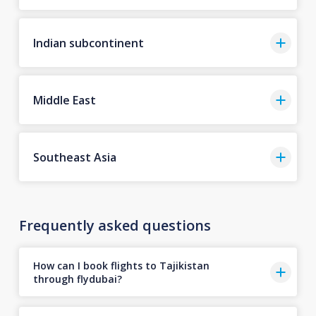
Indian subcontinent
Middle East
Southeast Asia
Frequently asked questions
How can I book flights to Tajikistan
through flydubai?