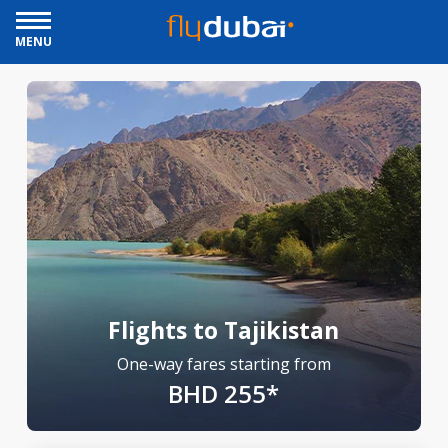
MENU
Flights to Tajikistan
One-way fares starting from
BHD 255*