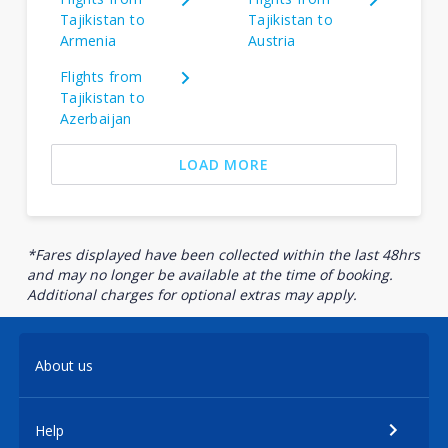
Tajikistan to
Tajikistan to
Armenia
Austria
Flights from
Tajikistan to
Azerbaijan
LOAD MORE
*Fares displayed have been collected within the last 48hrs
and may no longer be available at the time of booking.
Additional charges for optional extras may apply.
About us
Help