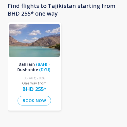
Find flights to Tajikistan starting from
BHD 255* one way
Bahrain
(
BAH
)
-
Dushanbe
(
DYU
)
08 Aug 2026
One way from
BHD 255
*
BOOK NOW