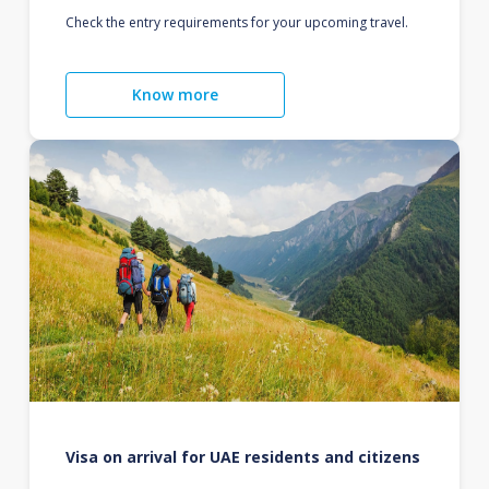
Check the entry requirements for your upcoming travel.
Know more
Visa on arrival for UAE residents and citizens