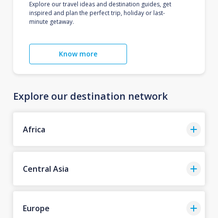
Explore our travel ideas and destination guides, get
inspired and plan the perfect trip, holiday or last-
minute getaway.
Know more
Explore our destination network
Africa
Central Asia
Europe