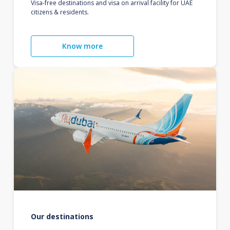
Visa-free destinations and visa on arrival facility for UAE
citizens & residents.
Know more
Our destinations