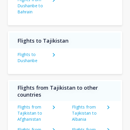
Dushanbe to
Bahrain
Flights to Tajikistan
Flights to
Dushanbe
Flights from Tajikistan to other
countries
Flights from
Flights from
Tajikistan to
Tajikistan to
Afghanistan
Albania
Flights from
Flights from