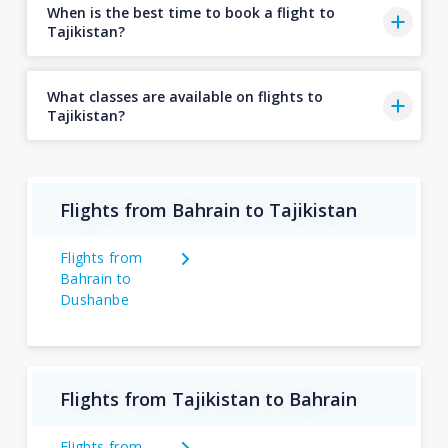
When is the best time to book a flight to
Tajikistan?
What classes are available on flights to
Tajikistan?
Flights from Bahrain to Tajikistan
Flights from
Bahrain to
Dushanbe
Flights from Tajikistan to Bahrain
Flights from