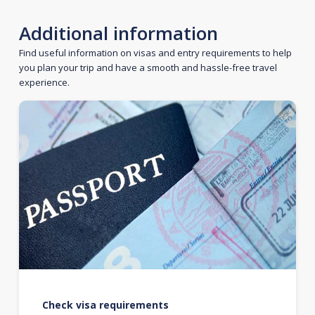
Additional information
Find useful information on visas and entry requirements to help
you plan your trip and have a smooth and hassle-free travel
experience.
Check visa requirements