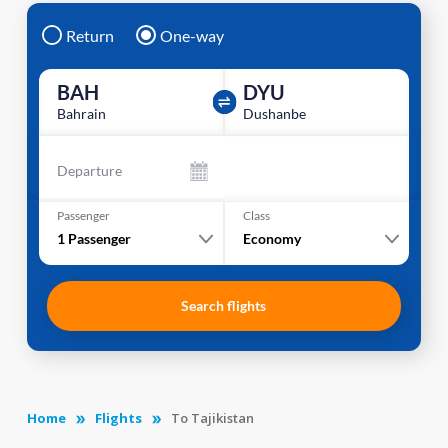
Return
One-way
BAH
DYU
Bahrain
Dushanbe
Departure
Passenger
Class
1
Passenger
Economy
Search flights
Home
Flights
To Tajikistan