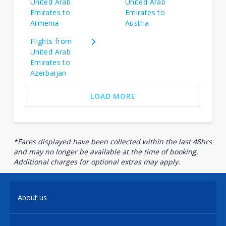
United Arab
United Arab
Emirates to
Emirates to
Armenia
Austria
Flights from
United Arab
Emirates to
Azerbaijan
LOAD MORE
*Fares displayed have been collected within the last 48hrs
and may no longer be available at the time of booking.
Additional charges for optional extras may apply.
About us