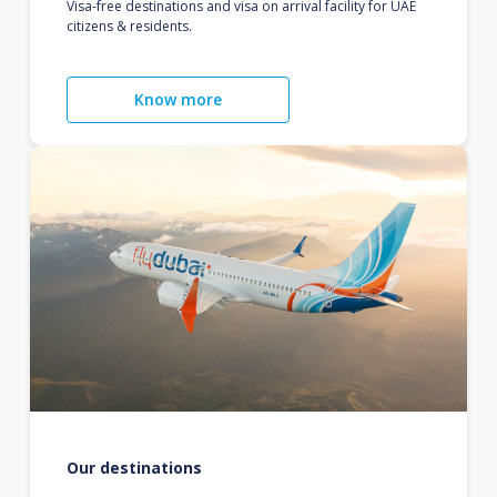
Visa-free destinations and visa on arrival facility for UAE
citizens & residents.
Know more
Our destinations