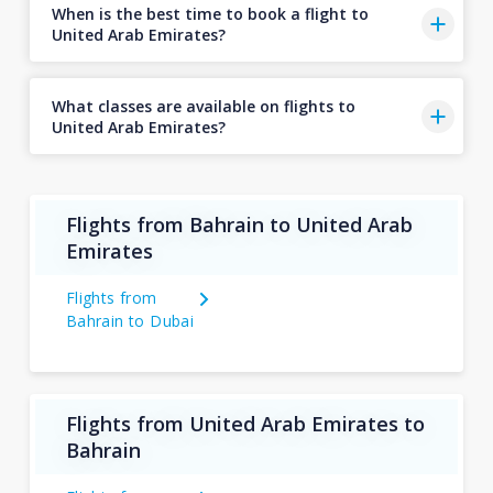
When is the best time to book a flight to
United Arab Emirates?
What classes are available on flights to
United Arab Emirates?
Flights from Bahrain to United Arab
Emirates
Flights from
Bahrain to Dubai
Flights from United Arab Emirates to
Bahrain