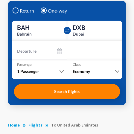
Return
One-way
BAH
DXB
Bahrain
Dubai
Departure
Passenger
Class
1
Passenger
Economy
Search flights
Home
Flights
To United Arab Emirates