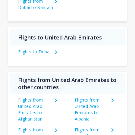
Flights from
Dubai to Bahrain
Flights to United Arab Emirates
Flights to Dubai
Flights from United Arab Emirates to
other countries
Flights from
Flights from
United Arab
United Arab
Emirates to
Emirates to
Afghanistan
Albania
Flights from
Flights from