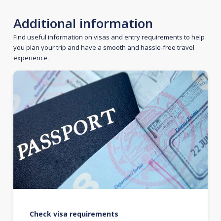
Additional information
Find useful information on visas and entry requirements to help
you plan your trip and have a smooth and hassle-free travel
experience.
Check visa requirements