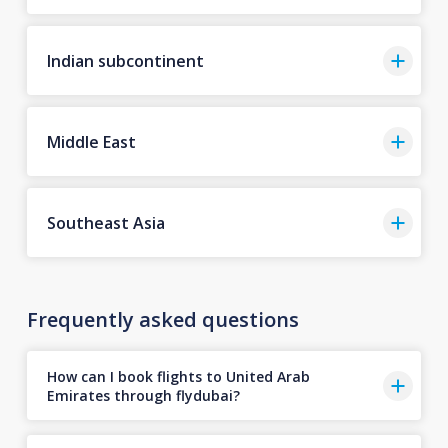
Indian subcontinent
Middle East
Southeast Asia
Frequently asked questions
How can I book flights to United Arab
Emirates through flydubai?