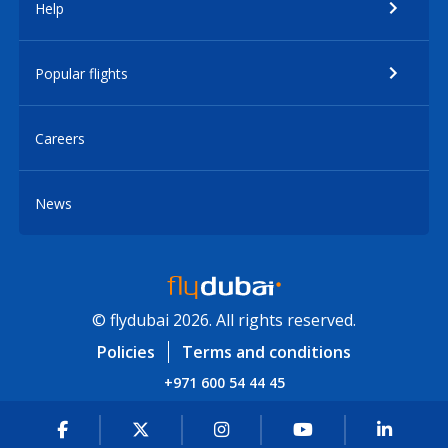
Help
Popular flights
Careers
News
© flydubai 2026. All rights reserved.
Policies
Terms and conditions
+971 600 54 44 45