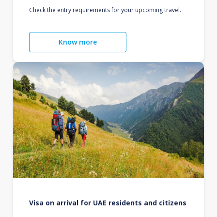
Check the entry requirements for your upcoming travel.
Know more
Visa on arrival for UAE residents and citizens