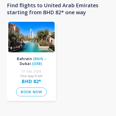
Find flights to United Arab Emirates
starting from BHD 82* one way
Bahrain
(
BAH
)
-
Dubai
(
DXB
)
01 Sep 2026
One way from
BHD 82
*
BOOK NOW