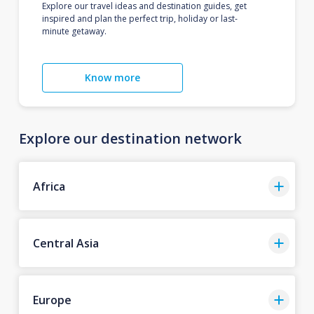
Explore our travel ideas and destination guides, get
inspired and plan the perfect trip, holiday or last-
minute getaway.
Know more
Explore our destination network
Africa
Central Asia
Europe