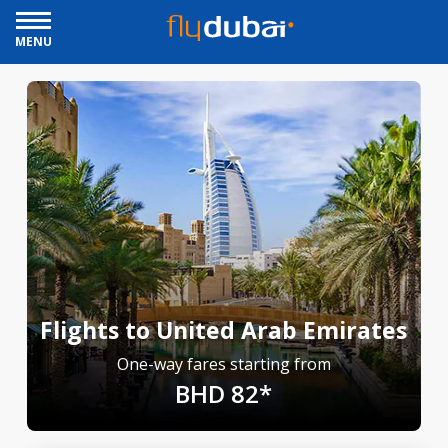
MENU
Flights to United Arab Emirates
One-way fares starting from
BHD 82*