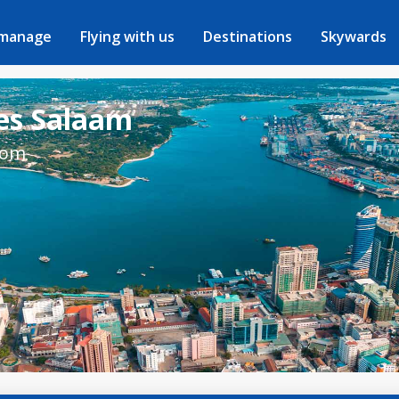
 manage
Flying with us
Destinations
Skywards
 es Salaam
rom