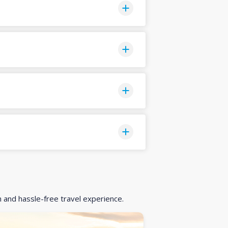
h and hassle-free travel experience.