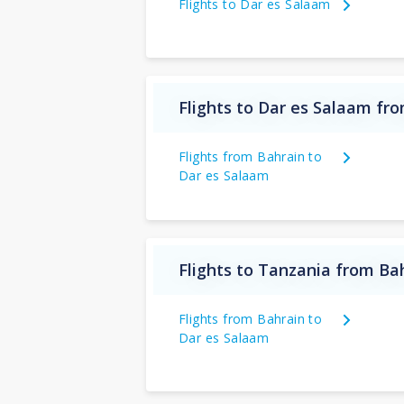
Flights to Dar es Salaam
Flights to Dar es Salaam fr
Flights from Bahrain to
Dar es Salaam
Flights to Tanzania from Ba
Flights from Bahrain to
Dar es Salaam