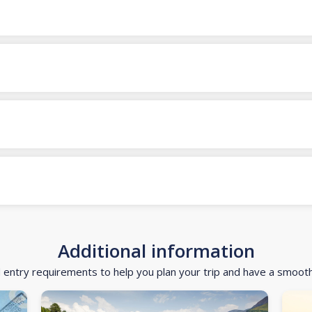
Additional information
d entry requirements to help you plan your trip and have a smoot