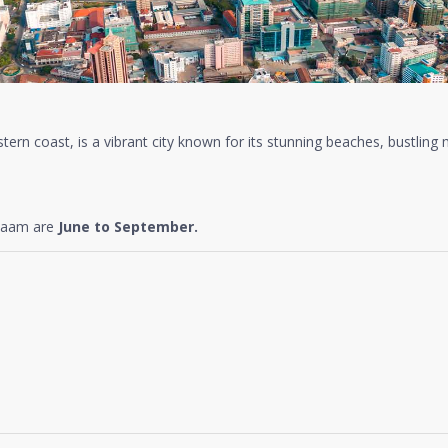
tern coast, is a vibrant city known for its stunning beaches, bustling m
alaam are
June to September.