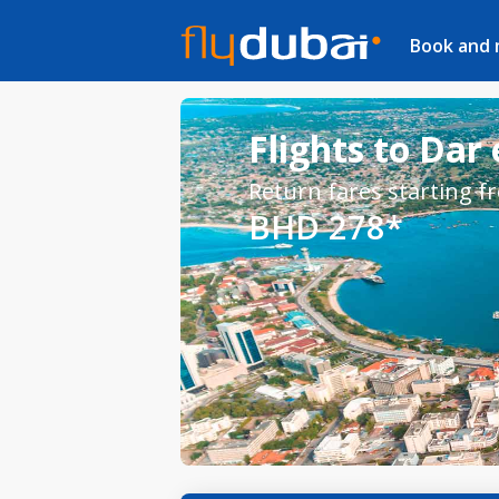
Book and
Flights to Dar
Return fares starting f
BHD 278*