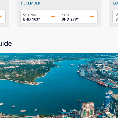
DECEMBER
JA
One-way
Return
O
BHD 163
*
BHD 278
*
B
uide