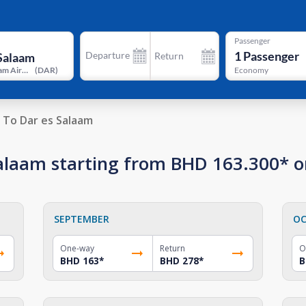
Passenger
1
Passenger
Departure
Return
Dar es Salaam Airport
(
DAR
)
Economy
To Dar es Salaam
 Salaam starting from BHD 163.300* 
SEPTEMBER
OC
One-way
Return
O
BHD 163
*
BHD 278
*
B