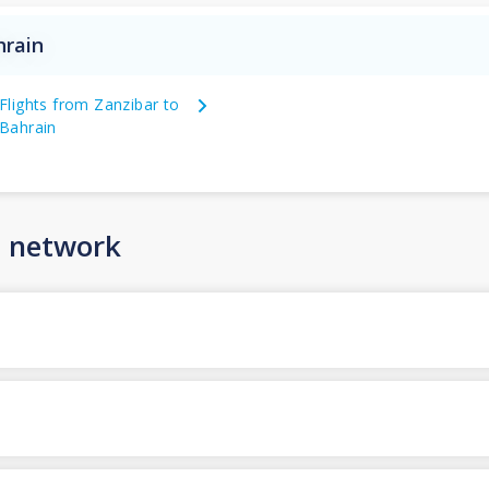
hrain
Flights from Zanzibar to
Bahrain
n network