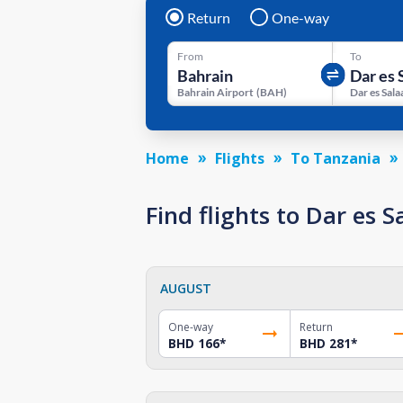
Return
One-way
From
To
Bahrain Airport
(
BAH
)
Home
Flights
To Tanzania
Find flights to Dar es
AUGUST
One-way
Return
BHD 166
*
BHD 281
*