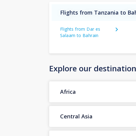
Flights from Tanzania to Ba
Flights from Dar es
Salaam to Bahrain
Explore our destinatio
Africa
Central Asia