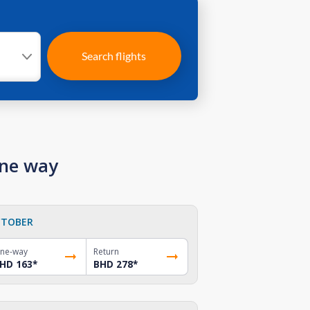
Search flights
one way
TOBER
ne-way
Return
HD 163
*
BHD 278
*