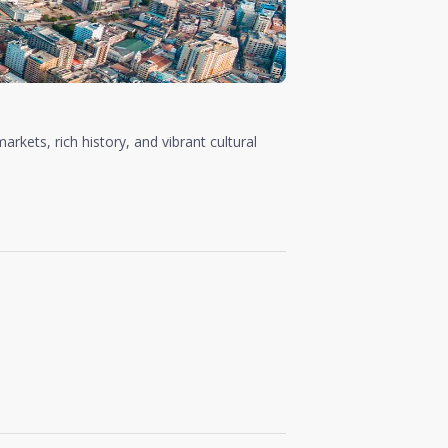
arkets, rich history, and vibrant cultural