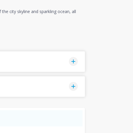
he city skyline and sparkling ocean, all