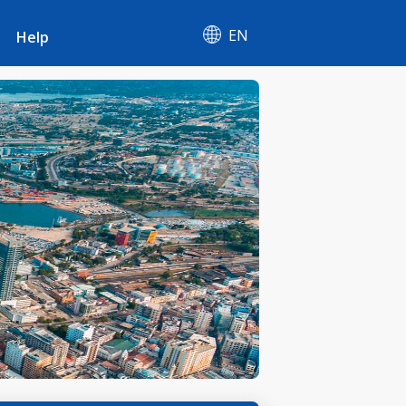
EN
Help