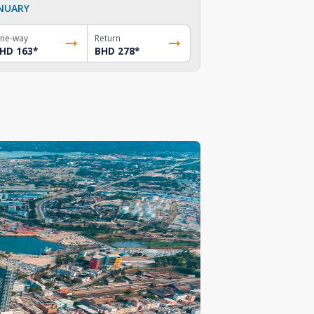
NUARY
ne-way
Return
HD 163
*
BHD 278
*