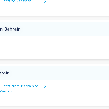
Flights to Zanzibar
om Bahrain
hrain
Flights from Bahrain to
Zanzibar