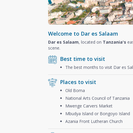
Welcome to Dar es Salaam
Dar es Salaam
, located on
Tanzania's
eas
scene.
Best time to visit
The best months to visit Dar es S
Places to visit
Old Boma
National Arts Council of Tanzania
Mwenge Carvers Market
Mbudya Island or Bongoyo Island
Azania Front Lutheran Church