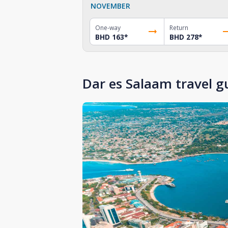
NOVEMBER
One-way
Return
BHD 163
*
BHD 278
*
Dar es Salaam travel g