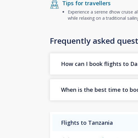
Tips for travellers
Experience a serene dhow cruise alo
while relaxing on a traditional sail
Frequently asked quest
How can I book flights to D
When is the best time to boo
Flights to Tanzania