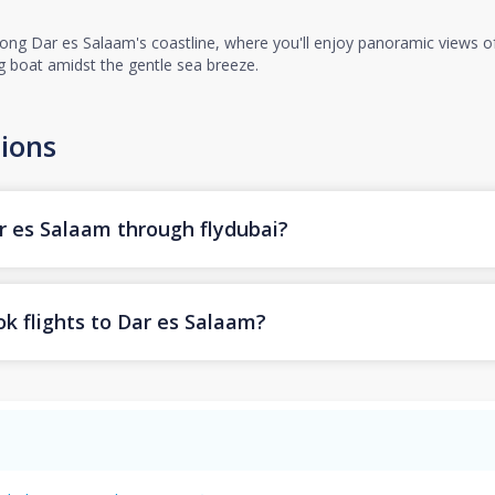
ng Dar es Salaam's coastline, where you'll enjoy panoramic views of t
ing boat amidst the gentle sea breeze.
ions
ar es Salaam through flydubai?
k flights to Dar es Salaam?