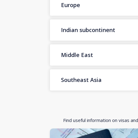
Europe
Indian subcontinent
Middle East
Southeast Asia
Find useful information on visas an