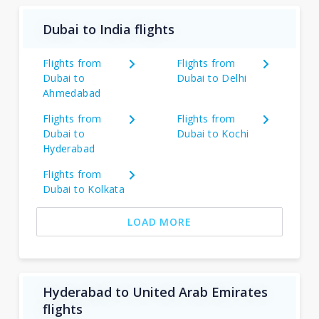
Dubai to India flights
Flights from
Flights from
Dubai to
Dubai to Delhi
Ahmedabad
Flights from
Flights from
Dubai to
Dubai to Kochi
Hyderabad
Flights from
Dubai to Kolkata
LOAD MORE
Hyderabad to United Arab Emirates
flights