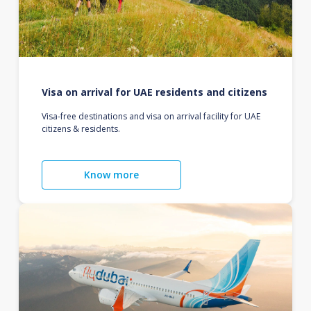
Visa on arrival for UAE residents and citizens
Visa-free destinations and visa on arrival facility for UAE
citizens & residents.
Know more