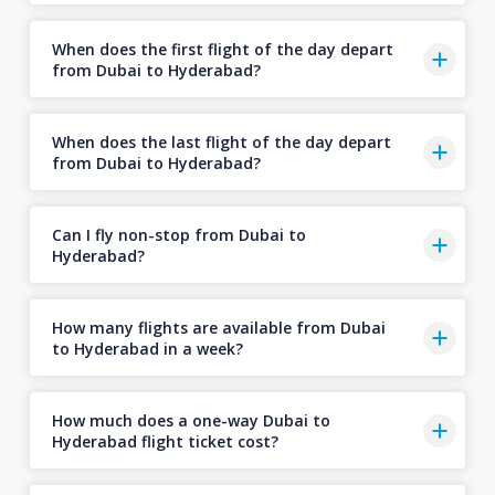
When does the first flight of the day depart
from Dubai to Hyderabad?
When does the last flight of the day depart
from Dubai to Hyderabad?
Can I fly non-stop from Dubai to
Hyderabad?
How many flights are available from Dubai
to Hyderabad in a week?
How much does a one-way Dubai to
Hyderabad flight ticket cost?