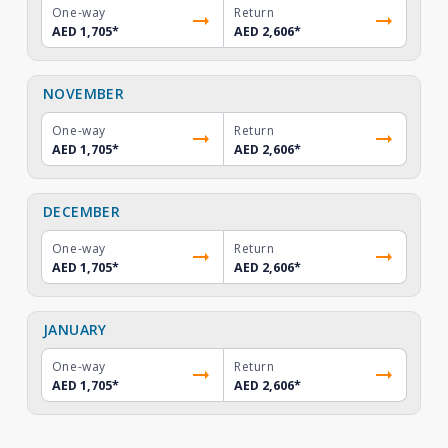
One-way
Return
AED 1,705
*
AED 2,606
*
NOVEMBER
One-way
Return
AED 1,705
*
AED 2,606
*
DECEMBER
One-way
Return
AED 1,705
*
AED 2,606
*
JANUARY
One-way
Return
AED 1,705
*
AED 2,606
*