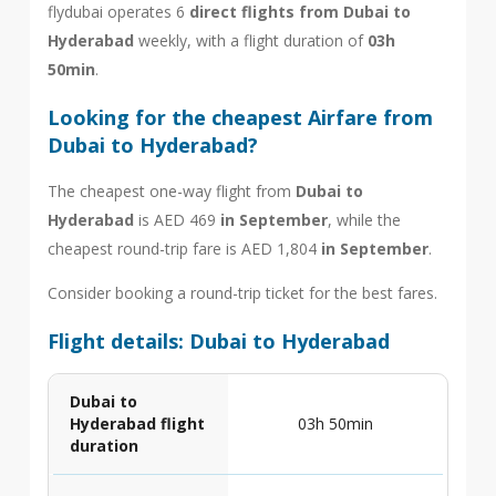
flydubai operates 6
direct flights from Dubai to
Hyderabad
weekly, with a flight duration of
03h
50min
.
Looking for the cheapest Airfare from
Dubai to Hyderabad?
The cheapest one-way flight from
Dubai to
Hyderabad
is AED 469
in September
, while the
cheapest round-trip fare is AED 1,804
in September
.
Consider booking a round-trip ticket for the best fares.
Flight details: Dubai to Hyderabad
Dubai to
Hyderabad flight
03h 50min
duration