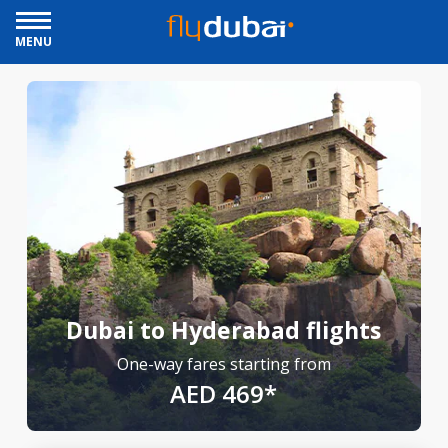
MENU
Dubai to Hyderabad flights
One-way fares starting from
AED 469*