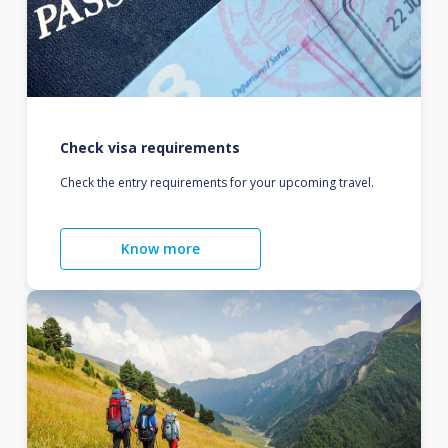
Check visa requirements
Check the entry requirements for your upcoming travel.
Know more