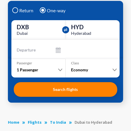
Return
One-way
DXB
HYD
Dubai
Hyderabad
Departure
Passenger
Class
1
Passenger
Economy
Search flights
Home
Flights
To India
Dubai to Hyderabad