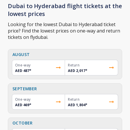
Dubai to Hyderabad flight tickets at the
lowest prices
Looking for the lowest Dubai to Hyderabad ticket
price? Find the lowest prices on one-way and return
tickets on flydubai.
AUGUST
One-way
Return
AED 487
*
AED 2,017
*
SEPTEMBER
One-way
Return
AED 469
*
AED 1,804
*
OCTOBER