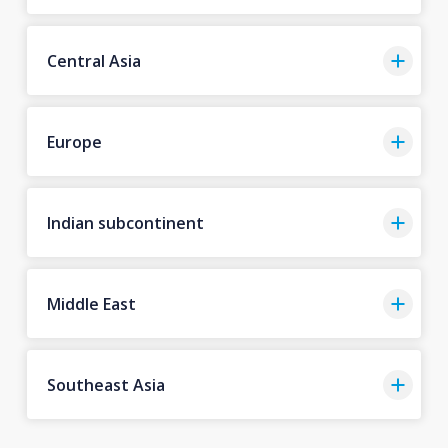
Central Asia
Europe
Indian subcontinent
Middle East
Southeast Asia