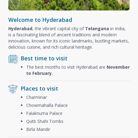
Welcome to Hyderabad
Hyderabad
, the vibrant capital city of
Telangana
in India,
is a fascinating blend of ancient traditions and modern
innovation, known for its iconic landmarks, bustling markets,
delicious cuisine, and rich cultural heritage.
Best time to visit
The best months to visit Hyderabad are
November
to February.
Places to visit
Charminar
Chowmahalla Palace
Falaknuma Palace
Qutb Shahi Tombs
Birla Mandir