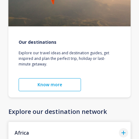
Our destinations
Explore our travel ideas and destination guides, get
inspired and plan the perfect trip, holiday or last-
minute getaway.
Know more
Explore our destination network
Africa