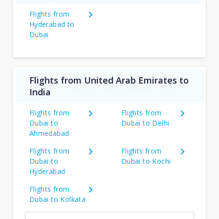
Flights from
Hyderabad to
Dubai
Flights from United Arab Emirates to
India
Flights from
Flights from
Dubai to
Dubai to Delhi
Ahmedabad
Flights from
Flights from
Dubai to
Dubai to Kochi
Hyderabad
Flights from
Dubai to Kolkata