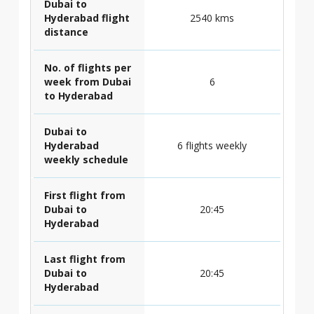
Dubai to
Hyderabad flight
2540 kms
distance
No. of flights per
week from Dubai
6
to Hyderabad
Dubai to
Hyderabad
6 flights weekly
weekly schedule
First flight from
Dubai to
20:45
Hyderabad
Last flight from
Dubai to
20:45
Hyderabad