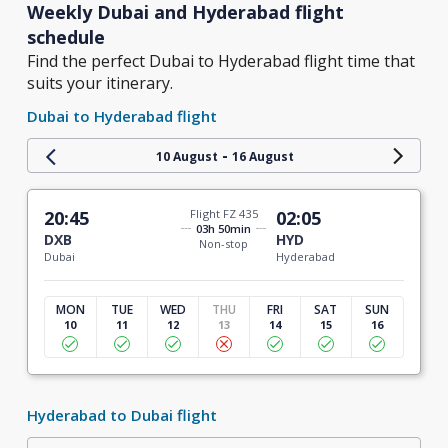
Weekly Dubai and Hyderabad flight
schedule
Find the perfect Dubai to Hyderabad flight time that
suits your itinerary.
Dubai to Hyderabad flight
-
10 August
16 August
20:45
Flight FZ 435
02:05
03h 50min
DXB
HYD
Non-stop
Dubai
Hyderabad
MON
TUE
WED
THU
FRI
SAT
SUN
10
11
12
13
14
15
16
Hyderabad to Dubai flight