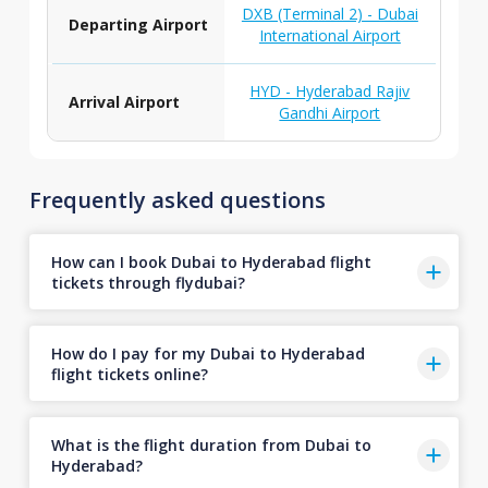
DXB (Terminal 2) - Dubai
Departing Airport
International Airport
HYD - Hyderabad Rajiv
Arrival Airport
Gandhi Airport
Frequently asked questions
How can I book Dubai to Hyderabad flight
tickets through flydubai?
How do I pay for my Dubai to Hyderabad
flight tickets online?
What is the flight duration from Dubai to
Hyderabad?