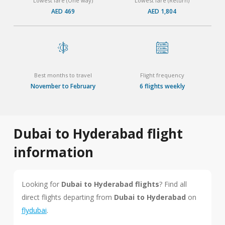
Lowest fare (One way)
Lowest fare (Return)
AED 469
AED 1,804
Best months to travel
Flight frequency
November to February
6 flights weekly
Dubai to Hyderabad flight
information
Looking for
Dubai to Hyderabad flights
? Find all
direct flights departing from
Dubai to Hyderabad
on
flydubai
.