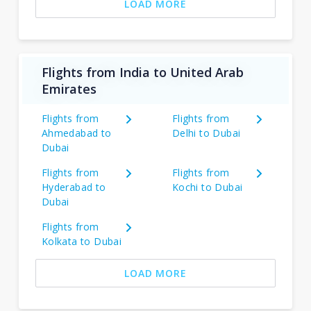
LOAD MORE
Flights from India to United Arab
Emirates
Flights from
Flights from
Ahmedabad to
Delhi to Dubai
Dubai
Flights from
Flights from
Hyderabad to
Kochi to Dubai
Dubai
Flights from
Kolkata to Dubai
LOAD MORE