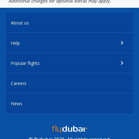
Additional charges for optional extras may apply.
About us
Help
Popular flights
Careers
News