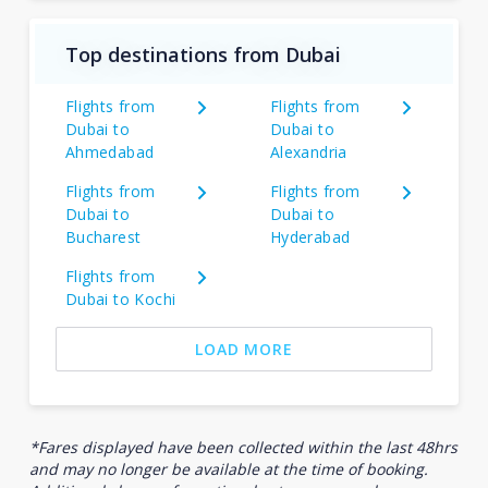
Top destinations from Dubai
Flights from
Flights from
Dubai to
Dubai to
Ahmedabad
Alexandria
Flights from
Flights from
Dubai to
Dubai to
Bucharest
Hyderabad
Flights from
Dubai to Kochi
LOAD MORE
*Fares displayed have been collected within the last 48hrs
and may no longer be available at the time of booking.