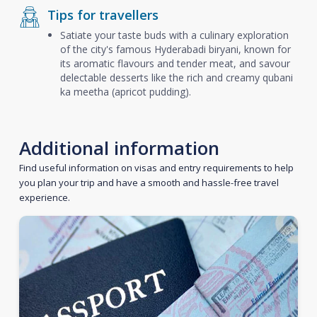
Tips for travellers
Satiate your taste buds with a culinary exploration
of the city's famous Hyderabadi biryani, known for
its aromatic flavours and tender meat, and savour
delectable desserts like the rich and creamy qubani
ka meetha (apricot pudding).
Additional information
Find useful information on visas and entry requirements to help
you plan your trip and have a smooth and hassle-free travel
experience.