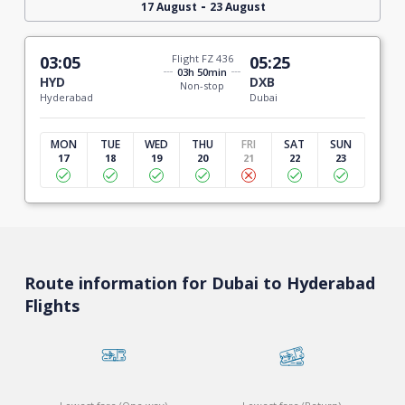
-
17 August
23 August
03:05
Flight FZ 436
05:25
03h 50min
HYD
DXB
Non-stop
Hyderabad
Dubai
MON
TUE
WED
THU
FRI
SAT
SUN
17
18
19
20
21
22
23
Route information for Dubai to Hyderabad
Flights