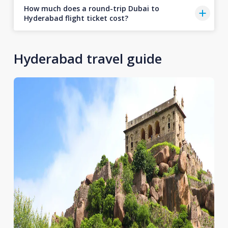
How much does a round-trip Dubai to
Hyderabad flight ticket cost?
Hyderabad travel guide