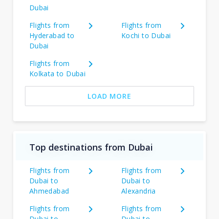
Dubai
Flights from
Flights from
Hyderabad to
Kochi to Dubai
Dubai
Flights from
Kolkata to Dubai
LOAD MORE
Top destinations from Dubai
Flights from
Flights from
Dubai to
Dubai to
Ahmedabad
Alexandria
Flights from
Flights from
Dubai to
Dubai to