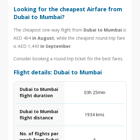
Looking for the cheapest Airfare from
Dubai to Mumbai?
The cheapest one-way flight from
Dubai to Mumbai
is
AED 404
in August
, while the cheapest round-trip fare
is AED 1,443
in September
.
Consider booking a round-trip ticket for the best fares.
Flight details: Dubai to Mumbai
Dubai to Mumbai
03h 25min
flight duration
Dubai to Mumbai
1934 kms
flight distance
No. of flights per
week from Dubai
5