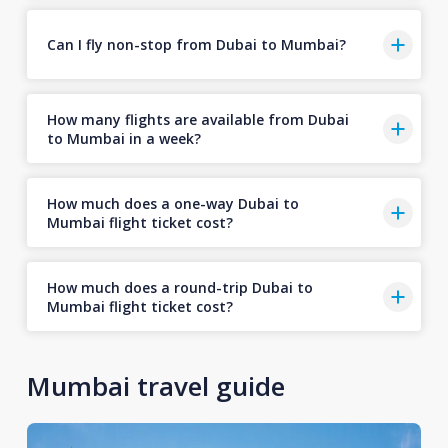
Can I fly non-stop from Dubai to Mumbai?
How many flights are available from Dubai
to Mumbai in a week?
How much does a one-way Dubai to
Mumbai flight ticket cost?
How much does a round-trip Dubai to
Mumbai flight ticket cost?
Mumbai travel guide