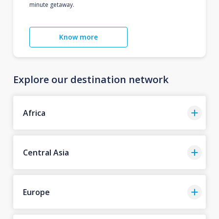
minute getaway.
Know more
Explore our destination network
Africa
Central Asia
Europe