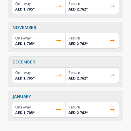
One-way
Return
AED 1,705
*
AED 2,762
*
NOVEMBER
One-way
Return
AED 1,705
*
AED 2,762
*
DECEMBER
One-way
Return
AED 1,705
*
AED 2,762
*
JANUARY
One-way
Return
AED 1,705
*
AED 2,762
*