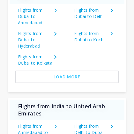
Flights from
Flights from
Dubai to
Dubai to Delhi
Ahmedabad
Flights from
Flights from
Dubai to
Dubai to Kochi
Hyderabad
Flights from
Dubai to Kolkata
LOAD MORE
Flights from India to United Arab
Emirates
Flights from
Flights from
Ahmedabad to
Delhi to Dubai