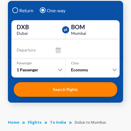
Return
One-way
DXB
BOM
Dubai
Mumbai
Departure
Passenger
Class
1
Passenger
Economy
Search flights
Home
Flights
To India
Dubai to Mumbai