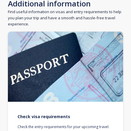
Additional information
Find useful information on visas and entry requirements to help
you plan your trip and have a smooth and hassle-free travel
experience.
Check visa requirements
Check the entry requirements for your upcoming travel.