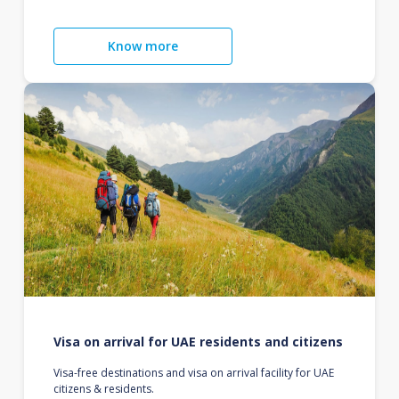
Know more
Visa on arrival for UAE residents and citizens
Visa-free destinations and visa on arrival facility for UAE
citizens & residents.