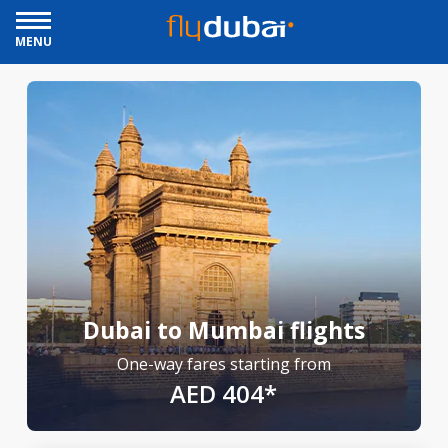
MENU
Dubai to Mumbai flights
One-way fares starting from
AED 404*