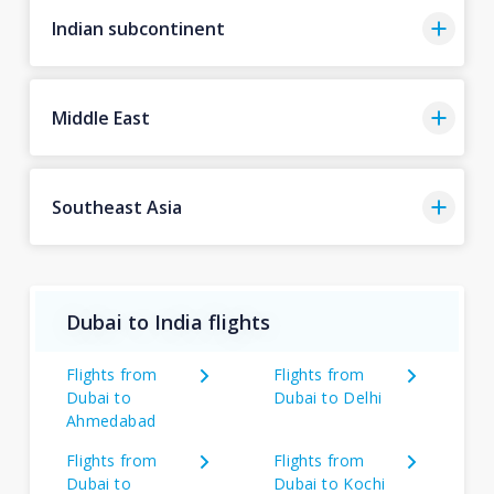
Indian subcontinent
Middle East
Southeast Asia
Dubai to India flights
Flights from
Flights from
Dubai to
Dubai to Delhi
Ahmedabad
Flights from
Flights from
Dubai to
Dubai to Kochi