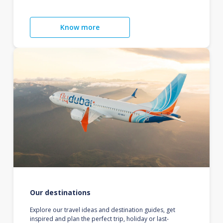
Know more
Our destinations
Explore our travel ideas and destination guides, get
inspired and plan the perfect trip, holiday or last-