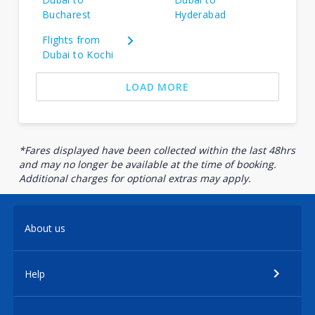
Bucharest
Hyderabad
Flights from
Dubai to Kochi
LOAD MORE
*Fares displayed have been collected within the last 48hrs
and may no longer be available at the time of booking.
Additional charges for optional extras may apply.
About us
Help