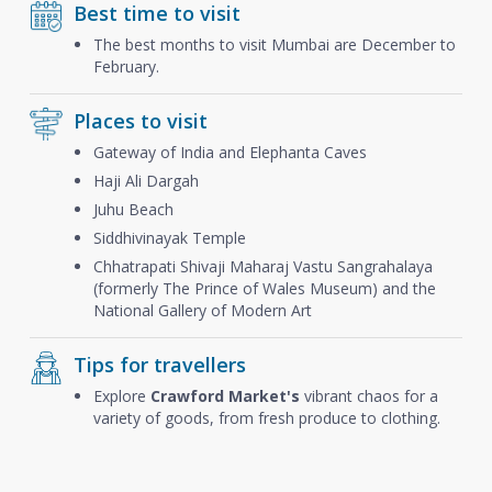
Best time to visit
The best months to visit Mumbai are December to
February.
Places to visit
Gateway of India and Elephanta Caves
Haji Ali Dargah
Juhu Beach
Siddhivinayak Temple
Chhatrapati Shivaji Maharaj Vastu Sangrahalaya
(formerly The Prince of Wales Museum) and the
National Gallery of Modern Art
Tips for travellers
Explore
Crawford Market's
vibrant chaos for a
variety of goods, from fresh produce to clothing.