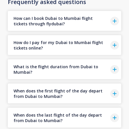
Frequently asked questions
How can I book Dubai to Mumbai flight
tickets through flydubai?
How do I pay for my Dubai to Mumbai flight
tickets online?
What is the flight duration from Dubai to
Mumbai?
When does the first flight of the day depart
from Dubai to Mumbai?
When does the last flight of the day depart
from Dubai to Mumbai?