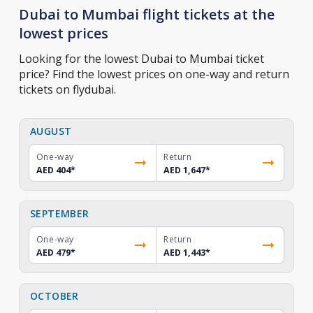
Dubai to Mumbai flight tickets at the
lowest prices
Looking for the lowest Dubai to Mumbai ticket
price? Find the lowest prices on one-way and return
tickets on flydubai.
AUGUST
One-way
Return
AED 404
*
AED 1,647
*
SEPTEMBER
One-way
Return
AED 479
*
AED 1,443
*
OCTOBER