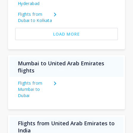
Hyderabad
Flights from
Dubai to Kolkata
LOAD MORE
Mumbai to United Arab Emirates
flights
Flights from
Mumbai to
Dubai
Flights from United Arab Emirates to
India