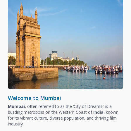
Welcome to Mumbai
Mumbai
, often referred to as the ‘City of Dreams,’ is a
bustling metropolis on the Western Coast of
India
, known
for its vibrant culture, diverse population, and thriving film
industry.