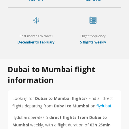
Best months to travel
Flight frequency
December to February
5 flights weekly
Dubai to Mumbai flight
information
Looking for
Dubai to Mumbai flights
? Find all direct
flights departing from
Dubai to Mumbai
on
flydubai
.
flydubai operates 5
direct flights from Dubai to
Mumbai
weekly, with a flight duration of
03h 25min
.