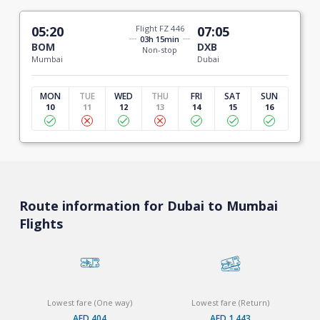
05:20
Flight FZ 446
07:05
03h 15min
BOM
DXB
Non-stop
Mumbai
Dubai
MON
TUE
WED
THU
FRI
SAT
SUN
10
11
12
13
14
15
16
Route information for Dubai to Mumbai
Flights
Lowest fare (One way)
Lowest fare (Return)
AED 404
AED 1,443