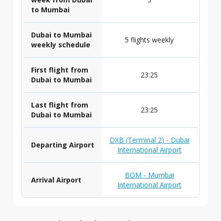
to Mumbai
Dubai to Mumbai
5 flights weekly
weekly schedule
First flight from
23:25
Dubai to Mumbai
Last flight from
23:25
Dubai to Mumbai
DXB (Terminal 2) - Dubai
Departing Airport
International Airport
BOM - Mumbai
Arrival Airport
International Airport