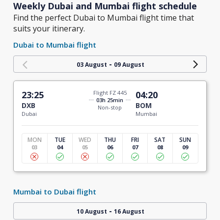
Weekly Dubai and Mumbai flight schedule
Find the perfect Dubai to Mumbai flight time that
suits your itinerary.
Dubai to Mumbai flight
-
03 August
09 August
23:25
Flight FZ 445
04:20
03h 25min
DXB
BOM
Non-stop
Dubai
Mumbai
MON
TUE
WED
THU
FRI
SAT
SUN
03
04
05
06
07
08
09
Mumbai to Dubai flight
-
10 August
16 August