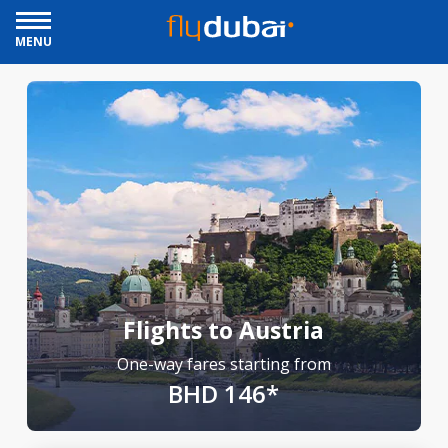
MENU
Flights to Austria
One-way fares starting from
BHD 146*