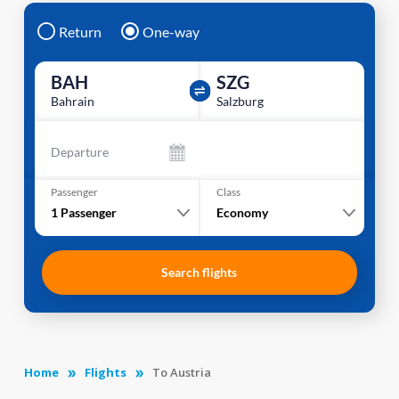
Return
One-way
BAH
SZG
Bahrain
Salzburg
Departure
Passenger
Class
1
Passenger
Economy
Search flights
Home
Flights
To Austria