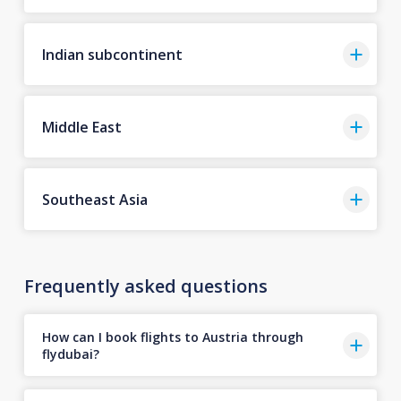
Indian subcontinent
Middle East
Southeast Asia
Frequently asked questions
How can I book flights to Austria through
flydubai?