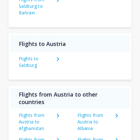
Salzburg to
Bahrain
Flights to Austria
Flights to
Salzburg
Flights from Austria to other
countries
Flights from
Flights from
Austria to
Austria to
Afghanistan
Albania
Flights from
Flights from