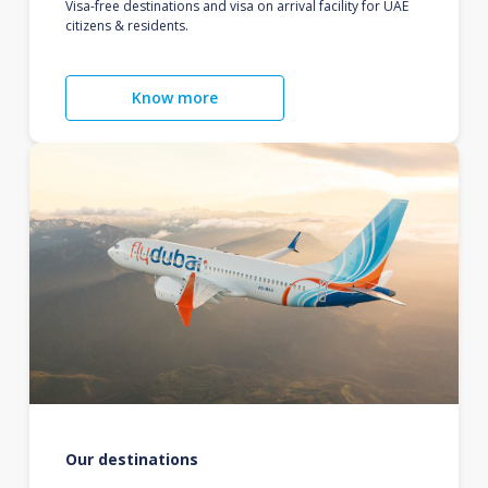
Visa-free destinations and visa on arrival facility for UAE
citizens & residents.
Know more
Our destinations