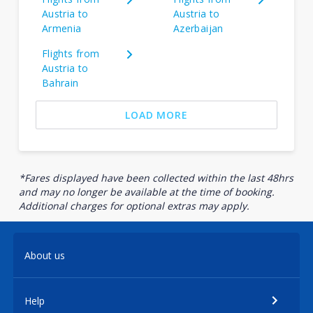
Austria to
Austria to
Armenia
Azerbaijan
Flights from
Austria to
Bahrain
LOAD MORE
*Fares displayed have been collected within the last 48hrs
and may no longer be available at the time of booking.
Additional charges for optional extras may apply.
About us
Help