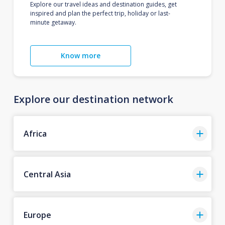
Explore our travel ideas and destination guides, get
inspired and plan the perfect trip, holiday or last-
minute getaway.
Know more
Explore our destination network
Africa
Central Asia
Europe