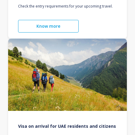
Check the entry requirements for your upcoming travel.
Know more
Visa on arrival for UAE residents and citizens