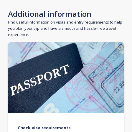
Additional information
Find useful information on visas and entry requirements to help
you plan your trip and have a smooth and hassle-free travel
experience.
Check visa requirements