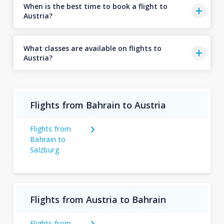
When is the best time to book a flight to
Austria?
What classes are available on flights to
Austria?
Flights from Bahrain to Austria
Flights from
Bahrain to
Salzburg
Flights from Austria to Bahrain
Flights from