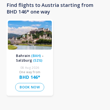
Find flights to Austria starting from
BHD 146* one way
Bahrain
(
BAH
)
-
Salzburg
(
SZG
)
08 Aug 2026
One way from
BHD 146
*
BOOK NOW