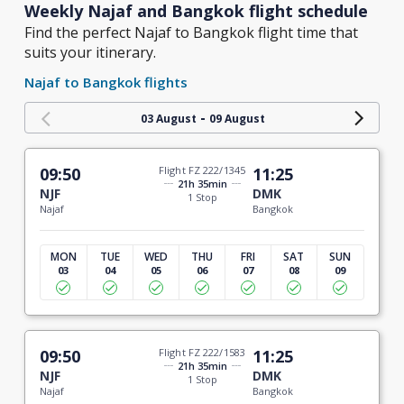
Weekly Najaf and Bangkok flight schedule
Find the perfect Najaf to Bangkok flight time that
suits your itinerary.
Najaf to Bangkok flights
-
03 August
09 August
09:50
Flight FZ 222/1345
11:25
21h 35min
NJF
DMK
1 Stop
Najaf
Bangkok
MON
TUE
WED
THU
FRI
SAT
SUN
03
04
05
06
07
08
09
09:50
Flight FZ 222/1583
11:25
21h 35min
NJF
DMK
1 Stop
Najaf
Bangkok