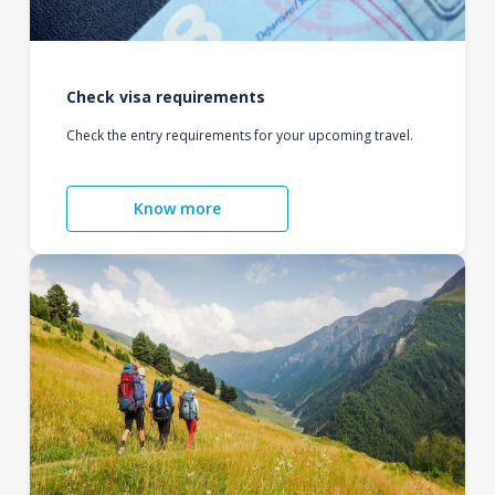
Check visa requirements
Check the entry requirements for your upcoming travel.
Know more