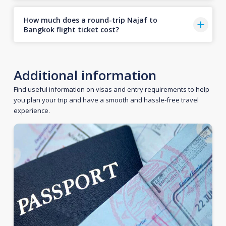
How much does a round-trip Najaf to
Bangkok flight ticket cost?
Additional information
Find useful information on visas and entry requirements to help
you plan your trip and have a smooth and hassle-free travel
experience.