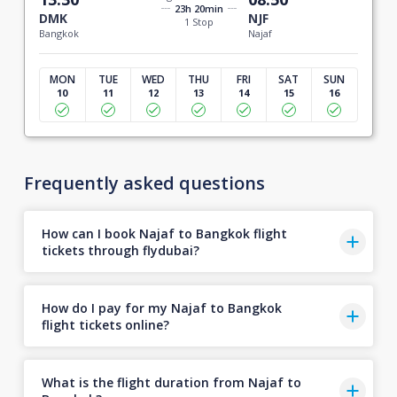
23h 20min
DMK
NJF
1 Stop
Bangkok
Najaf
MON
TUE
WED
THU
FRI
SAT
SUN
10
11
12
13
14
15
16
Frequently asked questions
How can I book Najaf to Bangkok flight
tickets through flydubai?
How do I pay for my Najaf to Bangkok
flight tickets online?
What is the flight duration from Najaf to