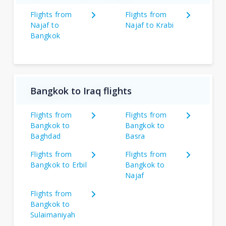
Flights from
Flights from
Najaf to
Najaf to Krabi
Bangkok
Bangkok to Iraq flights
Flights from
Flights from
Bangkok to
Bangkok to
Baghdad
Basra
Flights from
Flights from
Bangkok to Erbil
Bangkok to
Najaf
Flights from
Bangkok to
Sulaimaniyah