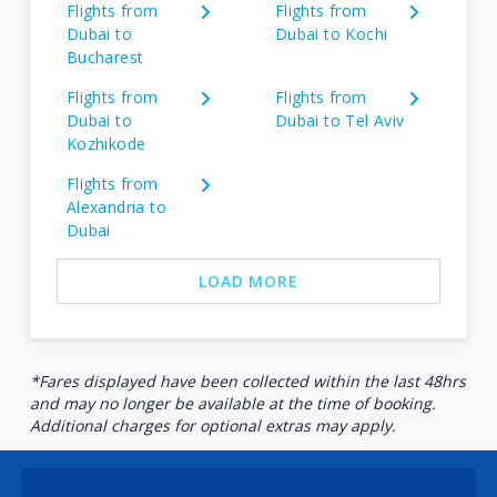
Flights from
Flights from
Dubai to
Dubai to Kochi
Bucharest
Flights from
Flights from
Dubai to
Dubai to Tel Aviv
Kozhikode
Flights from
Alexandria to
Dubai
LOAD MORE
*Fares displayed have been collected within the last 48hrs
and may no longer be available at the time of booking.
Additional charges for optional extras may apply.