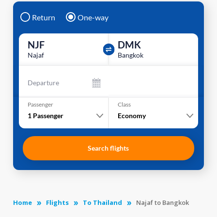
Return
One-way
NJF
DMK
Najaf
Bangkok
Departure
Passenger
Class
1
Passenger
Economy
Search flights
Home
Flights
To Thailand
Najaf to Bangkok