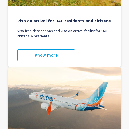
Visa on arrival for UAE residents and citizens
Visa-free destinations and visa on arrival facility for UAE
citizens & residents.
Know more