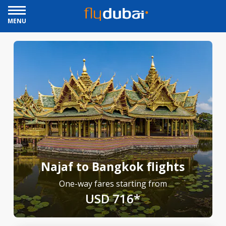
MENU
Najaf to Bangkok flights
One-way fares starting from
USD 716*