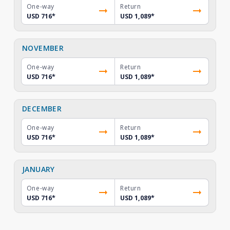
One-way
Return
USD 716
*
USD 1,089
*
NOVEMBER
One-way
Return
USD 716
*
USD 1,089
*
DECEMBER
One-way
Return
USD 716
*
USD 1,089
*
JANUARY
One-way
Return
USD 716
*
USD 1,089
*