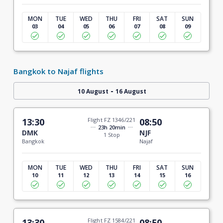
MON
TUE
WED
THU
FRI
SAT
SUN
03
04
05
06
07
08
09
Bangkok to Najaf flights
-
10 August
16 August
13:30
Flight FZ 1346/221
08:50
23h 20min
DMK
NJF
1 Stop
Bangkok
Najaf
MON
TUE
WED
THU
FRI
SAT
SUN
10
11
12
13
14
15
16
13:30
Flight FZ 1584/221
08:50