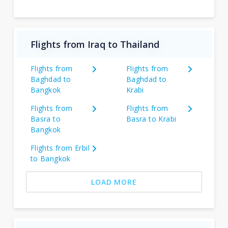
Flights from Iraq to Thailand
Flights from
Flights from
Baghdad to
Baghdad to
Bangkok
Krabi
Flights from
Flights from
Basra to
Basra to Krabi
Bangkok
Flights from Erbil
to Bangkok
LOAD MORE