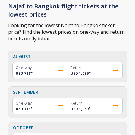
Najaf to Bangkok flight tickets at the
lowest prices
Looking for the lowest Najaf to Bangkok ticket
price? Find the lowest prices on one-way and return
tickets on flydubai.
AUGUST
One-way
Return
USD 716
*
USD 1,089
*
SEPTEMBER
One-way
Return
USD 716
*
USD 1,089
*
OCTOBER