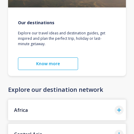
Our destinations
Explore our travel ideas and destination guides, get
inspired and plan the perfect trip, holiday or last-
minute getaway.
Know more
Explore our destination network
Africa