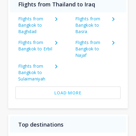
Flights from Thailand to Iraq
Flights from
Flights from
Bangkok to
Bangkok to
Baghdad
Basra
Flights from
Flights from
Bangkok to Erbil
Bangkok to
Najaf
Flights from
Bangkok to
Sulaimaniyah
LOAD MORE
Top destinations