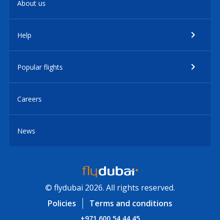
About us
Help
Popular flights
Careers
News
© flydubai 2026. All rights reserved.
Policies
Terms and conditions
+971 600 54 44 45