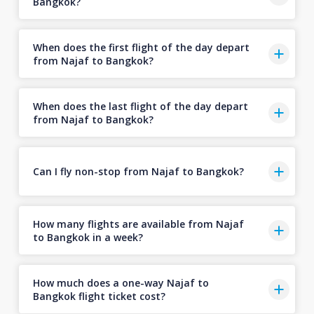
Bangkok?
When does the first flight of the day depart
from Najaf to Bangkok?
When does the last flight of the day depart
from Najaf to Bangkok?
Can I fly non-stop from Najaf to Bangkok?
How many flights are available from Najaf
to Bangkok in a week?
How much does a one-way Najaf to
Bangkok flight ticket cost?