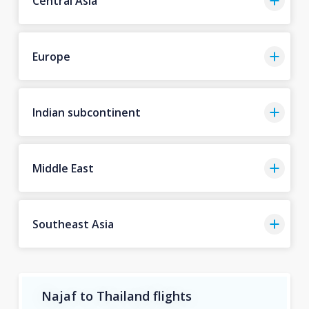
Central Asia
Europe
Indian subcontinent
Middle East
Southeast Asia
Najaf to Thailand flights