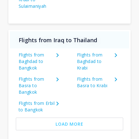
Sulaimaniyah
Flights from Iraq to Thailand
Flights from
Flights from
Baghdad to
Baghdad to
Bangkok
Krabi
Flights from
Flights from
Basra to
Basra to Krabi
Bangkok
Flights from Erbil
to Bangkok
LOAD MORE