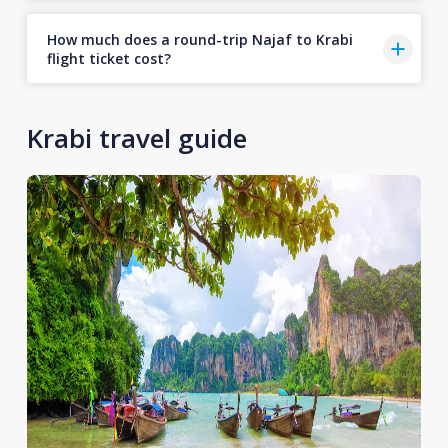
How much does a round-trip Najaf to Krabi
flight ticket cost?
Krabi travel guide