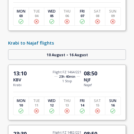
MON
TUE
WED
THU
FRI
SAT
SUN
03
04
05
06
07
08
09
Krabi to Najaf flights
-
10 August
16 August
13:10
Flight FZ 1464/221
08:50
23h 40min
KBV
NJF
1 Stop
Krabi
Najaf
MON
TUE
WED
THU
FRI
SAT
SUN
10
11
12
13
14
15
16
23:30
Flight FZ 1482/221
08:50