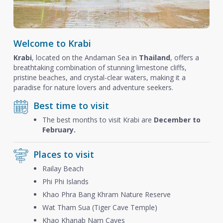
Welcome to Krabi
Krabi
, located on the Andaman Sea in
Thailand
, offers a
breathtaking combination of stunning limestone cliffs,
pristine beaches, and crystal-clear waters, making it a
paradise for nature lovers and adventure seekers.
Best time to visit
The best months to visit Krabi are
December to
February.
Places to visit
Railay Beach
Phi Phi Islands
Khao Phra Bang Khram Nature Reserve
Wat Tham Sua (Tiger Cave Temple)
Khao Khanab Nam Caves