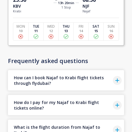
13h 20min
KBV
NJF
1 Stop
Krabi
Najaf
MON
TUE
WED
THU
FRI
SAT
SUN
10
11
12
13
14
15
16
Frequently asked questions
How can I book Najaf to Krabi flight tickets
through flydubai?
How do I pay for my Najaf to Krabi flight
tickets online?
What is the flight duration from Najaf to