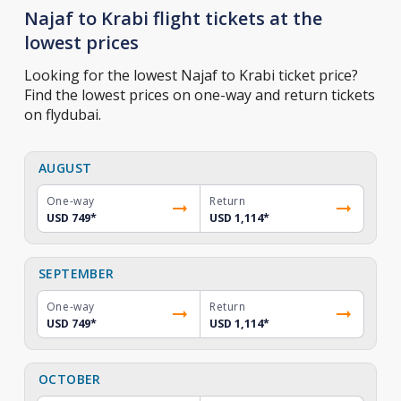
Najaf to Krabi flight tickets at the
lowest prices
Looking for the lowest Najaf to Krabi ticket price?
Find the lowest prices on one-way and return tickets
on flydubai.
AUGUST
One-way
Return
USD 749
*
USD 1,114
*
SEPTEMBER
One-way
Return
USD 749
*
USD 1,114
*
OCTOBER