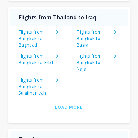
Flights from Thailand to Iraq
Flights from
Flights from
Bangkok to
Bangkok to
Baghdad
Basra
Flights from
Flights from
Bangkok to Erbil
Bangkok to
Najaf
Flights from
Bangkok to
Sulaimaniyah
LOAD MORE