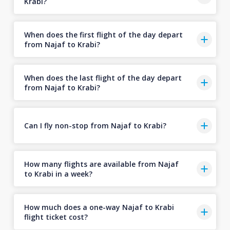
Krabi?
When does the first flight of the day depart
from Najaf to Krabi?
When does the last flight of the day depart
from Najaf to Krabi?
Can I fly non-stop from Najaf to Krabi?
How many flights are available from Najaf
to Krabi in a week?
How much does a one-way Najaf to Krabi
flight ticket cost?