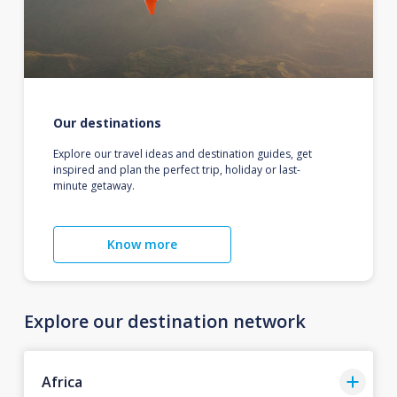
Our destinations
Explore our travel ideas and destination guides, get
inspired and plan the perfect trip, holiday or last-
minute getaway.
Know more
Explore our destination network
Africa