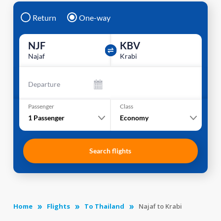
Return
One-way
NJF
KBV
Najaf
Krabi
Departure
Passenger
Class
1
Passenger
Economy
Search flights
Home
Flights
To Thailand
Najaf to Krabi