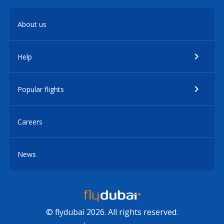
About us
Help
Popular flights
Careers
News
© flydubai 2026. All rights reserved.