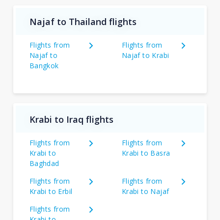
Najaf to Thailand flights
Flights from
Flights from
Najaf to
Najaf to Krabi
Bangkok
Krabi to Iraq flights
Flights from
Flights from
Krabi to
Krabi to Basra
Baghdad
Flights from
Flights from
Krabi to Erbil
Krabi to Najaf
Flights from
Krabi to