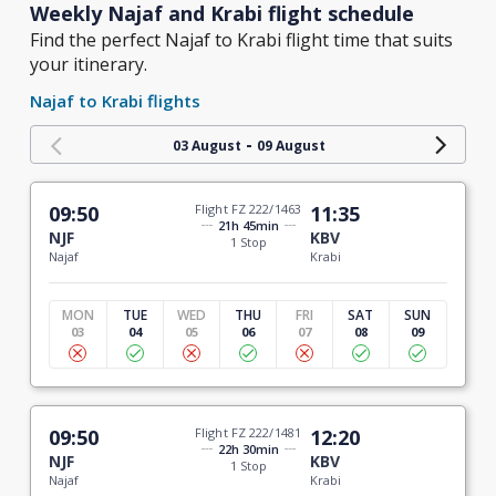
Weekly Najaf and Krabi flight schedule
Find the perfect Najaf to Krabi flight time that suits
your itinerary.
Najaf to Krabi flights
-
03 August
09 August
09:50
Flight FZ 222/1463
11:35
21h 45min
NJF
KBV
1 Stop
Najaf
Krabi
MON
TUE
WED
THU
FRI
SAT
SUN
03
04
05
06
07
08
09
09:50
Flight FZ 222/1481
12:20
22h 30min
NJF
KBV
1 Stop
Najaf
Krabi