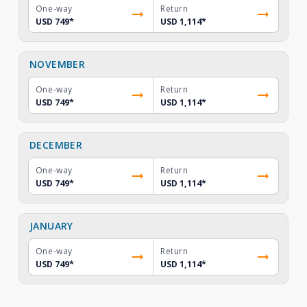
One-way
Return
USD 749
*
USD 1,114
*
NOVEMBER
One-way
Return
USD 749
*
USD 1,114
*
DECEMBER
One-way
Return
USD 749
*
USD 1,114
*
JANUARY
One-way
Return
USD 749
*
USD 1,114
*