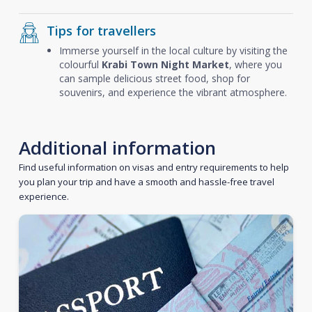
Tips for travellers
Immerse yourself in the local culture by visiting the
colourful
Krabi Town Night Market
, where you
can sample delicious street food, shop for
souvenirs, and experience the vibrant atmosphere.
Additional information
Find useful information on visas and entry requirements to help
you plan your trip and have a smooth and hassle-free travel
experience.