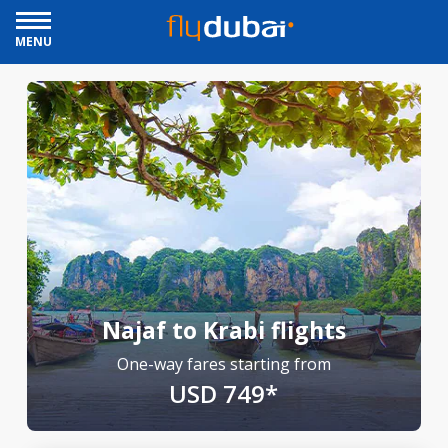
MENU
Najaf to Krabi flights
One-way fares starting from
USD 749*