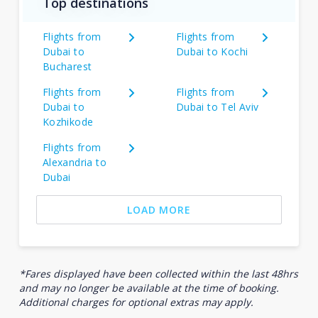
Top destinations
Flights from
Flights from
Dubai to
Dubai to Kochi
Bucharest
Flights from
Flights from
Dubai to
Dubai to Tel Aviv
Kozhikode
Flights from
Alexandria to
Dubai
LOAD MORE
*Fares displayed have been collected within the last 48hrs
and may no longer be available at the time of booking.
Additional charges for optional extras may apply.