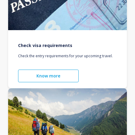
Check visa requirements
Check the entry requirements for your upcoming travel.
Know more