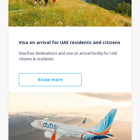
Visa on arrival for UAE residents and citizens
Visa-free destinations and visa on arrival facility for UAE
citizens & residents.
Know more