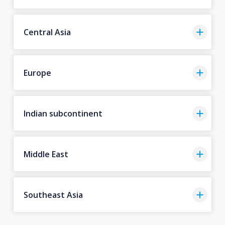
Central Asia
Europe
Indian subcontinent
Middle East
Southeast Asia