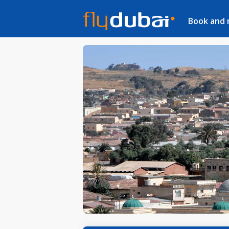
Book and