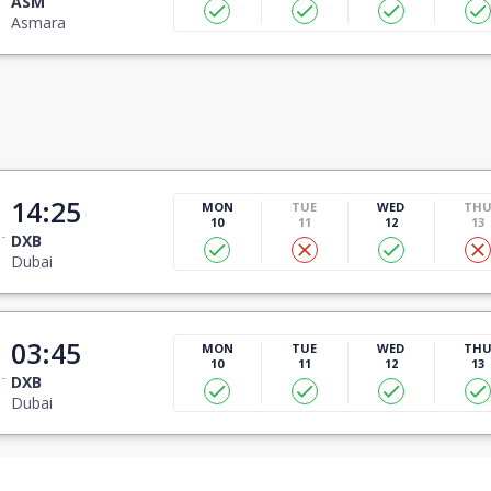
ASM
Asmara
14:25
MON
TUE
WED
TH
10
11
12
13
DXB
Dubai
03:45
MON
TUE
WED
TH
10
11
12
13
DXB
Dubai