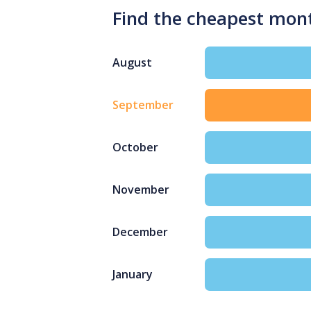
Find the cheapest mon
August
September
October
November
December
January