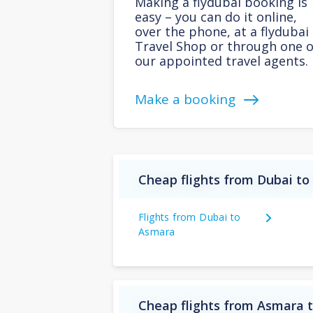
Making a flydubai booking is
easy – you can do it online,
over the phone, at a flydubai
Travel Shop or through one o
our appointed travel agents.
Make a booking
Cheap flights from Dubai to 
Flights from Dubai to
Asmara
Cheap flights from Asmara 