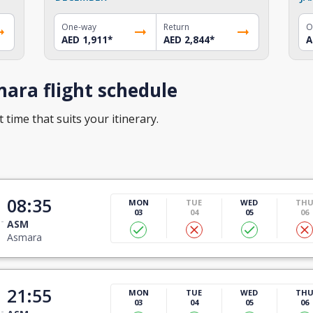
One-way
Return
O
AED 1,911
*
AED 2,844
*
A
ara flight schedule
 time that suits your itinerary.
08:35
MON
TUE
WED
TH
03
04
05
06
ASM
Asmara
21:55
MON
TUE
WED
TH
03
04
05
06