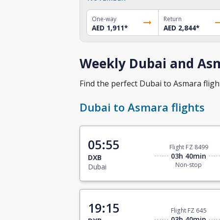
One-way
Return
AED 1,911
*
AED 2,844
*
Weekly Dubai and Asm
Find the perfect Dubai to Asmara flight
Dubai to Asmara flights
05:55
Flight FZ 8499
03h 40min
DXB
Non-stop
Dubai
19:15
Flight FZ 645
03h 40min