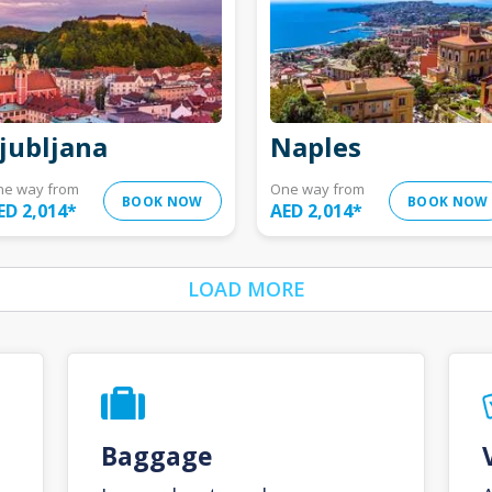
jubljana
Naples
ne way from
One way from
BOOK NOW
BOOK NOW
ED 2,014
*
AED 2,014
*
LOAD MORE
Baggage