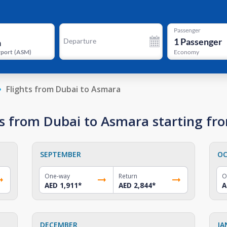
Passenger
1
Passenger
Departure
rport
(
ASM
)
Economy
Flights from Dubai to Asmara
s from Dubai to Asmara starting fr
SEPTEMBER
OC
One-way
Return
O
AED 1,911
*
AED 2,844
*
A
DECEMBER
JA