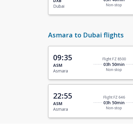
DXB
Non-stop
Dubai
Asmara to Dubai flights
09:35
Flight FZ 8500
03h 50min
ASM
Non-stop
Asmara
22:55
Flight FZ 646
03h 50min
ASM
Non-stop
Asmara