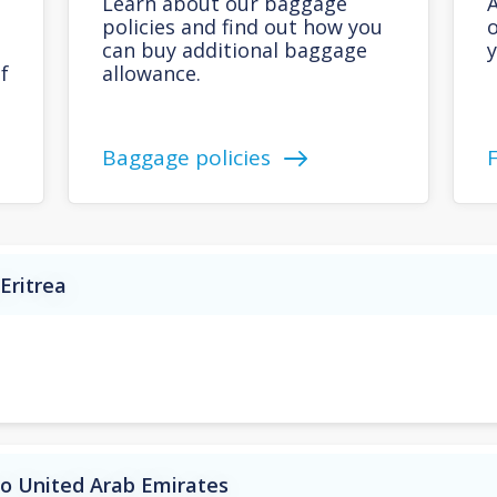
Learn about our baggage
A
policies and find out how you
o
can buy additional baggage
y
f
allowance.
Baggage policies
Eritrea
to United Arab Emirates