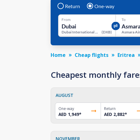
Return
One-way
From
To
Dubai International Airport
(
DXB
)
Asmara Ai
Home
Cheap flights
Eritrea
Cheapest monthly fare
AUGUST
One-way
Return
AED 1,949
*
AED 2,882
*
NOVEMBER