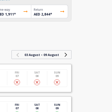
ne-way
Return
ED 1,911
*
AED 2,844
*
-
03 August
09 August
U
FRI
SAT
SUN
07
08
09
U
FRI
SAT
SUN
07
08
09