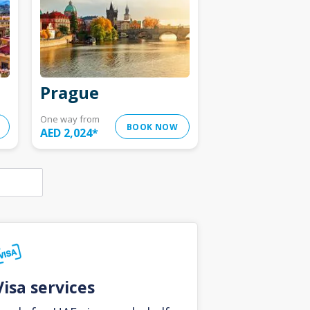
Prague
One way from
BOOK NOW
AED 2,024
*
Visa services