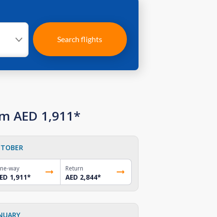
Search flights
om AED 1,911*
TOBER
ne-way
Return
ED 1,911
*
AED 2,844
*
NUARY