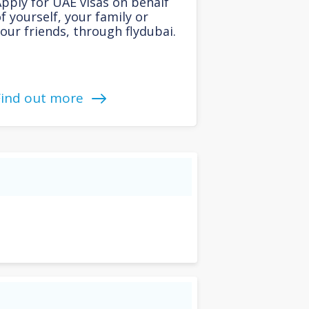
pply for UAE visas on behalf
f yourself, your family or
our friends, through flydubai.
Find out more