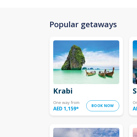
Popular getaways
Krabi
S
One way from
O
BOOK NOW
AED 1,159
*
A