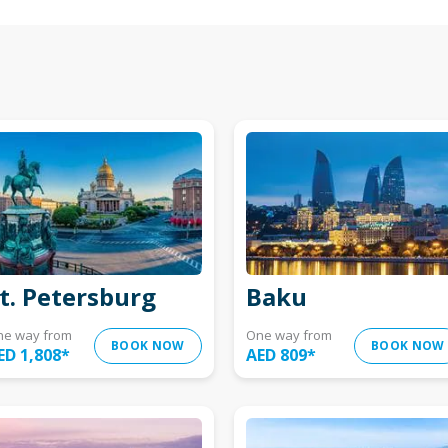
t. Petersburg
Baku
ne way from
One way from
BOOK NOW
BOOK NOW
ED 1,808
*
AED 809
*