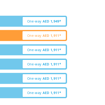
One-way
AED
1,949*
One-way
AED
1,911*
One-way
AED
1,911*
One-way
AED
1,911*
One-way
AED
1,911*
One-way
AED
1,911*