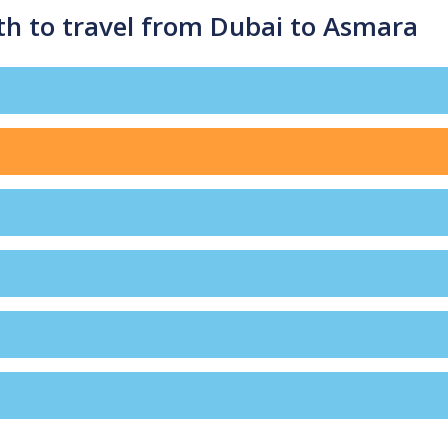
th to travel from Dubai to Asmara