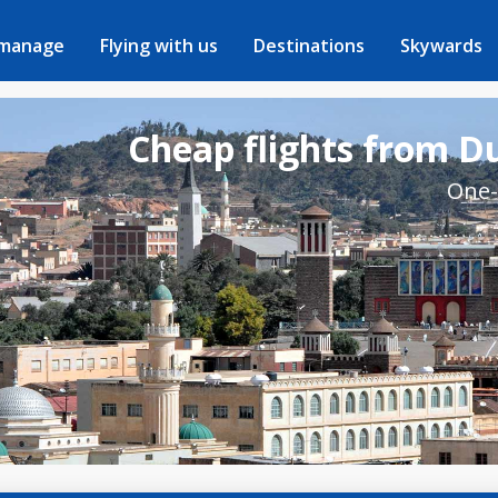
 manage
Flying with us
Destinations
Skywards
Cheap flights from D
One-