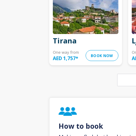
Tirana
L
One way from
O
BOOK NOW
AED 1,757
*
A
How to book