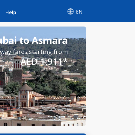
EN
Help
ubai to Asmara
way fares starting from
AED 1,911*