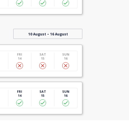
-
10 August
16 August
U
FRI
SAT
SUN
14
15
16
U
FRI
SAT
SUN
14
15
16