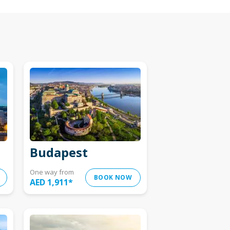
Budapest
One way from
BOOK NOW
AED 1,911
*