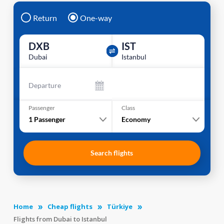
Return
One-way
DXB
IST
Dubai
Istanbul
Departure
Passenger
Class
1
Passenger
Economy
Search flights
Home
Cheap flights
Türkiye
Flights from Dubai to Istanbul