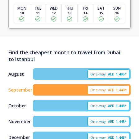
MON
TUE
WED
THU
FRI
SAT
SUN
10
11
12
13
14
15
16
Find the cheapest month to travel from Dubai
to Istanbul
August
One-way
AED
1,486*
September
One-way
AED
1,448*
October
One-way
AED
1,448*
November
One-way
AED
1,448*
December
One-way
AED
1,448*