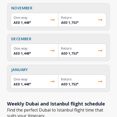
NOVEMBER
One-way
Return
AED 1,448
*
AED 1,752
*
DECEMBER
One-way
Return
AED 1,448
*
AED 1,752
*
JANUARY
One-way
Return
AED 1,448
*
AED 1,752
*
Weekly Dubai and Istanbul flight schedule
Find the perfect Dubai to Istanbul flight time that
suits your itinerary.