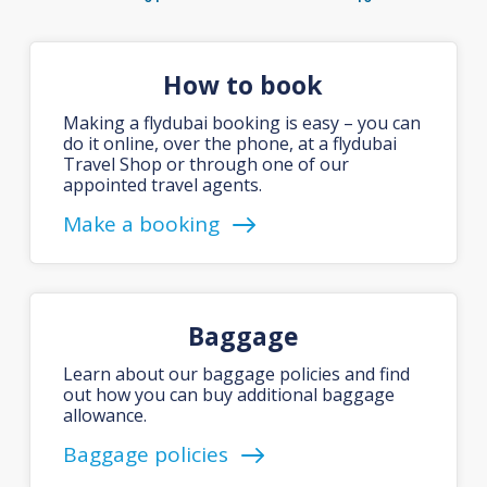
How to book
Making a flydubai booking is easy – you can
do it online, over the phone, at a flydubai
Travel Shop or through one of our
appointed travel agents.
Make a booking
Baggage
Learn about our baggage policies and find
out how you can buy additional baggage
allowance.
Baggage policies