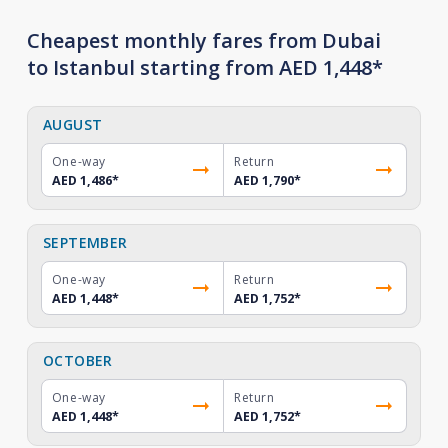
Cheapest monthly fares from Dubai
to Istanbul starting from AED 1,448*
AUGUST
One-way
Return
AED 1,486
*
AED 1,790
*
SEPTEMBER
One-way
Return
AED 1,448
*
AED 1,752
*
OCTOBER
One-way
Return
AED 1,448
*
AED 1,752
*