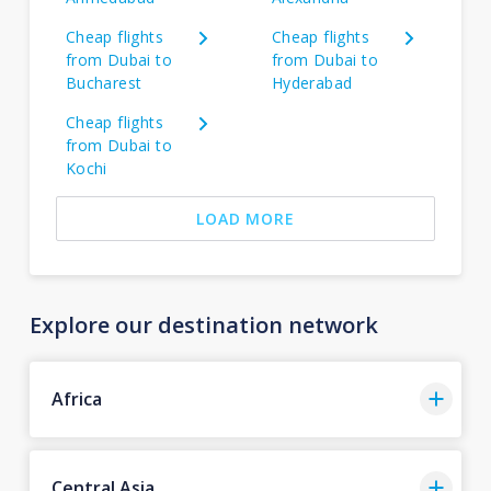
Cheap flights
Cheap flights
from Dubai to
from Dubai to
Bucharest
Hyderabad
Cheap flights
from Dubai to
Kochi
LOAD MORE
Explore our destination network
Africa
Central Asia