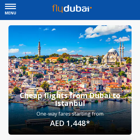
MENU
Cheap flights from Dubai to
Istanbul
One-way fares starting from
AED 1,448*