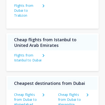
Flights from
Dubai to
Trabzon
Cheap flights from Istanbul to
United Arab Emirates
Flights from
Istanbul to Dubai
Cheapest destinations from Dubai
Cheap flights
Cheap flights
from Dubai to
from Dubai to
Ahmedabad
Alexandria