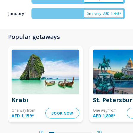
January
One-way
AED
1,448*
Popular getaways
Krabi
St. Petersbu
One way from
One way from
BOOK NOW
AED 1,159
*
AED 1,808
*
01
10