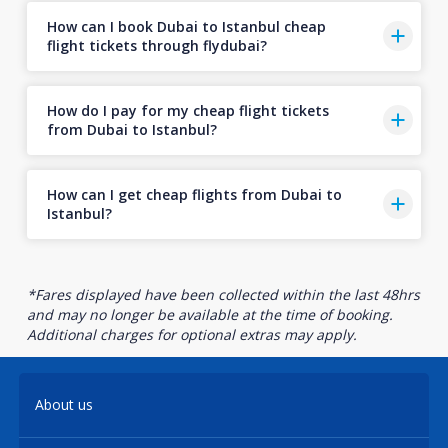
How can I book Dubai to Istanbul cheap
flight tickets through flydubai?
How do I pay for my cheap flight tickets
from Dubai to Istanbul?
How can I get cheap flights from Dubai to
Istanbul?
*Fares displayed have been collected within the last 48hrs
and may no longer be available at the time of booking.
Additional charges for optional extras may apply.
About us