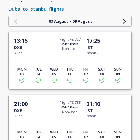
Dubai to Istanbul flights
-
03 August
09 August
13:15
Flight FZ 727
17:25
05h 10min
DXB
IST
Non-stop
Dubai
Istanbul
MON
TUE
WED
THU
FRI
SAT
SUN
03
04
05
06
07
08
09
21:00
Flight FZ 755
01:10
05h 10min
DXB
IST
Non-stop
Dubai
Istanbul
MON
TUE
WED
THU
FRI
SAT
SUN
03
04
05
06
07
08
09