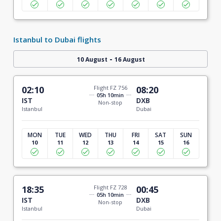
Istanbul to Dubai flights
-
10 August
16 August
02:10
Flight FZ 756
08:20
05h 10min
IST
DXB
Non-stop
Istanbul
Dubai
MON
TUE
WED
THU
FRI
SAT
SUN
10
11
12
13
14
15
16
18:35
Flight FZ 728
00:45
05h 10min
IST
DXB
Non-stop
Istanbul
Dubai