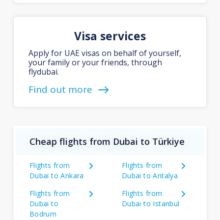
Visa services
Apply for UAE visas on behalf of yourself,
your family or your friends, through
flydubai.
Find out more
Cheap flights from Dubai to Türkiye
Flights from
Flights from
Dubai to Ankara
Dubai to Antalya
Flights from
Flights from
Dubai to
Dubai to Istanbul
Bodrum