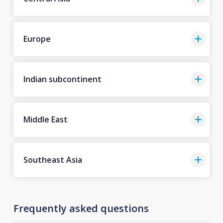
Europe
Indian subcontinent
Middle East
Southeast Asia
Frequently asked questions