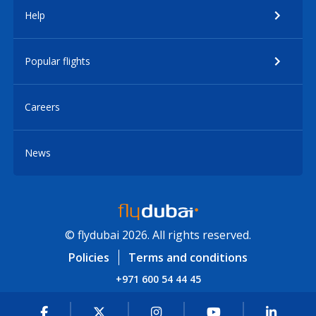
Help
Popular flights
Careers
News
© flydubai 2026. All rights reserved.
Policies
Terms and conditions
+971 600 54 44 45