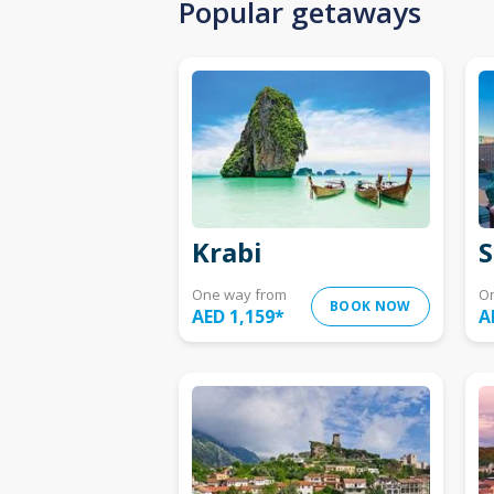
Popular getaways
Krabi
S
One way from
O
BOOK NOW
AED 1,159
*
A