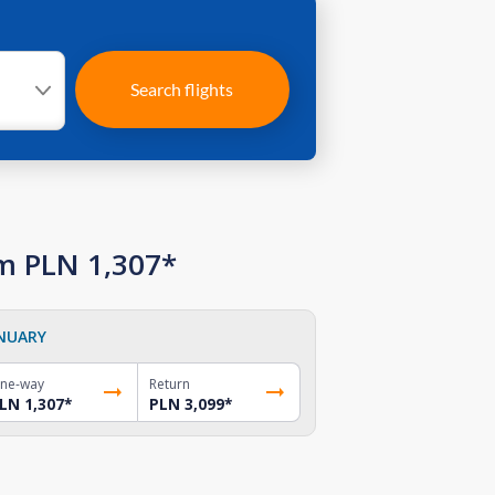
Search flights
om PLN 1,307*
NUARY
ne-way
Return
LN 1,307
*
PLN 3,099
*