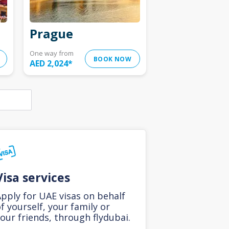
Prague
One way from
BOOK NOW
AED 2,024
*
Visa services
pply for UAE visas on behalf
f yourself, your family or
our friends, through flydubai.