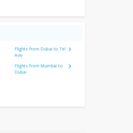
Flights from Dubai to Tel
Aviv
Flights from Mumbai to
Dubai