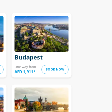
Budapest
One way from
BOOK NOW
AED 1,911
*