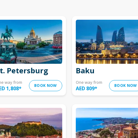
t. Petersburg
Baku
ne way from
One way from
BOOK NOW
BOOK NOW
ED 1,808
*
AED 809
*