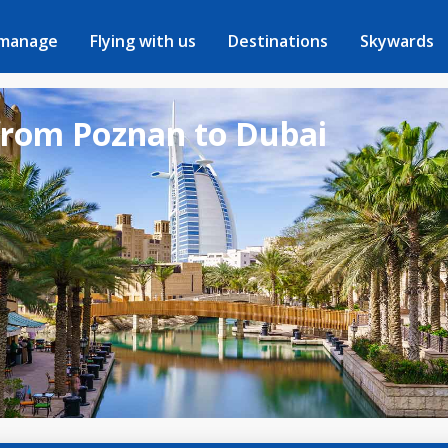
 manage
Flying with us
Destinations
Skywards
 from Poznan to Dubai