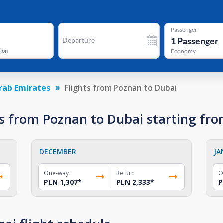
Passenger
1
Passenger
Departure
tion
Economy
rab Emirates
Flights from Poznan to Dubai
s from Poznan to Dubai starting fr
DECEMBER
JA
One-way
Return
O
PLN 1,307
*
PLN 2,333
*
P