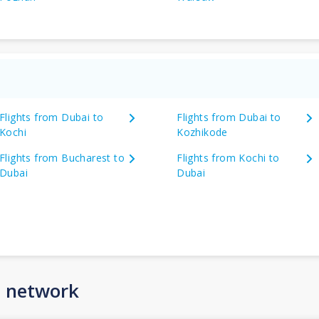
Flights from Dubai to
Flights from Dubai to
Kochi
Kozhikode
Flights from Bucharest to
Flights from Kochi to
Dubai
Dubai
n network