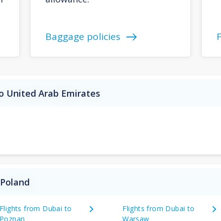
Baggage policies
o United Arab Emirates
 Poland
Flights from Dubai to
Flights from Dubai to
Poznan
Warsaw