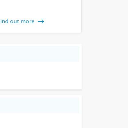
Find out more