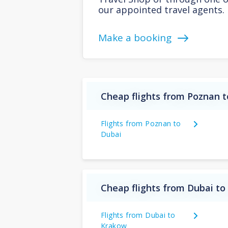
our appointed travel agents.
Make a booking
Cheap flights from Poznan t
Flights from Poznan to
Dubai
Cheap flights from Dubai to
Flights from Dubai to
Krakow