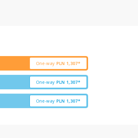
One-way
PLN
1,307*
One-way
PLN
1,307*
One-way
PLN
1,307*