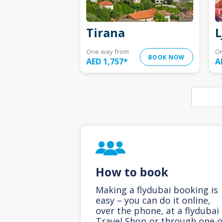
Tirana
L
One way from
O
BOOK NOW
AED 1,757
*
A
How to book
Making a flydubai booking is
easy – you can do it online,
over the phone, at a flydubai
Travel Shop or through one o