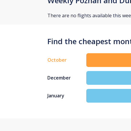
Weekly Poznan and Dub
There are no flights available this wee
Find the cheapest mont
October
December
January