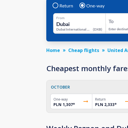
Return
One-way
From
To
Dubai International Airport
(
DXB
)
Enter destina
Home
Cheap flights
United A
Cheapest monthly fare
OCTOBER
One-way
Return
PLN 1,307
*
PLN 2,333
*