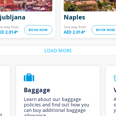
jubljana
Naples
ne way from
One way from
BOOK NOW
BOOK NOW
ED 2,014
*
AED 2,014
*
LOAD MORE
Baggage
Learn about our baggage
A
policies and find out how you
o
can buy additional baggage
y
f
allowance.