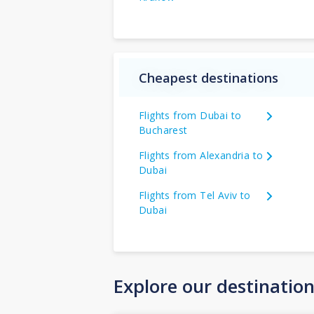
Cheapest destinations
Flights from Dubai to
Bucharest
Flights from Alexandria to
Dubai
Flights from Tel Aviv to
Dubai
Explore our destinatio