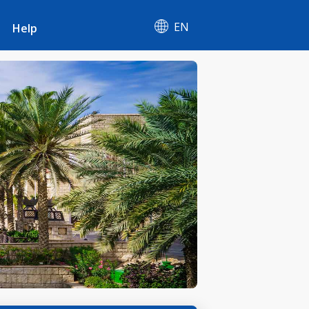
EN
Help