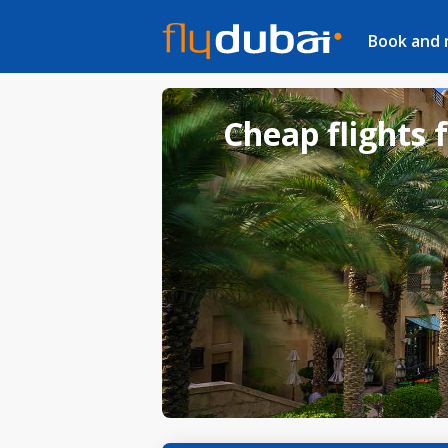
Book and
Cheap flights