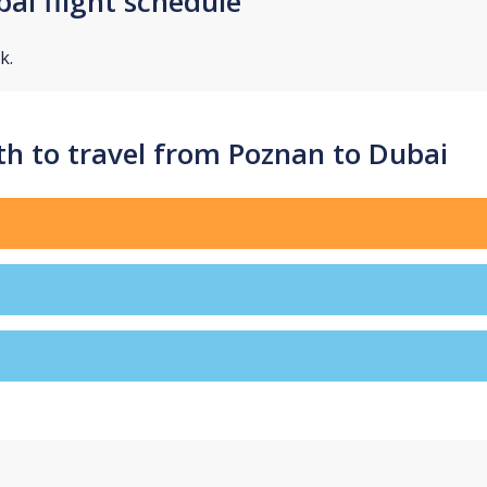
ai flight schedule
k.
h to travel from Poznan to Dubai