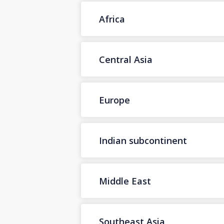
Africa
Central Asia
Europe
Indian subcontinent
Middle East
Southeast Asia