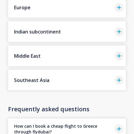
Europe
Indian subcontinent
Middle East
Southeast Asia
Frequently asked questions
How can I book a cheap flight to Greece
through flydubai?