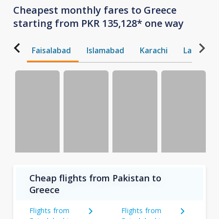
Cheapest monthly fares to Greece
starting from PKR 135,128* one way
Faisalabad
Islamabad
Karachi
Lahore
Cheap flights from Pakistan to
Greece
Flights from
Flights from