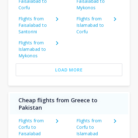
Faisalabad to
Faisalabad to
Corfu
Mykonos
Flights from
Flights from
Faisalabad to
Islamabad to
Santorini
Corfu
Flights from
Islamabad to
Mykonos
LOAD MORE
Cheap flights from Greece to
Pakistan
Flights from
Flights from
Corfu to
Corfu to
Faisalabad
Islamabad