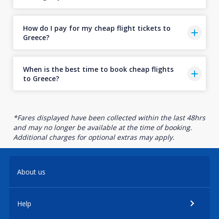
How do I pay for my cheap flight tickets to
Greece?
When is the best time to book cheap flights
to Greece?
*Fares displayed have been collected within the last 48hrs
and may no longer be available at the time of booking.
Additional charges for optional extras may apply.
About us
Help