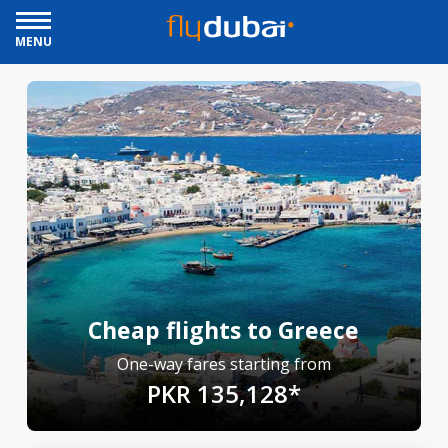
MENU
Cheap flights to Greece
One-way fares starting from
PKR 135,128*