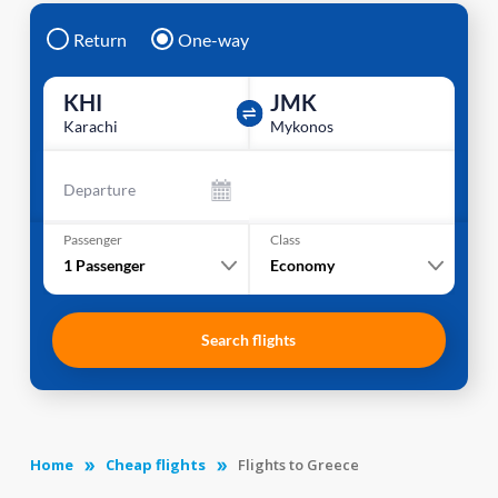
Return
One-way
KHI
JMK
Karachi
Mykonos
Departure
Passenger
Class
1
Passenger
Economy
Search flights
Home
Cheap flights
Flights to Greece