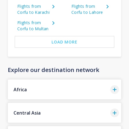
Flights from
Flights from
Corfu to Karachi
Corfu to Lahore
Flights from
Corfu to Multan
LOAD MORE
Explore our destination network
Africa
Central Asia