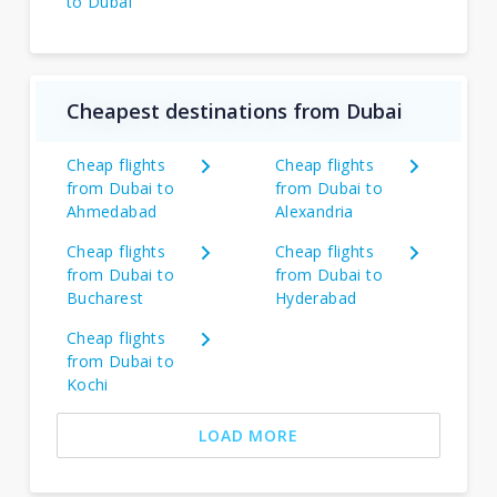
to Dubai
Cheapest destinations from Dubai
Cheap flights
Cheap flights
from Dubai to
from Dubai to
Ahmedabad
Alexandria
Cheap flights
Cheap flights
from Dubai to
from Dubai to
Bucharest
Hyderabad
Cheap flights
from Dubai to
Kochi
LOAD MORE