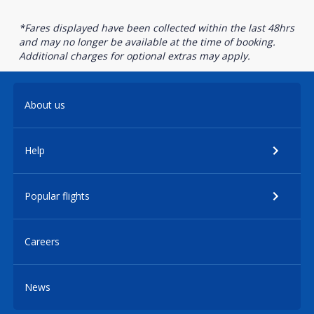
*Fares displayed have been collected within the last 48hrs
and may no longer be available at the time of booking.
Additional charges for optional extras may apply.
About us
Help
Popular flights
Careers
News