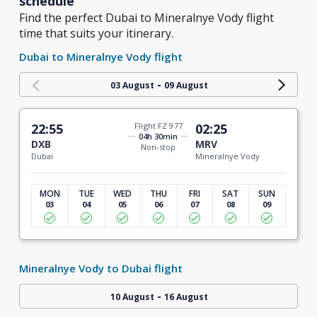
schedule
Find the perfect Dubai to Mineralnye Vody flight
time that suits your itinerary.
Dubai to Mineralnye Vody flight
-
03 August
09 August
22:55
Flight FZ 977
02:25
04h 30min
DXB
MRV
Non-stop
Dubai
Mineralnye Vody
MON
TUE
WED
THU
FRI
SAT
SUN
03
04
05
06
07
08
09
Mineralnye Vody to Dubai flight
-
10 August
16 August