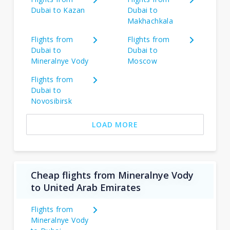
Dubai to Kazan
Dubai to
Makhachkala
Flights from
Flights from
Dubai to
Dubai to
Mineralnye Vody
Moscow
Flights from
Dubai to
Novosibirsk
LOAD MORE
Cheap flights from Mineralnye Vody
to United Arab Emirates
Flights from
Mineralnye Vody