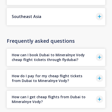
Southeast Asia
Frequently asked questions
How can I book Dubai to Mineralnye Vody
cheap flight tickets through flydubai?
How do I pay for my cheap flight tickets
from Dubai to Mineralnye Vody?
How can I get cheap flights from Dubai to
Mineralnye Vody?