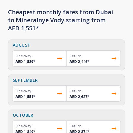
Cheapest monthly fares from Dubai
to Mineralnye Vody starting from
AED 1,551*
AUGUST
One-way
Return
AED 1,589
*
AED 2,446
*
SEPTEMBER
One-way
Return
AED 1,551
*
AED 2,627
*
OCTOBER
One-way
Return
AED 1,849
*
AED 2,874
*