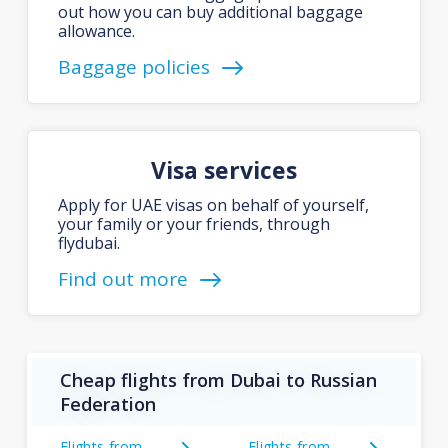
out how you can buy additional baggage
allowance.
Baggage policies
Visa services
Apply for UAE visas on behalf of yourself,
your family or your friends, through
flydubai.
Find out more
Cheap flights from Dubai to Russian
Federation
Flights from
Flights from