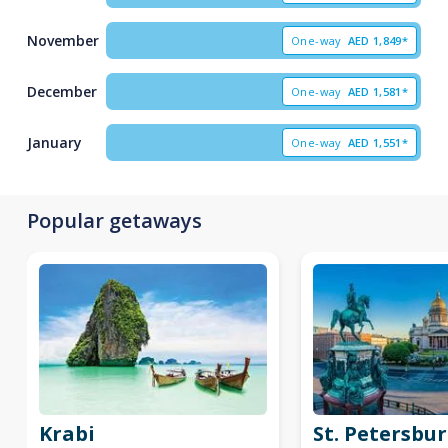
November
One-way
AED
1,849*
December
One-way
AED
1,581*
January
One-way
AED
1,551*
Popular getaways
Krabi
St. Petersbu