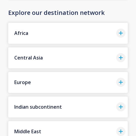
Explore our destination network
Africa
Central Asia
Europe
Indian subcontinent
Middle East