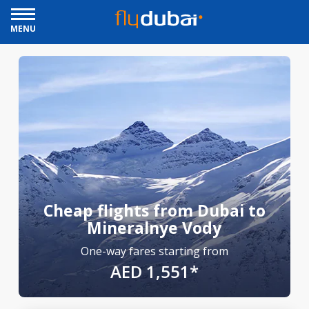
MENU
Cheap flights from Dubai to
Mineralnye Vody
One-way fares starting from
AED 1,551*