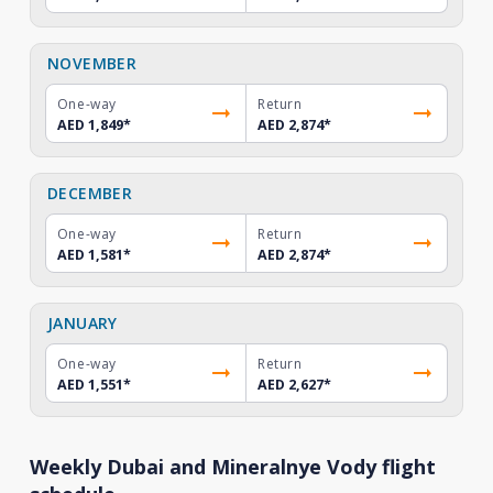
NOVEMBER
One-way
Return
AED 1,849
*
AED 2,874
*
DECEMBER
One-way
Return
AED 1,581
*
AED 2,874
*
JANUARY
One-way
Return
AED 1,551
*
AED 2,627
*
Weekly Dubai and Mineralnye Vody flight