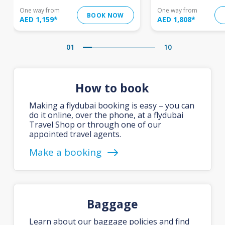
One way from
One way from
BOOK NOW
AED 1,159
*
AED 1,808
*
01
10
How to book
Making a flydubai booking is easy – you can
do it online, over the phone, at a flydubai
Travel Shop or through one of our
appointed travel agents.
Make a booking
Baggage
Learn about our baggage policies and find