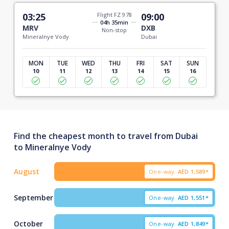
03:25
Flight FZ 978
09:00
04h 35min
MRV
DXB
Non-stop
Mineralnye Vody
Dubai
MON
TUE
WED
THU
FRI
SAT
SUN
10
11
12
13
14
15
16
Find the cheapest month to travel from Dubai
to Mineralnye Vody
August
One-way
AED
1,589*
September
One-way
AED
1,551*
October
One-way
AED
1,849*