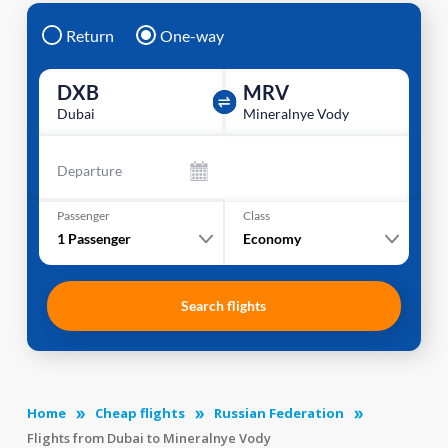
Return
One-way
DXB
MRV
Dubai
Mineralnye Vody
Departure
Passenger
Class
1
Passenger
Economy
Search flights
Home
Cheap flights
Russian Federation
Flights from Dubai to Mineralnye Vody