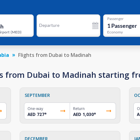
Passenger
1
Passenger
Departure
irport
(
MED
)
Economy
abia
Flights from Dubai to Madinah
s from Dubai to Madinah starting f
SEPTEMBER
OC
One-way
Return
O
AED 727
*
AED 1,030
*
A
DECEMBER
JA