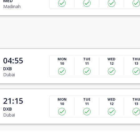
MED
Madinah
04:55
MON
TUE
WED
TH
10
11
12
13
DXB
Dubai
21:15
MON
TUE
WED
TH
10
11
12
13
DXB
Dubai