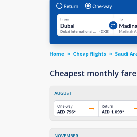
Return
One-way
From
To
Dubai International Airport
(
DXB
)
Madinah A
Home
Cheap flights
Saudi Ar
Cheapest monthly fare
AUGUST
One-way
Return
AED 796
*
AED 1,099
*
NOVEMBER