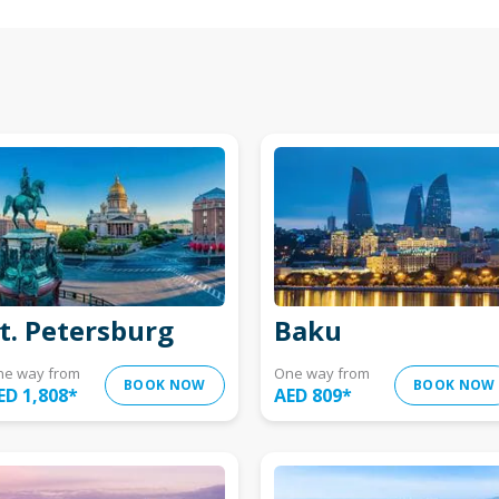
t. Petersburg
Baku
ne way from
One way from
BOOK NOW
BOOK NOW
ED 1,808
*
AED 809
*