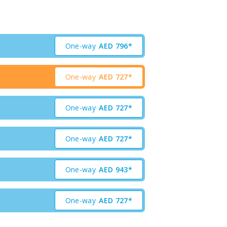
One-way
AED
796*
One-way
AED
727*
One-way
AED
727*
One-way
AED
727*
One-way
AED
943*
One-way
AED
727*