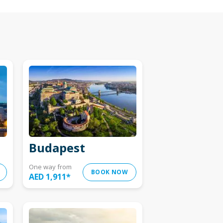
Budapest
One way from
BOOK NOW
AED 1,911
*