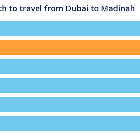
th to travel from Dubai to Madinah