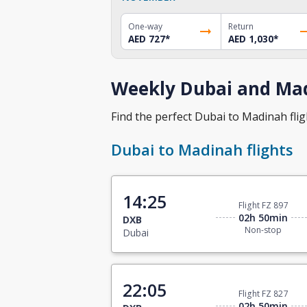
One-way
Return
AED 727
*
AED 1,030
*
Weekly Dubai and Mad
Find the perfect Dubai to Madinah fligh
Dubai to Madinah flights
14:25
Flight FZ 897
02h 50min
DXB
Non-stop
Dubai
22:05
Flight FZ 827
02h 50min