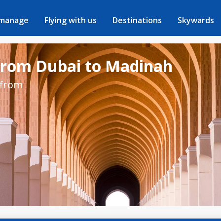
 manage
Flying with us
Destinations
Skywards
 from Dubai to Madinah
 from