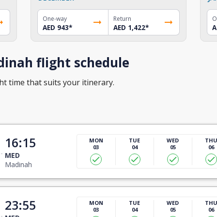
One-way
Return
O
AED 943
*
AED 1,422
*
A
inah flight schedule
t time that suits your itinerary.
16:15
MON
TUE
WED
TH
03
04
05
06
MED
Madinah
23:55
MON
TUE
WED
TH
03
04
05
06