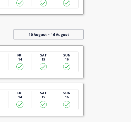
-
10 August
16 August
U
FRI
SAT
SUN
14
15
16
U
FRI
SAT
SUN
14
15
16