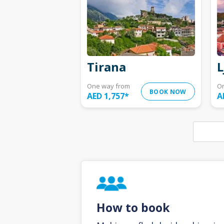
Tirana
L
One way from
O
BOOK NOW
AED 1,757
*
A
How to book