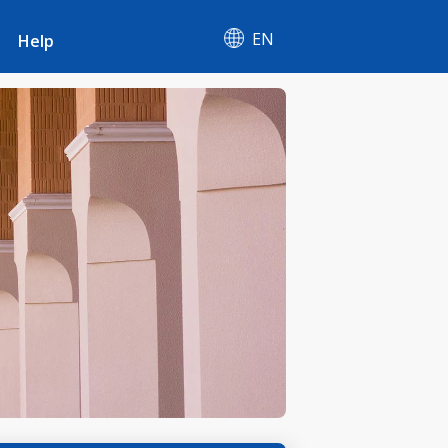
EN
Help