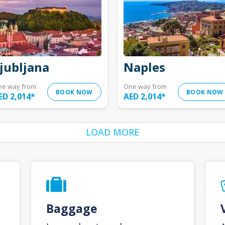
jubljana
Naples
ne way from
One way from
BOOK NOW
BOOK NOW
ED 2,014
*
AED 2,014
*
LOAD MORE
Baggage