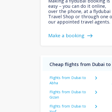
Making a flydubai booking is
easy – you can do it online,
over the phone, at a flydubai
Travel Shop or through one o
our appointed travel agents.
Make a booking
Cheap flights from Dubai to
Flights from Dubai to
Abha
Flights from Dubai to
Gizan
Flights from Dubai to
Jouf