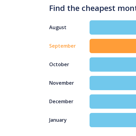
Find the cheapest mon
August
September
October
November
December
January