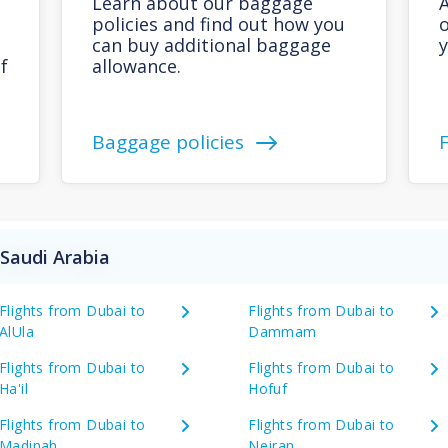
Learn about our baggage
A
policies and find out how you
o
can buy additional baggage
y
f
allowance.
Baggage policies
 Saudi Arabia
Flights from Dubai to
Flights from Dubai to
AlUla
Dammam
Flights from Dubai to
Flights from Dubai to
Ha'il
Hofuf
Flights from Dubai to
Flights from Dubai to
Madinah
Nejran