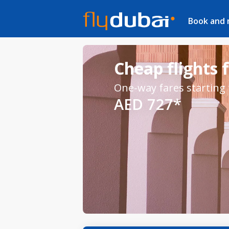
Book and
Cheap flights
One-way fares starting
AED 727*