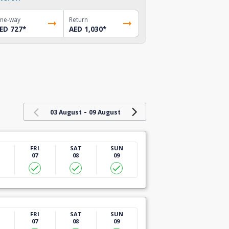
ne-way
Return
ED 727
*
AED 1,030
*
-
03 August
09 August
U
FRI
SAT
SUN
07
08
09
U
FRI
SAT
SUN
07
08
09