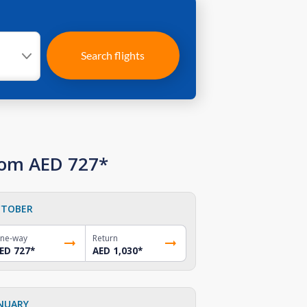
Search flights
rom AED 727*
TOBER
ne-way
Return
ED 727
*
AED 1,030
*
NUARY