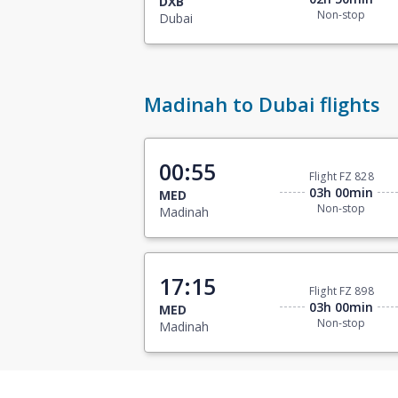
DXB
Non-stop
Dubai
Madinah to Dubai flights
00:55
Flight FZ 828
03h 00min
MED
Non-stop
Madinah
17:15
Flight FZ 898
03h 00min
MED
Non-stop
Madinah