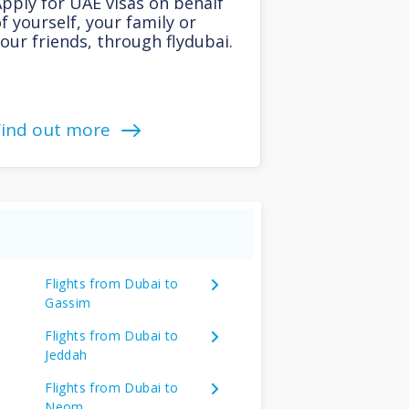
pply for UAE visas on behalf
f yourself, your family or
our friends, through flydubai.
Find out more
Flights from Dubai to
Gassim
Flights from Dubai to
Jeddah
Flights from Dubai to
Neom