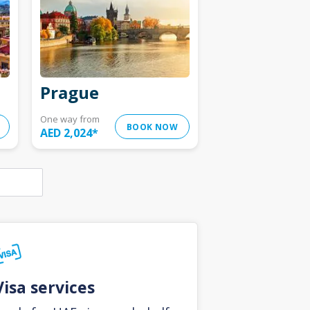
Prague
One way from
BOOK NOW
AED 2,024
*
Visa services