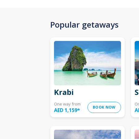
Popular getaways
Krabi
S
One way from
O
BOOK NOW
AED 1,159
*
A