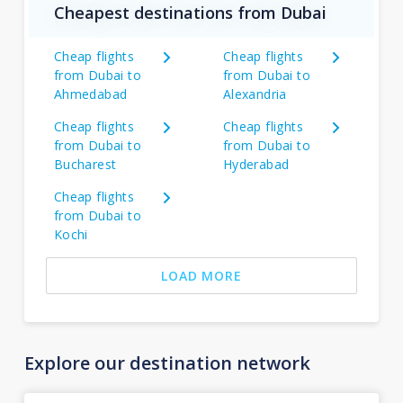
Cheapest destinations from Dubai
Cheap flights
Cheap flights
from Dubai to
from Dubai to
Ahmedabad
Alexandria
Cheap flights
Cheap flights
from Dubai to
from Dubai to
Bucharest
Hyderabad
Cheap flights
from Dubai to
Kochi
LOAD MORE
Explore our destination network