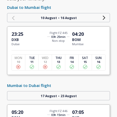
Dubai to Mumbai flight
-
10 August
16 August
23:25
Flight FZ 445
04:20
03h 25min
DXB
BOM
Non-stop
Dubai
Mumbai
MON
TUE
WED
THU
FRI
SAT
SUN
10
11
12
13
14
15
16
Mumbai to Dubai flight
-
17 August
23 August
05:20
Flight FZ 446
07:05
03h 15min