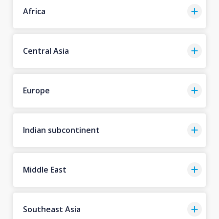
Africa
Central Asia
Europe
Indian subcontinent
Middle East
Southeast Asia