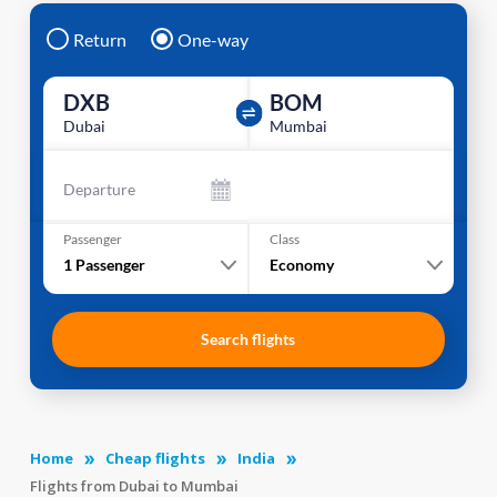
Return
One-way
DXB
BOM
Dubai
Mumbai
Departure
Passenger
Class
1
Passenger
Economy
Search flights
Home
Cheap flights
India
Flights from Dubai to Mumbai