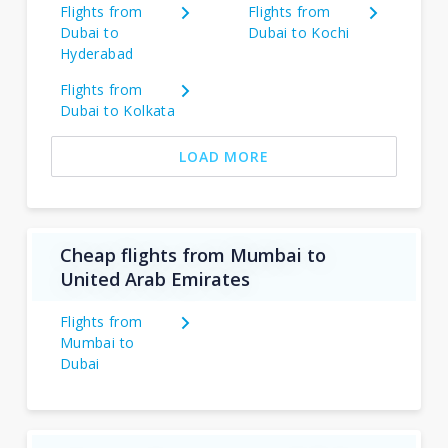
Flights from
Flights from
Dubai to
Dubai to Kochi
Hyderabad
Flights from
Dubai to Kolkata
LOAD MORE
Cheap flights from Mumbai to
United Arab Emirates
Flights from
Mumbai to
Dubai