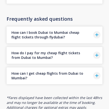
Frequently asked questions
How can I book Dubai to Mumbai cheap
flight tickets through flydubai?
How do I pay for my cheap flight tickets
from Dubai to Mumbai?
How can I get cheap flights from Dubai to
Mumbai?
*Fares displayed have been collected within the last 48hrs
and may no longer be available at the time of booking.
Additional charges for optional extras may apply.