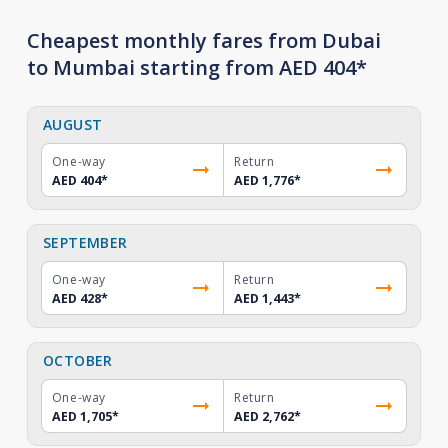
Cheapest monthly fares from Dubai
to Mumbai starting from AED 404*
AUGUST
One-way
Return
AED 404
*
AED 1,776
*
SEPTEMBER
One-way
Return
AED 428
*
AED 1,443
*
OCTOBER
One-way
Return
AED 1,705
*
AED 2,762
*