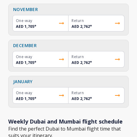
NOVEMBER
One-way
Return
AED 1,705
*
AED 2,762
*
DECEMBER
One-way
Return
AED 1,705
*
AED 2,762
*
JANUARY
One-way
Return
AED 1,705
*
AED 2,762
*
Weekly Dubai and Mumbai flight schedule
Find the perfect Dubai to Mumbai flight time that
suits your itinerary.