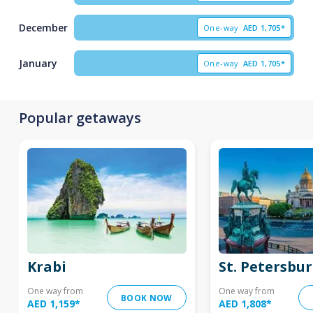
December
One-way
AED
1,705*
January
One-way
AED
1,705*
Popular getaways
Krabi
St. Petersbu
One way from
One way from
BOOK NOW
AED 1,159
*
AED 1,808
*