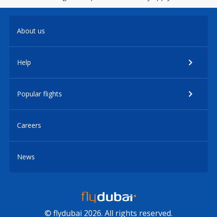
About us
Help
Popular flights
Careers
News
© flydubai 2026. All rights reserved.