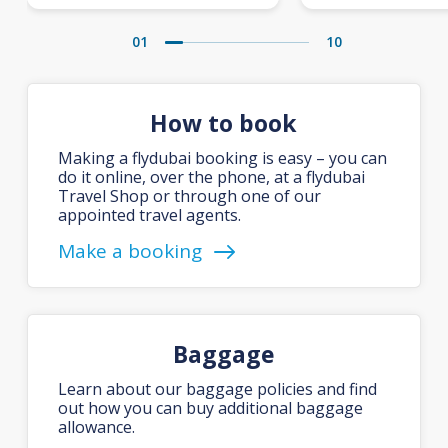
01
10
How to book
Making a flydubai booking is easy – you can
do it online, over the phone, at a flydubai
Travel Shop or through one of our
appointed travel agents.
Make a booking
Baggage
Learn about our baggage policies and find
out how you can buy additional baggage
allowance.