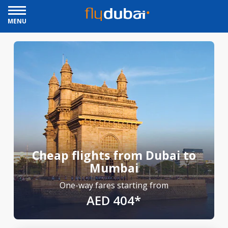
MENU
Cheap flights from Dubai to
Mumbai
One-way fares starting from
AED 404*