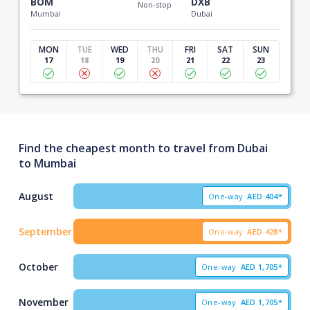
BOM
DXB
Non-stop
Mumbai
Dubai
MON
TUE
WED
THU
FRI
SAT
SUN
17
18
19
20
21
22
23
Find the cheapest month to travel from Dubai
to Mumbai
August
One-way
AED
404*
September
One-way
AED
428*
October
One-way
AED
1,705*
November
One-way
AED
1,705*