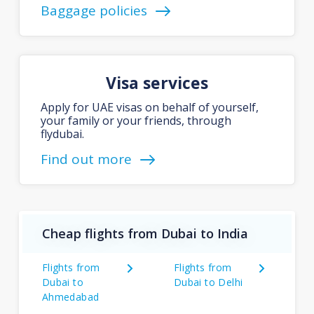
Baggage policies
Visa services
Apply for UAE visas on behalf of yourself,
your family or your friends, through
flydubai.
Find out more
Cheap flights from Dubai to India
Flights from
Flights from
Dubai to
Dubai to Delhi
Ahmedabad