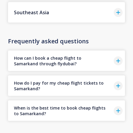
Southeast Asia
Frequently asked questions
How can I book a cheap flight to
Samarkand through flydubai?
How do I pay for my cheap flight tickets to
Samarkand?
When is the best time to book cheap flights
to Samarkand?