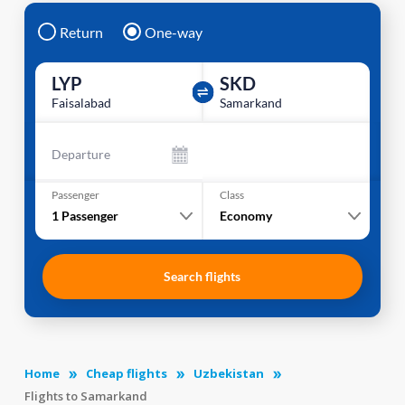
Return
One-way
LYP
SKD
Faisalabad
Samarkand
Departure
Passenger
Class
1
Passenger
Economy
Search flights
Home
Cheap flights
Uzbekistan
Flights to Samarkand