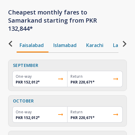
Cheapest monthly fares to
Samarkand starting from PKR
132,844*
Faisalabad
Islamabad
Karachi
Lahore
SEPTEMBER
One-way
Return
PKR 152,012
*
PKR 220,671
*
OCTOBER
One-way
Return
PKR 152,012
*
PKR 220,671
*