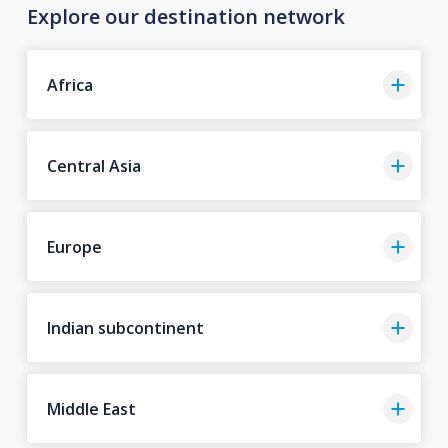
Explore our destination network
Africa
Central Asia
Europe
Indian subcontinent
Middle East