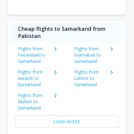
Cheap flights to Samarkand from
Pakistan
Flights from
Flights from
Faisalabad to
Islamabad to
Samarkand
Samarkand
Flights from
Flights from
Karachi to
Lahore to
Samarkand
Samarkand
Flights from
Multan to
Samarkand
LOAD MORE