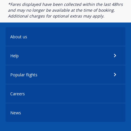
*Fares displayed have been collected within the last 48hrs
and may no longer be available at the time of booking.
Additional charges for optional extras may apply.
About us
Help
Popular flights
Careers
News