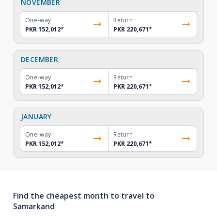
NOVEMBER
One-way
Return
PKR 152,012
*
PKR 220,671
*
DECEMBER
One-way
Return
PKR 152,012
*
PKR 220,671
*
JANUARY
One-way
Return
PKR 152,012
*
PKR 220,671
*
Find the cheapest month to travel to
Samarkand