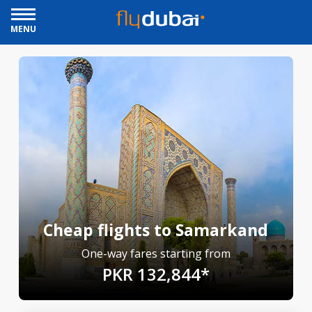
MENU
Cheap flights to Samarkand
One-way fares starting from
PKR 132,844*