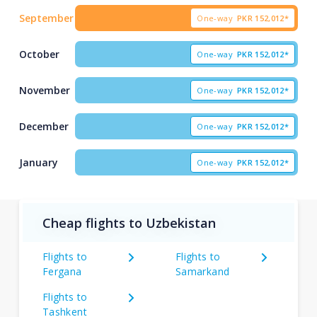
September
One-way
PKR
152,012*
October
One-way
PKR
152,012*
November
One-way
PKR
152,012*
December
One-way
PKR
152,012*
January
One-way
PKR
152,012*
Cheap flights to Uzbekistan
Flights to
Flights to
Fergana
Samarkand
Flights to
Tashkent