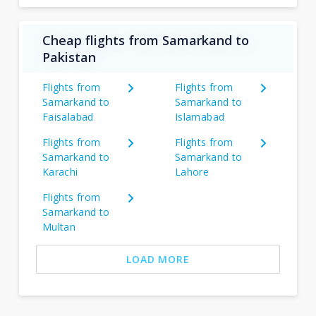
Cheap flights from Samarkand to
Pakistan
Flights from
Flights from
Samarkand to
Samarkand to
Faisalabad
Islamabad
Flights from
Flights from
Samarkand to
Samarkand to
Karachi
Lahore
Flights from
Samarkand to
Multan
LOAD MORE