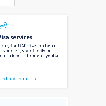
Visa services
pply for UAE visas on behalf
f yourself, your family or
our friends, through flydubai.
Find out more