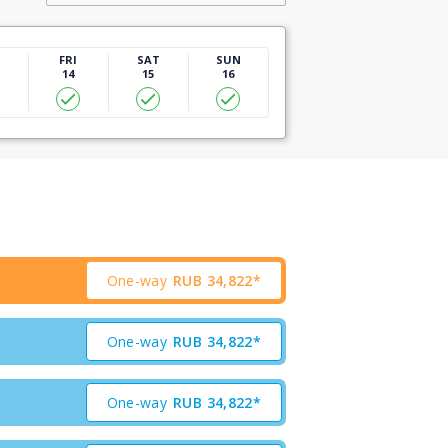
U
FRI
SAT
SUN
14
15
16
One-way
RUB
34,822*
One-way
RUB
34,822*
One-way
RUB
34,822*