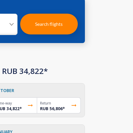
Search flights
m RUB 34,822*
TOBER
ne-way
Return
UB 34,822
*
RUB 56,806
*
NUARY