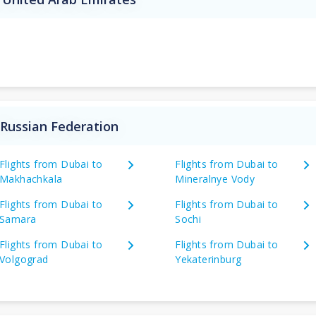
 Russian Federation
Flights from Dubai to
Flights from Dubai to
Makhachkala
Mineralnye Vody
Flights from Dubai to
Flights from Dubai to
Samara
Sochi
Flights from Dubai to
Flights from Dubai to
Volgograd
Yekaterinburg