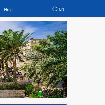
EN
Help