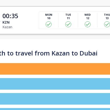
00:35
MON
TUE
WED
TH
10
11
12
13
KZN
Kazan
h to travel from Kazan to Dubai