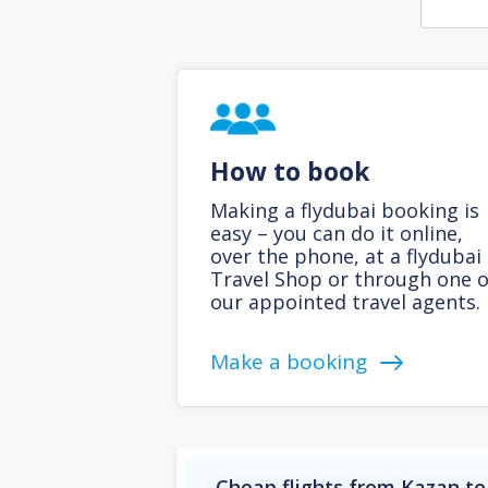
How to book
Making a flydubai booking is
easy – you can do it online,
over the phone, at a flydubai
Travel Shop or through one o
our appointed travel agents.
Make a booking
Cheap flights from Kazan to