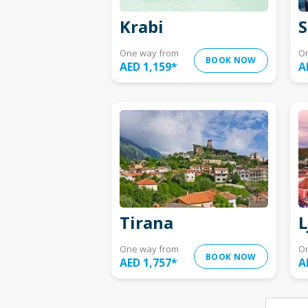
Krabi
S
One way from
O
BOOK NOW
AED 1,159
*
A
Tirana
L
One way from
O
BOOK NOW
AED 1,757
*
A