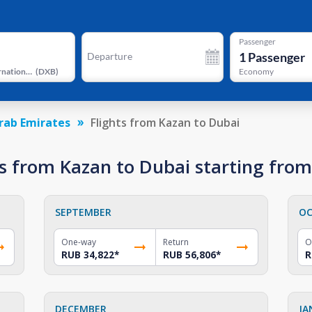
Passenger
1
Passenger
Departure
Dubai International Airport
(
DXB
)
Economy
rab Emirates
Flights from Kazan to Dubai
s from Kazan to Dubai starting fro
SEPTEMBER
OC
One-way
Return
O
RUB 34,822
*
RUB 56,806
*
R
DECEMBER
JA