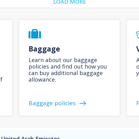
LOAD MORE
Baggage
Learn about our baggage
A
policies and find out how you
o
can buy additional baggage
y
f
allowance.
Baggage policies
 United Arab Emirates