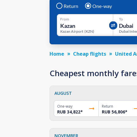
Return
One-way
From
To
Kazan Airport
(
KZN
)
Home
Cheap flights
United A
Cheapest monthly fare
AUGUST
One-way
Return
RUB 34,822
*
RUB 56,806
*
NOVEMBER