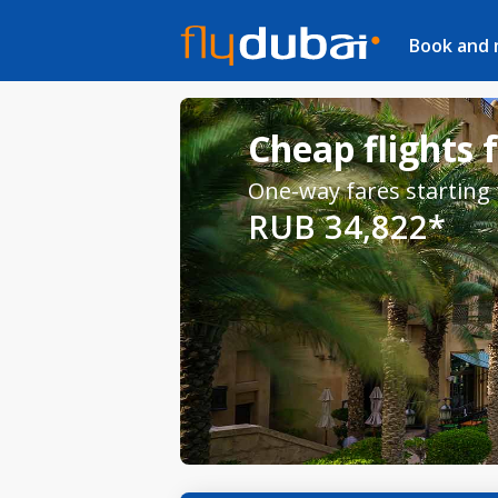
Book and
Cheap flights
One-way fares starting
RUB 34,822*