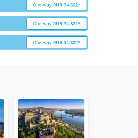
One-way
RUB
34,822*
One-way
RUB
34,822*
One-way
RUB
34,822*