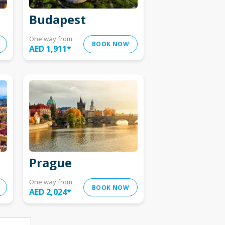
Budapest
One way from
BOOK NOW
AED 1,911
*
Prague
One way from
BOOK NOW
AED 2,024
*