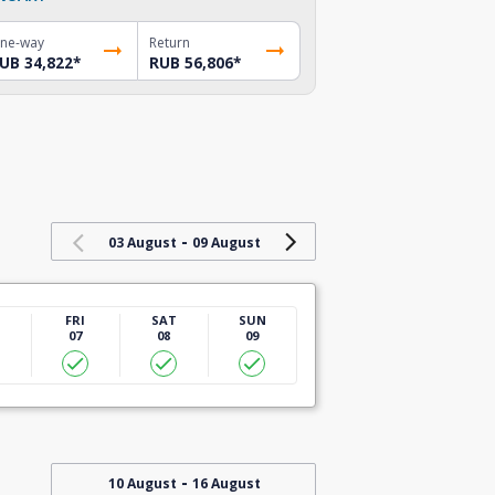
ne-way
Return
UB 34,822
*
RUB 56,806
*
-
03 August
09 August
U
FRI
SAT
SUN
07
08
09
-
10 August
16 August