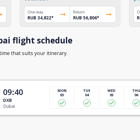
One-way
Return
O
RUB 34,822
*
RUB 56,806
*
R
ai flight schedule
time that suits your itinerary.
09:40
MON
TUE
WED
TH
03
04
05
06
DXB
Dubai