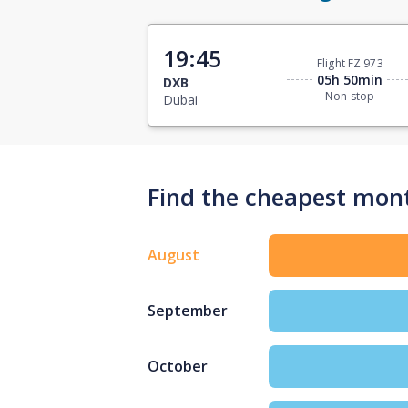
19:45
Flight FZ 973
05h 50min
DXB
Non-stop
Dubai
Find the cheapest mont
August
September
October