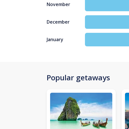
November
December
January
Popular getaways