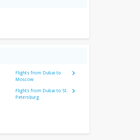
Flights from Dubai to
Moscow
Flights from Dubai to St.
Petersburg