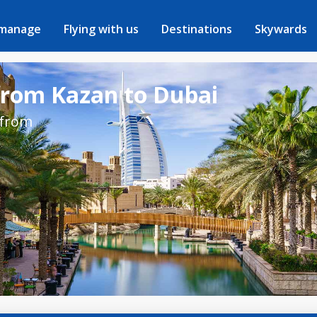
 manage
Flying with us
Destinations
Skywards
 from Kazan to Dubai
 from