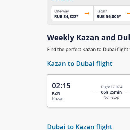
One-way
Return
RUB 34,822
*
RUB 56,806
*
Weekly Kazan and Dub
Find the perfect Kazan to Dubai flight 
Kazan to Dubai flight
02:15
Flight FZ 974
06h 25min
KZN
Non-stop
Kazan
Dubai to Kazan flight