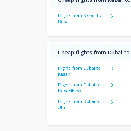
Flights from Kazan to
Dubai
Cheap flights from Dubai to
Flights from Dubai to
Kazan
Flights from Dubai to
Novosibirsk
Flights from Dubai to
Ufa