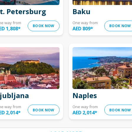
t. Petersburg
Baku
ne way from
One way from
BOOK NOW
BOOK NOW
ED 1,808
*
AED 809
*
jubljana
Naples
ne way from
One way from
BOOK NOW
BOOK NOW
ED 2,014
*
AED 2,014
*