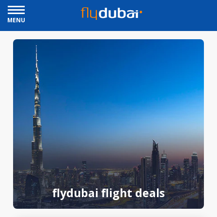
MENU
flydubai flight deals