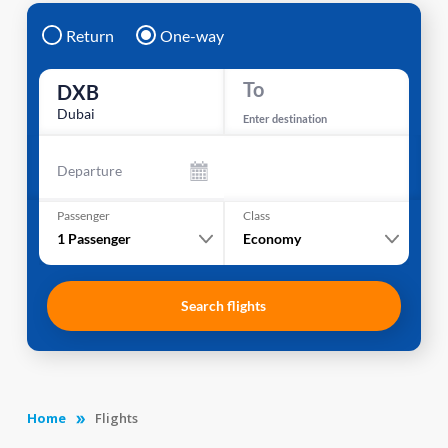
Return
One-way
To
DXB
Dubai
Enter destination
Departure
Passenger
Class
1
Passenger
Economy
Search flights
Home
Flights