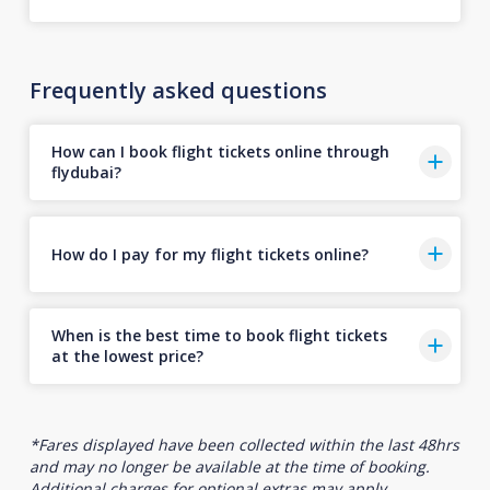
Frequently asked questions
How can I book flight tickets online through
flydubai?
How do I pay for my flight tickets online?
When is the best time to book flight tickets
at the lowest price?
*Fares displayed have been collected within the last 48hrs
and may no longer be available at the time of booking.
Additional charges for optional extras may apply.