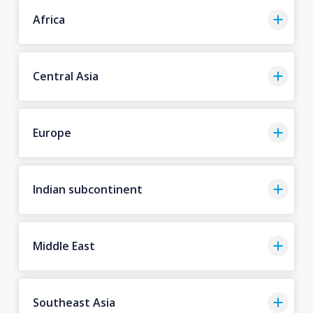
Africa
Central Asia
Europe
Indian subcontinent
Middle East
Southeast Asia