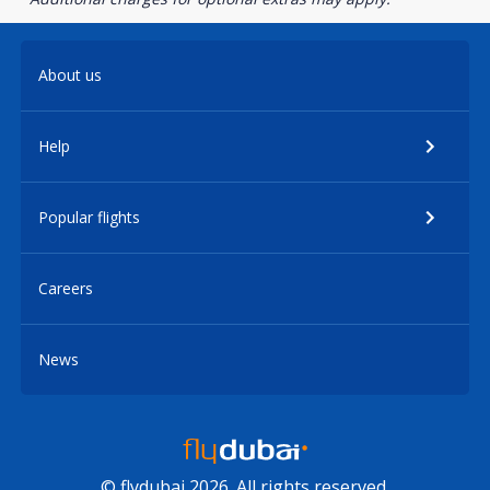
About us
Help
Popular flights
Careers
News
© flydubai 2026. All rights reserved.