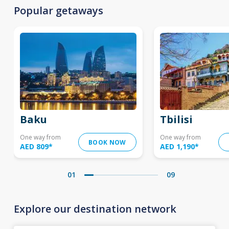
Popular getaways
Baku
Tbilisi
One way from
One way from
BOOK NOW
AED 809
*
AED 1,190
*
01
09
Explore our destination network