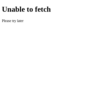
Unable to fetch
Please try later