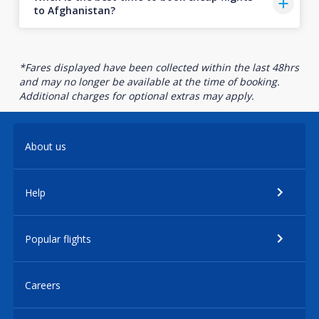
to Afghanistan?
*Fares displayed have been collected within the last 48hrs
and may no longer be available at the time of booking.
Additional charges for optional extras may apply.
About us
Help
Popular flights
Careers