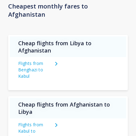
Cheapest monthly fares to
Afghanistan
Cheap flights from Libya to
Afghanistan
Flights from
Benghazi to
Kabul
Cheap flights from Afghanistan to
Libya
Flights from
Kabul to