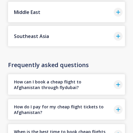
Middle East
Southeast Asia
Frequently asked questions
How can I book a cheap flight to
Afghanistan through flydubai?
How do I pay for my cheap flight tickets to
Afghanistan?
When is the best time to book cheap flights