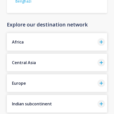
Benghazi
Explore our destination network
Africa
Central Asia
Europe
Indian subcontinent