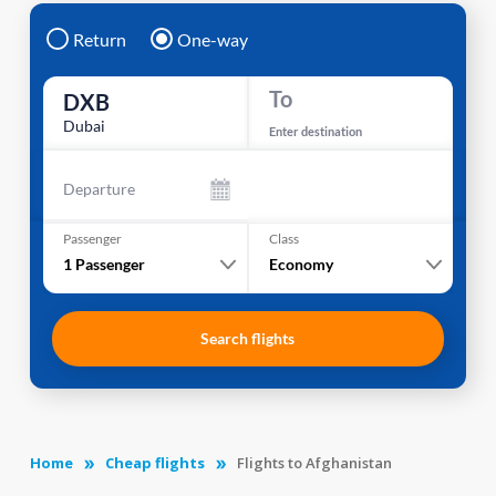
Return
One-way
To
DXB
Dubai
Enter destination
Departure
Passenger
Class
1
Passenger
Economy
Search flights
Home
Cheap flights
Flights to Afghanistan