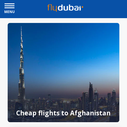
MENU
Cheap flights to Afghanistan