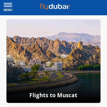
MENU
Flights to Muscat