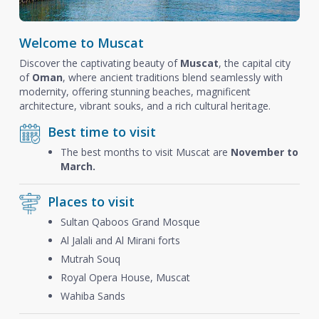
Welcome to Muscat
Discover the captivating beauty of
Muscat
, the capital city
of
Oman
, where ancient traditions blend seamlessly with
modernity, offering stunning beaches, magnificent
architecture, vibrant souks, and a rich cultural heritage.
Best time to visit
The best months to visit Muscat are
November to
March.
Places to visit
Sultan Qaboos Grand Mosque
Al Jalali and Al Mirani forts
Mutrah Souq
Royal Opera House, Muscat
Wahiba Sands