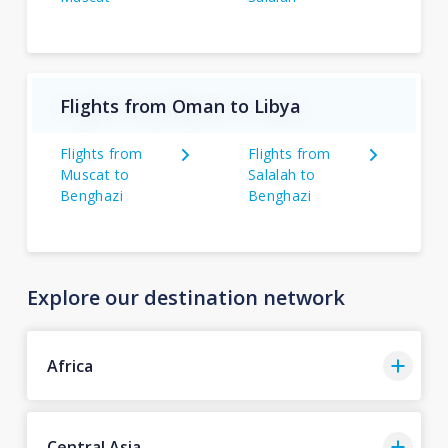
Flights from Oman to Libya
Flights from
Flights from
Muscat to
Salalah to
Benghazi
Benghazi
Explore our destination network
Africa
Central Asia