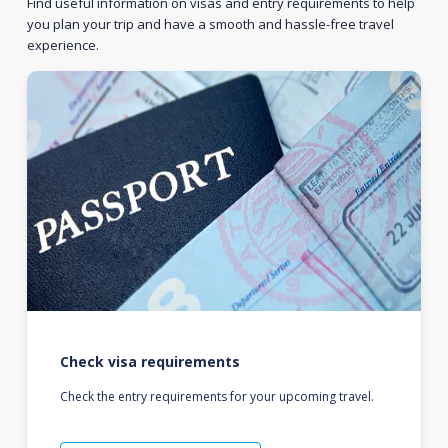
Find useful information on visas and entry requirements to help
you plan your trip and have a smooth and hassle-free travel
experience.
Check visa requirements
Check the entry requirements for your upcoming travel.