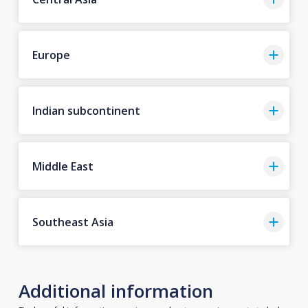
Europe
Indian subcontinent
Middle East
Southeast Asia
Additional information