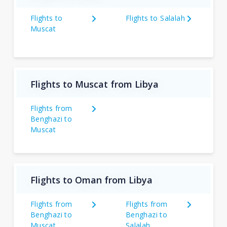
Flights to
Flights to Salalah
Muscat
Flights to Muscat from Libya
Flights from
Benghazi to
Muscat
Flights to Oman from Libya
Flights from
Flights from
Benghazi to
Benghazi to
Muscat
Salalah