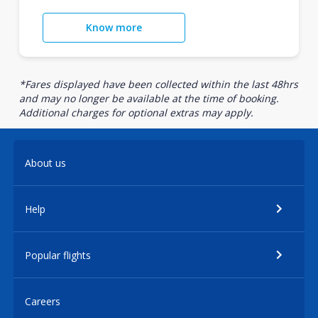
Know more
*Fares displayed have been collected within the last 48hrs
and may no longer be available at the time of booking.
Additional charges for optional extras may apply.
About us
Help
Popular flights
Careers