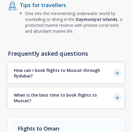
Tips for travellers
Dive into the mesmerizing underwater world by
snorkelling or diving in the
Daymaniyat Islands
, a
protected marine reserve with pristine coral reefs
and abundant marine life.
Frequently asked questions
How can I book flights to Muscat through
flydubai?
When is the best time to book flights to
Muscat?
Flights to Oman