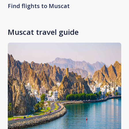
Find flights to Muscat
Muscat travel guide