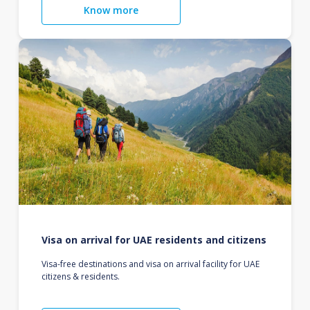
Know more
Visa on arrival for UAE residents and citizens
Visa-free destinations and visa on arrival facility for UAE
citizens & residents.