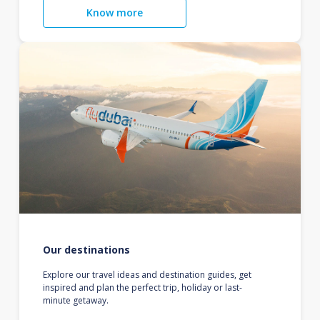
Know more
Our destinations
Explore our travel ideas and destination guides, get
inspired and plan the perfect trip, holiday or last-
minute getaway.