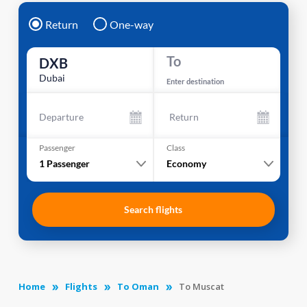
Return
One-way
To
DXB
Dubai
Enter destination
Departure
Return
Passenger
Class
1
Passenger
Economy
Search flights
Home
Flights
To Oman
To Muscat