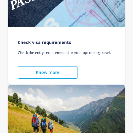
Check visa requirements
Check the entry requirements for your upcoming travel.
Know more