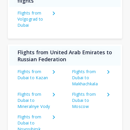
flights
Flights from
Volgograd to
Dubai
Flights from United Arab Emirates to
Russian Federation
Flights from
Flights from
Dubai to Kazan
Dubai to
Makhachkala
Flights from
Flights from
Dubai to
Dubai to
Mineralnye Vody
Moscow
Flights from
Dubai to
Novosibirsk