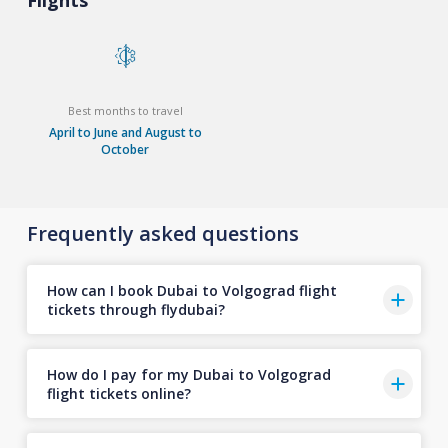
Flights
Best months to travel
April to June and August to
October
Frequently asked questions
How can I book Dubai to Volgograd flight
tickets through flydubai?
How do I pay for my Dubai to Volgograd
flight tickets online?