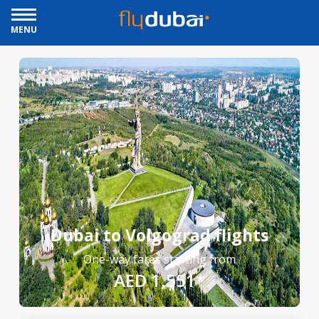
MENU
Dubai to Volgograd flights
One-way fares starting from
AED 1,551*