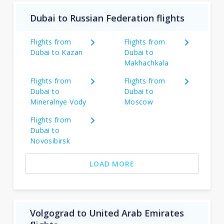
Dubai to Russian Federation flights
Flights from
Flights from
Dubai to Kazan
Dubai to
Makhachkala
Flights from
Flights from
Dubai to
Dubai to
Mineralnye Vody
Moscow
Flights from
Dubai to
Novosibirsk
LOAD MORE
Volgograd to United Arab Emirates