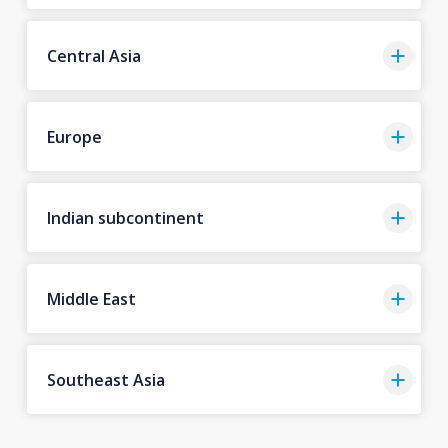
Central Asia
Europe
Indian subcontinent
Middle East
Southeast Asia