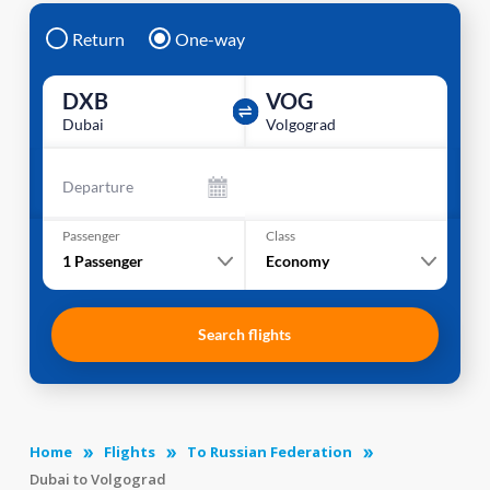
Return
One-way
DXB
VOG
Dubai
Volgograd
Departure
Passenger
Class
1
Passenger
Economy
Search flights
Home
Flights
To Russian Federation
Dubai to Volgograd