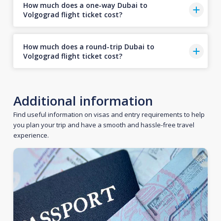
How much does a one-way Dubai to
Volgograd flight ticket cost?
How much does a round-trip Dubai to
Volgograd flight ticket cost?
Additional information
Find useful information on visas and entry requirements to help
you plan your trip and have a smooth and hassle-free travel
experience.