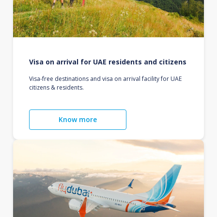
Visa on arrival for UAE residents and citizens
Visa-free destinations and visa on arrival facility for UAE
citizens & residents.
Know more