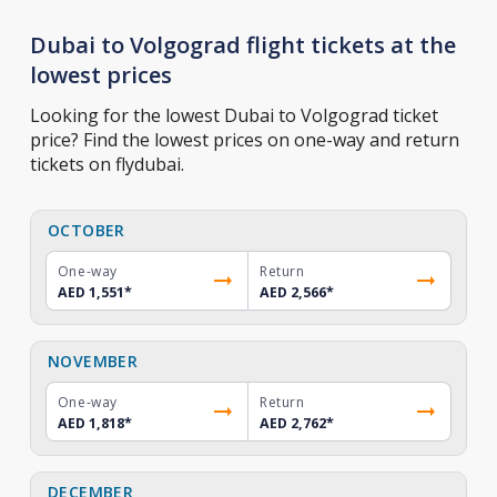
Dubai to Volgograd flight tickets at the
lowest prices
Looking for the lowest Dubai to Volgograd ticket
price? Find the lowest prices on one-way and return
tickets on flydubai.
OCTOBER
One-way
Return
AED 1,551
*
AED 2,566
*
NOVEMBER
One-way
Return
AED 1,818
*
AED 2,762
*
DECEMBER