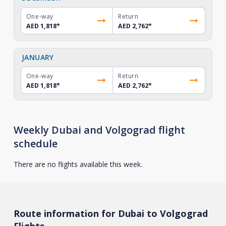
One-way
Return
AED 1,818
*
AED 2,762
*
JANUARY
One-way
Return
AED 1,818
*
AED 2,762
*
Weekly Dubai and Volgograd flight
schedule
There are no flights available this week.
Route information for Dubai to Volgograd