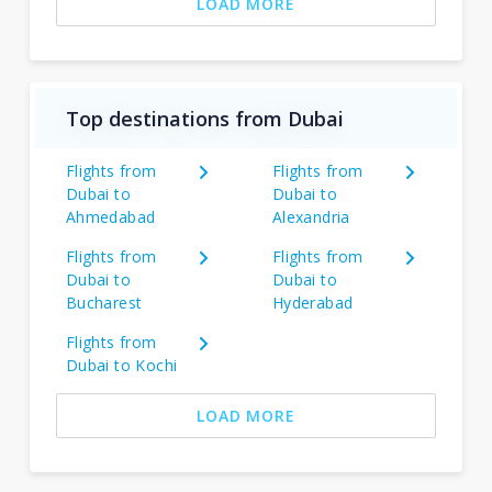
LOAD MORE
Top destinations from Dubai
Flights from
Flights from
Dubai to
Dubai to
Ahmedabad
Alexandria
Flights from
Flights from
Dubai to
Dubai to
Bucharest
Hyderabad
Flights from
Dubai to Kochi
LOAD MORE