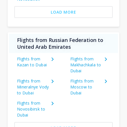
LOAD MORE
Flights from Russian Federation to
United Arab Emirates
Flights from
Flights from
Kazan to Dubai
Makhachkala to
Dubai
Flights from
Flights from
Mineralnye Vody
Moscow to
to Dubai
Dubai
Flights from
Novosibirsk to
Dubai