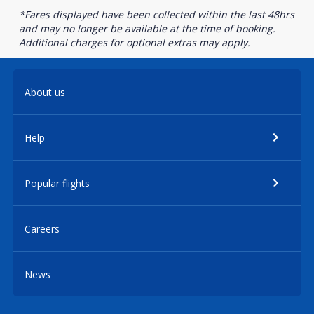
*Fares displayed have been collected within the last 48hrs
and may no longer be available at the time of booking.
Additional charges for optional extras may apply.
About us
Help
Popular flights
Careers
News