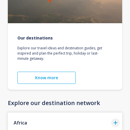
Our destinations
Explore our travel ideas and destination guides, get
inspired and plan the perfect trip, holiday or last-
minute getaway.
Know more
Explore our destination network
Africa