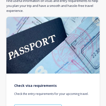
Find useful information on visas and entry requirements to help
you plan your trip and have a smooth and hassle-free travel
experience.
Check visa requirements
Check the entry requirements for your upcoming travel.