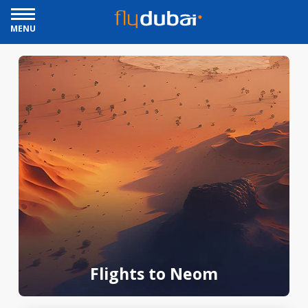
MENU
Flights to Neom