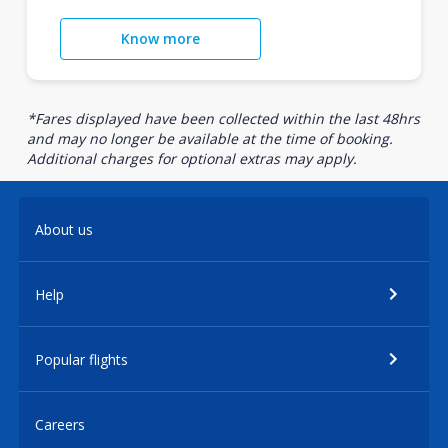
Know more
*Fares displayed have been collected within the last 48hrs
and may no longer be available at the time of booking.
Additional charges for optional extras may apply.
About us
Help
Popular flights
Careers