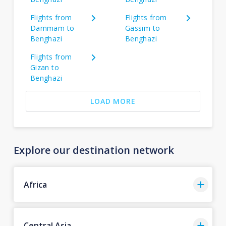
Flights from
Flights from
Dammam to
Gassim to
Benghazi
Benghazi
Flights from
Gizan to
Benghazi
LOAD MORE
Explore our destination network
Africa
Central Asia