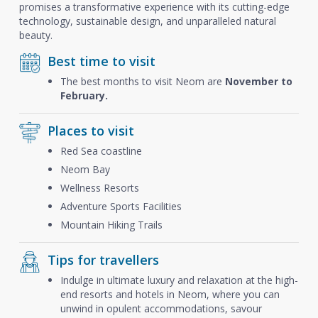
promises a transformative experience with its cutting-edge
technology, sustainable design, and unparalleled natural
beauty.
Best time to visit
The best months to visit Neom are
November to
February.
Places to visit
Red Sea coastline
Neom Bay
Wellness Resorts
Adventure Sports Facilities
Mountain Hiking Trails
Tips for travellers
Indulge in ultimate luxury and relaxation at the high-
end resorts and hotels in Neom, where you can
unwind in opulent accommodations, savour