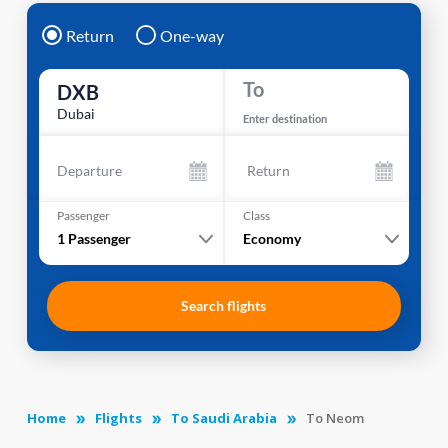
Return
One-way
To
DXB
Dubai
Enter destination
Departure
Return
Passenger
Class
1
Passenger
Economy
Search flights
Home
Flights
To Saudi Arabia
To Neom