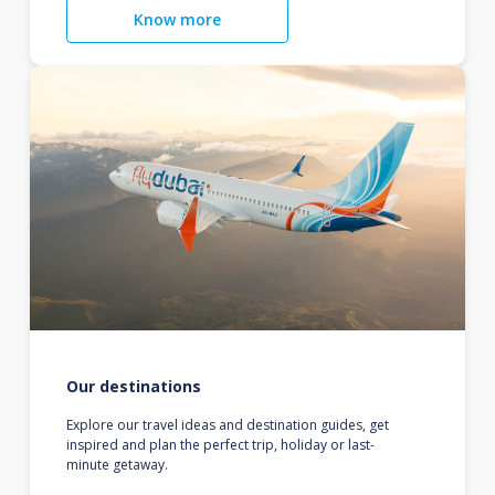
Know more
Our destinations
Explore our travel ideas and destination guides, get
inspired and plan the perfect trip, holiday or last-
minute getaway.