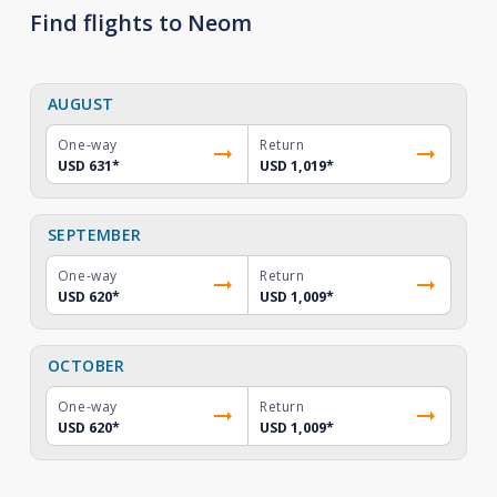
Find flights to Neom
AUGUST
One-way
Return
USD 631
*
USD 1,019
*
SEPTEMBER
One-way
Return
USD 620
*
USD 1,009
*
OCTOBER
One-way
Return
USD 620
*
USD 1,009
*