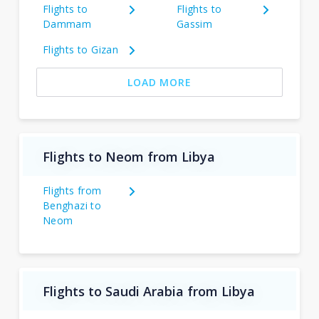
Flights to
Flights to
Dammam
Gassim
Flights to Gizan
LOAD MORE
Flights to Neom from Libya
Flights from
Benghazi to
Neom
Flights to Saudi Arabia from Libya