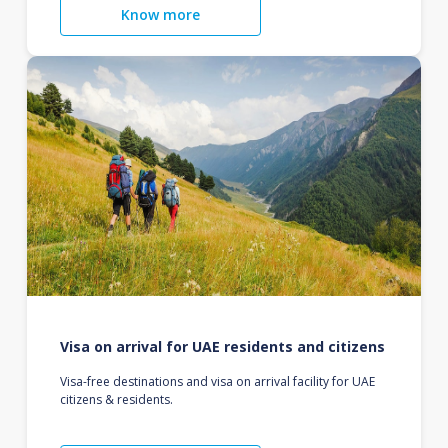
Know more
Visa on arrival for UAE residents and citizens
Visa-free destinations and visa on arrival facility for UAE
citizens & residents.