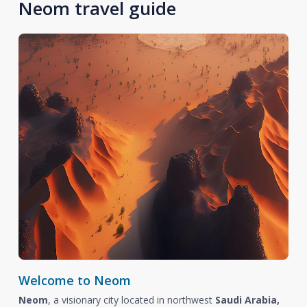
Neom travel guide
Welcome to Neom
Neom
, a visionary city located in northwest
Saudi Arabia,