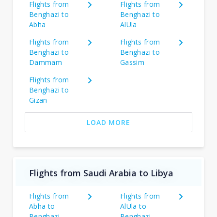
Flights from
Flights from
Benghazi to
Benghazi to
Abha
AlUla
Flights from
Flights from
Benghazi to
Benghazi to
Dammam
Gassim
Flights from
Benghazi to
Gizan
LOAD MORE
Flights from Saudi Arabia to Libya
Flights from
Flights from
Abha to
AlUla to
Benghazi
Benghazi