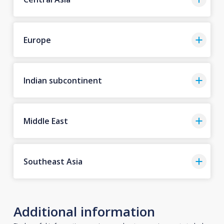
Europe
Indian subcontinent
Middle East
Southeast Asia
Additional information