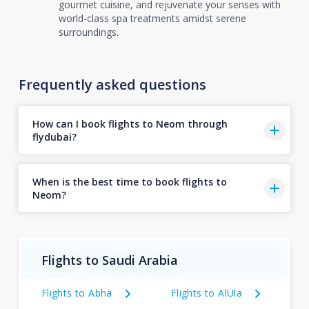
gourmet cuisine, and rejuvenate your senses with
world-class spa treatments amidst serene
surroundings.
Frequently asked questions
How can I book flights to Neom through
flydubai?
When is the best time to book flights to
Neom?
Flights to Saudi Arabia
Flights to Abha
Flights to AlUla