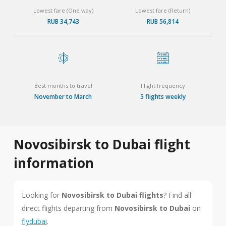
Lowest fare (One way)
Lowest fare (Return)
RUB 34,743
RUB 56,814
Best months to travel
Flight frequency
November to March
5 flights weekly
Novosibirsk to Dubai flight
information
Looking for
Novosibirsk to Dubai flights
? Find all
direct flights departing from
Novosibirsk to Dubai
on
flydubai
.