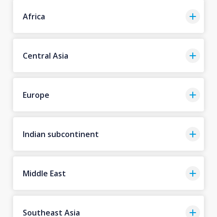
Africa
Central Asia
Europe
Indian subcontinent
Middle East
Southeast Asia