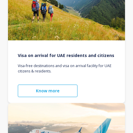
Visa on arrival for UAE residents and citizens
Visa-free destinations and visa on arrival facility for UAE
citizens & residents.
Know more