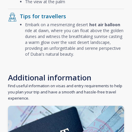
The view at the palm
Tips for travellers
Embark on a mesmerizing desert
hot air balloon
ride at dawn, where you can float above the golden
dunes and witness the breathtaking sunrise casting
a warm glow over the vast desert landscape,
providing an unforgettable and serene perspective
of Dubai's natural beauty.
Additional information
Find useful information on visas and entry requirements to help
you plan your trip and have a smooth and hassle-free travel
experience.