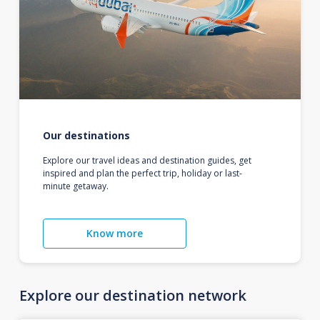
Our destinations
Explore our travel ideas and destination guides, get
inspired and plan the perfect trip, holiday or last-
minute getaway.
Know more
Explore our destination network