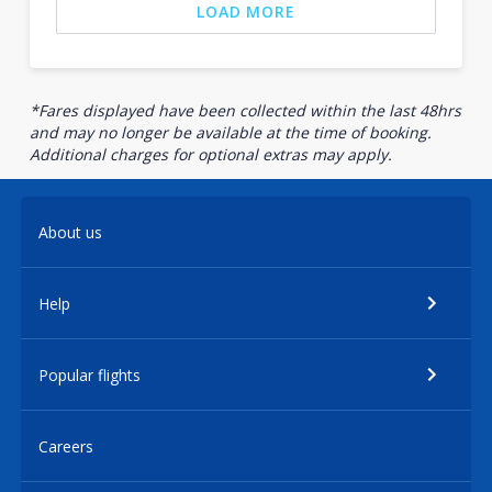
LOAD MORE
*Fares displayed have been collected within the last 48hrs
and may no longer be available at the time of booking.
Additional charges for optional extras may apply.
About us
Help
Popular flights
Careers