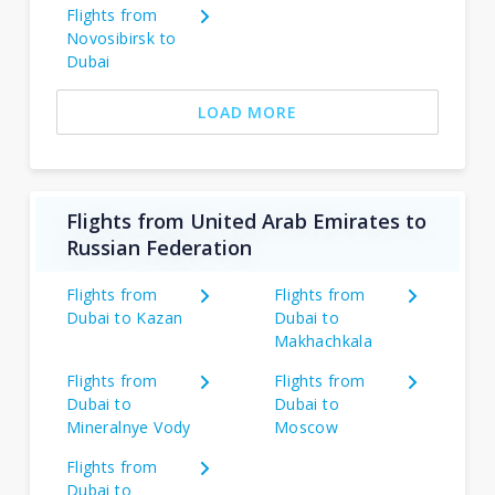
Flights from
Novosibirsk to
Dubai
LOAD MORE
Flights from United Arab Emirates to
Russian Federation
Flights from
Flights from
Dubai to Kazan
Dubai to
Makhachkala
Flights from
Flights from
Dubai to
Dubai to
Mineralnye Vody
Moscow
Flights from
Dubai to