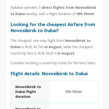
flydubai operates 5
direct flights from Novosibirsk
to Dubai
weekly, with a flight duration of
05h 55min
.
Looking for the cheapest Airfare from
Novosibirsk to Dubai?
The cheapest one-way flight from
Novosibirsk to
Dubai
is RUB 34,743
in August
, while the cheapest
round-trip fare is RUB 56,814
in August
.
Consider booking a round-trip ticket for the best fares.
Flight details: Novosibirsk to Dubai
Novosibirsk to
Dubai flight
05h 55min
duration
Novosibirsk to