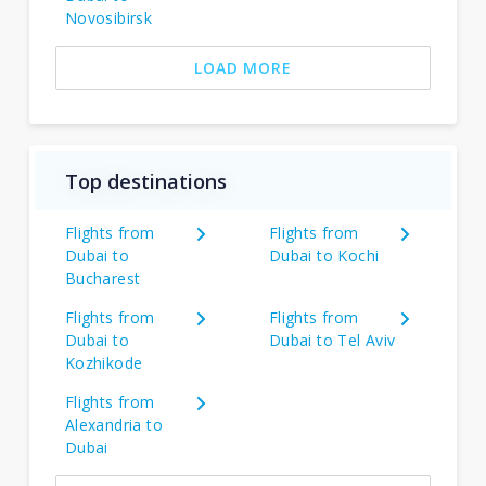
Novosibirsk
LOAD MORE
Top destinations
Flights from
Flights from
Dubai to
Dubai to Kochi
Bucharest
Flights from
Flights from
Dubai to
Dubai to Tel Aviv
Kozhikode
Flights from
Alexandria to
Dubai