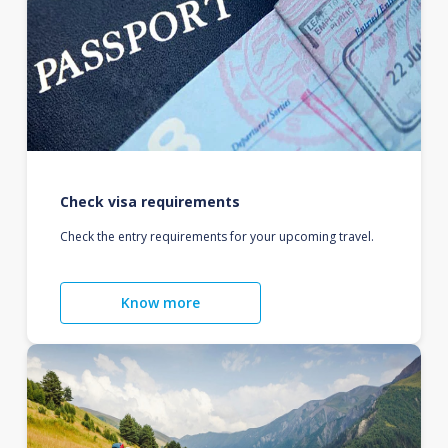
Check visa requirements
Check the entry requirements for your upcoming travel.
Know more