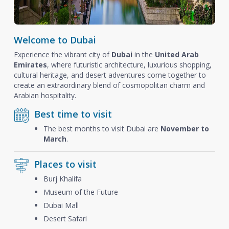
Welcome to Dubai
Experience the vibrant city of
Dubai
in the
United Arab
Emirates
, where futuristic architecture, luxurious shopping,
cultural heritage, and desert adventures come together to
create an extraordinary blend of cosmopolitan charm and
Arabian hospitality.
Best time to visit
The best months to visit Dubai are
November to
March
.
Places to visit
Burj Khalifa
Museum of the Future
Dubai Mall
Desert Safari