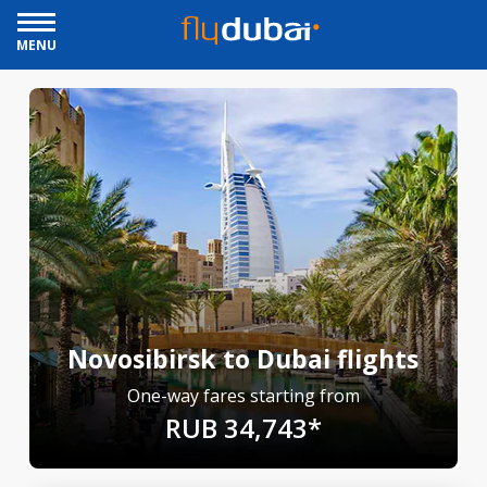
MENU
Novosibirsk to Dubai flights
One-way fares starting from
RUB 34,743*