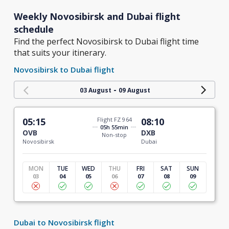
Weekly Novosibirsk and Dubai flight
schedule
Find the perfect Novosibirsk to Dubai flight time
that suits your itinerary.
Novosibirsk to Dubai flight
-
03 August
09 August
05:15
Flight FZ 964
08:10
05h 55min
OVB
DXB
Non-stop
Novosibirsk
Dubai
MON
TUE
WED
THU
FRI
SAT
SUN
03
04
05
06
07
08
09
Dubai to Novosibirsk flight