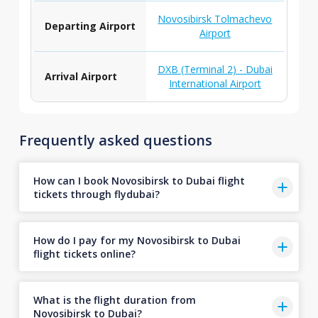
Novosibirsk Tolmachevo
Departing Airport
Airport
DXB (Terminal 2) - Dubai
Arrival Airport
International Airport
Frequently asked questions
How can I book Novosibirsk to Dubai flight
tickets through flydubai?
How do I pay for my Novosibirsk to Dubai
flight tickets online?
What is the flight duration from
Novosibirsk to Dubai?