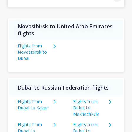
Novosibirsk to United Arab Emirates
flights
Flights from
Novosibirsk to
Dubai
Dubai to Russian Federation flights
Flights from
Flights from
Dubai to Kazan
Dubai to
Makhachkala
Flights from
Flights from
Dubai to
Dubai to