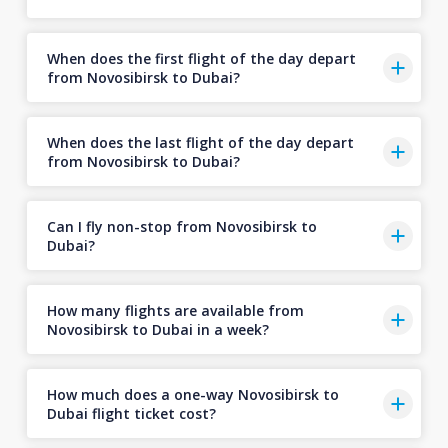
When does the first flight of the day depart
from Novosibirsk to Dubai?
When does the last flight of the day depart
from Novosibirsk to Dubai?
Can I fly non-stop from Novosibirsk to
Dubai?
How many flights are available from
Novosibirsk to Dubai in a week?
How much does a one-way Novosibirsk to
Dubai flight ticket cost?