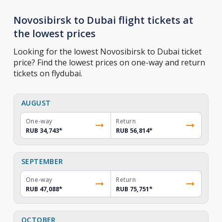
Novosibirsk to Dubai flight tickets at
the lowest prices
Looking for the lowest Novosibirsk to Dubai ticket
price? Find the lowest prices on one-way and return
tickets on flydubai.
AUGUST
One-way
Return
RUB 34,743
*
RUB 56,814
*
SEPTEMBER
One-way
Return
RUB 47,088
*
RUB 75,751
*
OCTOBER