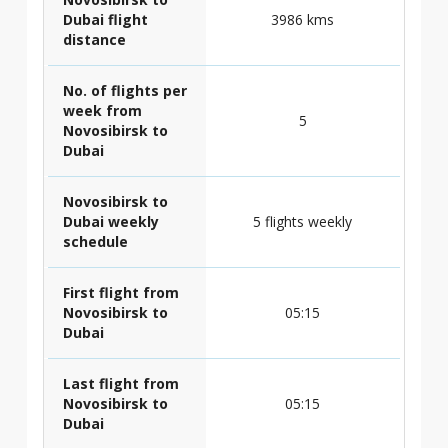
Dubai flight
3986 kms
distance
No. of flights per
week from
5
Novosibirsk to
Dubai
Novosibirsk to
Dubai weekly
5 flights weekly
schedule
First flight from
Novosibirsk to
05:15
Dubai
Last flight from
Novosibirsk to
05:15
Dubai