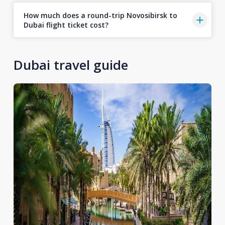
How much does a round-trip Novosibirsk to
Dubai flight ticket cost?
Dubai travel guide