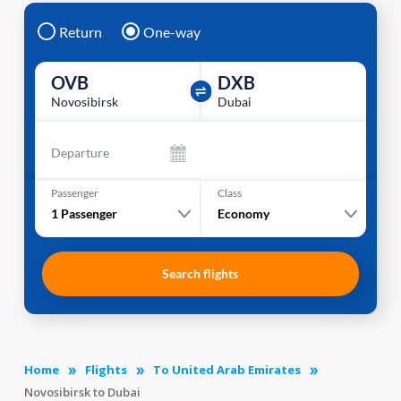
Return
One-way
OVB
DXB
Novosibirsk
Dubai
Departure
Passenger
Class
1
Passenger
Economy
Search flights
Home
Flights
To United Arab Emirates
Novosibirsk to Dubai