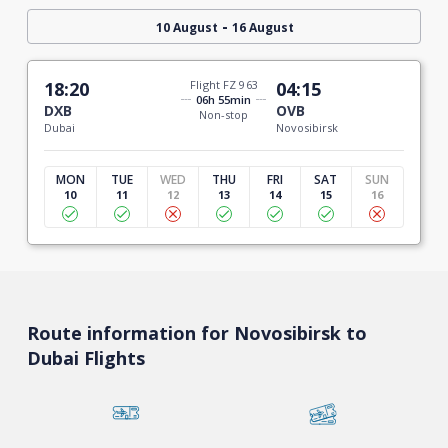
-
10 August
16 August
18:20
Flight FZ 963
04:15
06h 55min
DXB
OVB
Non-stop
Dubai
Novosibirsk
MON
TUE
WED
THU
FRI
SAT
SUN
10
11
12
13
14
15
16
Route information for Novosibirsk to
Dubai Flights