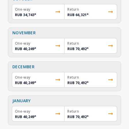
One-way
Return
RUB 34,743
*
RUB 66,321
*
NOVEMBER
One-way
Return
RUB 40,249
*
RUB 70,492
*
DECEMBER
One-way
Return
RUB 40,249
*
RUB 70,492
*
JANUARY
One-way
Return
RUB 40,249
*
RUB 70,492
*