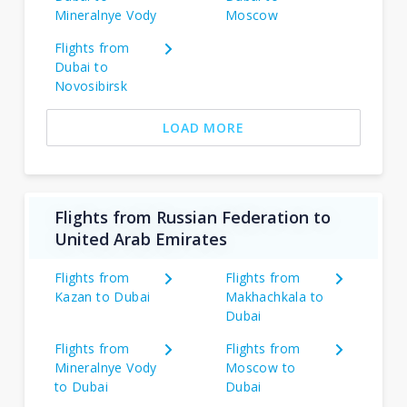
Mineralnye Vody
Moscow
Flights from
Dubai to
Novosibirsk
LOAD MORE
Flights from Russian Federation to
United Arab Emirates
Flights from
Flights from
Kazan to Dubai
Makhachkala to
Dubai
Flights from
Flights from
Mineralnye Vody
Moscow to
to Dubai
Dubai