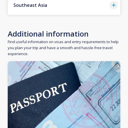
Southeast Asia
Additional information
Find useful information on visas and entry requirements to help
you plan your trip and have a smooth and hassle-free travel
experience.