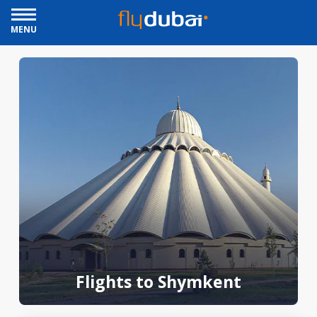
MENU
Flights to Shymkent