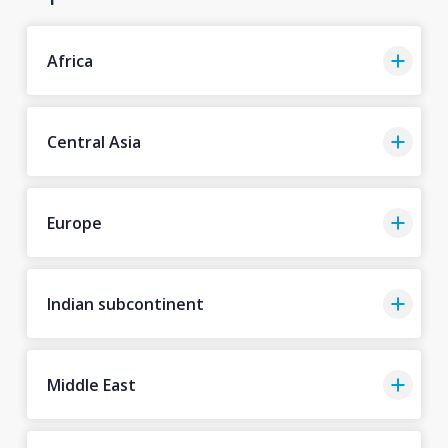
Africa
Central Asia
Europe
Indian subcontinent
Middle East