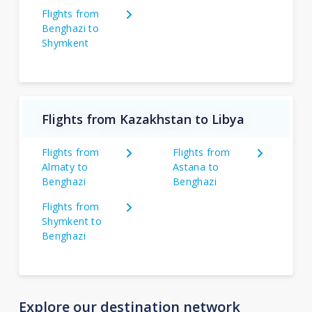
Flights from
Benghazi to
Shymkent
Flights from Kazakhstan to Libya
Flights from
Flights from
Almaty to
Astana to
Benghazi
Benghazi
Flights from
Shymkent to
Benghazi
Explore our destination network