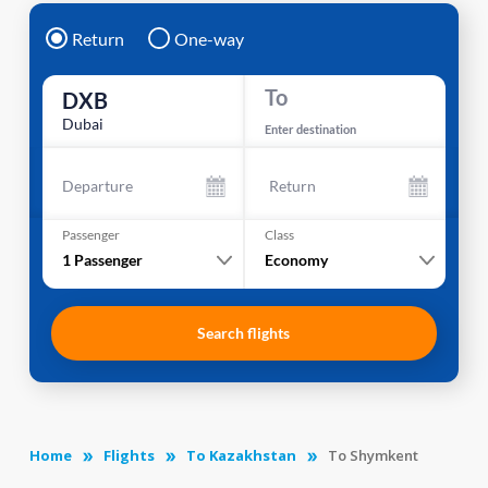
Return
One-way
To
DXB
Dubai
Enter destination
Departure
Return
Passenger
Class
1
Passenger
Economy
Search flights
Home
Flights
To Kazakhstan
To Shymkent