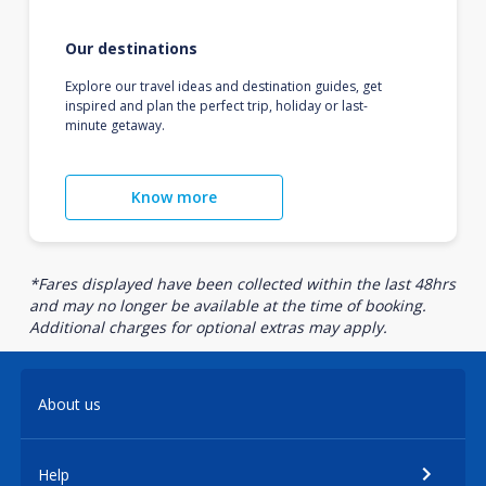
Our destinations
Explore our travel ideas and destination guides, get
inspired and plan the perfect trip, holiday or last-
minute getaway.
Know more
*Fares displayed have been collected within the last 48hrs
and may no longer be available at the time of booking.
Additional charges for optional extras may apply.
About us
Help