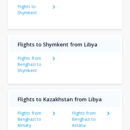
Flights to
Shymkent
Flights to Shymkent from Libya
Flights from
Benghazi to
Shymkent
Flights to Kazakhstan from Libya
Flights from
Flights from
Benghazi to
Benghazi to
Almaty
Astana