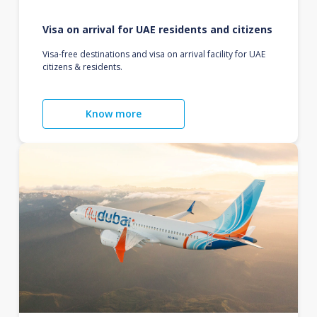
Visa on arrival for UAE residents and citizens
Visa-free destinations and visa on arrival facility for UAE
citizens & residents.
Know more