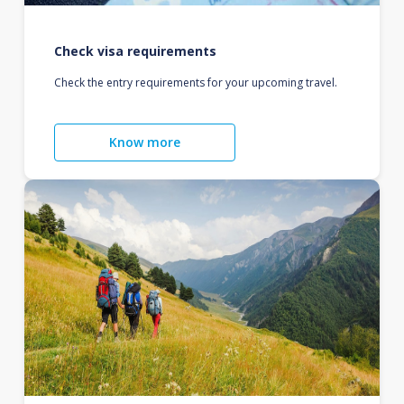
Check visa requirements
Check the entry requirements for your upcoming travel.
Know more