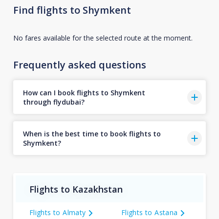
Find flights to Shymkent
No fares available for the selected route at the moment.
Frequently asked questions
How can I book flights to Shymkent
through flydubai?
When is the best time to book flights to
Shymkent?
Flights to Kazakhstan
Flights to Almaty
Flights to Astana