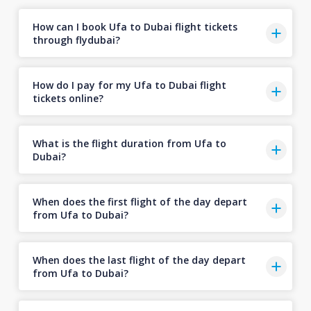
How can I book Ufa to Dubai flight tickets
through flydubai?
How do I pay for my Ufa to Dubai flight
tickets online?
What is the flight duration from Ufa to
Dubai?
When does the first flight of the day depart
from Ufa to Dubai?
When does the last flight of the day depart
from Ufa to Dubai?