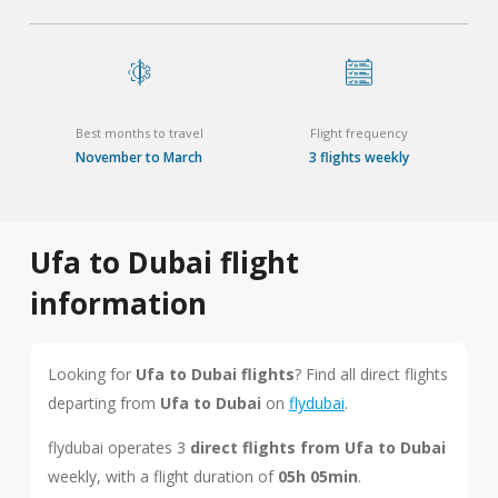
Best months to travel
Flight frequency
November to March
3 flights weekly
Ufa to Dubai flight
information
Looking for
Ufa to Dubai flights
? Find all direct flights
departing from
Ufa to Dubai
on
flydubai
.
flydubai operates 3
direct flights from Ufa to Dubai
weekly, with a flight duration of
05h 05min
.