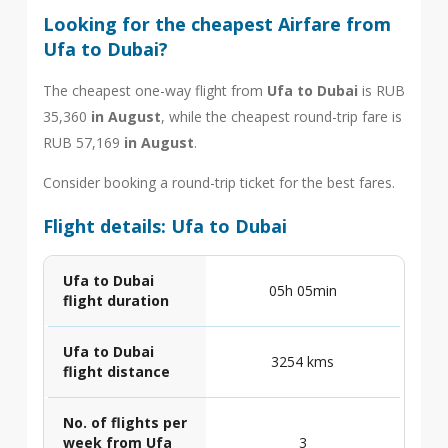
Looking for the cheapest Airfare from
Ufa to Dubai?
The cheapest one-way flight from
Ufa to Dubai
is RUB
35,360
in August
, while the cheapest round-trip fare is
RUB 57,169
in August
.
Consider booking a round-trip ticket for the best fares.
Flight details: Ufa to Dubai
Ufa to Dubai
05h 05min
flight duration
Ufa to Dubai
3254 kms
flight distance
No. of flights per
week from Ufa
3