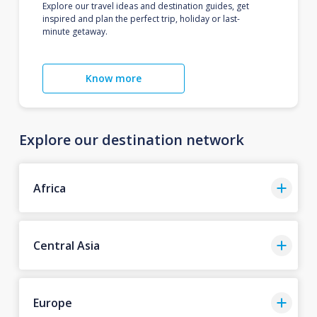
Explore our travel ideas and destination guides, get
inspired and plan the perfect trip, holiday or last-
minute getaway.
Know more
Explore our destination network
Africa
Central Asia
Europe