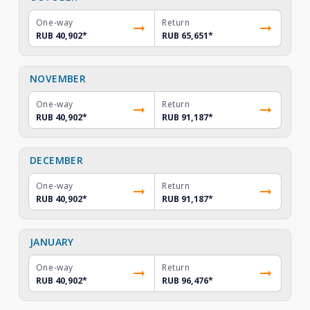
One-way
Return
RUB 40,902
*
RUB 65,651
*
NOVEMBER
One-way
Return
RUB 40,902
*
RUB 91,187
*
DECEMBER
One-way
Return
RUB 40,902
*
RUB 91,187
*
JANUARY
One-way
Return
RUB 40,902
*
RUB 96,476
*