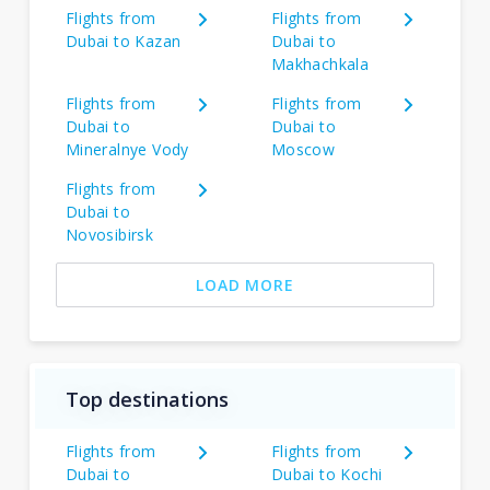
Flights from
Flights from
Dubai to Kazan
Dubai to
Makhachkala
Flights from
Flights from
Dubai to
Dubai to
Mineralnye Vody
Moscow
Flights from
Dubai to
Novosibirsk
LOAD MORE
Top destinations
Flights from
Flights from
Dubai to
Dubai to Kochi