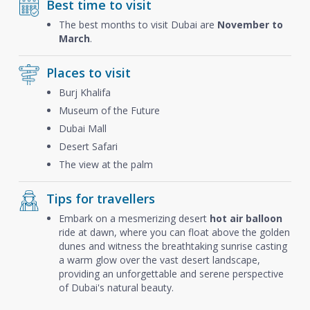
Best time to visit
The best months to visit Dubai are
November to
March
.
Places to visit
Burj Khalifa
Museum of the Future
Dubai Mall
Desert Safari
The view at the palm
Tips for travellers
Embark on a mesmerizing desert
hot air balloon
ride at dawn, where you can float above the golden
dunes and witness the breathtaking sunrise casting
a warm glow over the vast desert landscape,
providing an unforgettable and serene perspective
of Dubai's natural beauty.