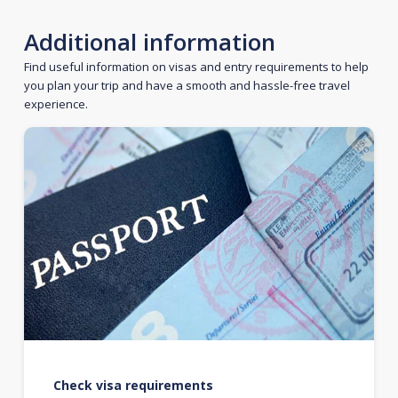
Additional information
Find useful information on visas and entry requirements to help
you plan your trip and have a smooth and hassle-free travel
experience.
Check visa requirements