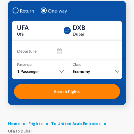
Return
One-way
UFA
DXB
Ufa
Dubai
Departure
Passenger
Class
1
Passenger
Economy
Search flights
Home
Flights
To United Arab Emirates
Ufa to Dubai