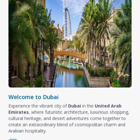
Welcome to Dubai
Experience the vibrant city of
Dubai
in the
United Arab
Emirates
, where futuristic architecture, luxurious shopping,
cultural heritage, and desert adventures come together to
create an extraordinary blend of cosmopolitan charm and
Arabian hospitality.