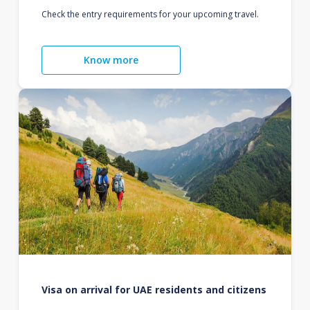
Check the entry requirements for your upcoming travel.
Know more
Visa on arrival for UAE residents and citizens