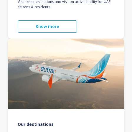
Visa-free destinations and visa on arrival facility for UAE
citizens & residents.
Know more
Our destinations