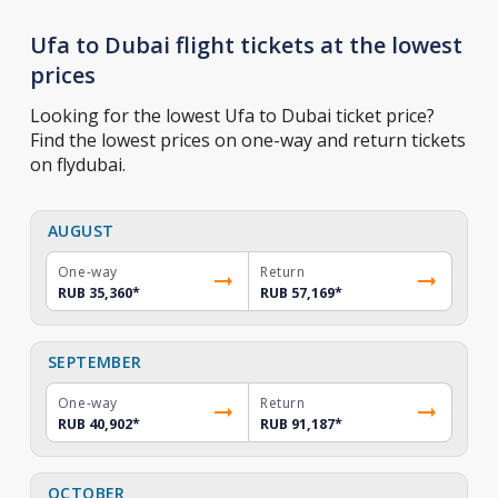
Ufa to Dubai flight tickets at the lowest
prices
Looking for the lowest Ufa to Dubai ticket price?
Find the lowest prices on one-way and return tickets
on flydubai.
AUGUST
One-way
Return
RUB 35,360
*
RUB 57,169
*
SEPTEMBER
One-way
Return
RUB 40,902
*
RUB 91,187
*
OCTOBER