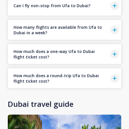
Can I fly non-stop from Ufa to Dubai?
How many flights are available from Ufa to
Dubai in a week?
How much does a one-way Ufa to Dubai
flight ticket cost?
How much does a round-trip Ufa to Dubai
flight ticket cost?
Dubai travel guide