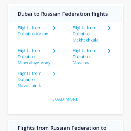
Dubai to Russian Federation flights
Flights from
Flights from
Dubai to Kazan
Dubai to
Makhachkala
Flights from
Flights from
Dubai to
Dubai to
Mineralnye Vody
Moscow
Flights from
Dubai to
Novosibirsk
LOAD MORE
Flights from Russian Federation to