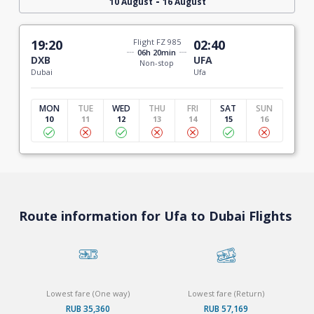
-
10 August
16 August
19:20
Flight FZ 985
02:40
06h 20min
DXB
UFA
Non-stop
Dubai
Ufa
MON
TUE
WED
THU
FRI
SAT
SUN
10
11
12
13
14
15
16
Route information for Ufa to Dubai Flights
Lowest fare (One way)
Lowest fare (Return)
RUB 35,360
RUB 57,169