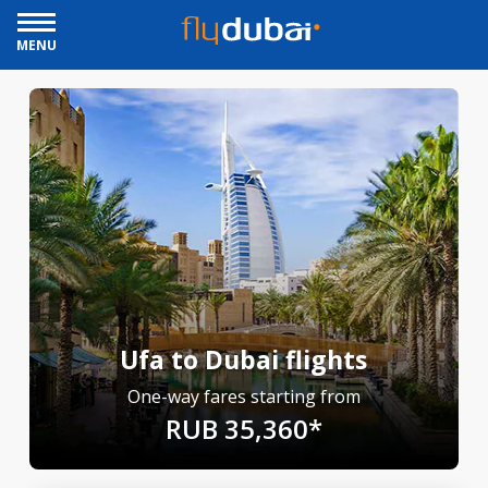
MENU
Ufa to Dubai flights
One-way fares starting from
RUB 35,360*