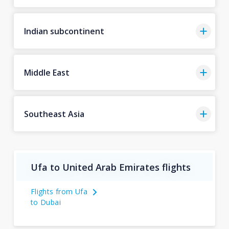
Indian subcontinent
Middle East
Southeast Asia
Ufa to United Arab Emirates flights
Flights from Ufa
to Dubai