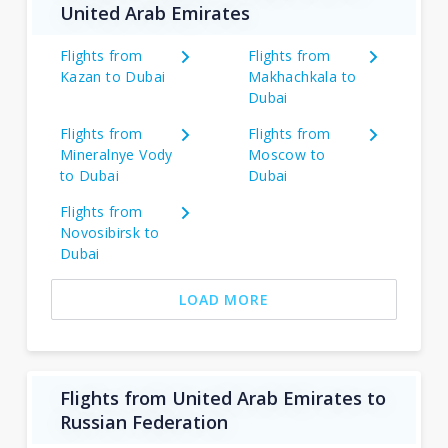
United Arab Emirates
Flights from
Flights from
Kazan to Dubai
Makhachkala to
Dubai
Flights from
Flights from
Mineralnye Vody
Moscow to
to Dubai
Dubai
Flights from
Novosibirsk to
Dubai
LOAD MORE
Flights from United Arab Emirates to
Russian Federation