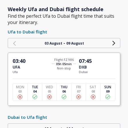
Weekly Ufa and Dubai flight schedule
Find the perfect Ufa to Dubai flight time that suits
your itinerary.
Ufa to Dubai flight
-
03 August
09 August
03:40
Flight FZ 986
07:45
05h 05min
UFA
DXB
Non-stop
Ufa
Dubai
MON
TUE
WED
THU
FRI
SAT
SUN
03
04
05
06
07
08
09
Dubai to Ufa flight