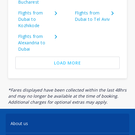
Bucharest
Flights from
Flights from
Dubai to
Dubai to Tel Aviv
Kozhikode
Flights from
Alexandria to
Dubai
LOAD MORE
*Fares displayed have been collected within the last 48hrs
and may no longer be available at the time of booking.
Additional charges for optional extras may apply.
About us