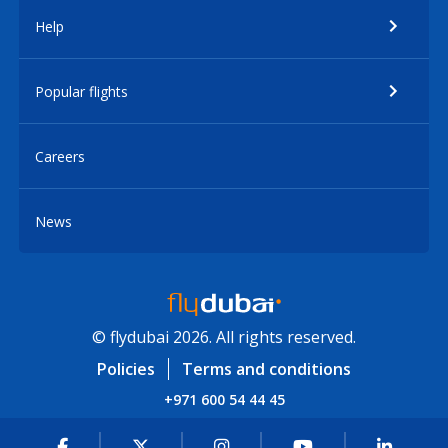
Help
Popular flights
Careers
News
© flydubai 2026. All rights reserved.
Policies
Terms and conditions
+971 600 54 44 45