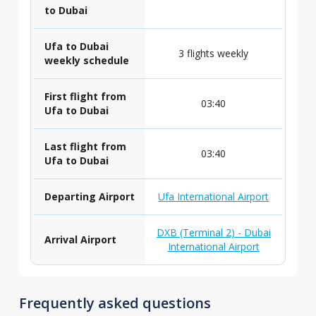
to Dubai
Ufa to Dubai
3 flights weekly
weekly schedule
First flight from
03:40
Ufa to Dubai
Last flight from
03:40
Ufa to Dubai
Departing Airport
Ufa International Airport
DXB (Terminal 2) - Dubai
Arrival Airport
International Airport
Frequently asked questions