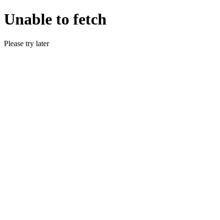
Unable to fetch
Please try later