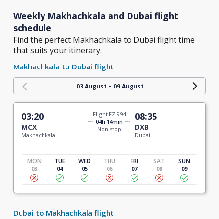
Weekly Makhachkala and Dubai flight
schedule
Find the perfect Makhachkala to Dubai flight time
that suits your itinerary.
Makhachkala to Dubai flight
-
03 August
09 August
03:20
Flight FZ 994
08:35
04h 14min
MCX
DXB
Non-stop
Makhachkala
Dubai
MON
TUE
WED
THU
FRI
SAT
SUN
03
04
05
06
07
08
09
Dubai to Makhachkala flight