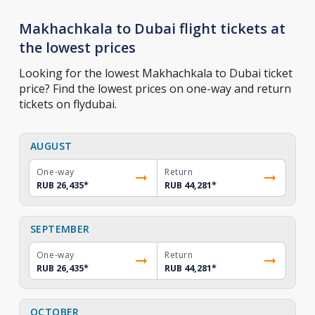
Makhachkala to Dubai flight tickets at
the lowest prices
Looking for the lowest Makhachkala to Dubai ticket
price? Find the lowest prices on one-way and return
tickets on flydubai.
AUGUST
One-way
Return
RUB 26,435
*
RUB 44,281
*
SEPTEMBER
One-way
Return
RUB 26,435
*
RUB 44,281
*
OCTOBER