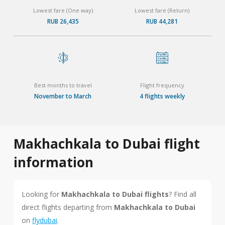
Lowest fare (One way)
Lowest fare (Return)
RUB 26,435
RUB 44,281
Best months to travel
Flight frequency
November to March
4 flights weekly
Makhachkala to Dubai flight
information
Looking for
Makhachkala to Dubai flights
? Find all
direct flights departing from
Makhachkala to Dubai
on
flydubai
.