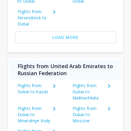
to Dubai
Dubai
Flights from
Novosibirsk to
Dubai
LOAD MORE
Flights from United Arab Emirates to
Russian Federation
Flights from
Flights from
Dubai to Kazan
Dubai to
Makhachkala
Flights from
Flights from
Dubai to
Dubai to
Mineralnye Vody
Moscow