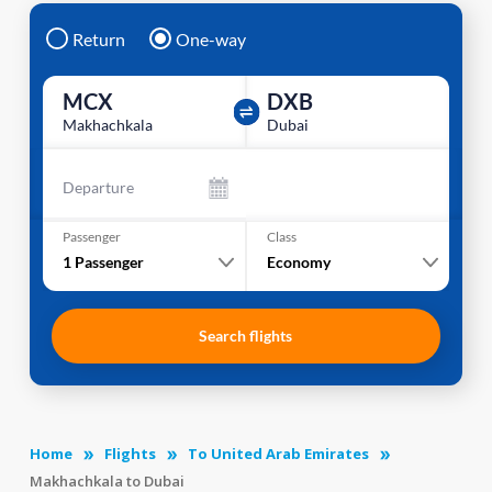
Return
One-way
MCX
DXB
Makhachkala
Dubai
Departure
Passenger
Class
1
Passenger
Economy
Search flights
Home
Flights
To United Arab Emirates
Makhachkala to Dubai