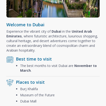
Welcome to Dubai
Experience the vibrant city of
Dubai
in the
United Arab
Emirates
, where futuristic architecture, luxurious shopping,
cultural heritage, and desert adventures come together to
create an extraordinary blend of cosmopolitan charm and
Arabian hospitality.
Best time to visit
The best months to visit Dubai are
November to
March
.
Places to visit
Burj Khalifa
Museum of the Future
Dubai Mall