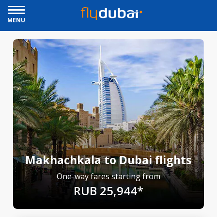
MENU
Makhachkala to Dubai flights
One-way fares starting from
RUB 25,944*