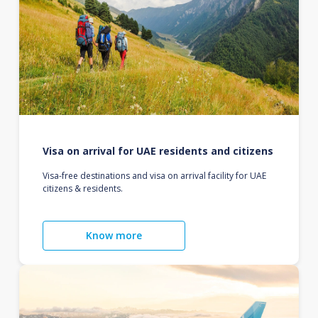
Visa on arrival for UAE residents and citizens
Visa-free destinations and visa on arrival facility for UAE
citizens & residents.
Know more