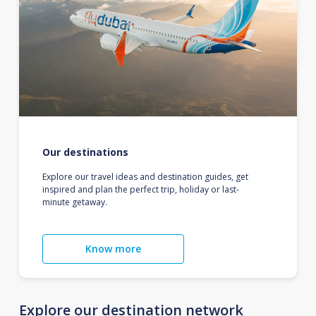
Our destinations
Explore our travel ideas and destination guides, get
inspired and plan the perfect trip, holiday or last-
minute getaway.
Know more
Explore our destination network