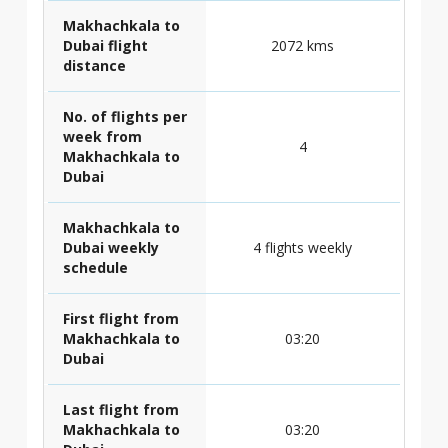
Makhachkala to
Dubai flight
2072 kms
distance
No. of flights per
week from
4
Makhachkala to
Dubai
Makhachkala to
Dubai weekly
4 flights weekly
schedule
First flight from
Makhachkala to
03:20
Dubai
Last flight from
Makhachkala to
03:20