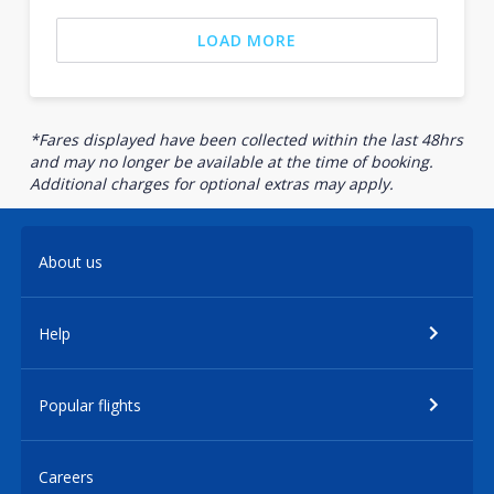
LOAD MORE
*Fares displayed have been collected within the last 48hrs
and may no longer be available at the time of booking.
Additional charges for optional extras may apply.
About us
Help
Popular flights
Careers