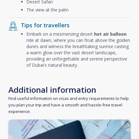
Desert Safari
The view at the palm
Tips for travellers
Embark on a mesmerizing desert
hot air balloon
ride at dawn, where you can float above the golden
dunes and witness the breathtaking sunrise casting
a warm glow over the vast desert landscape,
providing an unforgettable and serene perspective
of Dubai's natural beauty.
Additional information
Find useful information on visas and entry requirements to help
you plan your trip and have a smooth and hassle-free travel
experience.