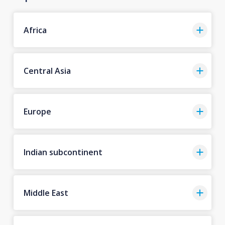
Africa
Central Asia
Europe
Indian subcontinent
Middle East