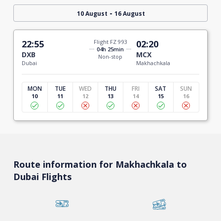
-
10 August
16 August
22:55
Flight FZ 993
02:20
04h 25min
DXB
MCX
Non-stop
Dubai
Makhachkala
MON
TUE
WED
THU
FRI
SAT
SUN
10
11
12
13
14
15
16
Route information for Makhachkala to
Dubai Flights