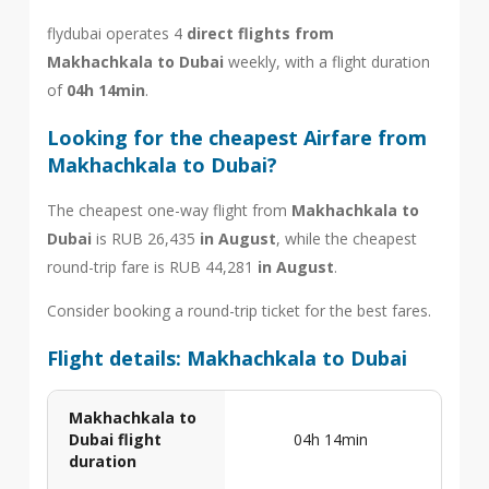
flydubai operates 4
direct flights from
Makhachkala to Dubai
weekly, with a flight duration
of
04h 14min
.
Looking for the cheapest Airfare from
Makhachkala to Dubai?
The cheapest one-way flight from
Makhachkala to
Dubai
is RUB 26,435
in August
, while the cheapest
round-trip fare is RUB 44,281
in August
.
Consider booking a round-trip ticket for the best fares.
Flight details: Makhachkala to Dubai
Makhachkala to
Dubai flight
04h 14min
duration