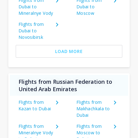
Flights from
Flights from
Dubai to
Dubai to
Mineralnye Vody
Moscow
Flights from
Dubai to
Novosibirsk
LOAD MORE
Flights from Russian Federation to
United Arab Emirates
Flights from
Flights from
Kazan to Dubai
Makhachkala to
Dubai
Flights from
Flights from
Mineralnye Vody
Moscow to