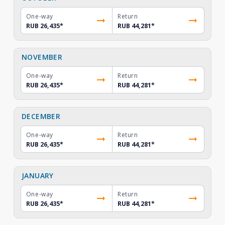
One-way
Return
RUB 26,435
*
RUB 44,281
*
NOVEMBER
One-way
Return
RUB 26,435
*
RUB 44,281
*
DECEMBER
One-way
Return
RUB 26,435
*
RUB 44,281
*
JANUARY
One-way
Return
RUB 26,435
*
RUB 44,281
*