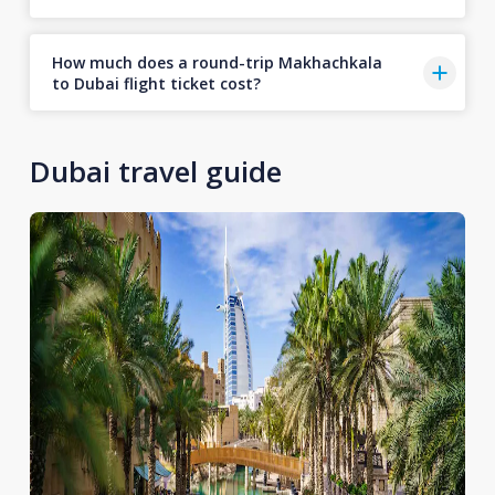
How much does a round-trip Makhachkala
to Dubai flight ticket cost?
Dubai travel guide