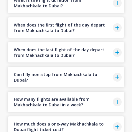
What is the flight duration from
Makhachkala to Dubai?
When does the first flight of the day depart
from Makhachkala to Dubai?
When does the last flight of the day depart
from Makhachkala to Dubai?
Can I fly non-stop from Makhachkala to
Dubai?
How many flights are available from
Makhachkala to Dubai in a week?
How much does a one-way Makhachkala to
Dubai flight ticket cost?