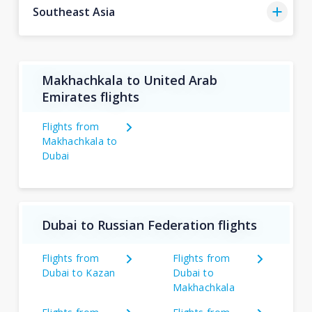
Southeast Asia
Makhachkala to United Arab
Emirates flights
Flights from
Makhachkala to
Dubai
Dubai to Russian Federation flights
Flights from
Flights from
Dubai to Kazan
Dubai to
Makhachkala