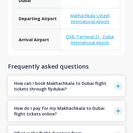
Dubai
Makhachkala Uytash
Departing Airport
International Airport
DXB (Terminal 2) - Dubai
Arrival Airport
International Airport
Frequently asked questions
How can I book Makhachkala to Dubai flight
tickets through flydubai?
How do I pay for my Makhachkala to Dubai
flight tickets online?