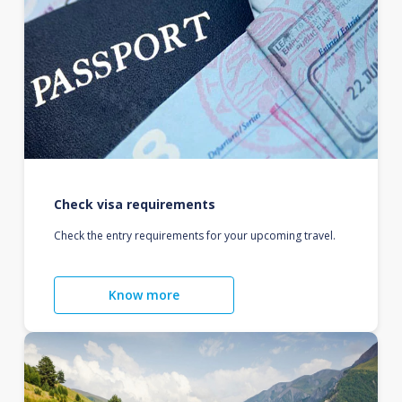
Check visa requirements
Check the entry requirements for your upcoming travel.
Know more