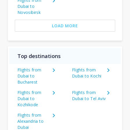
Flights from
Dubai to
Novosibirsk
LOAD MORE
Top destinations
Flights from
Flights from
Dubai to
Dubai to Kochi
Bucharest
Flights from
Flights from
Dubai to
Dubai to Tel Aviv
Kozhikode
Flights from
Alexandria to
Dubai