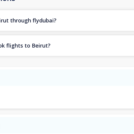
irut through flydubai?
k flights to Beirut?