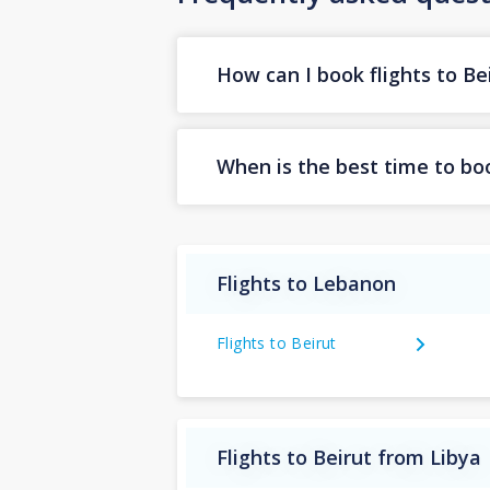
How can I book flights to Be
When is the best time to boo
Flights to Lebanon
Flights to Beirut
Flights to Beirut from Libya