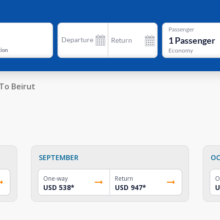
Passenger
1
Passenger
Departure
Return
tion
Economy
To Beirut
SEPTEMBER
OC
One-way
Return
O
USD 538
*
USD 947
*
U