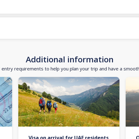
Additional information
d entry requirements to help you plan your trip and have a smoot
Visa on arrival for UAE residents
O