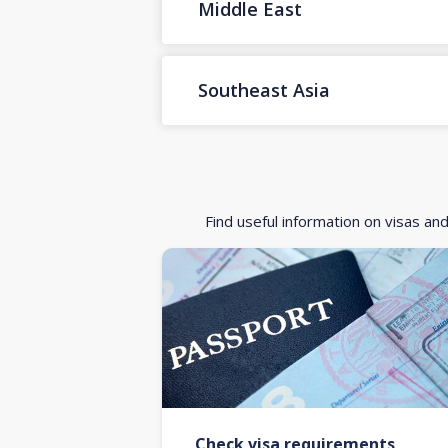
Middle East
Southeast Asia
Find useful information on visas an
Check visa requirements