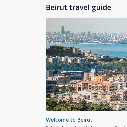
Beirut travel guide
Welcome to Beirut