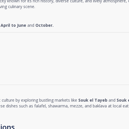
t city known for its rich history, diverse culture, and lively atmosphere,
ing culinary scene.
e
April to June
and
October.
 culture by exploring bustling markets like
Souk el Tayeb
and
Souk 
nese dishes such as falafel, shawarma, mezze, and baklava at local eat
ions