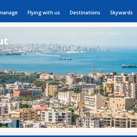
 manage
Flying with us
Destinations
Skywards
ut