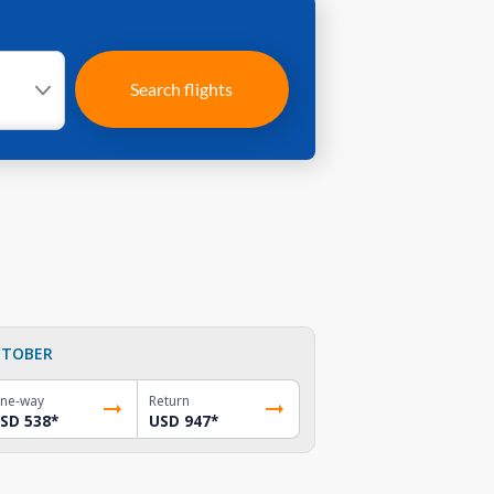
Search flights
TOBER
ne-way
Return
SD 538
*
USD 947
*