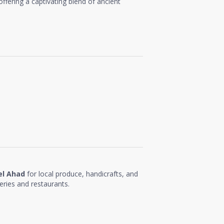
 offering a captivating blend of ancient
el Ahad
for local produce, handicrafts, and
eries and restaurants.