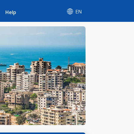
EN
Help