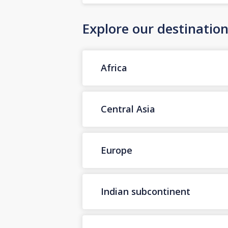
Explore our destinatio
Africa
Central Asia
Europe
Indian subcontinent