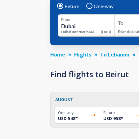
Return
One-way
From
To
Dubai International Airport
(
DXB
)
Enter destina
Home
Flights
To Lebanon
Find flights to Beirut
AUGUST
One-way
Return
USD 548
*
USD 958
*