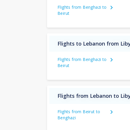
Flights from Benghazi to
Beirut
Flights to Lebanon from Lib
Flights from Benghazi to
Beirut
Flights from Lebanon to Lib
Flights from Beirut to
Benghazi