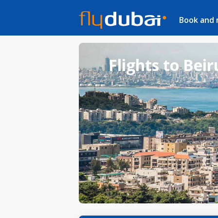
Book and
Flights to Beir