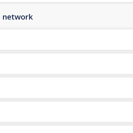
n network