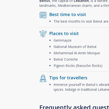
Beirut
, the capital of
Lebanon
, is a vibran
landmarks, Mediterranean charm, and a thriv
Best time to visit
The best months to visit Beirut ar
Places to visit
Gemmayze
National Museum of Beirut
Mohammad Al-Amin Mosque
Beirut Corniche
Pigeon Rocks (Raouche Rocks)
Tips for travellers
Immerse yourself in Beirut's vibrant
spices. Indulge in traditional Leba
Frequently asked quest