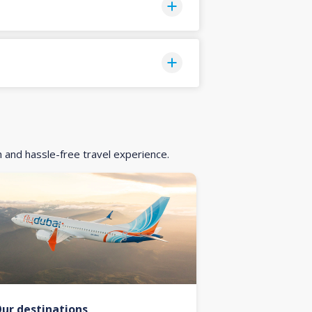
h and hassle-free travel experience.
ur destinations