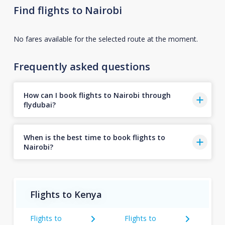
Find flights to Nairobi
No fares available for the selected route at the moment.
Frequently asked questions
How can I book flights to Nairobi through
flydubai?
When is the best time to book flights to
Nairobi?
Flights to Kenya
Flights to
Flights to