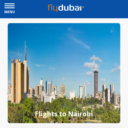
MENU
Flights to Nairobi