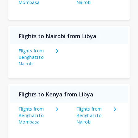
Mombasa
Nairobi
Flights to Nairobi from Libya
Flights from
Benghazi to
Nairobi
Flights to Kenya from Libya
Flights from
Flights from
Benghazi to
Benghazi to
Mombasa
Nairobi