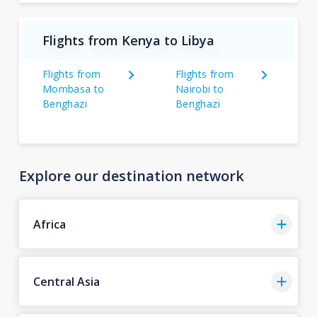
Flights from Kenya to Libya
Flights from
Flights from
Mombasa to
Nairobi to
Benghazi
Benghazi
Explore our destination network
Africa
Central Asia