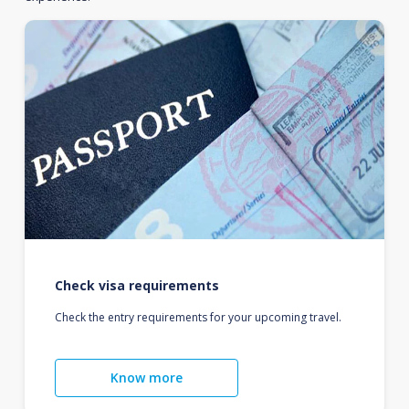
Check visa requirements
Check the entry requirements for your upcoming travel.
Know more