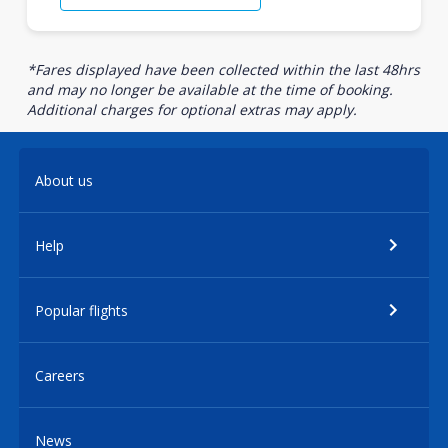
*Fares displayed have been collected within the last 48hrs
and may no longer be available at the time of booking.
Additional charges for optional extras may apply.
About us
Help
Popular flights
Careers
News