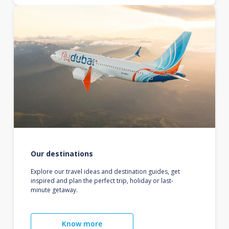
Our destinations
Explore our travel ideas and destination guides, get
inspired and plan the perfect trip, holiday or last-
minute getaway.
Know more