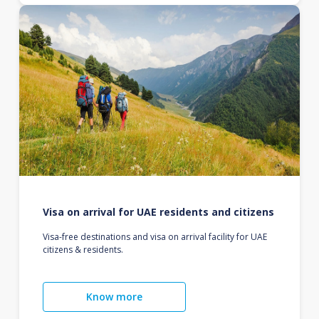
Visa on arrival for UAE residents and citizens
Visa-free destinations and visa on arrival facility for UAE
citizens & residents.
Know more