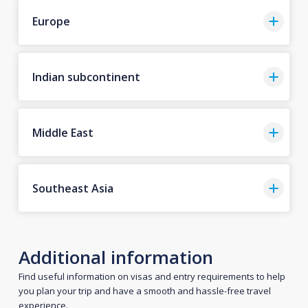
Europe
Indian subcontinent
Middle East
Southeast Asia
Additional information
Find useful information on visas and entry requirements to help
you plan your trip and have a smooth and hassle-free travel
experience.