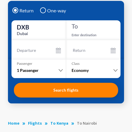
Return
One-way
To
DXB
Dubai
Enter destination
Departure
Return
Passenger
Class
1
Passenger
Economy
Search flights
Home
Flights
To Kenya
To Nairobi