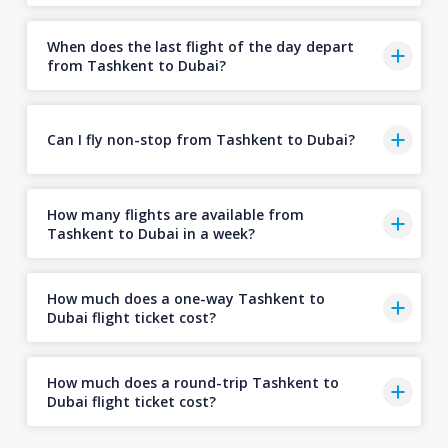
When does the last flight of the day depart
from Tashkent to Dubai?
Can I fly non-stop from Tashkent to Dubai?
How many flights are available from
Tashkent to Dubai in a week?
How much does a one-way Tashkent to
Dubai flight ticket cost?
How much does a round-trip Tashkent to
Dubai flight ticket cost?