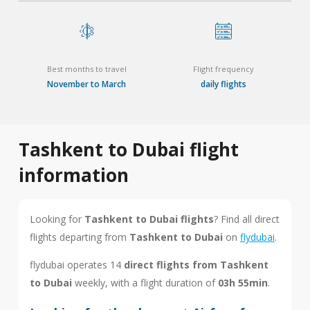
Best months to travel
Flight frequency
November to March
daily flights
Tashkent to Dubai flight
information
Looking for
Tashkent to Dubai flights
? Find all direct
flights departing from
Tashkent to Dubai
on
flydubai
.
flydubai operates 14
direct flights from Tashkent
to Dubai
weekly, with a flight duration of
03h 55min
.