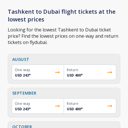
Tashkent to Dubai flight tickets at the
lowest prices
Looking for the lowest Tashkent to Dubai ticket
price? Find the lowest prices on one-way and return
tickets on flydubai.
AUGUST
One-way
Return
USD 243
*
USD 400
*
SEPTEMBER
One-way
Return
USD 243
*
USD 400
*
OCTOBER