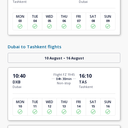
Tashkent
Dubai
MON
TUE
WED
THU
FRI
SAT
SUN
03
04
05
06
07
08
09
Dubai to Tashkent flights
-
10 August
16 August
10:40
Flight FZ 1945
16:10
04h 30min
DXB
TAS
Non-stop
Dubai
Tashkent
MON
TUE
WED
THU
FRI
SAT
SUN
10
11
12
13
14
15
16