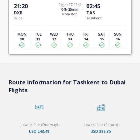
21:20
Flight FZ 1941
02:45
04h 25min
DXB
TAS
Non-stop
Dubai
Tashkent
MON
TUE
WED
THU
FRI
SAT
SUN
10
11
12
13
14
15
16
Route information for Tashkent to Dubai
Flights
Lowest fare (One way)
Lowest fare (Return)
USD 243.49
USD 399.85