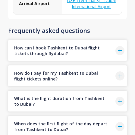
DXB (Terminal 3) - Dubai
Arrival Airport
International Airport
Frequently asked questions
How can I book Tashkent to Dubai flight
tickets through flydubai?
How do I pay for my Tashkent to Dubai
flight tickets online?
What is the flight duration from Tashkent
to Dubai?
When does the first flight of the day depart
from Tashkent to Dubai?