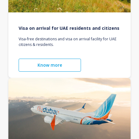
Visa on arrival for UAE residents and citizens
Visa-free destinations and visa on arrival facility for UAE
citizens & residents.
Know more