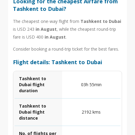
Looking for the cheapest Airfare from
Tashkent to Dubai?
The cheapest one-way flight from
Tashkent to Dubai
is USD 243
in August
, while the cheapest round-trip
fare is USD 400
in August
.
Consider booking a round-trip ticket for the best fares.
Flight details: Tashkent to Dubai
Tashkent to
Dubai flight
03h 55min
duration
Tashkent to
Dubai flight
2192 kms
distance
No. of flights per