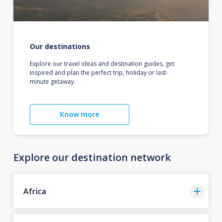
Our destinations
Explore our travel ideas and destination guides, get
inspired and plan the perfect trip, holiday or last-
minute getaway.
Know more
Explore our destination network
Africa