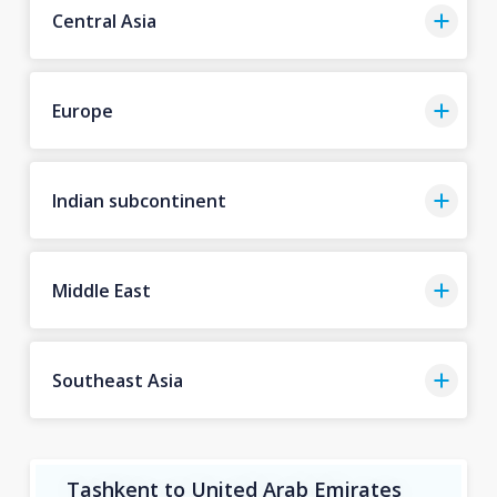
Central Asia
Europe
Indian subcontinent
Middle East
Southeast Asia
Tashkent to United Arab Emirates