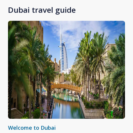
Dubai travel guide
Welcome to Dubai