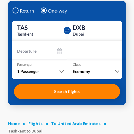
Return
One-way
TAS
DXB
Tashkent
Dubai
Departure
Passenger
Class
1
Passenger
Economy
Search flights
Home
Flights
To United Arab Emirates
Tashkent to Dubai