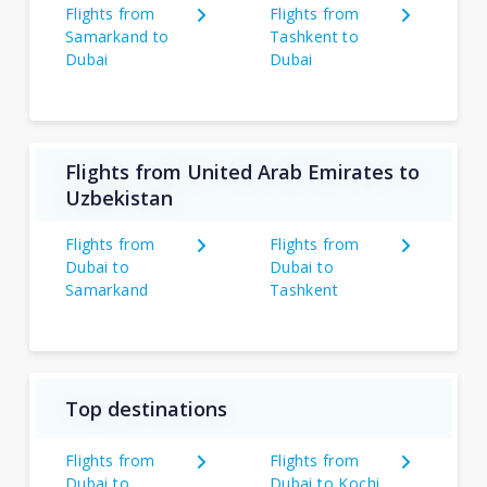
Flights from
Flights from
Samarkand to
Tashkent to
Dubai
Dubai
Flights from United Arab Emirates to
Uzbekistan
Flights from
Flights from
Dubai to
Dubai to
Samarkand
Tashkent
Top destinations
Flights from
Flights from
Dubai to
Dubai to Kochi