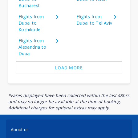
Bucharest
Flights from
Flights from
Dubai to
Dubai to Tel Aviv
Kozhikode
Flights from
Alexandria to
Dubai
LOAD MORE
*Fares displayed have been collected within the last 48hrs
and may no longer be available at the time of booking.
Additional charges for optional extras may apply.
About us