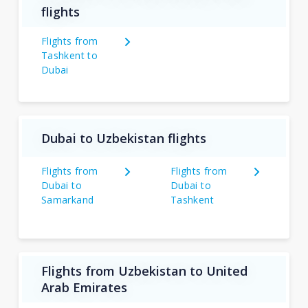
flights
Flights from
Tashkent to
Dubai
Dubai to Uzbekistan flights
Flights from
Flights from
Dubai to
Dubai to
Samarkand
Tashkent
Flights from Uzbekistan to United
Arab Emirates