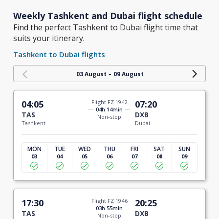
Weekly Tashkent and Dubai flight schedule
Find the perfect Tashkent to Dubai flight time that
suits your itinerary.
Tashkent to Dubai flights
-
03 August
09 August
04:05
Flight FZ 1942
07:20
04h 14min
TAS
DXB
Non-stop
Tashkent
Dubai
MON
TUE
WED
THU
FRI
SAT
SUN
03
04
05
06
07
08
09
17:30
Flight FZ 1946
20:25
03h 55min
TAS
DXB
Non-stop