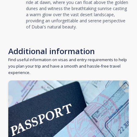
ride at dawn, where you can float above the golden
dunes and witness the breathtaking sunrise casting
a warm glow over the vast desert landscape,
providing an unforgettable and serene perspective
of Dubai's natural beauty.
Additional information
Find useful information on visas and entry requirements to help
you plan your trip and have a smooth and hassle-free travel
experience.