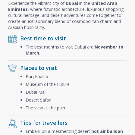
Experience the vibrant city of
Dubai
in the
United Arab
Emirates
, where futuristic architecture, luxurious shopping,
cultural heritage, and desert adventures come together to
create an extraordinary blend of cosmopolitan charm and
Arabian hospitality.
Best time to visit
The best months to visit Dubai are
November to
March
.
Places to visit
Burj Khalifa
Museum of the Future
Dubai Mall
Desert Safari
The view at the palm
Tips for travellers
Embark on a mesmerizing desert
hot air balloon