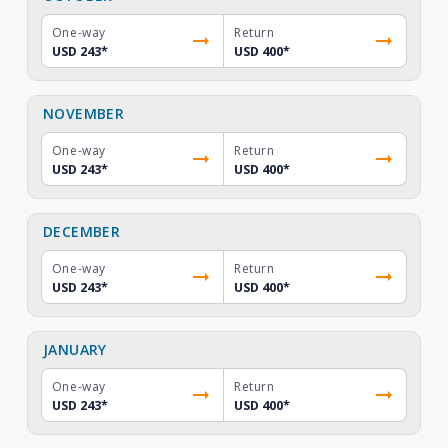
One-way
Return
USD 243
*
USD 400
*
NOVEMBER
One-way
Return
USD 243
*
USD 400
*
DECEMBER
One-way
Return
USD 243
*
USD 400
*
JANUARY
One-way
Return
USD 243
*
USD 400
*