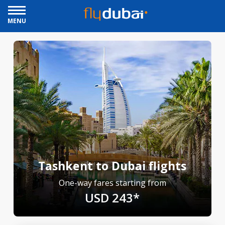
MENU
Tashkent to Dubai flights
One-way fares starting from
USD 243*