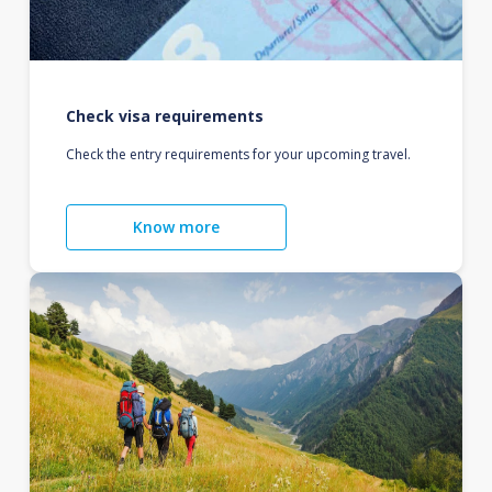
Check visa requirements
Check the entry requirements for your upcoming travel.
Know more