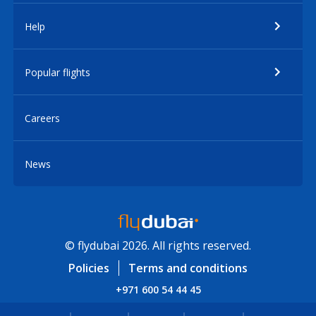
Help
Popular flights
Careers
News
© flydubai 2026. All rights reserved.
Policies
Terms and conditions
+971 600 54 44 45