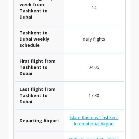
week from
14
Tashkent to
Dubai
Tashkent to
Dubai weekly
daily flights
schedule
First flight from
Tashkent to
04:05
Dubai
Last flight from
Tashkent to
17:30
Dubai
Islam Karimov Tashkent
Departing Airport
International Airport