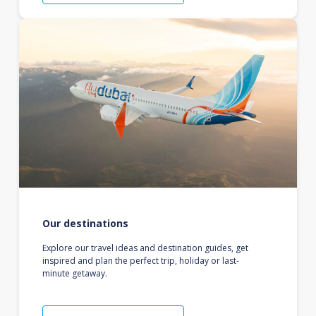
Our destinations
Explore our travel ideas and destination guides, get
inspired and plan the perfect trip, holiday or last-
minute getaway.