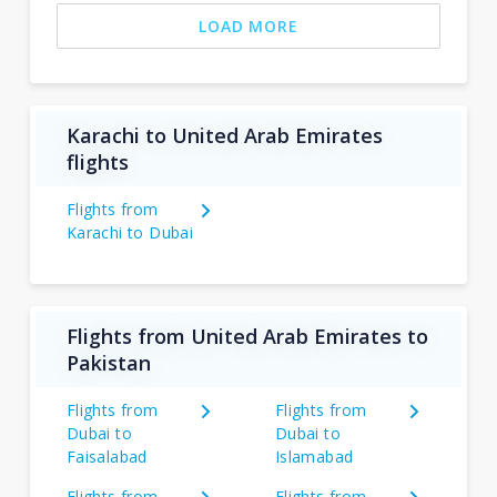
LOAD MORE
Karachi to United Arab Emirates
flights
Flights from
Karachi to Dubai
Flights from United Arab Emirates to
Pakistan
Flights from
Flights from
Dubai to
Dubai to
Faisalabad
Islamabad
Flights from
Flights from