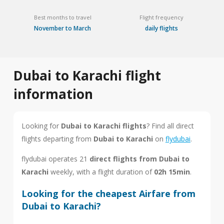
Best months to travel
Flight frequency
November to March
daily flights
Dubai to Karachi flight
information
Looking for
Dubai to Karachi flights
? Find all direct
flights departing from
Dubai to Karachi
on
flydubai
.
flydubai operates 21
direct flights from Dubai to
Karachi
weekly, with a flight duration of
02h 15min
.
Looking for the cheapest Airfare from
Dubai to Karachi?