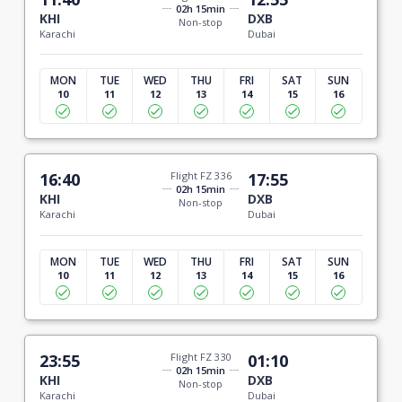
02h 15min
KHI
DXB
Non-stop
Karachi
Dubai
MON
TUE
WED
THU
FRI
SAT
SUN
10
11
12
13
14
15
16
16:40
Flight FZ 336
17:55
02h 15min
KHI
DXB
Non-stop
Karachi
Dubai
MON
TUE
WED
THU
FRI
SAT
SUN
10
11
12
13
14
15
16
23:55
Flight FZ 330
01:10
02h 15min
KHI
DXB
Non-stop
Karachi
Dubai