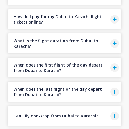
How do I pay for my Dubai to Karachi flight
tickets online?
What is the flight duration from Dubai to
Karachi?
When does the first flight of the day depart
from Dubai to Karachi?
When does the last flight of the day depart
from Dubai to Karachi?
Can I fly non-stop from Dubai to Karachi?