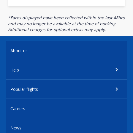
*Fares displayed have been collected within the last 48hrs
and may no longer be available at the time of booking.
Additional charges for optional extras may apply.
About us
Help
Popular flights
Careers
News