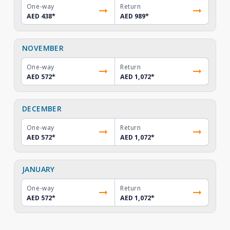
One-way
Return
AED 438
*
AED 989
*
NOVEMBER
One-way
Return
AED 572
*
AED 1,072
*
DECEMBER
One-way
Return
AED 572
*
AED 1,072
*
JANUARY
One-way
Return
AED 572
*
AED 1,072
*