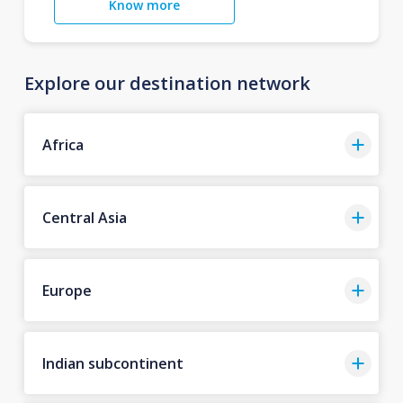
Know more
Explore our destination network
Africa
Central Asia
Europe
Indian subcontinent