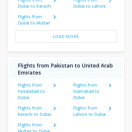
Dubai to Karachi
Dubai to Lahore
Flights from
Dubai to Multan
LOAD MORE
Flights from Pakistan to United Arab
Emirates
Flights from
Flights from
Faisalabad to
Islamabad to
Dubai
Dubai
Flights from
Flights from
Karachi to Dubai
Lahore to Dubai
Flights from
Multan to Dubai