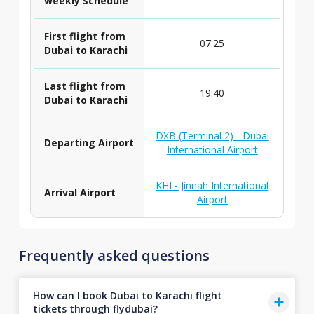
weekly schedule
First flight from
07:25
Dubai to Karachi
Last flight from
19:40
Dubai to Karachi
DXB (Terminal 2) - Dubai
Departing Airport
International Airport
KHI - Jinnah International
Arrival Airport
Airport
Frequently asked questions
How can I book Dubai to Karachi flight
tickets through flydubai?