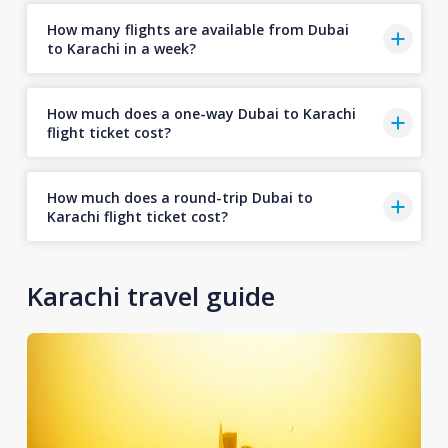
How many flights are available from Dubai
to Karachi in a week?
How much does a one-way Dubai to Karachi
flight ticket cost?
How much does a round-trip Dubai to
Karachi flight ticket cost?
Karachi travel guide