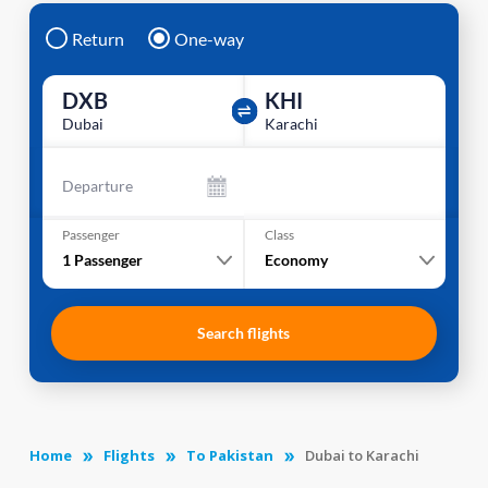
Return
One-way
DXB
KHI
Dubai
Karachi
Departure
Passenger
Class
1
Passenger
Economy
Search flights
Home
Flights
To Pakistan
Dubai to Karachi