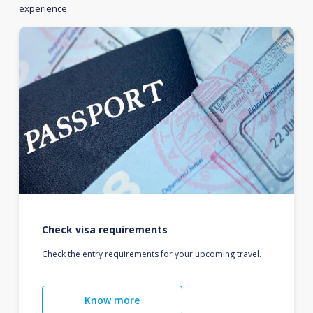
experience.
Check visa requirements
Check the entry requirements for your upcoming travel.
Know more