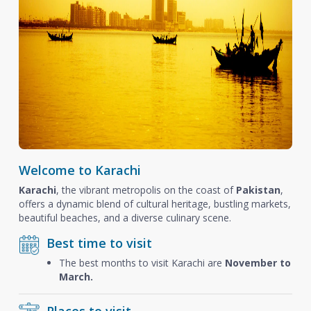
Welcome to Karachi
Karachi
, the vibrant metropolis on the coast of
Pakistan
,
offers a dynamic blend of cultural heritage, bustling markets,
beautiful beaches, and a diverse culinary scene.
Best time to visit
The best months to visit Karachi are
November to
March.