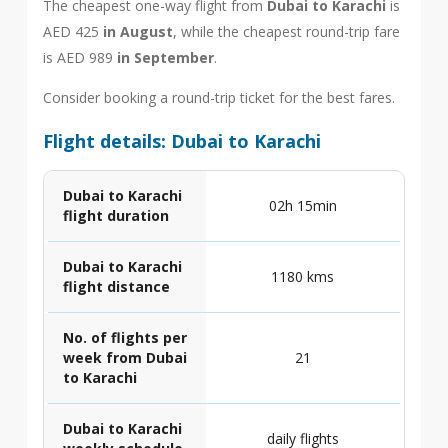
The cheapest one-way flight from
Dubai to Karachi
is
AED 425
in August
, while the cheapest round-trip fare
is AED 989
in September
.
Consider booking a round-trip ticket for the best fares.
Flight details: Dubai to Karachi
Dubai to Karachi
02h 15min
flight duration
Dubai to Karachi
1180 kms
flight distance
No. of flights per
week from Dubai
21
to Karachi
Dubai to Karachi
daily flights