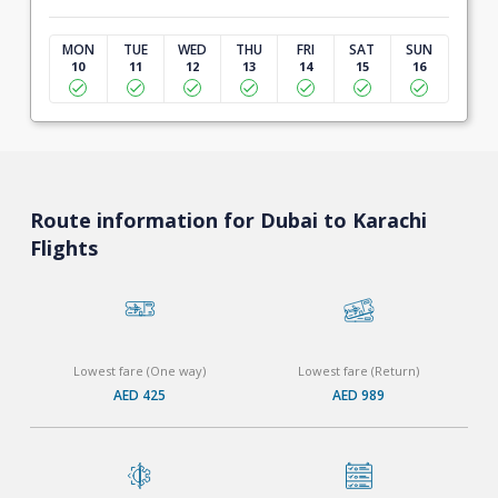
MON
TUE
WED
THU
FRI
SAT
SUN
10
11
12
13
14
15
16
Route information for Dubai to Karachi
Flights
Lowest fare (One way)
Lowest fare (Return)
AED 425
AED 989