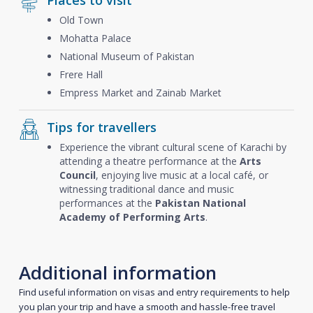
Places to visit
Old Town
Mohatta Palace
National Museum of Pakistan
Frere Hall
Empress Market and Zainab Market
Tips for travellers
Experience the vibrant cultural scene of Karachi by
attending a theatre performance at the
Arts
Council
, enjoying live music at a local café, or
witnessing traditional dance and music
performances at the
Pakistan National
Academy of Performing Arts
.
Additional information
Find useful information on visas and entry requirements to help
you plan your trip and have a smooth and hassle-free travel