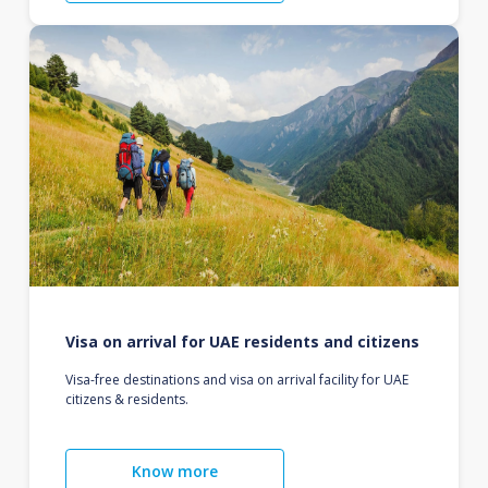
Visa on arrival for UAE residents and citizens
Visa-free destinations and visa on arrival facility for UAE
citizens & residents.
Know more