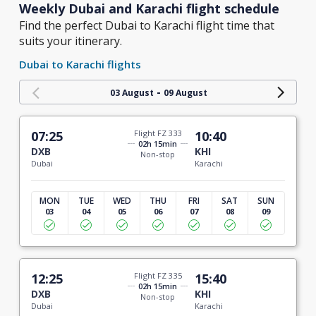
Weekly Dubai and Karachi flight schedule
Find the perfect Dubai to Karachi flight time that
suits your itinerary.
Dubai to Karachi flights
-
03 August
09 August
07:25
Flight FZ 333
10:40
02h 15min
DXB
KHI
Non-stop
Dubai
Karachi
MON
TUE
WED
THU
FRI
SAT
SUN
03
04
05
06
07
08
09
12:25
Flight FZ 335
15:40
02h 15min
DXB
KHI
Non-stop
Dubai
Karachi