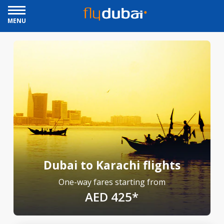
MENU
Dubai to Karachi flights
One-way fares starting from
AED 425*