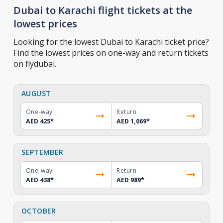
Dubai to Karachi flight tickets at the
lowest prices
Looking for the lowest Dubai to Karachi ticket price?
Find the lowest prices on one-way and return tickets
on flydubai.
AUGUST
One-way
Return
AED 425
*
AED 1,069
*
SEPTEMBER
One-way
Return
AED 438
*
AED 989
*
OCTOBER