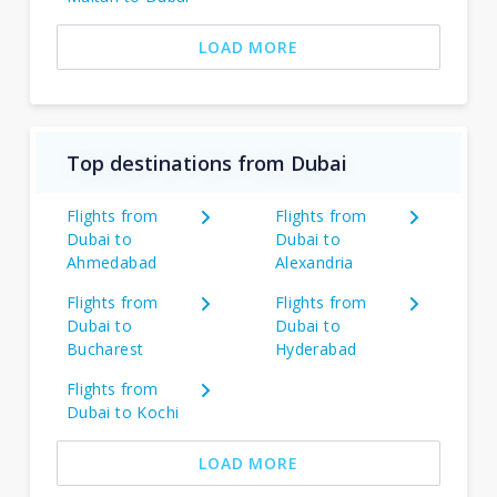
LOAD MORE
Top destinations from Dubai
Flights from
Flights from
Dubai to
Dubai to
Ahmedabad
Alexandria
Flights from
Flights from
Dubai to
Dubai to
Bucharest
Hyderabad
Flights from
Dubai to Kochi
LOAD MORE