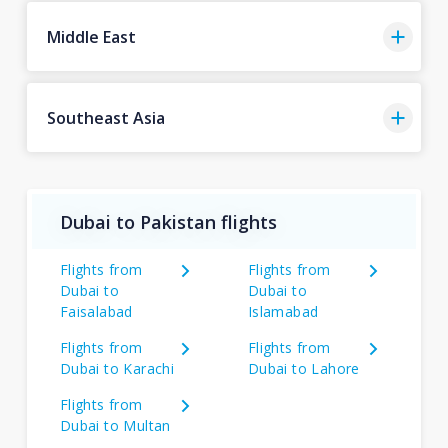
Middle East
Southeast Asia
Dubai to Pakistan flights
Flights from
Flights from
Dubai to
Dubai to
Faisalabad
Islamabad
Flights from
Flights from
Dubai to Karachi
Dubai to Lahore
Flights from
Dubai to Multan