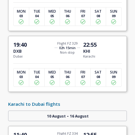
MON
TUE
WED
THU
FRI
SAT
SUN
03
04
05
06
07
08
09
19:40
Flight FZ 329
22:55
02h 15min
DXB
KHI
Non-stop
Dubai
Karachi
MON
TUE
WED
THU
FRI
SAT
SUN
03
04
05
06
07
08
09
Karachi to Dubai flights
-
10 August
16 August
11:40
Flight FZ 334
12:55