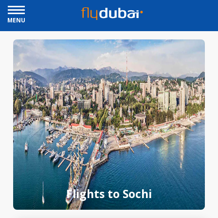
MENU
Flights to Sochi