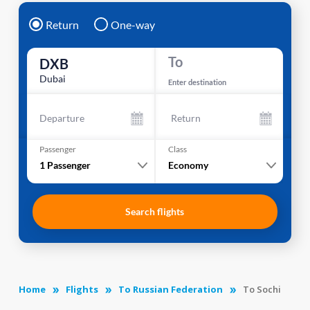
Return
One-way
To
DXB
Dubai
Enter destination
Departure
Return
Passenger
Class
1
Passenger
Economy
Search flights
Home
Flights
To Russian Federation
To Sochi