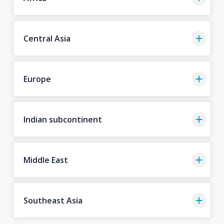
Central Asia
Europe
Indian subcontinent
Middle East
Southeast Asia