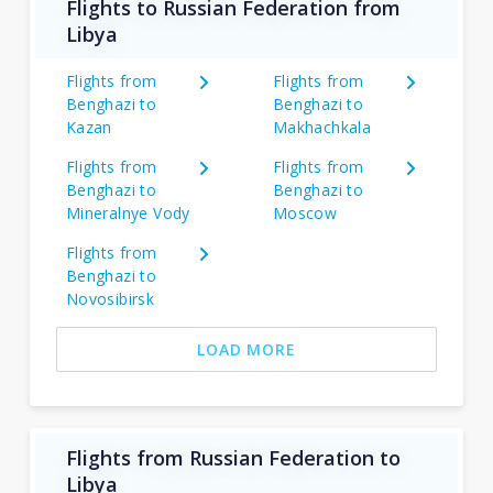
Flights to Russian Federation from
Libya
Flights from
Flights from
Benghazi to
Benghazi to
Kazan
Makhachkala
Flights from
Flights from
Benghazi to
Benghazi to
Mineralnye Vody
Moscow
Flights from
Benghazi to
Novosibirsk
LOAD MORE
Flights from Russian Federation to
Libya