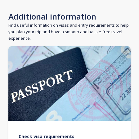
Additional information
Find useful information on visas and entry requirements to help
you plan your trip and have a smooth and hassle-free travel
experience.
Check visa requirements