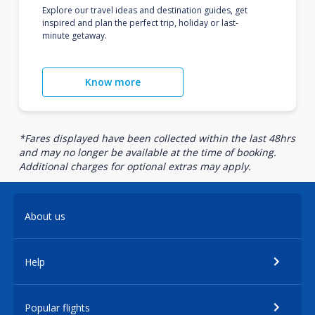
Explore our travel ideas and destination guides, get
inspired and plan the perfect trip, holiday or last-
minute getaway.
Know more
*Fares displayed have been collected within the last 48hrs
and may no longer be available at the time of booking.
Additional charges for optional extras may apply.
About us
Help
Popular flights