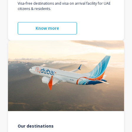
Visa-free destinations and visa on arrival facility for UAE
citizens & residents.
Know more
Our destinations