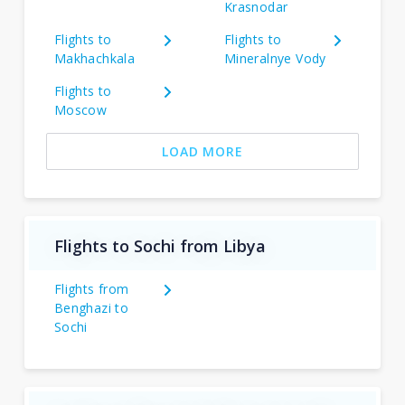
Krasnodar
Flights to
Flights to
Makhachkala
Mineralnye Vody
Flights to
Moscow
LOAD MORE
Flights to Sochi from Libya
Flights from
Benghazi to
Sochi