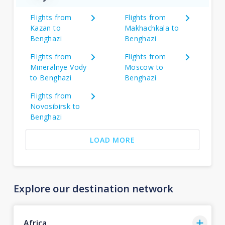
Flights from
Flights from
Kazan to
Makhachkala to
Benghazi
Benghazi
Flights from
Flights from
Mineralnye Vody
Moscow to
to Benghazi
Benghazi
Flights from
Novosibirsk to
Benghazi
LOAD MORE
Explore our destination network
Africa