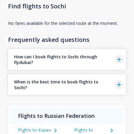
Find flights to Sochi
No fares available for the selected route at the moment.
Frequently asked questions
How can I book flights to Sochi through
flydubai?
When is the best time to book flights to
Sochi?
Flights to Russian Federation
Flights to Kazan
Flights to