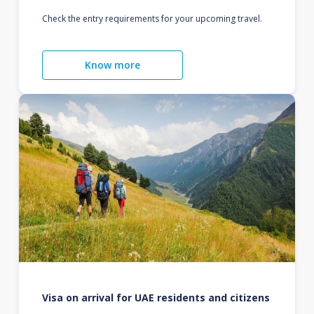
Check the entry requirements for your upcoming travel.
Know more
Visa on arrival for UAE residents and citizens