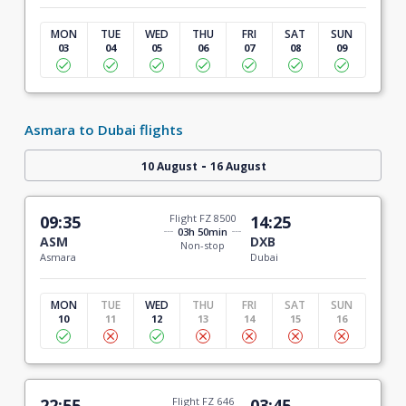
MON
TUE
WED
THU
FRI
SAT
SUN
03
04
05
06
07
08
09
Asmara to Dubai flights
-
10 August
16 August
09:35
Flight FZ 8500
14:25
03h 50min
ASM
DXB
Non-stop
Asmara
Dubai
MON
TUE
WED
THU
FRI
SAT
SUN
10
11
12
13
14
15
16
22:55
Flight FZ 646
03:45