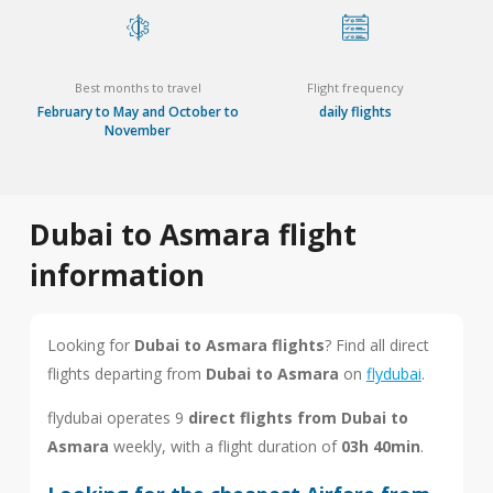
Best months to travel
Flight frequency
February to May and October to
daily flights
November
Dubai to Asmara flight
information
Looking for
Dubai to Asmara flights
? Find all direct
flights departing from
Dubai to Asmara
on
flydubai
.
flydubai operates 9
direct flights from Dubai to
Asmara
weekly, with a flight duration of
03h 40min
.