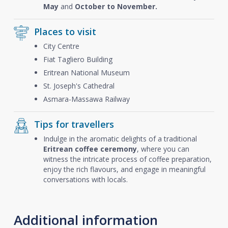
May
and
October to November.
Places to visit
City Centre
Fiat Tagliero Building
Eritrean National Museum
St. Joseph's Cathedral
Asmara-Massawa Railway
Tips for travellers
Indulge in the aromatic delights of a traditional
Eritrean coffee ceremony
, where you can
witness the intricate process of coffee preparation,
enjoy the rich flavours, and engage in meaningful
conversations with locals.
Additional information