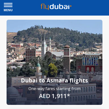
MENU
Dubai to Asmara flights
One-way fares starting from
AED 1,911*