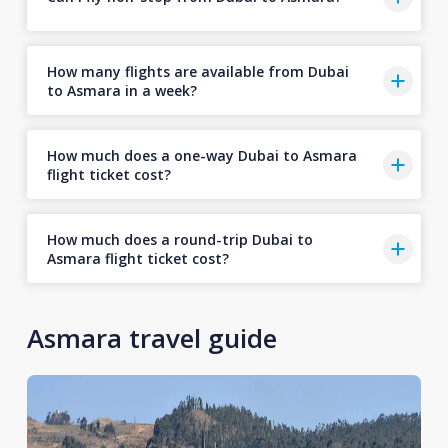
How many flights are available from Dubai
to Asmara in a week?
How much does a one-way Dubai to Asmara
flight ticket cost?
How much does a round-trip Dubai to
Asmara flight ticket cost?
Asmara travel guide