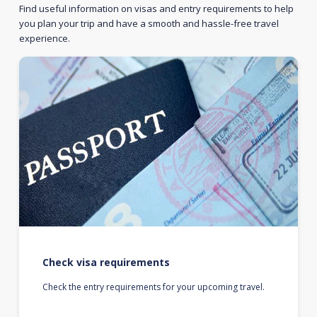
Find useful information on visas and entry requirements to help
you plan your trip and have a smooth and hassle-free travel
experience.
Check visa requirements
Check the entry requirements for your upcoming travel.