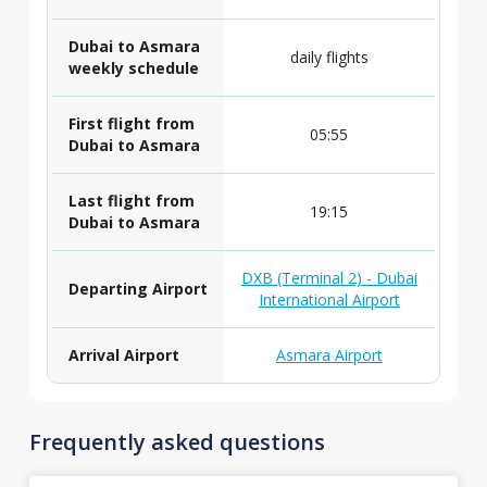
Dubai to Asmara
daily flights
weekly schedule
First flight from
05:55
Dubai to Asmara
Last flight from
19:15
Dubai to Asmara
DXB (Terminal 2) - Dubai
Departing Airport
International Airport
Arrival Airport
Asmara Airport
Frequently asked questions