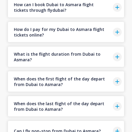
How can I book Dubai to Asmara flight
tickets through flydubai?
How do I pay for my Dubai to Asmara flight
tickets online?
What is the flight duration from Dubai to
Asmara?
When does the first flight of the day depart
from Dubai to Asmara?
When does the last flight of the day depart
from Dubai to Asmara?
Can I fly non-stop from Dubai to Asmara?