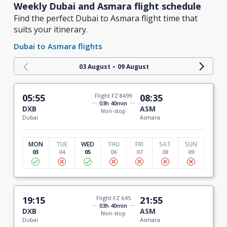
Weekly Dubai and Asmara flight schedule
Find the perfect Dubai to Asmara flight time that
suits your itinerary.
Dubai to Asmara flights
-
03 August
09 August
05:55
Flight FZ 8499
08:35
03h 40min
DXB
ASM
Non-stop
Dubai
Asmara
MON
TUE
WED
THU
FRI
SAT
SUN
03
04
05
06
07
08
09
19:15
Flight FZ 645
21:55
03h 40min
DXB
ASM
Non-stop
Dubai
Asmara