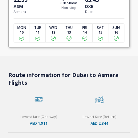
03h 50min
ASM
DXB
Non-stop
Asmara
Dubai
MON
TUE
WED
THU
FRI
SAT
SUN
10
11
12
13
14
15
16
Route information for Dubai to Asmara
Flights
Lowest fare (One way)
Lowest fare (Return)
AED 1,911
AED 2,844