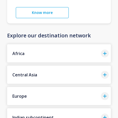
Know more
Explore our destination network
Africa
Central Asia
Europe
Indian subcontinent