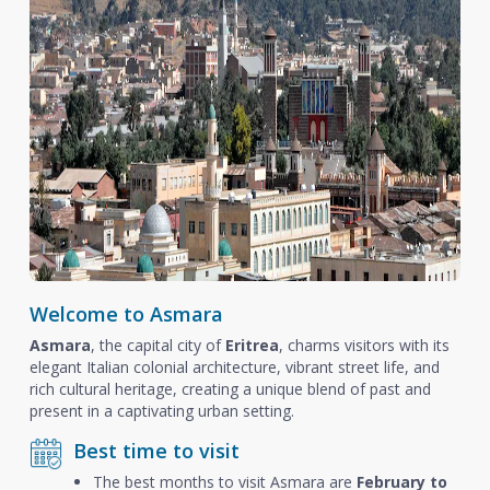
Welcome to Asmara
Asmara
, the capital city of
Eritrea
, charms visitors with its
elegant Italian colonial architecture, vibrant street life, and
rich cultural heritage, creating a unique blend of past and
present in a captivating urban setting.
Best time to visit
The best months to visit Asmara are
February to