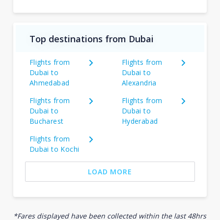
Top destinations from Dubai
Flights from
Flights from
Dubai to
Dubai to
Ahmedabad
Alexandria
Flights from
Flights from
Dubai to
Dubai to
Bucharest
Hyderabad
Flights from
Dubai to Kochi
LOAD MORE
*Fares displayed have been collected within the last 48hrs