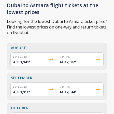
Dubai to Asmara flight tickets at the
lowest prices
Looking for the lowest Dubai to Asmara ticket price?
Find the lowest prices on one-way and return tickets
on flydubai.
AUGUST
One-way
Return
AED 1,949
*
AED 2,882
*
SEPTEMBER
One-way
Return
AED 1,911
*
AED 2,844
*
OCTOBER