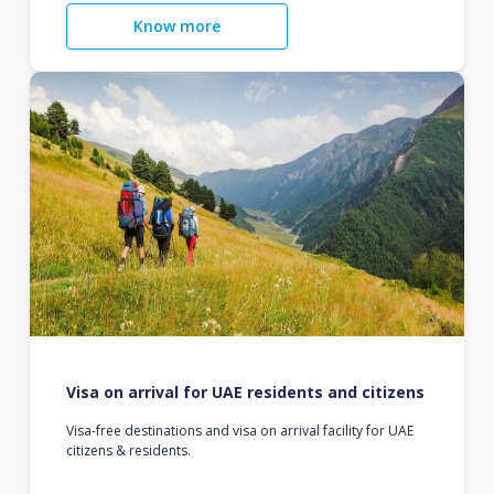
Know more
Visa on arrival for UAE residents and citizens
Visa-free destinations and visa on arrival facility for UAE
citizens & residents.