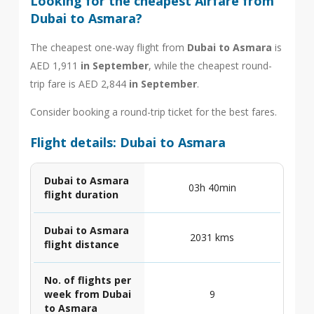
Looking for the cheapest Airfare from
Dubai to Asmara?
The cheapest one-way flight from
Dubai to Asmara
is
AED 1,911
in September
, while the cheapest round-
trip fare is AED 2,844
in September
.
Consider booking a round-trip ticket for the best fares.
Flight details: Dubai to Asmara
Dubai to Asmara
03h 40min
flight duration
Dubai to Asmara
2031 kms
flight distance
No. of flights per
week from Dubai
9
to Asmara