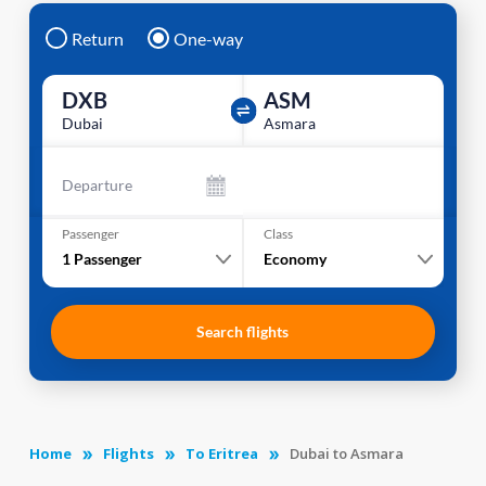
Return
One-way
DXB
ASM
Dubai
Asmara
Departure
Passenger
Class
1
Passenger
Economy
Search flights
Home
Flights
To Eritrea
Dubai to Asmara