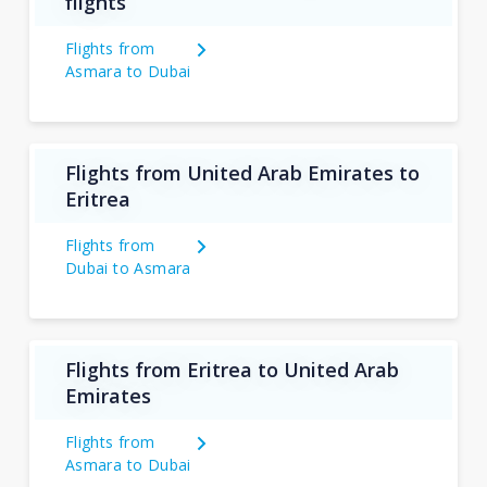
flights
Flights from
Asmara to Dubai
Flights from United Arab Emirates to
Eritrea
Flights from
Dubai to Asmara
Flights from Eritrea to United Arab
Emirates
Flights from
Asmara to Dubai