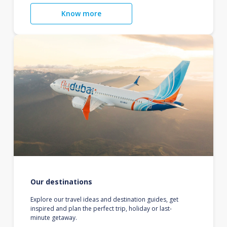
Know more
Our destinations
Explore our travel ideas and destination guides, get
inspired and plan the perfect trip, holiday or last-
minute getaway.