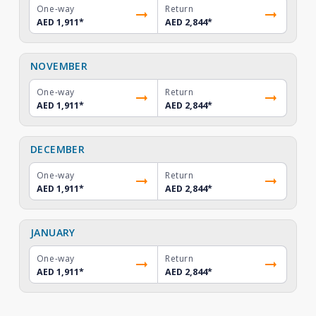
One-way
Return
AED 1,911
*
AED 2,844
*
NOVEMBER
One-way
Return
AED 1,911
*
AED 2,844
*
DECEMBER
One-way
Return
AED 1,911
*
AED 2,844
*
JANUARY
One-way
Return
AED 1,911
*
AED 2,844
*