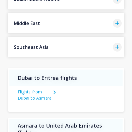
Middle East
Southeast Asia
Dubai to Eritrea flights
Flights from
Dubai to Asmara
Asmara to United Arab Emirates