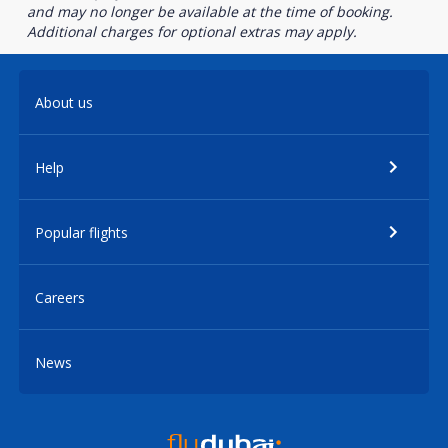
and may no longer be available at the time of booking.
Additional charges for optional extras may apply.
About us
Help
Popular flights
Careers
News