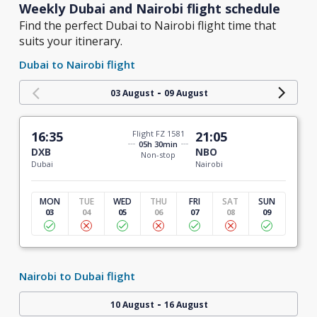
Weekly Dubai and Nairobi flight schedule
Find the perfect Dubai to Nairobi flight time that
suits your itinerary.
Dubai to Nairobi flight
-
03 August
09 August
16:35
Flight FZ 1581
21:05
05h 30min
DXB
NBO
Non-stop
Dubai
Nairobi
MON
TUE
WED
THU
FRI
SAT
SUN
03
04
05
06
07
08
09
Nairobi to Dubai flight
-
10 August
16 August