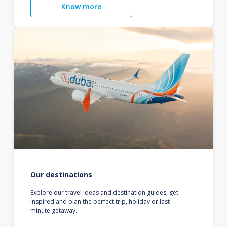
Know more
Our destinations
Explore our travel ideas and destination guides, get
inspired and plan the perfect trip, holiday or last-
minute getaway.