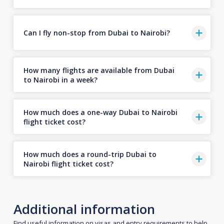
Can I fly non-stop from Dubai to Nairobi?
How many flights are available from Dubai
to Nairobi in a week?
How much does a one-way Dubai to Nairobi
flight ticket cost?
How much does a round-trip Dubai to
Nairobi flight ticket cost?
Additional information
Find useful information on visas and entry requirements to help