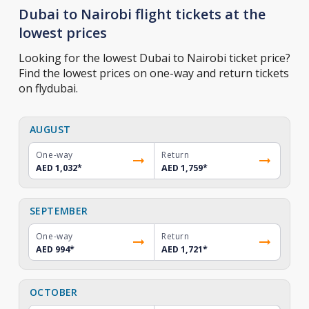
Dubai to Nairobi flight tickets at the
lowest prices
Looking for the lowest Dubai to Nairobi ticket price?
Find the lowest prices on one-way and return tickets
on flydubai.
AUGUST
One-way
Return
AED 1,032
*
AED 1,759
*
SEPTEMBER
One-way
Return
AED 994
*
AED 1,721
*
OCTOBER