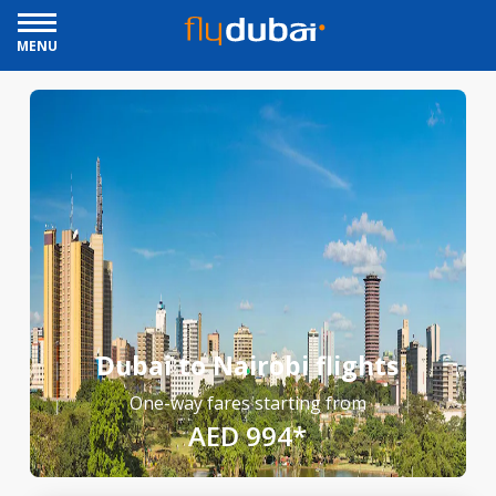
MENU
Dubai to Nairobi flights
One-way fares starting from
AED 994*