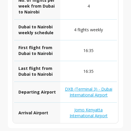
No. of flights per
week from Dubai
4
to Nairobi
Dubai to Nairobi
4 flights weekly
weekly schedule
First flight from
16:35
Dubai to Nairobi
Last flight from
16:35
Dubai to Nairobi
DXB (Terminal 3) - Dubai
Departing Airport
International Airport
Jomo Kenyatta
Arrival Airport
International Airport