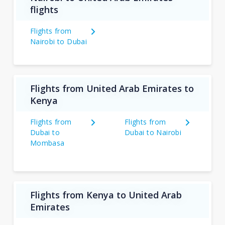
flights
Flights from
Nairobi to Dubai
Flights from United Arab Emirates to
Kenya
Flights from
Flights from
Dubai to
Dubai to Nairobi
Mombasa
Flights from Kenya to United Arab
Emirates