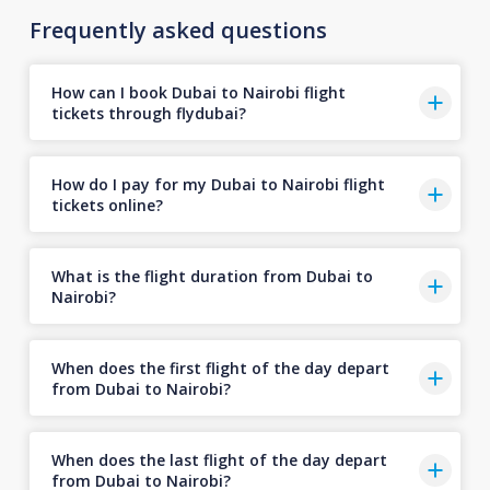
Frequently asked questions
How can I book Dubai to Nairobi flight
tickets through flydubai?
How do I pay for my Dubai to Nairobi flight
tickets online?
What is the flight duration from Dubai to
Nairobi?
When does the first flight of the day depart
from Dubai to Nairobi?
When does the last flight of the day depart
from Dubai to Nairobi?