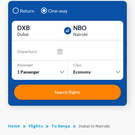
Return
One-way
DXB
NBO
Dubai
Nairobi
Departure
Passenger
Class
1
Passenger
Economy
Search flights
Home
Flights
To Kenya
Dubai to Nairobi