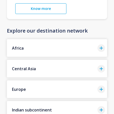
Know more
Explore our destination network
Africa
Central Asia
Europe
Indian subcontinent