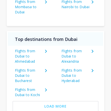
Flights from
Flights from
Mombasa to
Nairobi to Dubai
Dubai
Top destinations from Dubai
Flights from
Flights from
Dubai to
Dubai to
Ahmedabad
Alexandria
Flights from
Flights from
Dubai to
Dubai to
Bucharest
Hyderabad
Flights from
Dubai to Kochi
LOAD MORE