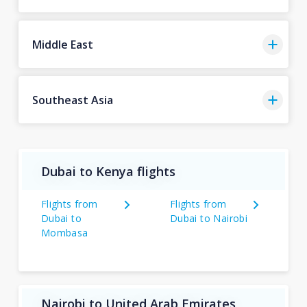
Middle East
Southeast Asia
Dubai to Kenya flights
Flights from
Flights from
Dubai to
Dubai to Nairobi
Mombasa
Nairobi to United Arab Emirates