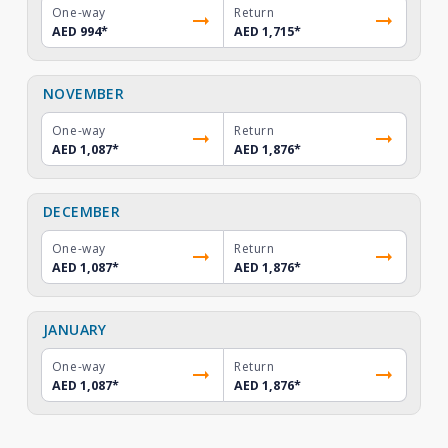
One-way
Return
AED 994
*
AED 1,715
*
NOVEMBER
One-way
Return
AED 1,087
*
AED 1,876
*
DECEMBER
One-way
Return
AED 1,087
*
AED 1,876
*
JANUARY
One-way
Return
AED 1,087
*
AED 1,876
*