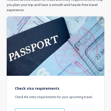
you plan your trip and have a smooth and hassle-free travel
experience.
Check visa requirements
Check the entry requirements for your upcoming travel.