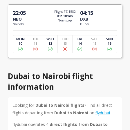
22:05
Flight FZ 1582
04:15
05h 10min
NBO
DXB
Non-stop
Nairobi
Dubai
MON
TUE
WED
THU
FRI
SAT
SUN
10
11
12
13
14
15
16
Dubai to Nairobi flight
information
Looking for
Dubai to Nairobi flights
? Find all direct
flights departing from
Dubai to Nairobi
on
flydubai
.
flydubai operates 4
direct flights from Dubai to