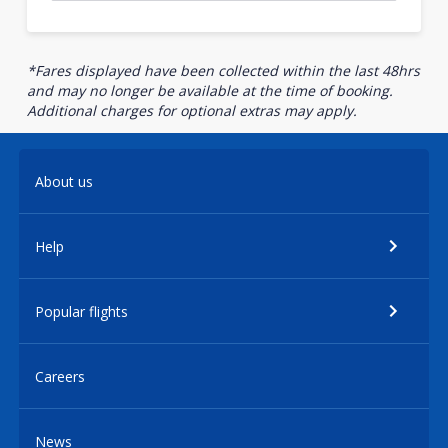
*Fares displayed have been collected within the last 48hrs
and may no longer be available at the time of booking.
Additional charges for optional extras may apply.
About us
Help
Popular flights
Careers
News