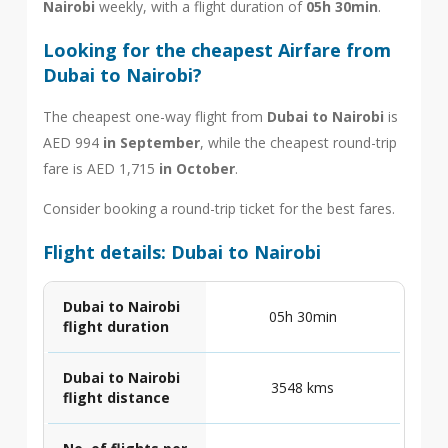
Nairobi
weekly, with a flight duration of
05h 30min
.
Looking for the cheapest Airfare from
Dubai to Nairobi?
The cheapest one-way flight from
Dubai to Nairobi
is
AED 994
in September
, while the cheapest round-trip
fare is AED 1,715
in October
.
Consider booking a round-trip ticket for the best fares.
Flight details: Dubai to Nairobi
Dubai to Nairobi
05h 30min
flight duration
Dubai to Nairobi
3548 kms
flight distance