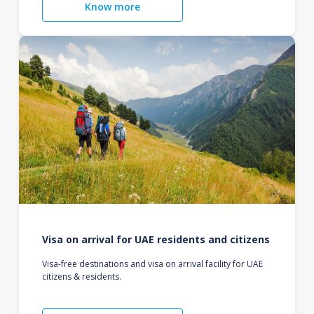
Know more
Visa on arrival for UAE residents and citizens
Visa-free destinations and visa on arrival facility for UAE
citizens & residents.