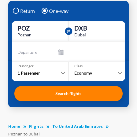
Return
One-way
POZ
DXB
Poznan
Dubai
Departure
Passenger
Class
1
Passenger
Economy
Search flights
Home
Flights
To United Arab Emirates
Poznan to Dubai