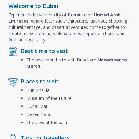
Welcome to Dubai
Experience the vibrant city of
Dubai
in the
United Arab
Emirates
, where futuristic architecture, luxurious shopping,
cultural heritage, and desert adventures come together to
create an extraordinary blend of cosmopolitan charm and
Arabian hospitality.
Best time to visit
The best months to visit Dubai are
November to
March
.
Places to visit
Burj Khalifa
Museum of the Future
Dubai Mall
Desert Safari
The view at the palm
Tips for travellers