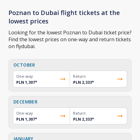
Poznan to Dubai flight tickets at the
lowest prices
Looking for the lowest Poznan to Dubai ticket price?
Find the lowest prices on one-way and return tickets
on flydubai.
OCTOBER
One-way
Return
PLN 1,307
*
PLN 2,333
*
DECEMBER
One-way
Return
PLN 1,307
*
PLN 2,333
*
JANUARY