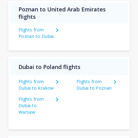
Poznan to United Arab Emirates
flights
Flights from
Poznan to Dubai
Dubai to Poland flights
Flights from
Flights from
Dubai to Krakow
Dubai to Poznan
Flights from
Dubai to
Warsaw