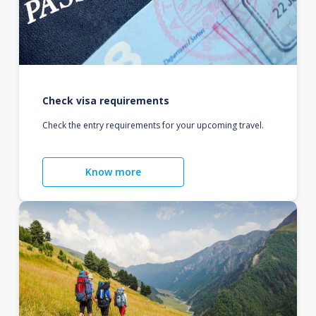
Check visa requirements
Check the entry requirements for your upcoming travel.
Know more