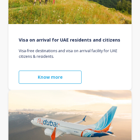
Visa on arrival for UAE residents and citizens
Visa-free destinations and visa on arrival facility for UAE
citizens & residents.
Know more