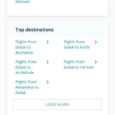
Warsaw
Top destinations
Flights from
Flights from
Dubai to
Dubai to Kochi
Bucharest
Flights from
Flights from
Dubai to
Dubai to Tel Aviv
Kozhikode
Flights from
Alexandria to
Dubai
LOAD MORE