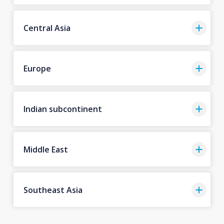
Central Asia
Europe
Indian subcontinent
Middle East
Southeast Asia