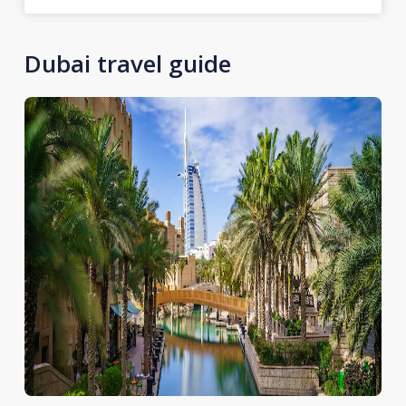
Dubai travel guide