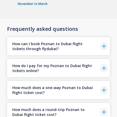
November to March
Frequently asked questions
How can I book Poznan to Dubai flight
tickets through flydubai?
How do I pay for my Poznan to Dubai flight
tickets online?
How much does a one-way Poznan to Dubai
flight ticket cost?
How much does a round-trip Poznan to
Dubai flight ticket cost?