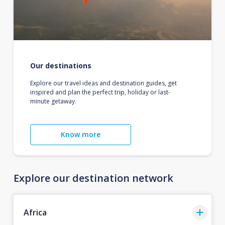
Our destinations
Explore our travel ideas and destination guides, get
inspired and plan the perfect trip, holiday or last-
minute getaway.
Know more
Explore our destination network
Africa