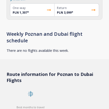
One-way
Return
PLN 1,307
*
PLN 3,099
*
Weekly Poznan and Dubai flight
schedule
There are no flights available this week.
Route information for Poznan to Dubai
Flights
Best months to travel