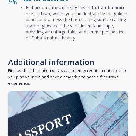
Embark on a mesmerizing desert
hot air balloon
ride at dawn, where you can float above the golden
dunes and witness the breathtaking sunrise casting
a warm glow over the vast desert landscape,
providing an unforgettable and serene perspective
of Dubai's natural beauty.
Additional information
Find useful information on visas and entry requirements to help
you plan your trip and have a smooth and hassle-free travel
experience.