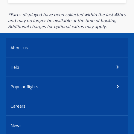
*Fares displayed have been collected within the last 48hrs
and may no longer be available at the time of booking.
Additional charges for optional extras may apply.
About us
Help
Popular flights
Careers
News