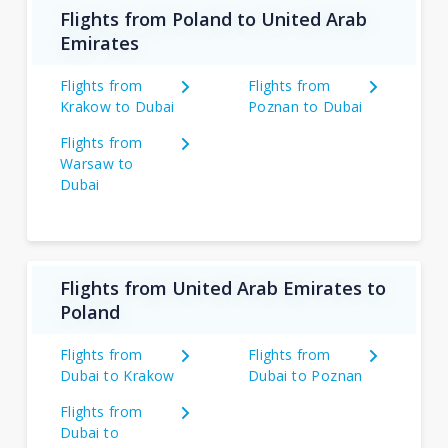
Flights from Poland to United Arab
Emirates
Flights from
Flights from
Krakow to Dubai
Poznan to Dubai
Flights from
Warsaw to
Dubai
Flights from United Arab Emirates to
Poland
Flights from
Flights from
Dubai to Krakow
Dubai to Poznan
Flights from
Dubai to