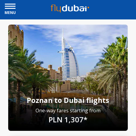
MENU
Poznan to Dubai flights
One-way fares starting from
PLN 1,307*