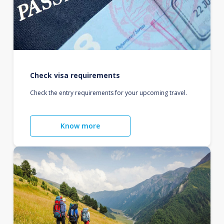
Check visa requirements
Check the entry requirements for your upcoming travel.
Know more