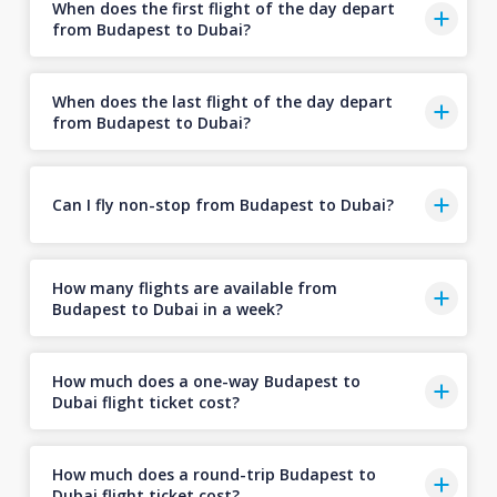
When does the first flight of the day depart
from Budapest to Dubai?
When does the last flight of the day depart
from Budapest to Dubai?
Can I fly non-stop from Budapest to Dubai?
How many flights are available from
Budapest to Dubai in a week?
How much does a one-way Budapest to
Dubai flight ticket cost?
How much does a round-trip Budapest to
Dubai flight ticket cost?