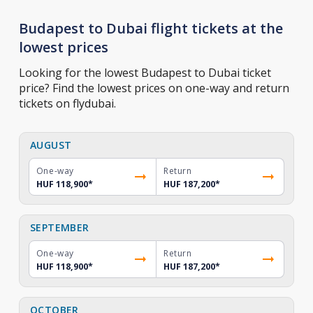
Budapest to Dubai flight tickets at the
lowest prices
Looking for the lowest Budapest to Dubai ticket
price? Find the lowest prices on one-way and return
tickets on flydubai.
AUGUST
One-way
Return
HUF 118,900
*
HUF 187,200
*
SEPTEMBER
One-way
Return
HUF 118,900
*
HUF 187,200
*
OCTOBER