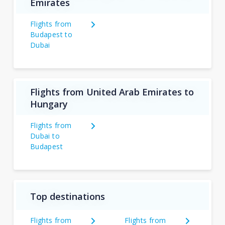
Emirates
Flights from
Budapest to
Dubai
Flights from United Arab Emirates to
Hungary
Flights from
Dubai to
Budapest
Top destinations
Flights from
Flights from