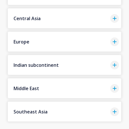
Central Asia
Europe
Indian subcontinent
Middle East
Southeast Asia