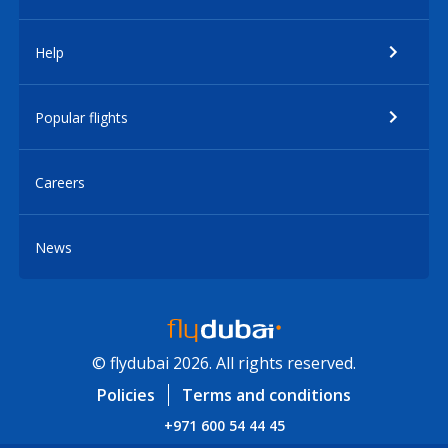
Help
Popular flights
Careers
News
© flydubai 2026. All rights reserved.
Policies
Terms and conditions
+971 600 54 44 45