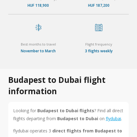
HUF 118,900
HUF 187,200
Best months to travel
Flight frequency
November to March
3 flights weekly
Budapest to Dubai flight
information
Looking for
Budapest to Dubai flights
? Find all direct
flights departing from
Budapest to Dubai
on
flydubai
.
flydubai operates 3
direct flights from Budapest to