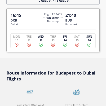
-
10 August
16 August
16:45
Flight FZ 1405
21:40
06h 55min
DXB
BUD
Non-stop
Dubai
Budapest
MON
TUE
WED
THU
FRI
SAT
SUN
10
11
12
13
14
15
16
Route information for Budapest to Dubai
Flights
Lowest fare (One way)
Lowest fare (Return)