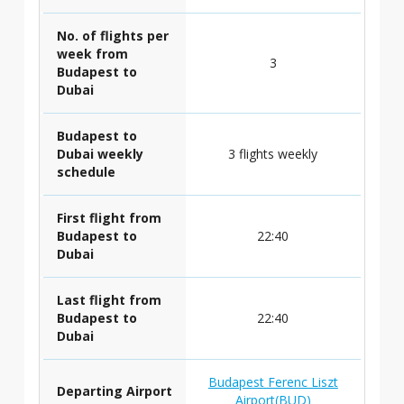
No. of flights per
week from
3
Budapest to
Dubai
Budapest to
Dubai weekly
3 flights weekly
schedule
First flight from
Budapest to
22:40
Dubai
Last flight from
Budapest to
22:40
Dubai
Budapest Ferenc Liszt
Departing Airport
Airport(BUD)