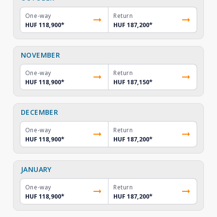
One-way
Return
HUF 118,900
*
HUF 187,200
*
NOVEMBER
One-way
Return
HUF 118,900
*
HUF 187,150
*
DECEMBER
One-way
Return
HUF 118,900
*
HUF 187,200
*
JANUARY
One-way
Return
HUF 118,900
*
HUF 187,200
*