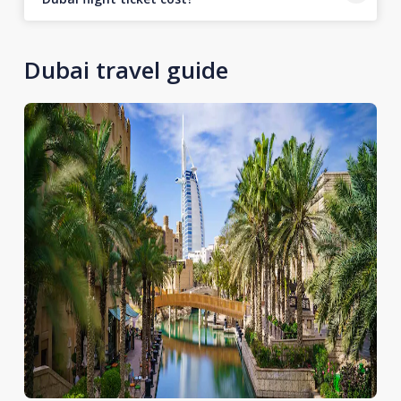
Dubai travel guide