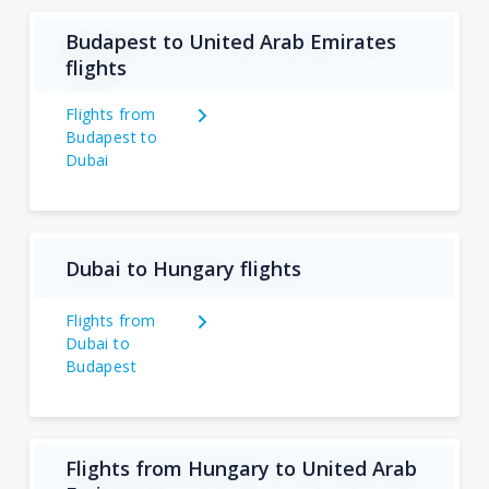
Budapest to United Arab Emirates
flights
Flights from
Budapest to
Dubai
Dubai to Hungary flights
Flights from
Dubai to
Budapest
Flights from Hungary to United Arab