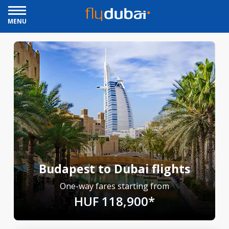
MENU
Budapest to Dubai flights
One-way fares starting from
HUF 118,900*