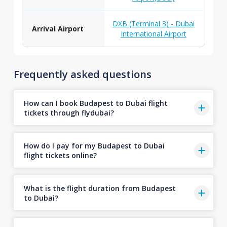
DXB (Terminal 3) - Dubai
Arrival Airport
International Airport
Frequently asked questions
How can I book Budapest to Dubai flight
tickets through flydubai?
How do I pay for my Budapest to Dubai
flight tickets online?
What is the flight duration from Budapest
to Dubai?