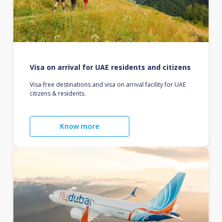
Visa on arrival for UAE residents and citizens
Visa-free destinations and visa on arrival facility for UAE
citizens & residents.
Know more