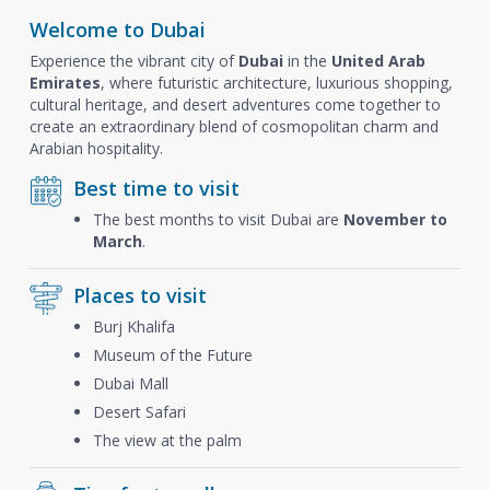
Welcome to Dubai
Experience the vibrant city of
Dubai
in the
United Arab
Emirates
, where futuristic architecture, luxurious shopping,
cultural heritage, and desert adventures come together to
create an extraordinary blend of cosmopolitan charm and
Arabian hospitality.
Best time to visit
The best months to visit Dubai are
November to
March
.
Places to visit
Burj Khalifa
Museum of the Future
Dubai Mall
Desert Safari
The view at the palm