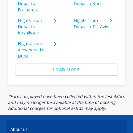
Dubai to
Dubai to Kochi
Bucharest
Flights from
Flights from
Dubai to
Dubai to Tel Aviv
Kozhikode
Flights from
Alexandria to
Dubai
LOAD MORE
*Fares displayed have been collected within the last 48hrs
and may no longer be available at the time of booking.
Additional charges for optional extras may apply.
About us