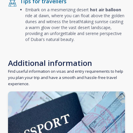
Tips for travellers
Embark on a mesmerizing desert
hot air balloon
ride at dawn, where you can float above the golden
dunes and witness the breathtaking sunrise casting
a warm glow over the vast desert landscape,
providing an unforgettable and serene perspective
of Dubai's natural beauty.
Additional information
Find useful information on visas and entry requirements to help
you plan your trip and have a smooth and hassle-free travel
experience.