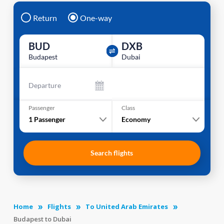
Return
One-way
BUD
DXB
Budapest
Dubai
Departure
Passenger
Class
1
Passenger
Economy
Search flights
Home
Flights
To United Arab Emirates
Budapest to Dubai