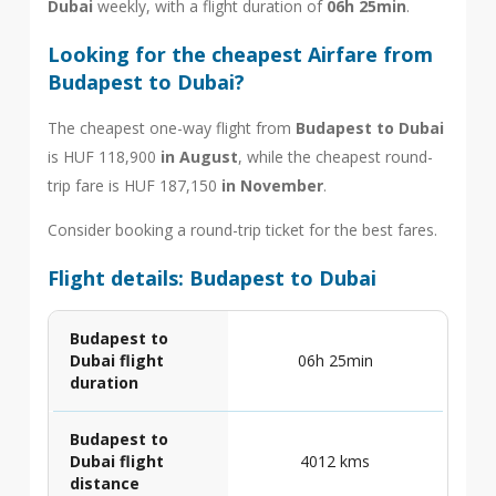
Dubai
weekly, with a flight duration of
06h 25min
.
Looking for the cheapest Airfare from
Budapest to Dubai?
The cheapest one-way flight from
Budapest to Dubai
is HUF 118,900
in August
, while the cheapest round-
trip fare is HUF 187,150
in November
.
Consider booking a round-trip ticket for the best fares.
Flight details: Budapest to Dubai
Budapest to
Dubai flight
06h 25min
duration
Budapest to
Dubai flight
4012 kms
distance