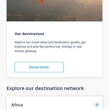
Our destinations
Explore our travel ideas and destination guides, get
inspired and plan the perfect trip, holiday or last-
minute getaway.
Know more
Explore our destination network
Africa