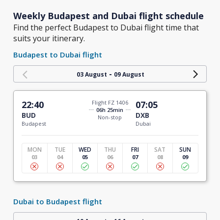
Weekly Budapest and Dubai flight schedule
Find the perfect Budapest to Dubai flight time that
suits your itinerary.
Budapest to Dubai flight
-
03 August
09 August
22:40
Flight FZ 1406
07:05
06h 25min
BUD
DXB
Non-stop
Budapest
Dubai
MON
TUE
WED
THU
FRI
SAT
SUN
03
04
05
06
07
08
09
Dubai to Budapest flight