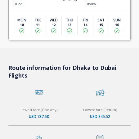
Dubai
Dhaka
MON
TUE
WED
THU
FRI
SAT
SUN
10
11
12
13
14
15
16
Route information for Dhaka to Dubai
Flights
Lowest fare (One way)
Lowest fare (Return)
USD 737.58
USD 845.52