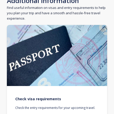
Additional information
Find useful information on visas and entry requirements to help
you plan your trip and have a smooth and hassle-free travel
experience.
Check visa requirements
Check the entry requirements for your upcoming travel.