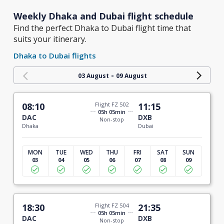
Weekly Dhaka and Dubai flight schedule
Find the perfect Dhaka to Dubai flight time that
suits your itinerary.
Dhaka to Dubai flights
-
03 August
09 August
08:10
Flight FZ 502
11:15
05h 05min
DAC
DXB
Non-stop
Dhaka
Dubai
MON
TUE
WED
THU
FRI
SAT
SUN
03
04
05
06
07
08
09
18:30
Flight FZ 504
21:35
05h 05min
DAC
DXB
Non-stop