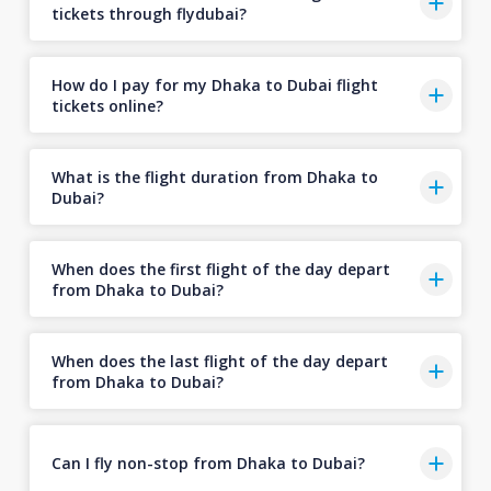
tickets through flydubai?
How do I pay for my Dhaka to Dubai flight
tickets online?
What is the flight duration from Dhaka to
Dubai?
When does the first flight of the day depart
from Dhaka to Dubai?
When does the last flight of the day depart
from Dhaka to Dubai?
Can I fly non-stop from Dhaka to Dubai?