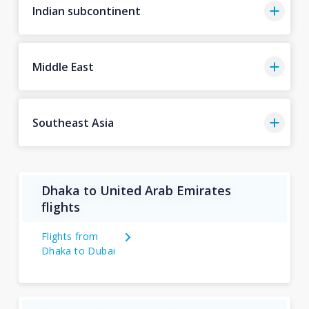
Indian subcontinent
Middle East
Southeast Asia
Dhaka to United Arab Emirates
flights
Flights from
Dhaka to Dubai