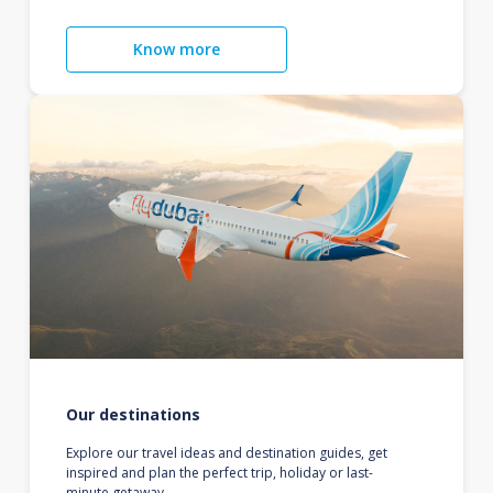
Know more
Our destinations
Explore our travel ideas and destination guides, get
inspired and plan the perfect trip, holiday or last-
minute getaway.