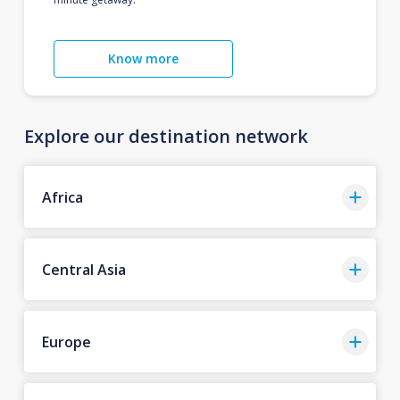
Know more
Explore our destination network
Africa
Central Asia
Europe