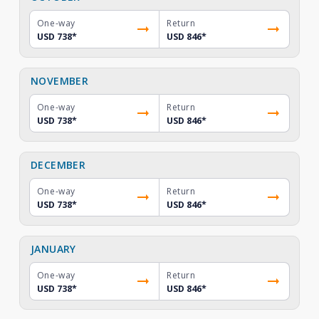
One-way
Return
USD 738
*
USD 846
*
NOVEMBER
One-way
Return
USD 738
*
USD 846
*
DECEMBER
One-way
Return
USD 738
*
USD 846
*
JANUARY
One-way
Return
USD 738
*
USD 846
*