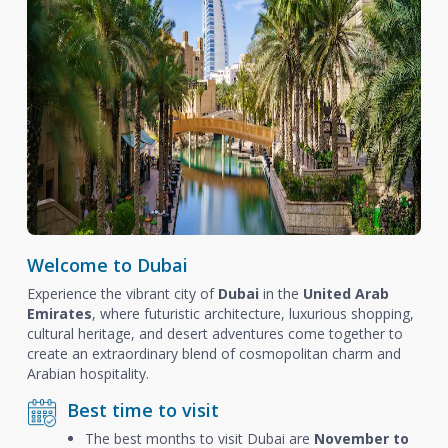
Welcome to Dubai
Experience the vibrant city of
Dubai
in the
United Arab
Emirates
, where futuristic architecture, luxurious shopping,
cultural heritage, and desert adventures come together to
create an extraordinary blend of cosmopolitan charm and
Arabian hospitality.
Best time to visit
The best months to visit Dubai are
November to