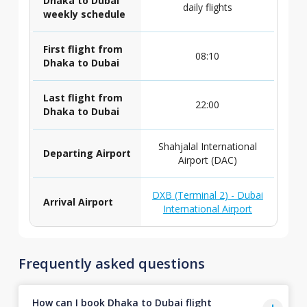
Dhaka to Dubai
daily flights
weekly schedule
First flight from
08:10
Dhaka to Dubai
Last flight from
22:00
Dhaka to Dubai
Shahjalal International
Departing Airport
Airport (DAC)
DXB (Terminal 2) - Dubai
Arrival Airport
International Airport
Frequently asked questions
How can I book Dhaka to Dubai flight