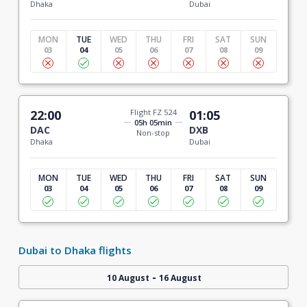
Dhaka
Dubai
MON
TUE
WED
THU
FRI
SAT
SUN
03
04
05
06
07
08
09
22:00
Flight FZ 524
01:05
05h 05min
DAC
DXB
Non-stop
Dhaka
Dubai
MON
TUE
WED
THU
FRI
SAT
SUN
03
04
05
06
07
08
09
Dubai to Dhaka flights
-
10 August
16 August