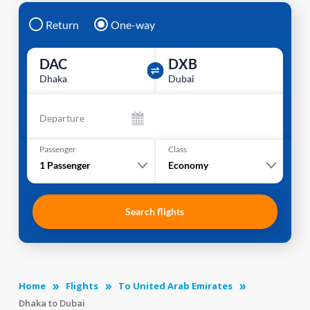
Return
One-way
DAC
DXB
Dhaka
Dubai
Departure
Passenger
Class
1
Passenger
Economy
Search flights
Home
Flights
To United Arab Emirates
Dhaka to Dubai