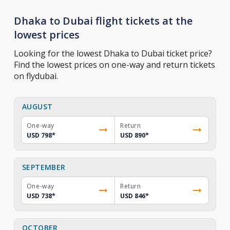
Dhaka to Dubai flight tickets at the
lowest prices
Looking for the lowest Dhaka to Dubai ticket price?
Find the lowest prices on one-way and return tickets
on flydubai.
AUGUST
One-way
Return
USD 798
*
USD 890
*
SEPTEMBER
One-way
Return
USD 738
*
USD 846
*
OCTOBER