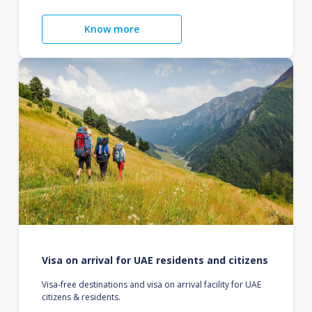
Know more
Visa on arrival for UAE residents and citizens
Visa-free destinations and visa on arrival facility for UAE
citizens & residents.