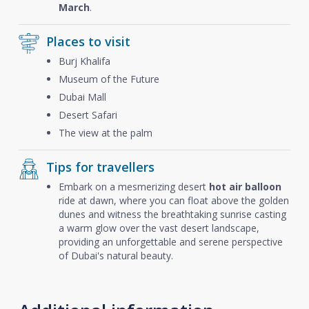
March
.
Places to visit
Burj Khalifa
Museum of the Future
Dubai Mall
Desert Safari
The view at the palm
Tips for travellers
Embark on a mesmerizing desert
hot air balloon
ride at dawn, where you can float above the golden
dunes and witness the breathtaking sunrise casting
a warm glow over the vast desert landscape,
providing an unforgettable and serene perspective
of Dubai's natural beauty.