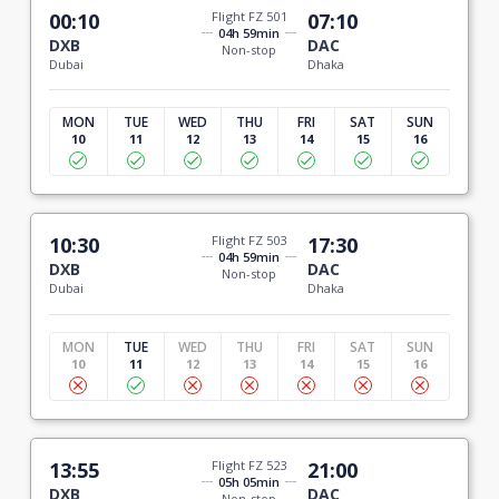
00:10
Flight FZ 501
07:10
04h 59min
DXB
DAC
Non-stop
Dubai
Dhaka
MON
TUE
WED
THU
FRI
SAT
SUN
10
11
12
13
14
15
16
10:30
Flight FZ 503
17:30
04h 59min
DXB
DAC
Non-stop
Dubai
Dhaka
MON
TUE
WED
THU
FRI
SAT
SUN
10
11
12
13
14
15
16
13:55
Flight FZ 523
21:00
05h 05min
DXB
DAC
Non-stop