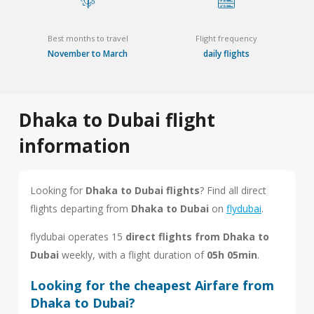
Best months to travel
Flight frequency
November to March
daily flights
Dhaka to Dubai flight
information
Looking for
Dhaka to Dubai flights
? Find all direct
flights departing from
Dhaka to Dubai
on
flydubai
.
flydubai operates 15
direct flights from Dhaka to
Dubai
weekly, with a flight duration of
05h 05min
.
Looking for the cheapest Airfare from
Dhaka to Dubai?