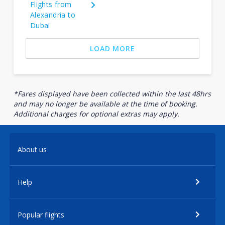
Flights from
Alexandria to
Dubai
LOAD MORE
*Fares displayed have been collected within the last 48hrs
and may no longer be available at the time of booking.
Additional charges for optional extras may apply.
About us
Help
Popular flights