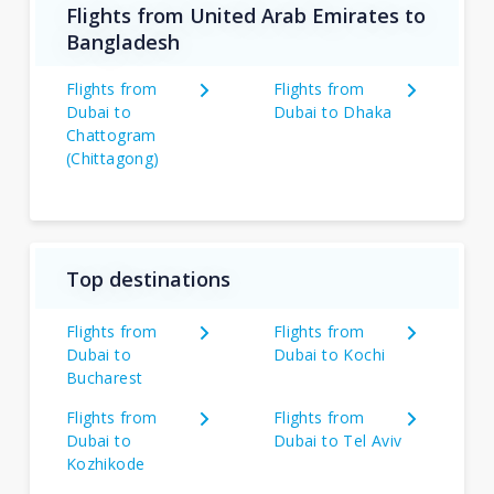
Flights from United Arab Emirates to
Bangladesh
Flights from
Flights from
Dubai to
Dubai to Dhaka
Chattogram
(Chittagong)
Top destinations
Flights from
Flights from
Dubai to
Dubai to Kochi
Bucharest
Flights from
Flights from
Dubai to
Dubai to Tel Aviv
Kozhikode