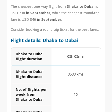
The cheapest one-way flight from
Dhaka to Dubai
is
USD 738
in September
, while the cheapest round-trip
fare is USD 846
in September
.
Consider booking a round-trip ticket for the best fares.
Flight details: Dhaka to Dubai
Dhaka to Dubai
05h 05min
flight duration
Dhaka to Dubai
3533 kms
flight distance
No. of flights per
week from
15
Dhaka to Dubai