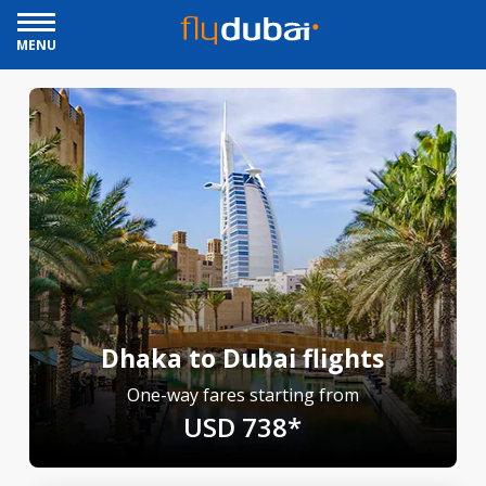
MENU
Dhaka to Dubai flights
One-way fares starting from
USD 738*