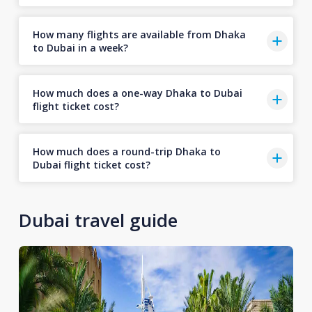
How many flights are available from Dhaka
to Dubai in a week?
How much does a one-way Dhaka to Dubai
flight ticket cost?
How much does a round-trip Dhaka to
Dubai flight ticket cost?
Dubai travel guide