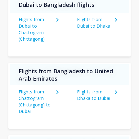
Dubai to Bangladesh flights
Flights from
Flights from
Dubai to
Dubai to Dhaka
Chattogram
(Chittagong)
Flights from Bangladesh to United
Arab Emirates
Flights from
Flights from
Chattogram
Dhaka to Dubai
(Chittagong) to
Dubai