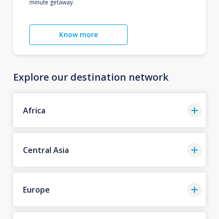
minute getaway.
Know more
Explore our destination network
Africa
Central Asia
Europe