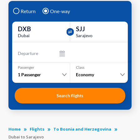
Return
One-way
DXB
SJJ
Dubai
Sarajevo
Departure
Passenger
Class
1
Passenger
Economy
Search flights
Home
Flights
To Bosnia and Herzegovina
Dubai to Sarajevo