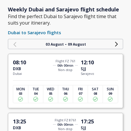
Weekly Dubai and Sarajevo flight schedule
Find the perfect Dubai to Sarajevo flight time that
suits your itinerary.
Dubai to Sarajevo flights
-
03 August
09 August
08:10
Flight FZ 761
12:10
06h 00min
DXB
SJJ
Non-stop
Dubai
Sarajevo
MON
TUE
WED
THU
FRI
SAT
SUN
03
04
05
06
07
08
09
13:25
Flight FZ 8761
17:25
06h 00min
DXB
SJJ
Non-stop