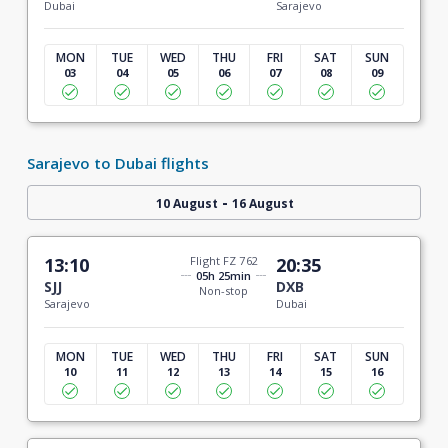
Dubai
Sarajevo
MON
TUE
WED
THU
FRI
SAT
SUN
03
04
05
06
07
08
09
Sarajevo to Dubai flights
-
10 August
16 August
13:10
Flight FZ 762
20:35
05h 25min
SJJ
DXB
Non-stop
Sarajevo
Dubai
MON
TUE
WED
THU
FRI
SAT
SUN
10
11
12
13
14
15
16