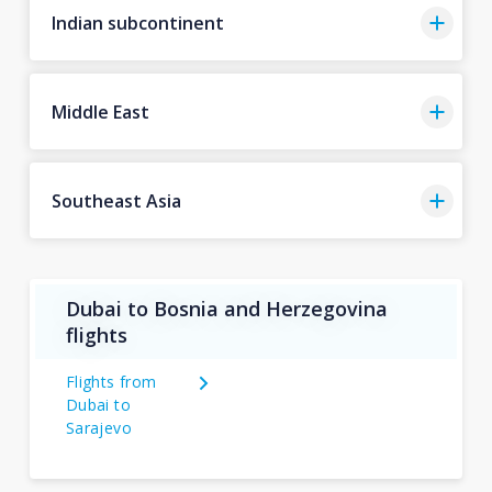
Indian subcontinent
Middle East
Southeast Asia
Dubai to Bosnia and Herzegovina
flights
Flights from
Dubai to
Sarajevo