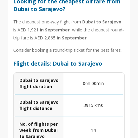
Looking for the cheapest Airfare from
Dubai to Sarajevo?
The cheapest one-way flight from
Dubai to Sarajevo
is AED 1,921
in September
, while the cheapest round-
trip fare is AED 2,865
in September
.
Consider booking a round-trip ticket for the best fares.
Flight details: Dubai to Sarajevo
Dubai to Sarajevo
06h 00min
flight duration
Dubai to Sarajevo
3915 kms
flight distance
No. of flights per
week from Dubai
14
to Sarajevo