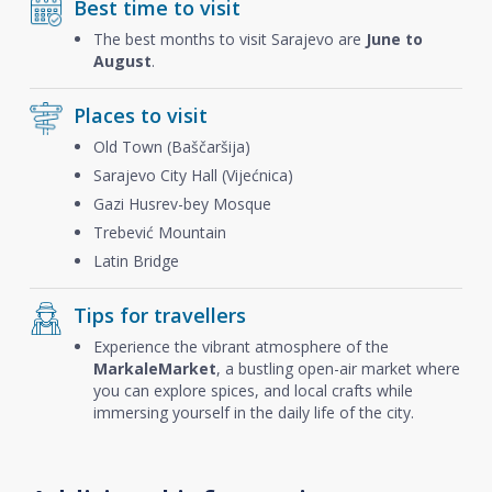
Best time to visit
The best months to visit Sarajevo are
June to
August
.
Places to visit
Old Town (Baščaršija)
Sarajevo City Hall (Vijećnica)
Gazi Husrev-bey Mosque
Trebević Mountain
Latin Bridge
Tips for travellers
Experience the vibrant atmosphere of the
Markale
Market
, a bustling open-air market where
you can explore spices, and local crafts while
immersing yourself in the daily life of the city.