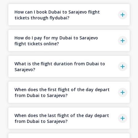
How can I book Dubai to Sarajevo flight
tickets through flydubai?
How do I pay for my Dubai to Sarajevo
flight tickets online?
What is the flight duration from Dubai to
Sarajevo?
When does the first flight of the day depart
from Dubai to Sarajevo?
When does the last flight of the day depart
from Dubai to Sarajevo?