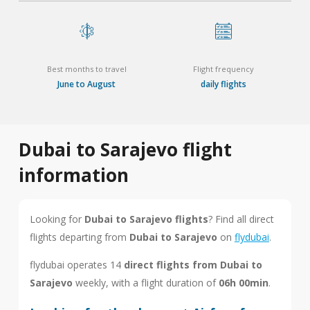
Best months to travel
Flight frequency
June to August
daily flights
Dubai to Sarajevo flight
information
Looking for
Dubai to Sarajevo flights
? Find all direct
flights departing from
Dubai to Sarajevo
on
flydubai
.
flydubai operates 14
direct flights from Dubai to
Sarajevo
weekly, with a flight duration of
06h 00min
.