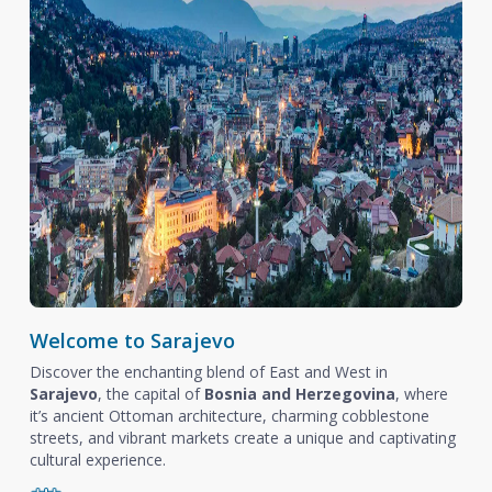
Welcome to Sarajevo
Discover the enchanting blend of East and West in
Sarajevo
, the capital of
Bosnia and Herzegovina
, where
it’s ancient Ottoman architecture, charming cobblestone
streets, and vibrant markets create a unique and captivating
cultural experience.