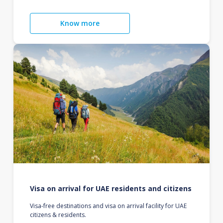
Know more
Visa on arrival for UAE residents and citizens
Visa-free destinations and visa on arrival facility for UAE
citizens & residents.