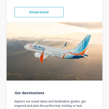
Know more
Our destinations
Explore our travel ideas and destination guides, get
inspired and plan the perfect trip, holiday or last-