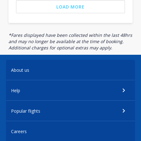
LOAD MORE
*Fares displayed have been collected within the last 48hrs
and may no longer be available at the time of booking.
Additional charges for optional extras may apply.
About us
Help
Popular flights
Careers