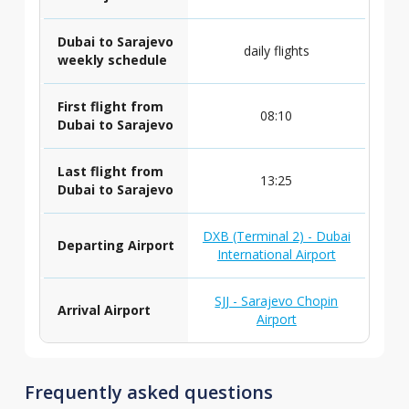
Dubai to Sarajevo
daily flights
weekly schedule
First flight from
08:10
Dubai to Sarajevo
Last flight from
13:25
Dubai to Sarajevo
DXB (Terminal 2) - Dubai
Departing Airport
International Airport
SJJ - Sarajevo Chopin
Arrival Airport
Airport
Frequently asked questions