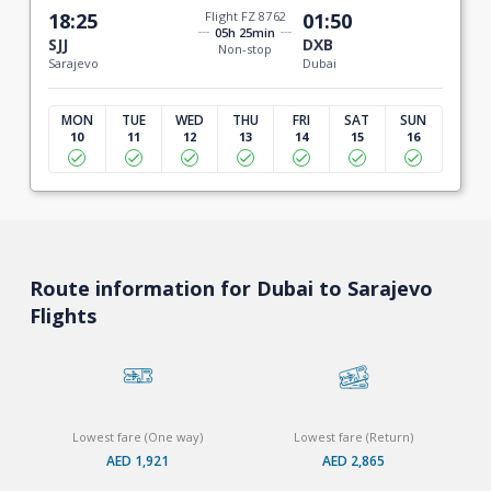
18:25
Flight FZ 8762
01:50
05h 25min
SJJ
DXB
Non-stop
Sarajevo
Dubai
MON
TUE
WED
THU
FRI
SAT
SUN
10
11
12
13
14
15
16
Route information for Dubai to Sarajevo
Flights
Lowest fare (One way)
Lowest fare (Return)
AED 1,921
AED 2,865