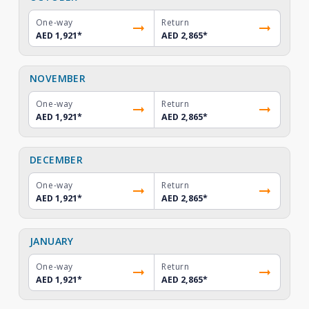
One-way
Return
AED 1,921
*
AED 2,865
*
NOVEMBER
One-way
Return
AED 1,921
*
AED 2,865
*
DECEMBER
One-way
Return
AED 1,921
*
AED 2,865
*
JANUARY
One-way
Return
AED 1,921
*
AED 2,865
*