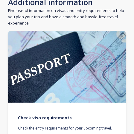
Additional information
Find useful information on visas and entry requirements to help
you plan your trip and have a smooth and hassle-free travel
experience.
Check visa requirements
Check the entry requirements for your upcoming travel.