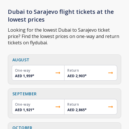
Dubai to Sarajevo flight tickets at the
lowest prices
Looking for the lowest Dubai to Sarajevo ticket
price? Find the lowest prices on one-way and return
tickets on flydubai.
AUGUST
One-way
Return
AED 1,959
*
AED 2,903
*
SEPTEMBER
One-way
Return
AED 1,921
*
AED 2,865
*
OCTOBER