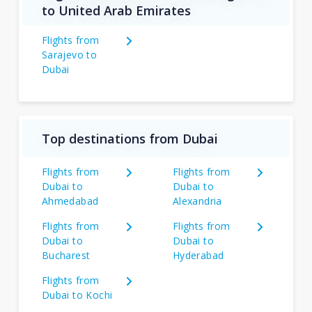
to United Arab Emirates
Flights from
Sarajevo to
Dubai
Top destinations from Dubai
Flights from
Flights from
Dubai to
Dubai to
Ahmedabad
Alexandria
Flights from
Flights from
Dubai to
Dubai to
Bucharest
Hyderabad
Flights from
Dubai to Kochi