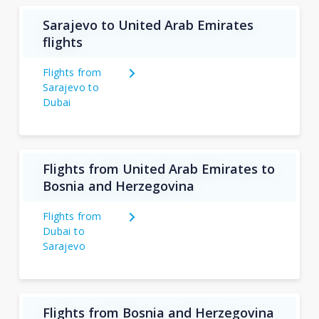
Sarajevo to United Arab Emirates
flights
Flights from
Sarajevo to
Dubai
Flights from United Arab Emirates to
Bosnia and Herzegovina
Flights from
Dubai to
Sarajevo
Flights from Bosnia and Herzegovina