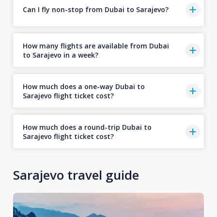
Can I fly non-stop from Dubai to Sarajevo?
How many flights are available from Dubai
to Sarajevo in a week?
How much does a one-way Dubai to
Sarajevo flight ticket cost?
How much does a round-trip Dubai to
Sarajevo flight ticket cost?
Sarajevo travel guide