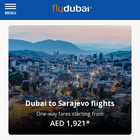
MENU
Dubai to Sarajevo flights
One-way fares starting from
AED 1,921*