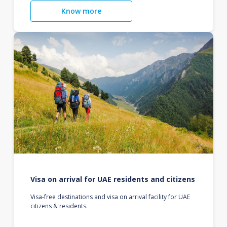
Know more
Visa on arrival for UAE residents and citizens
Visa-free destinations and visa on arrival facility for UAE
citizens & residents.