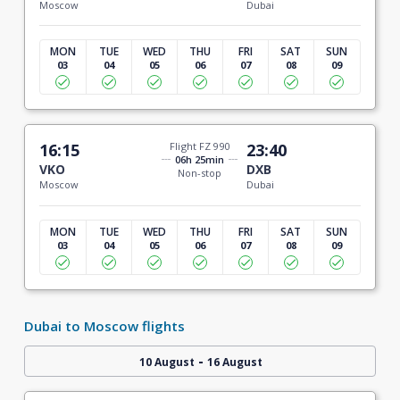
Moscow
Dubai
MON
TUE
WED
THU
FRI
SAT
SUN
03
04
05
06
07
08
09
16:15
Flight FZ 990
23:40
06h 25min
VKO
DXB
Non-stop
Moscow
Dubai
MON
TUE
WED
THU
FRI
SAT
SUN
03
04
05
06
07
08
09
Dubai to Moscow flights
-
10 August
16 August