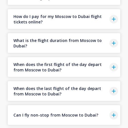
How do I pay for my Moscow to Dubai flight
tickets online?
What is the flight duration from Moscow to
Dubai?
When does the first flight of the day depart
from Moscow to Dubai?
When does the last flight of the day depart
from Moscow to Dubai?
Can I fly non-stop from Moscow to Dubai?