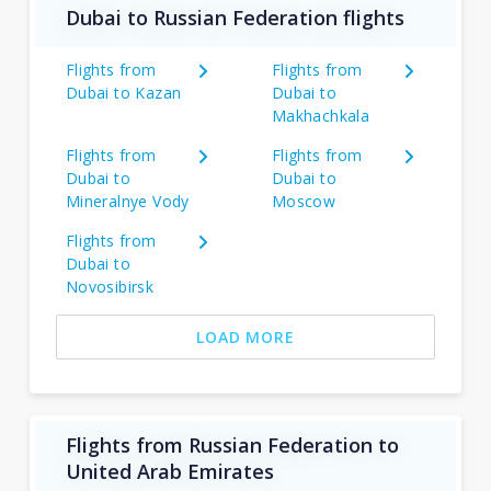
Dubai to Russian Federation flights
Flights from
Flights from
Dubai to Kazan
Dubai to
Makhachkala
Flights from
Flights from
Dubai to
Dubai to
Mineralnye Vody
Moscow
Flights from
Dubai to
Novosibirsk
LOAD MORE
Flights from Russian Federation to
United Arab Emirates