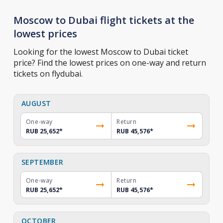
Moscow to Dubai flight tickets at the
lowest prices
Looking for the lowest Moscow to Dubai ticket
price? Find the lowest prices on one-way and return
tickets on flydubai.
AUGUST
One-way
Return
RUB 25,652
*
RUB 45,576
*
SEPTEMBER
One-way
Return
RUB 25,652
*
RUB 45,576
*
OCTOBER