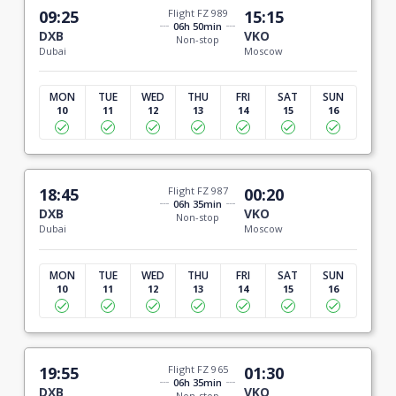
09:25
Flight FZ 989
15:15
06h 50min
DXB
VKO
Non-stop
Dubai
Moscow
MON
TUE
WED
THU
FRI
SAT
SUN
10
11
12
13
14
15
16
18:45
Flight FZ 987
00:20
06h 35min
DXB
VKO
Non-stop
Dubai
Moscow
MON
TUE
WED
THU
FRI
SAT
SUN
10
11
12
13
14
15
16
19:55
Flight FZ 965
01:30
06h 35min
DXB
VKO
Non-stop