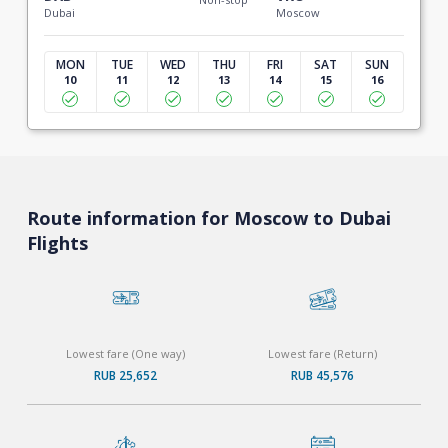
Dubai
Moscow
MON
TUE
WED
THU
FRI
SAT
SUN
10
11
12
13
14
15
16
Route information for Moscow to Dubai
Flights
Lowest fare (One way)
Lowest fare (Return)
RUB 25,652
RUB 45,576