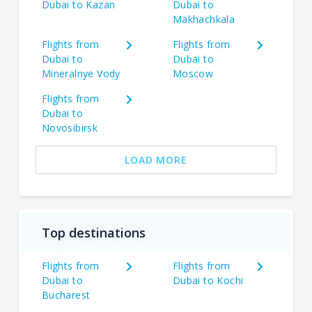
Dubai to Kazan
Dubai to
Makhachkala
Flights from
Flights from
Dubai to
Dubai to
Mineralnye Vody
Moscow
Flights from
Dubai to
Novosibirsk
LOAD MORE
Top destinations
Flights from
Flights from
Dubai to
Dubai to Kochi
Bucharest