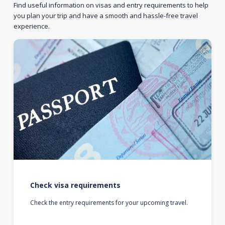
Find useful information on visas and entry requirements to help
you plan your trip and have a smooth and hassle-free travel
experience.
Check visa requirements
Check the entry requirements for your upcoming travel.