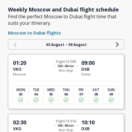
Weekly Moscow and Dubai flight schedule
Find the perfect Moscow to Dubai flight time that
suits your itinerary.
Moscow to Dubai flights
-
03 August
09 August
01:20
Flight FZ 988
09:00
06h 40min
VKO
DXB
Non-stop
Moscow
Dubai
MON
TUE
WED
THU
FRI
SAT
SUN
03
04
05
06
07
08
09
02:30
Flight FZ 966
10:10
06h 40min
VKO
DXB
Non-stop