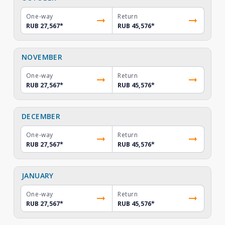
One-way
Return
RUB 27,567
*
RUB 45,576
*
NOVEMBER
One-way
Return
RUB 27,567
*
RUB 45,576
*
DECEMBER
One-way
Return
RUB 27,567
*
RUB 45,576
*
JANUARY
One-way
Return
RUB 27,567
*
RUB 45,576
*