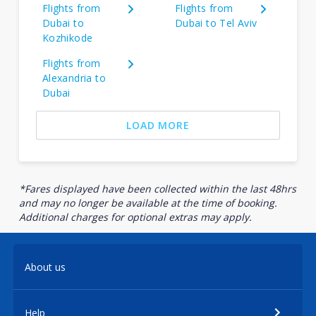
Flights from
Flights from
Dubai to
Dubai to Tel Aviv
Kozhikode
Flights from
Alexandria to
Dubai
LOAD MORE
*Fares displayed have been collected within the last 48hrs
and may no longer be available at the time of booking.
Additional charges for optional extras may apply.
About us
Help