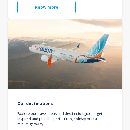
Know more
Our destinations
Explore our travel ideas and destination guides, get
inspired and plan the perfect trip, holiday or last-
minute getaway.