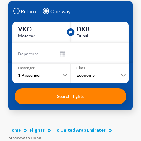
Return
One-way
VKO
DXB
Moscow
Dubai
Departure
Passenger
Class
1
Passenger
Economy
Search flights
Home
Flights
To United Arab Emirates
Moscow to Dubai