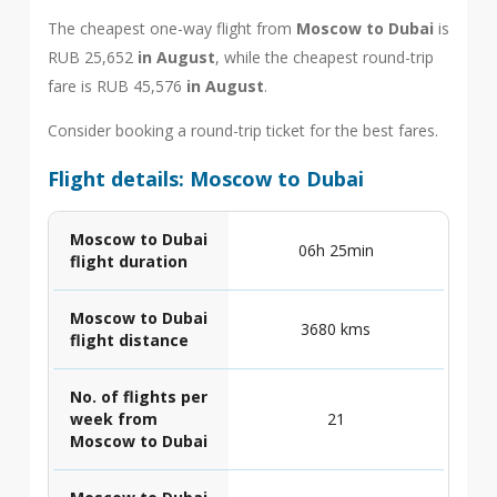
The cheapest one-way flight from
Moscow to Dubai
is
RUB 25,652
in August
, while the cheapest round-trip
fare is RUB 45,576
in August
.
Consider booking a round-trip ticket for the best fares.
Flight details: Moscow to Dubai
Moscow to Dubai
06h 25min
flight duration
Moscow to Dubai
3680 kms
flight distance
No. of flights per
week from
21
Moscow to Dubai