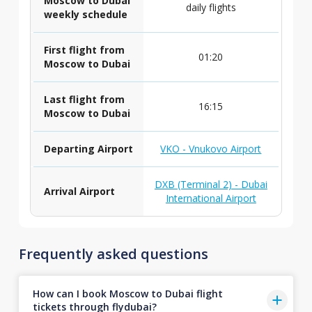
Moscow to Dubai
daily flights
weekly schedule
First flight from
01:20
Moscow to Dubai
Last flight from
16:15
Moscow to Dubai
Departing Airport
VKO - Vnukovo Airport
DXB (Terminal 2) - Dubai
Arrival Airport
International Airport
Frequently asked questions
How can I book Moscow to Dubai flight
tickets through flydubai?