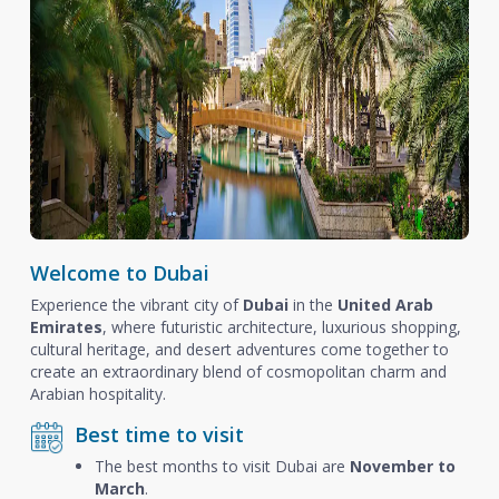
Welcome to Dubai
Experience the vibrant city of
Dubai
in the
United Arab
Emirates
, where futuristic architecture, luxurious shopping,
cultural heritage, and desert adventures come together to
create an extraordinary blend of cosmopolitan charm and
Arabian hospitality.
Best time to visit
The best months to visit Dubai are
November to
March
.