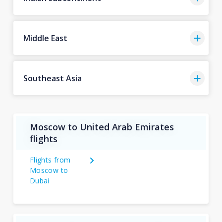
Middle East
Southeast Asia
Moscow to United Arab Emirates
flights
Flights from
Moscow to
Dubai