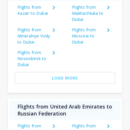
Flights from
Flights from
Kazan to Dubai
Makhachkala to
Dubai
Flights from
Flights from
Mineralnye Vody
Moscow to
to Dubai
Dubai
Flights from
Novosibirsk to
Dubai
LOAD MORE
Flights from United Arab Emirates to
Russian Federation
Flights from
Flights from