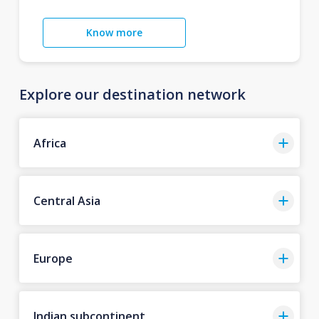
Know more
Explore our destination network
Africa
Central Asia
Europe
Indian subcontinent