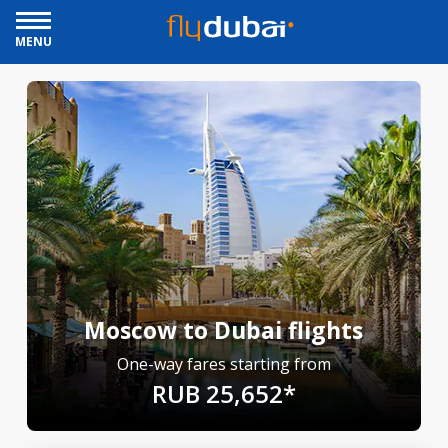
MENU
Moscow to Dubai flights
One-way fares starting from
RUB 25,652*