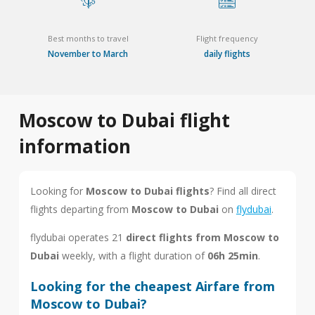
Best months to travel
Flight frequency
November to March
daily flights
Moscow to Dubai flight
information
Looking for
Moscow to Dubai flights
? Find all direct
flights departing from
Moscow to Dubai
on
flydubai
.
flydubai operates 21
direct flights from Moscow to
Dubai
weekly, with a flight duration of
06h 25min
.
Looking for the cheapest Airfare from
Moscow to Dubai?