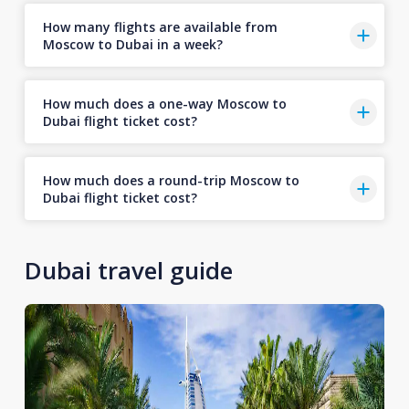
How many flights are available from
Moscow to Dubai in a week?
How much does a one-way Moscow to
Dubai flight ticket cost?
How much does a round-trip Moscow to
Dubai flight ticket cost?
Dubai travel guide