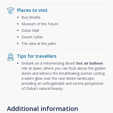
Places to visit
Burj Khalifa
Museum of the Future
Dubai Mall
Desert Safari
The view at the palm
Tips for travellers
Embark on a mesmerizing desert
hot air balloon
ride at dawn, where you can float above the golden
dunes and witness the breathtaking sunrise casting
a warm glow over the vast desert landscape,
providing an unforgettable and serene perspective
of Dubai's natural beauty.
Additional information