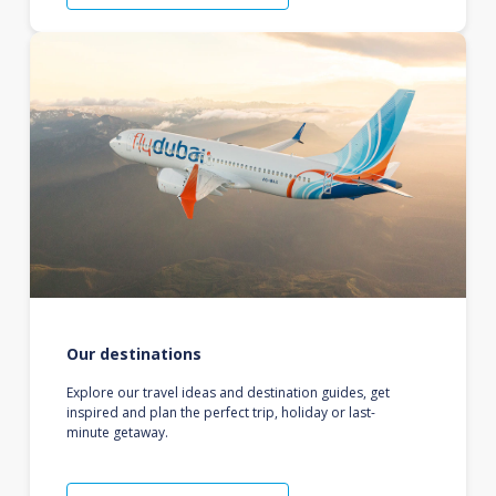
Our destinations
Explore our travel ideas and destination guides, get
inspired and plan the perfect trip, holiday or last-
minute getaway.