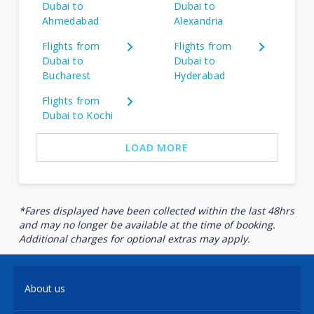
Dubai to
Dubai to
Ahmedabad
Alexandria
Flights from
Flights from
Dubai to
Dubai to
Bucharest
Hyderabad
Flights from
Dubai to Kochi
LOAD MORE
*Fares displayed have been collected within the last 48hrs
and may no longer be available at the time of booking.
Additional charges for optional extras may apply.
About us