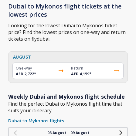
Dubai to Mykonos flight tickets at the
lowest prices
Looking for the lowest Dubai to Mykonos ticket
price? Find the lowest prices on one-way and return
tickets on flydubai.
AUGUST
One-way
Return
AED 2,722
*
AED 4,159
*
Weekly Dubai and Mykonos flight schedule
Find the perfect Dubai to Mykonos flight time that
suits your itinerary.
Dubai to Mykonos flights
-
03 August
09 August