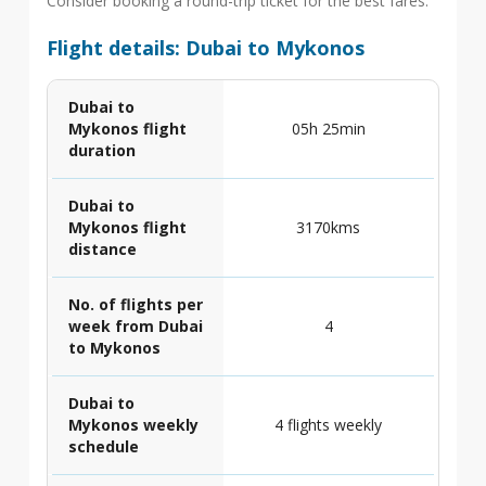
Consider booking a round-trip ticket for the best fares.
Flight details: Dubai to Mykonos
Dubai to
Mykonos flight
05h 25min
duration
Dubai to
Mykonos flight
3170kms
distance
No. of flights per
week from Dubai
4
to Mykonos
Dubai to
Mykonos weekly
4 flights weekly
schedule