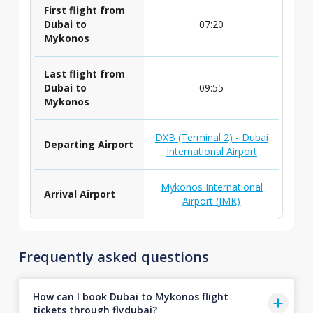
First flight from
Dubai to
07:20
Mykonos
Last flight from
Dubai to
09:55
Mykonos
DXB (Terminal 2) - Dubai
Departing Airport
International Airport
Mykonos International
Arrival Airport
Airport (JMK)
Frequently asked questions
How can I book Dubai to Mykonos flight
tickets through flydubai?