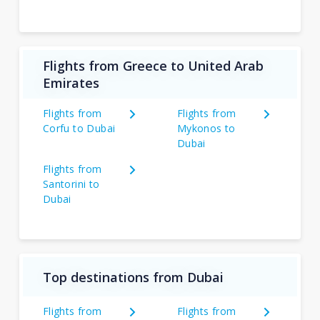
Flights from Greece to United Arab
Emirates
Flights from
Flights from
Corfu to Dubai
Mykonos to
Dubai
Flights from
Santorini to
Dubai
Top destinations from Dubai
Flights from
Flights from