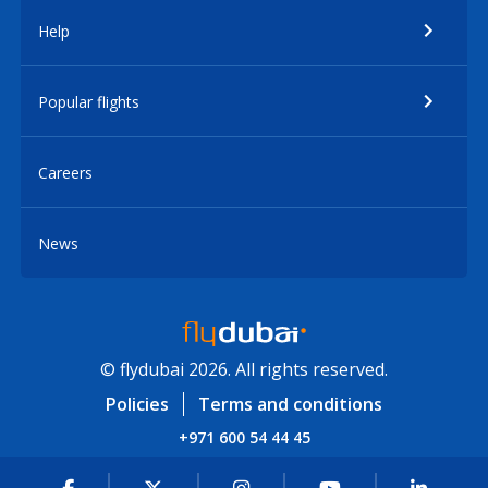
Help
Popular flights
Careers
News
© flydubai 2026. All rights reserved.
Policies
Terms and conditions
+971 600 54 44 45