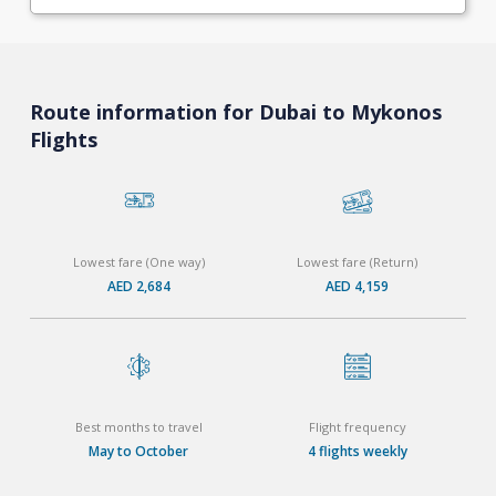
Route information for Dubai to Mykonos
Flights
Lowest fare (One way)
Lowest fare (Return)
AED 2,684
AED 4,159
Best months to travel
Flight frequency
May to October
4 flights weekly