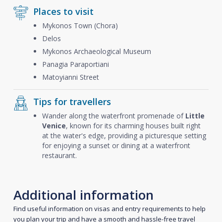
Places to visit
Mykonos Town (Chora)
Delos
Mykonos Archaeological Museum
Panagia Paraportiani
Matoyianni Street
Tips for travellers
Wander along the waterfront promenade of
Little
Venice
, known for its charming houses built right
at the water's edge, providing a picturesque setting
for enjoying a sunset or dining at a waterfront
restaurant.
Additional information
Find useful information on visas and entry requirements to help
you plan your trip and have a smooth and hassle-free travel