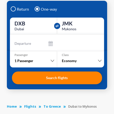
Return
One-way
DXB
JMK
Dubai
Mykonos
Departure
Passenger
Class
1
Passenger
Economy
Search flights
Home
Flights
To Greece
Dubai to Mykonos