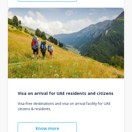
Visa on arrival for UAE residents and citizens
Visa-free destinations and visa on arrival facility for UAE
citizens & residents.
Know more