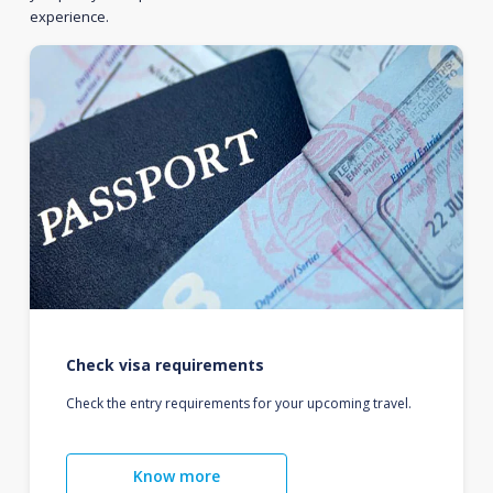
experience.
Check visa requirements
Check the entry requirements for your upcoming travel.
Know more