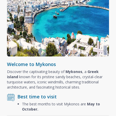
Welcome to Mykonos
Discover the captivating beauty of
Mykonos
, a
Greek
island
known for its pristine sandy beaches, crystal-clear
turquoise waters, iconic windmills, charming traditional
architecture, and fascinating historical sites.
Best time to visit
The best months to visit Mykonos are
May to
October.