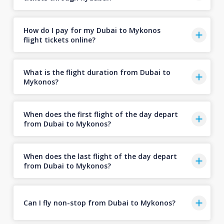
How do I pay for my Dubai to Mykonos
flight tickets online?
What is the flight duration from Dubai to
Mykonos?
When does the first flight of the day depart
from Dubai to Mykonos?
When does the last flight of the day depart
from Dubai to Mykonos?
Can I fly non-stop from Dubai to Mykonos?