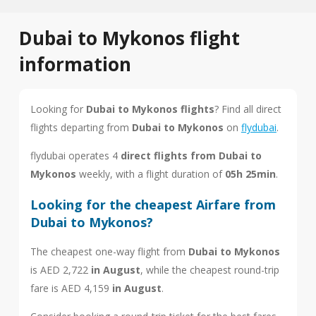
Dubai to Mykonos flight
information
Looking for
Dubai to Mykonos flights
? Find all direct
flights departing from
Dubai to Mykonos
on
flydubai
.
flydubai operates 4
direct flights from Dubai to
Mykonos
weekly, with a flight duration of
05h 25min
.
Looking for the cheapest Airfare from
Dubai to Mykonos?
The cheapest one-way flight from
Dubai to Mykonos
is AED 2,722
in August
, while the cheapest round-trip
fare is AED 4,159
in August
.