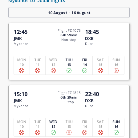
Mykonos to Dubai flights
-
10 August
16 August
12:45
Flight FZ 1076
18:45
04h 59min
JMK
DXB
Non-stop
Mykonos
Dubai
MON
TUE
WED
THU
FRI
SAT
SUN
10
11
12
13
14
15
16
15:10
Flight FZ 1815
22:40
06h 29min
JMK
DXB
1 Stop
Mykonos
Dubai
MON
TUE
WED
THU
FRI
SAT
SUN
10
11
12
13
14
15
16