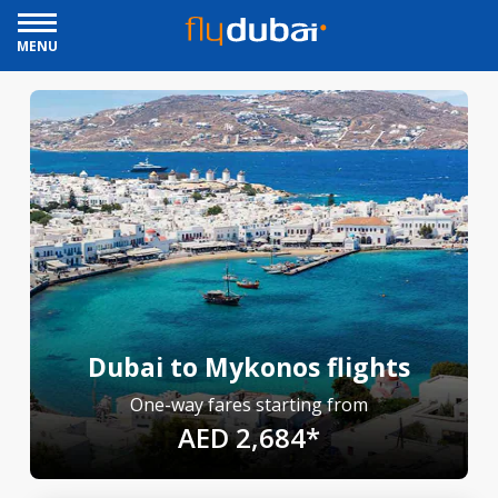
MENU
Dubai to Mykonos flights
One-way fares starting from
AED 2,684*