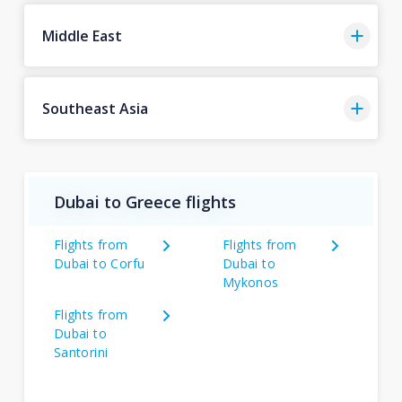
Middle East
Southeast Asia
Dubai to Greece flights
Flights from
Flights from
Dubai to Corfu
Dubai to
Mykonos
Flights from
Dubai to
Santorini