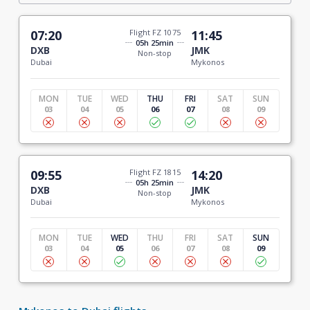
07:20
Flight FZ 1075
11:45
05h 25min
DXB
JMK
Non-stop
Dubai
Mykonos
MON
TUE
WED
THU
FRI
SAT
SUN
03
04
05
06
07
08
09
09:55
Flight FZ 1815
14:20
05h 25min
DXB
JMK
Non-stop
Dubai
Mykonos
MON
TUE
WED
THU
FRI
SAT
SUN
03
04
05
06
07
08
09