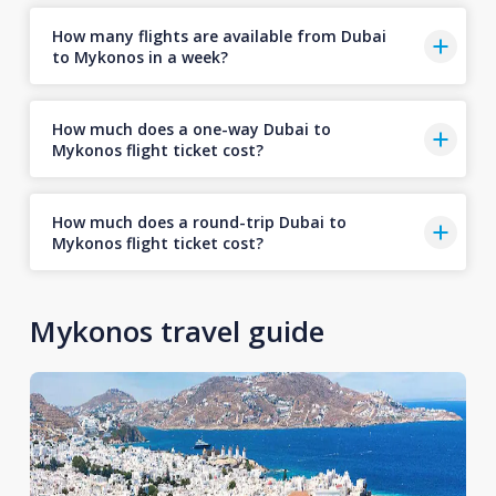
How many flights are available from Dubai
to Mykonos in a week?
How much does a one-way Dubai to
Mykonos flight ticket cost?
How much does a round-trip Dubai to
Mykonos flight ticket cost?
Mykonos travel guide