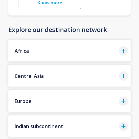
Know more
Explore our destination network
Africa
Central Asia
Europe
Indian subcontinent