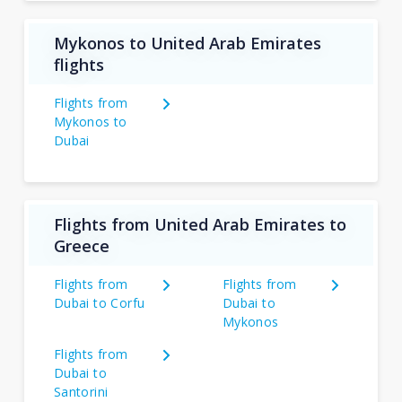
Mykonos to United Arab Emirates
flights
Flights from
Mykonos to
Dubai
Flights from United Arab Emirates to
Greece
Flights from
Flights from
Dubai to Corfu
Dubai to
Mykonos
Flights from
Dubai to
Santorini