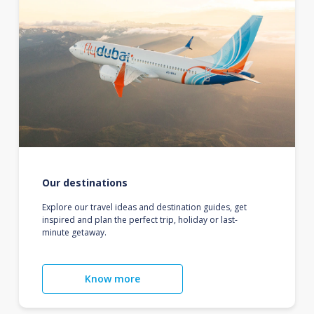
Our destinations
Explore our travel ideas and destination guides, get
inspired and plan the perfect trip, holiday or last-
minute getaway.
Know more