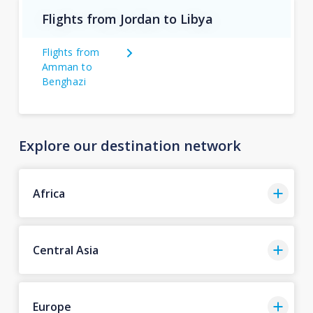
Flights from Jordan to Libya
Flights from
Amman to
Benghazi
Explore our destination network
Africa
Central Asia
Europe