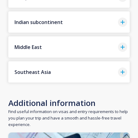
Indian subcontinent
Middle East
Southeast Asia
Additional information
Find useful information on visas and entry requirements to help
you plan your trip and have a smooth and hassle-free travel
experience.