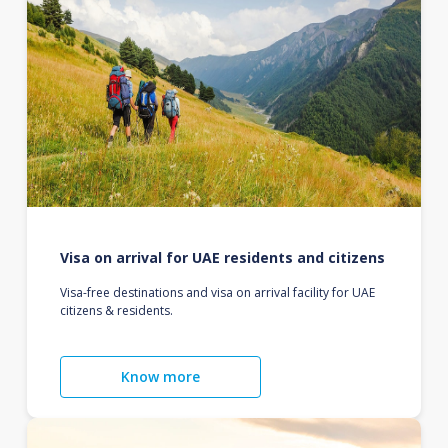
Visa on arrival for UAE residents and citizens
Visa-free destinations and visa on arrival facility for UAE
citizens & residents.
Know more