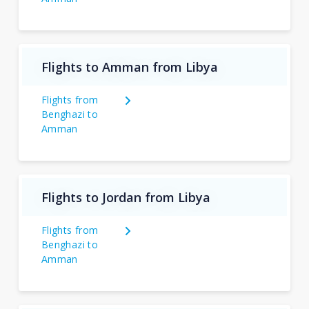
Flights to Amman from Libya
Flights from
Benghazi to
Amman
Flights to Jordan from Libya
Flights from
Benghazi to
Amman