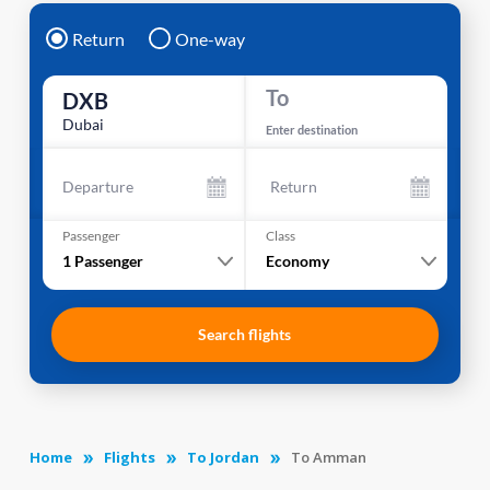
Return
One-way
To
DXB
Dubai
Enter destination
Departure
Return
Passenger
Class
1
Passenger
Economy
Search flights
Home
Flights
To Jordan
To Amman