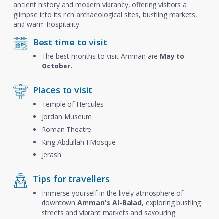
ancient history and modern vibrancy, offering visitors a
glimpse into its rich archaeological sites, bustling markets,
and warm hospitality.
Best time to visit
The best months to visit Amman are
May to
October.
Places to visit
Temple of Hercules
Jordan Museum
Roman Theatre
King Abdullah I Mosque
Jerash
Tips for travellers
Immerse yourself in the lively atmosphere of
downtown
Amman's Al-Balad
, exploring bustling
streets and vibrant markets and savouring