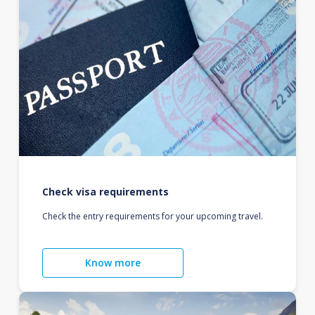
Check visa requirements
Check the entry requirements for your upcoming travel.
Know more