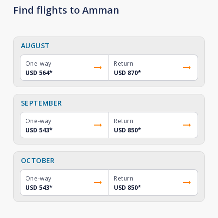
Find flights to Amman
AUGUST
One-way
Return
USD 564
*
USD 870
*
SEPTEMBER
One-way
Return
USD 543
*
USD 850
*
OCTOBER
One-way
Return
USD 543
*
USD 850
*