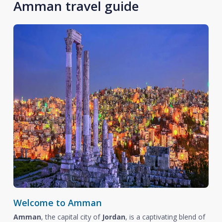
Amman travel guide
Welcome to Amman
Amman
, the capital city of
Jordan
, is a captivating blend of