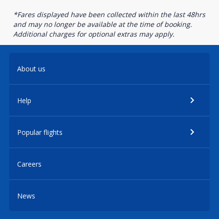
*Fares displayed have been collected within the last 48hrs
and may no longer be available at the time of booking.
Additional charges for optional extras may apply.
About us
Help
Popular flights
Careers
News