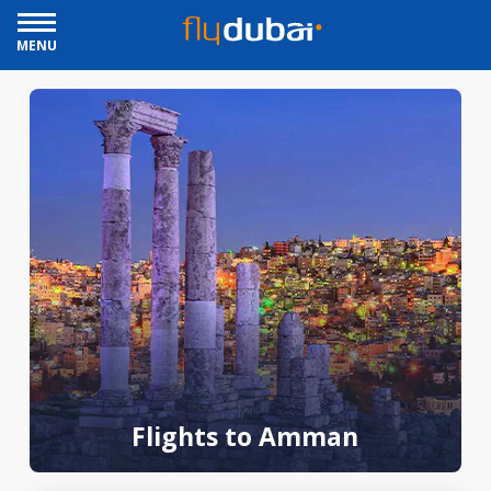
MENU
Flights to Amman