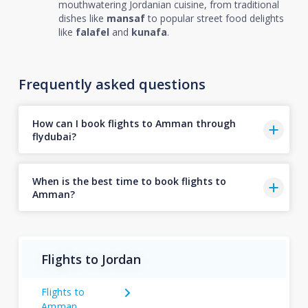
mouthwatering Jordanian cuisine, from traditional
dishes like
mansaf
to popular street food delights
like
falafel
and
kunafa
.
Frequently asked questions
How can I book flights to Amman through
flydubai?
When is the best time to book flights to
Amman?
Flights to Jordan
Flights to
Amman