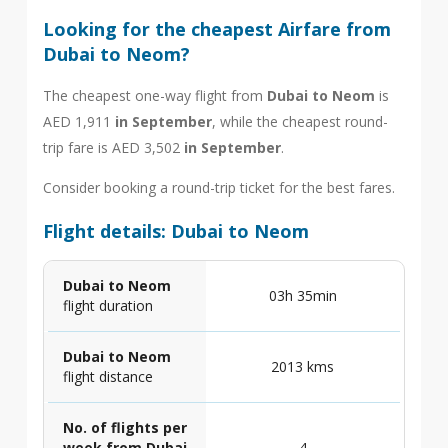
Looking for the cheapest Airfare from
Dubai to Neom?
The cheapest one-way flight from
Dubai to Neom
is
AED 1,911
in September
, while the cheapest round-
trip fare is AED 3,502
in September
.
Consider booking a round-trip ticket for the best fares.
Flight details: Dubai to Neom
Dubai to Neom
03h 35min
flight duration
Dubai to Neom
2013 kms
flight distance
No. of flights per
week from Dubai
4