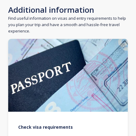
Additional information
Find useful information on visas and entry requirements to help
you plan your trip and have a smooth and hassle-free travel
experience.
Check visa requirements