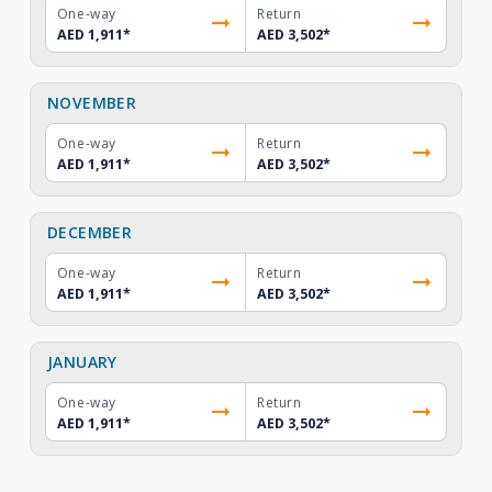
One-way
Return
AED 1,911
*
AED 3,502
*
NOVEMBER
One-way
Return
AED 1,911
*
AED 3,502
*
DECEMBER
One-way
Return
AED 1,911
*
AED 3,502
*
JANUARY
One-way
Return
AED 1,911
*
AED 3,502
*