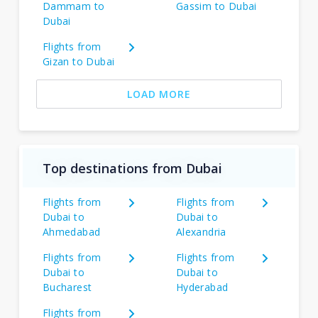
Dammam to
Gassim to Dubai
Dubai
Flights from
Gizan to Dubai
LOAD MORE
Top destinations from Dubai
Flights from
Flights from
Dubai to
Dubai to
Ahmedabad
Alexandria
Flights from
Flights from
Dubai to
Dubai to
Bucharest
Hyderabad
Flights from