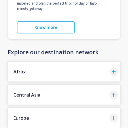
inspired and plan the perfect trip, holiday or last-
minute getaway.
Know more
Explore our destination network
Africa
Central Asia
Europe