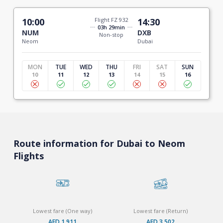
10:00
Flight FZ 932
14:30
03h 29min
NUM
DXB
Non-stop
Neom
Dubai
MON
TUE
WED
THU
FRI
SAT
SUN
10
11
12
13
14
15
16
Route information for Dubai to Neom
Flights
Lowest fare (One way)
Lowest fare (Return)
AED 1,911
AED 3,502