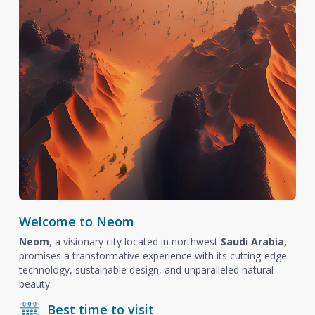
Welcome to Neom
Neom
, a visionary city located in northwest
Saudi Arabia,
promises a transformative experience with its cutting-edge
technology, sustainable design, and unparalleled natural
beauty.
Best time to visit