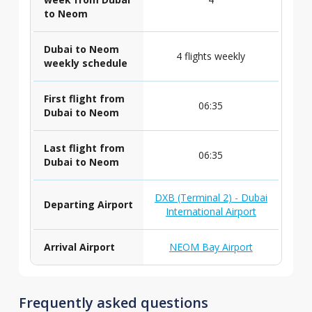
to Neom
Dubai to Neom
4 flights weekly
weekly schedule
First flight from
06:35
Dubai to Neom
Last flight from
06:35
Dubai to Neom
DXB (Terminal 2) - Dubai
Departing Airport
International Airport
Arrival Airport
NEOM Bay Airport
Frequently asked questions