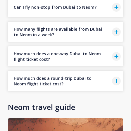
Can I fly non-stop from Dubai to Neom?
How many flights are available from Dubai
to Neom in a week?
How much does a one-way Dubai to Neom
flight ticket cost?
How much does a round-trip Dubai to
Neom flight ticket cost?
Neom travel guide