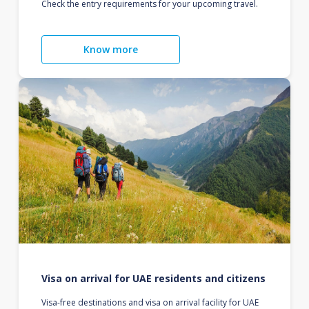
Check the entry requirements for your upcoming travel.
Know more
Visa on arrival for UAE residents and citizens
Visa-free destinations and visa on arrival facility for UAE