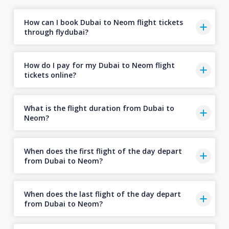
How can I book Dubai to Neom flight tickets
through flydubai?
How do I pay for my Dubai to Neom flight
tickets online?
What is the flight duration from Dubai to
Neom?
When does the first flight of the day depart
from Dubai to Neom?
When does the last flight of the day depart
from Dubai to Neom?