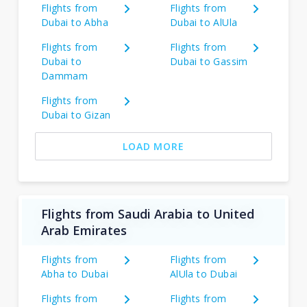
Flights from
Flights from
Dubai to Abha
Dubai to AlUla
Flights from
Flights from
Dubai to
Dubai to Gassim
Dammam
Flights from
Dubai to Gizan
LOAD MORE
Flights from Saudi Arabia to United
Arab Emirates
Flights from
Flights from
Abha to Dubai
AlUla to Dubai
Flights from
Flights from