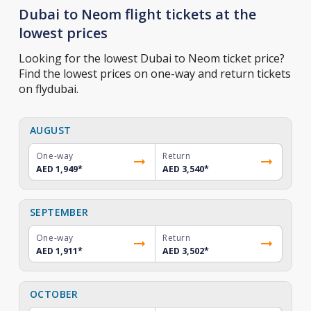
Dubai to Neom flight tickets at the
lowest prices
Looking for the lowest Dubai to Neom ticket price?
Find the lowest prices on one-way and return tickets
on flydubai.
AUGUST
One-way
Return
AED 1,949
*
AED 3,540
*
SEPTEMBER
One-way
Return
AED 1,911
*
AED 3,502
*
OCTOBER