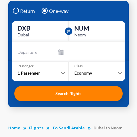
Return
One-way
DXB
NUM
Dubai
Neom
Departure
Passenger
Class
1
Passenger
Economy
Search flights
Home
Flights
To Saudi Arabia
Dubai to Neom