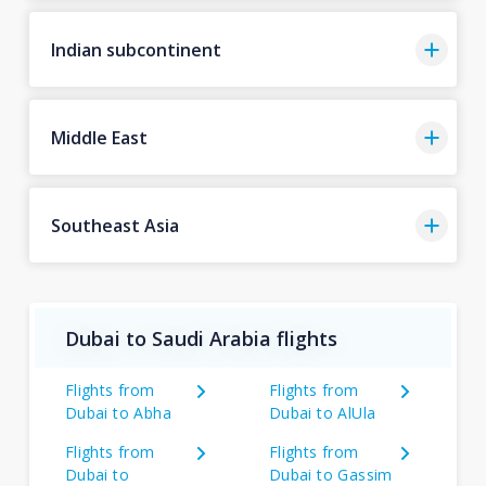
Indian subcontinent
Middle East
Southeast Asia
Dubai to Saudi Arabia flights
Flights from
Flights from
Dubai to Abha
Dubai to AlUla
Flights from
Flights from
Dubai to
Dubai to Gassim