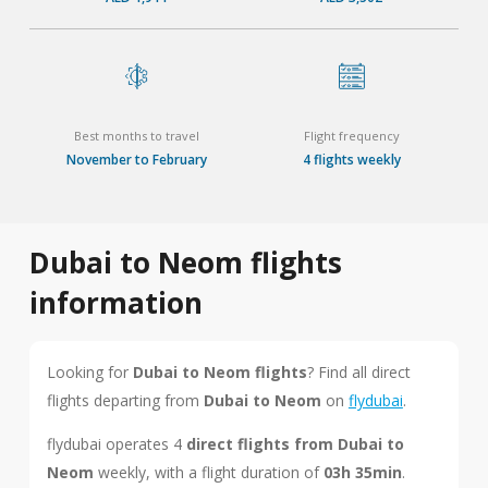
Best months to travel
Flight frequency
November to February
4 flights weekly
Dubai to Neom flights
information
Looking for
Dubai to Neom flights
? Find all direct
flights departing from
Dubai to Neom
on
flydubai
.
flydubai operates 4
direct flights from Dubai to
Neom
weekly, with a flight duration of
03h 35min
.