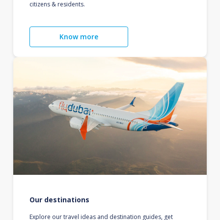
citizens & residents.
Know more
Our destinations
Explore our travel ideas and destination guides, get