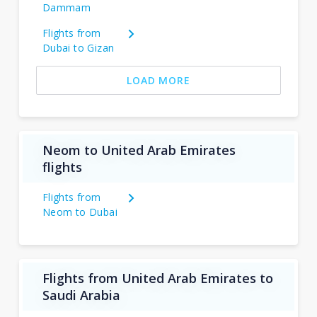
Dammam
Flights from
Dubai to Gizan
LOAD MORE
Neom to United Arab Emirates
flights
Flights from
Neom to Dubai
Flights from United Arab Emirates to
Saudi Arabia