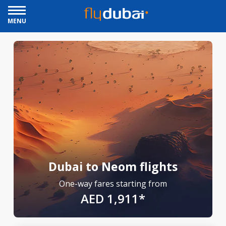
MENU
Dubai to Neom flights
One-way fares starting from
AED 1,911*