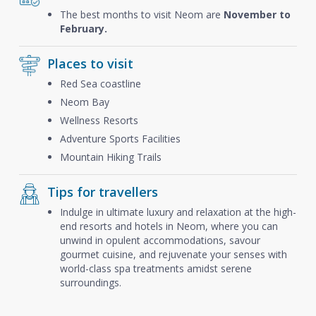
The best months to visit Neom are
November to
February.
Places to visit
Red Sea coastline
Neom Bay
Wellness Resorts
Adventure Sports Facilities
Mountain Hiking Trails
Tips for travellers
Indulge in ultimate luxury and relaxation at the high-
end resorts and hotels in Neom, where you can
unwind in opulent accommodations, savour
gourmet cuisine, and rejuvenate your senses with
world-class spa treatments amidst serene
surroundings.