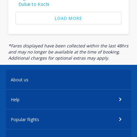
Dubai to Kochi
LOAD MORE
*Fares displayed have been collected within the last 48hrs
and may no longer be available at the time of booking.
Additional charges for optional extras may apply.
About us
Help
Popular flights