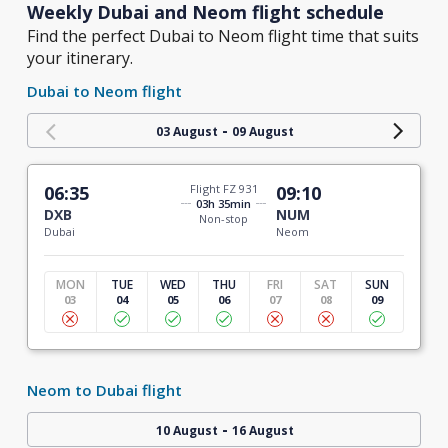
Weekly Dubai and Neom flight schedule
Find the perfect Dubai to Neom flight time that suits
your itinerary.
Dubai to Neom flight
-
03 August
09 August
06:35
Flight FZ 931
09:10
03h 35min
DXB
NUM
Non-stop
Dubai
Neom
MON
TUE
WED
THU
FRI
SAT
SUN
03
04
05
06
07
08
09
Neom to Dubai flight
-
10 August
16 August