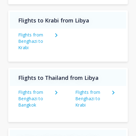
Flights to Krabi from Libya
Flights from
Benghazi to
Krabi
Flights to Thailand from Libya
Flights from
Flights from
Benghazi to
Benghazi to
Bangkok
Krabi