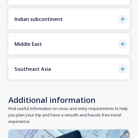
Indian subcontinent
Middle East
Southeast Asia
Additional information
Find useful information on visas and entry requirements to help
you plan your trip and have a smooth and hassle-free travel
experience.