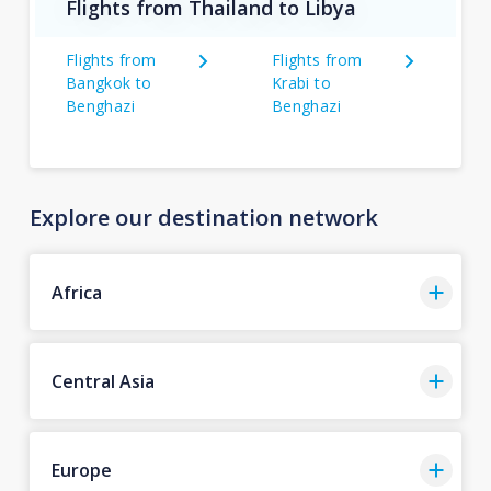
Flights from Thailand to Libya
Flights from
Flights from
Bangkok to
Krabi to
Benghazi
Benghazi
Explore our destination network
Africa
Central Asia
Europe