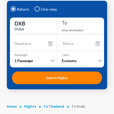
Return
One-way
To
DXB
Dubai
Enter destination
Departure
Return
Passenger
Class
1
Passenger
Economy
Search flights
Home
Flights
To Thailand
To Krabi