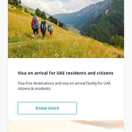
Visa on arrival for UAE residents and citizens
Visa-free destinations and visa on arrival facility for UAE
citizens & residents.
Know more