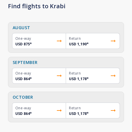
Find flights to Krabi
AUGUST
One-way
Return
USD 875
*
USD 1,190
*
SEPTEMBER
One-way
Return
USD 864
*
USD 1,178
*
OCTOBER
One-way
Return
USD 864
*
USD 1,178
*