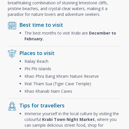
breathtaking combination of stunning limestone cliffs,
pristine beaches, and crystal-clear waters, making it a
paradise for nature lovers and adventure seekers.
Best time to visit
The best months to visit Krabi are
December to
February.
Places to visit
Railay Beach
Phi Phi Islands
Khao Phra Bang Khram Nature Reserve
Wat Tham Sua (Tiger Cave Temple)
Khao Khanab Nam Caves
Tips for travellers
Immerse yourself in the local culture by visiting the
colourful
Krabi Town Night Market
, where you
can sample delicious street food, shop for