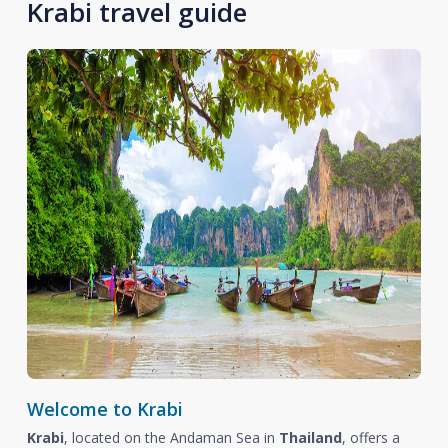
Krabi travel guide
Welcome to Krabi
Krabi
, located on the Andaman Sea in
Thailand
, offers a