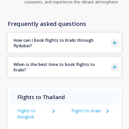
souvenirs, and experience the vibrant atmosphere.
Frequently asked questions
How can I book flights to Krabi through
flydubai?
When is the best time to book flights to
Krabi?
Flights to Thailand
Flights to
Flights to Krabi
Bangkok