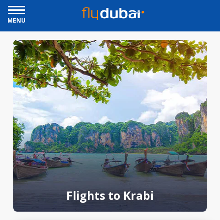
MENU
Flights to Krabi