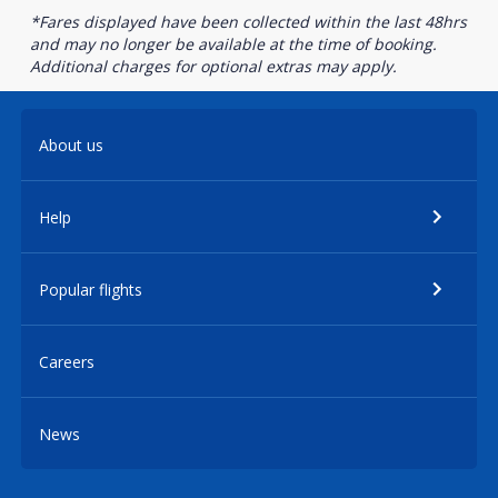
*Fares displayed have been collected within the last 48hrs
and may no longer be available at the time of booking.
Additional charges for optional extras may apply.
About us
Help
Popular flights
Careers
News