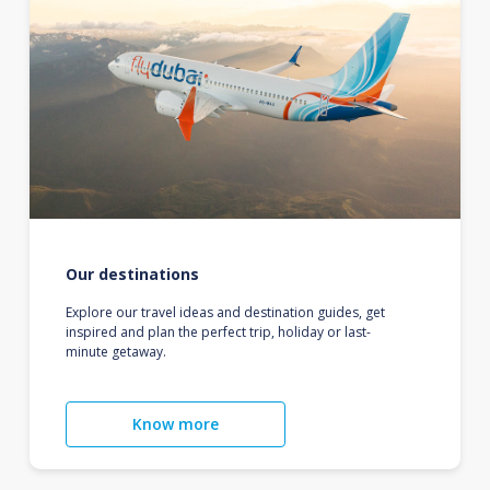
Our destinations
Explore our travel ideas and destination guides, get
inspired and plan the perfect trip, holiday or last-
minute getaway.
Know more