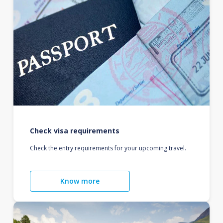
Check visa requirements
Check the entry requirements for your upcoming travel.
Know more