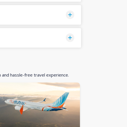
h and hassle-free travel experience.