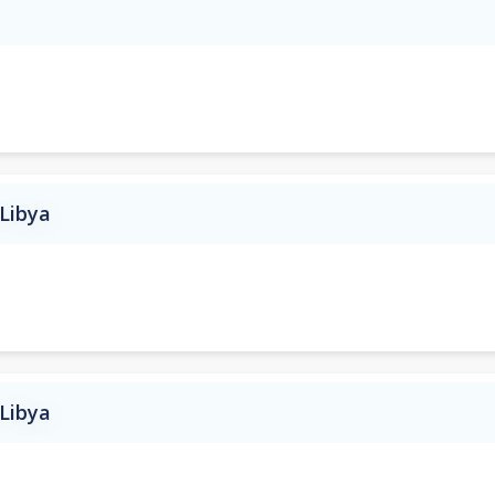
 Libya
 Libya