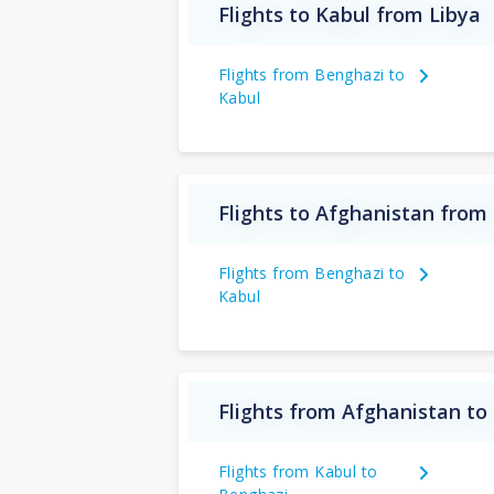
Flights to Kabul from Libya
Flights from Benghazi to
Kabul
Flights to Afghanistan from
Flights from Benghazi to
Kabul
Flights from Afghanistan to
Flights from Kabul to