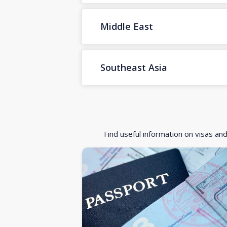
Middle East
Southeast Asia
Find useful information on visas an