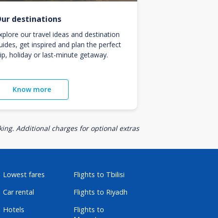
ur destinations
xplore our travel ideas and destination
uides, get inspired and plan the perfect
rip, holiday or last-minute getaway.
Know more
ing. Additional charges for optional extras
Lowest fares
Flights to Tbilisi
Car rental
Flights to Riyadh
Hotels
Flights to