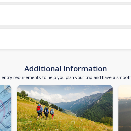
Additional information
d entry requirements to help you plan your trip and have a smoot