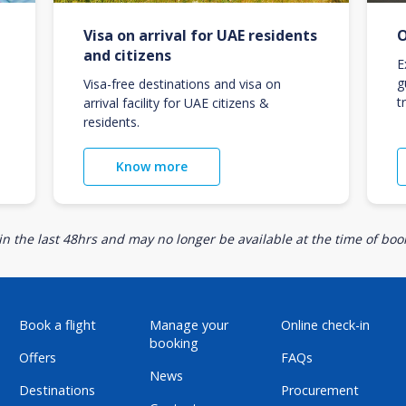
Visa on arrival for UAE residents
O
and citizens
E
g
Visa-free destinations and visa on
t
arrival facility for UAE citizens &
residents.
Know more
n the last 48hrs and may no longer be available at the time of book
Book a flight
Manage your
Online check-in
booking
Offers
FAQs
News
Destinations
Procurement