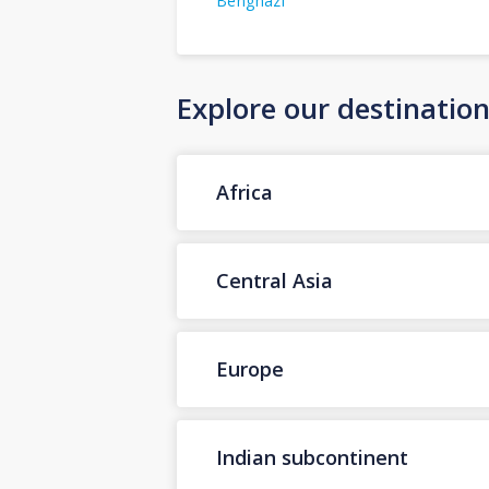
Benghazi
Explore our destinatio
Africa
Central Asia
Europe
Indian subcontinent