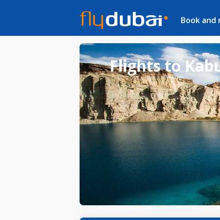
Book and
Flights to Kab