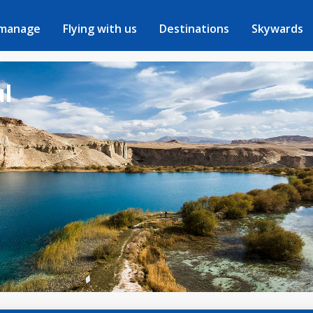
 manage
Flying with us
Destinations
Skywards
ul