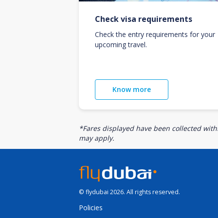
Check visa requirements
Check the entry requirements for your
upcoming travel.
Know more
*Fares displayed have been collected withi
may apply.
© flydubai 2026. All rights reserved.
Policies