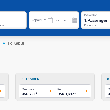
Passenger
1
Passenger
Departure
Return
tion
Economy
n
To Kabul
SEPTEMBER
OC
One-way
Return
O
USD 792
*
USD 1,512
*
U