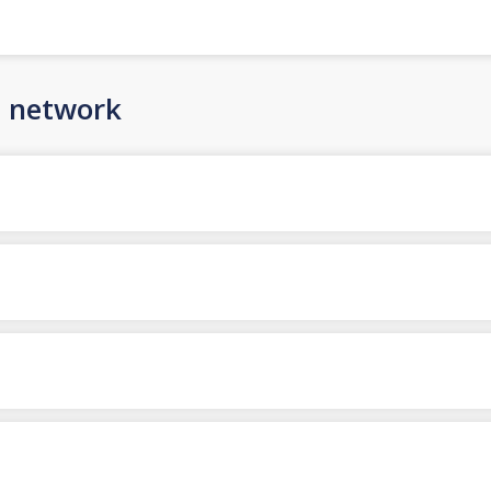
n network