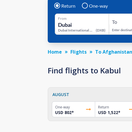
Return
One-way
From
To
Dubai International Airport
(
DXB
)
Enter destina
Home
Flights
To Afghanista
Find flights to Kabul
AUGUST
One-way
Return
USD 802
*
USD 1,522
*