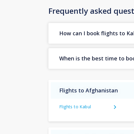
Frequently asked quest
How can I book flights to Ka
When is the best time to boo
Flights to Afghanistan
Flights to Kabul