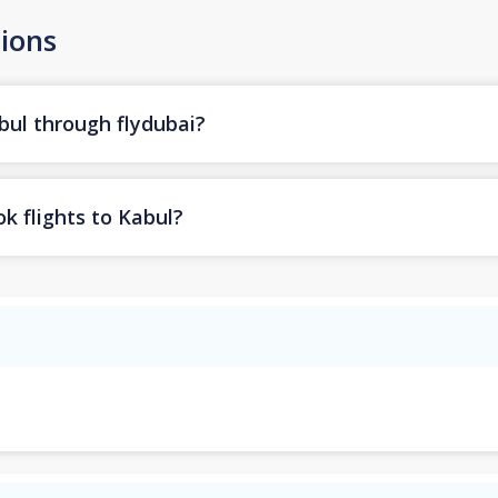
ions
bul through flydubai?
k flights to Kabul?