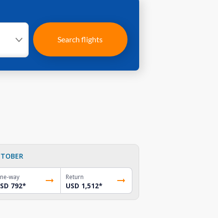
Search flights
TOBER
ne-way
Return
SD 792
*
USD 1,512
*