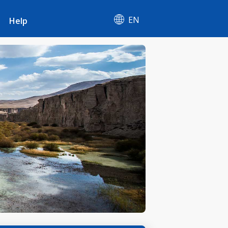
EN
Help