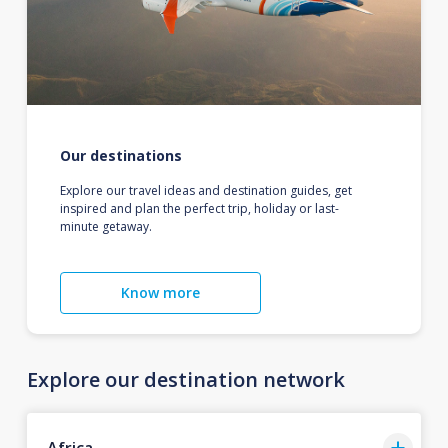
Our destinations
Explore our travel ideas and destination guides, get
inspired and plan the perfect trip, holiday or last-
minute getaway.
Know more
Explore our destination network
Africa