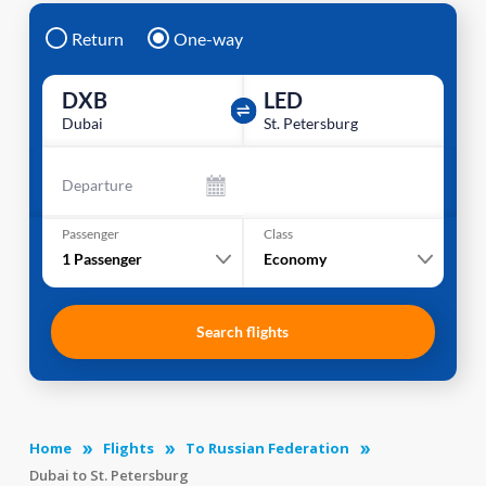
Return
One-way
DXB
LED
Dubai
St. Petersburg
Departure
Passenger
Class
1
Passenger
Economy
Search flights
Home
Flights
To Russian Federation
Dubai to St. Petersburg