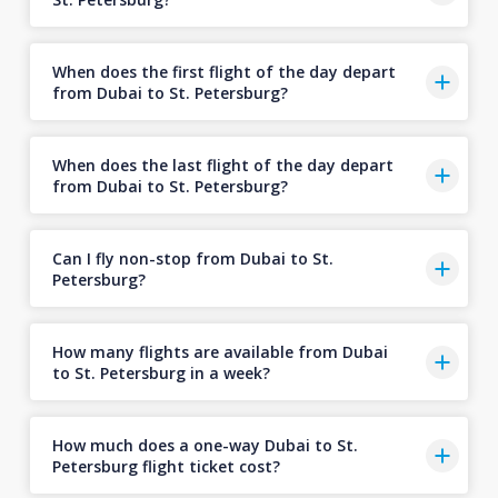
When does the first flight of the day depart
from Dubai to St. Petersburg?
When does the last flight of the day depart
from Dubai to St. Petersburg?
Can I fly non-stop from Dubai to St.
Petersburg?
How many flights are available from Dubai
to St. Petersburg in a week?
How much does a one-way Dubai to St.
Petersburg flight ticket cost?