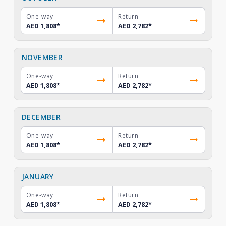
One-way
Return
AED 1,808
*
AED 2,782
*
NOVEMBER
One-way
Return
AED 1,808
*
AED 2,782
*
DECEMBER
One-way
Return
AED 1,808
*
AED 2,782
*
JANUARY
One-way
Return
AED 1,808
*
AED 2,782
*