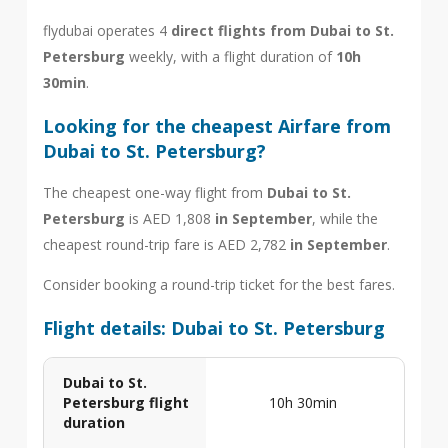
flydubai operates 4
direct flights from Dubai to St.
Petersburg
weekly, with a flight duration of
10h
30min
.
Looking for the cheapest Airfare from
Dubai to St. Petersburg?
The cheapest one-way flight from
Dubai to St.
Petersburg
is AED 1,808
in September
, while the
cheapest round-trip fare is AED 2,782
in September
.
Consider booking a round-trip ticket for the best fares.
Flight details: Dubai to St. Petersburg
Dubai to St.
Petersburg flight
10h 30min
duration