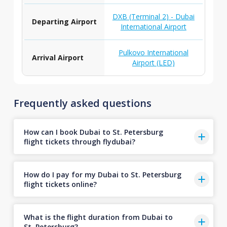
DXB (Terminal 2) - Dubai
Departing Airport
International Airport
Pulkovo International
Arrival Airport
Airport (LED)
Frequently asked questions
How can I book Dubai to St. Petersburg
flight tickets through flydubai?
How do I pay for my Dubai to St. Petersburg
flight tickets online?
What is the flight duration from Dubai to
St. Petersburg?