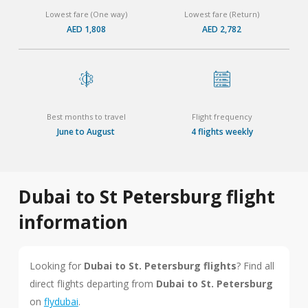
Lowest fare (One way)
Lowest fare (Return)
AED 1,808
AED 2,782
Best months to travel
Flight frequency
June to August
4 flights weekly
Dubai to St Petersburg flight
information
Looking for
Dubai to St. Petersburg flights
? Find all
direct flights departing from
Dubai to St. Petersburg
on
flydubai
.