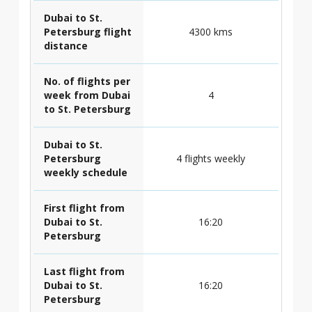
Dubai to St.
Petersburg flight
4300 kms
distance
No. of flights per
week from Dubai
4
to St. Petersburg
Dubai to St.
Petersburg
4 flights weekly
weekly schedule
First flight from
Dubai to St.
16:20
Petersburg
Last flight from
Dubai to St.
16:20
Petersburg