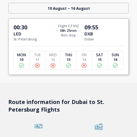
-
10 August
16 August
00:30
Flight FZ 992
09:55
08h 25min
LED
DXB
Non-stop
St. Petersburg
Dubai
MON
TUE
WED
THU
FRI
SAT
SUN
10
11
12
13
14
15
16
Route information for Dubai to St.
Petersburg Flights