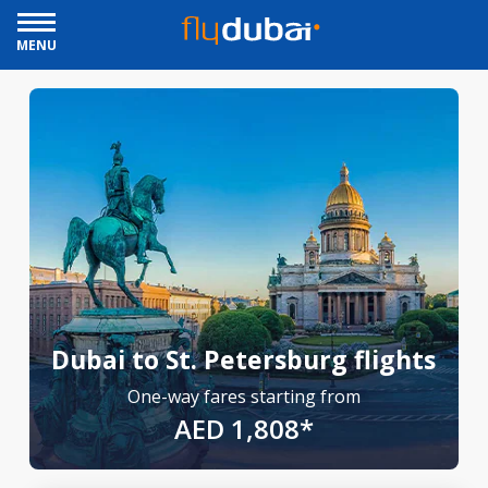
MENU
Dubai to St. Petersburg flights
One-way fares starting from
AED 1,808*