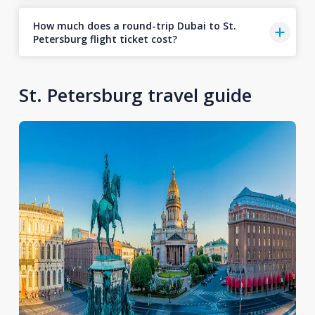
How much does a round-trip Dubai to St.
Petersburg flight ticket cost?
St. Petersburg travel guide