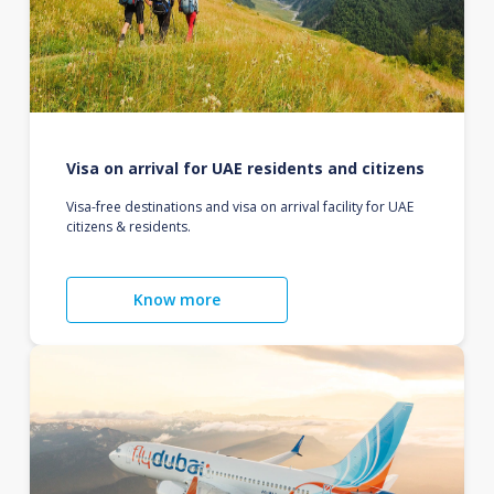
Visa on arrival for UAE residents and citizens
Visa-free destinations and visa on arrival facility for UAE
citizens & residents.
Know more