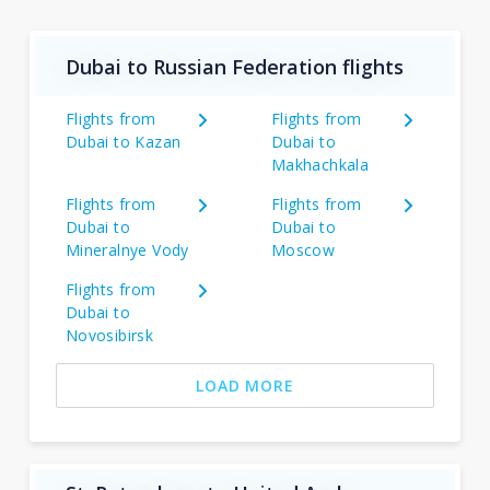
Dubai to Russian Federation flights
Flights from
Flights from
Dubai to Kazan
Dubai to
Makhachkala
Flights from
Flights from
Dubai to
Dubai to
Mineralnye Vody
Moscow
Flights from
Dubai to
Novosibirsk
LOAD MORE