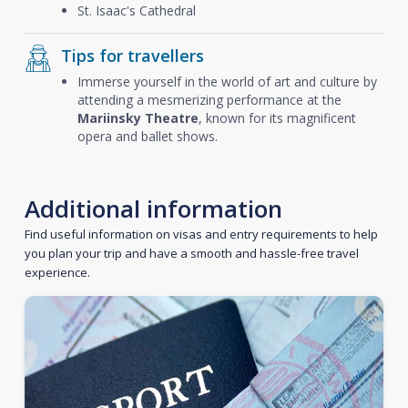
St. Isaac's Cathedral
Tips for travellers
Immerse yourself in the world of art and culture by
attending a mesmerizing performance at the
Mariinsky Theatre
, known for its magnificent
opera and ballet shows.
Additional information
Find useful information on visas and entry requirements to help
you plan your trip and have a smooth and hassle-free travel
experience.