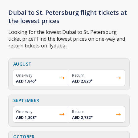
Dubai to St. Petersburg flight tickets at
the lowest prices
Looking for the lowest Dubai to St. Petersburg
ticket price? Find the lowest prices on one-way and
return tickets on flydubai.
AUGUST
One-way
Return
AED 1,846
*
AED 2,820
*
SEPTEMBER
One-way
Return
AED 1,808
*
AED 2,782
*
OCTOBER