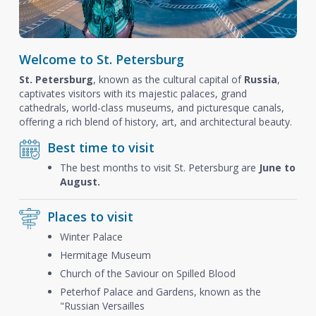
Welcome to St. Petersburg
St. Petersburg
, known as the cultural capital of
Russia
,
captivates visitors with its majestic palaces, grand
cathedrals, world-class museums, and picturesque canals,
offering a rich blend of history, art, and architectural beauty.
Best time to visit
The best months to visit St. Petersburg are
June to
August.
Places to visit
Winter Palace
Hermitage Museum
Church of the Saviour on Spilled Blood
Peterhof Palace and Gardens, known as the
"Russian Versailles