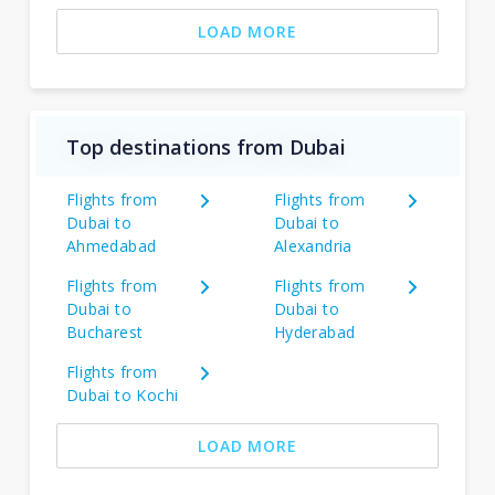
LOAD MORE
Top destinations from Dubai
Flights from
Flights from
Dubai to
Dubai to
Ahmedabad
Alexandria
Flights from
Flights from
Dubai to
Dubai to
Bucharest
Hyderabad
Flights from
Dubai to Kochi
LOAD MORE