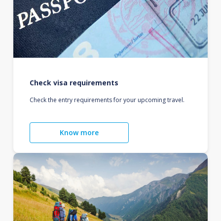
Check visa requirements
Check the entry requirements for your upcoming travel.
Know more