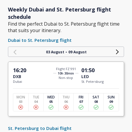
Weekly Dubai and St. Petersburg flight
schedule
Find the perfect Dubai to St. Petersburg flight time
that suits your itinerary.
Dubai to St. Petersburg flight
-
03 August
09 August
16:20
Flight FZ 991
01:50
10h 30min
DXB
LED
Non-stop
Dubai
St. Petersburg
MON
TUE
WED
THU
FRI
SAT
SUN
03
04
05
06
07
08
09
St. Petersburg to Dubai flight