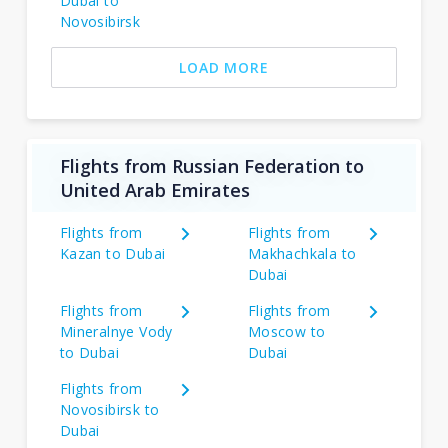
Dubai to
Novosibirsk
LOAD MORE
Flights from Russian Federation to
United Arab Emirates
Flights from
Flights from
Kazan to Dubai
Makhachkala to
Dubai
Flights from
Flights from
Mineralnye Vody
Moscow to
to Dubai
Dubai
Flights from
Novosibirsk to
Dubai