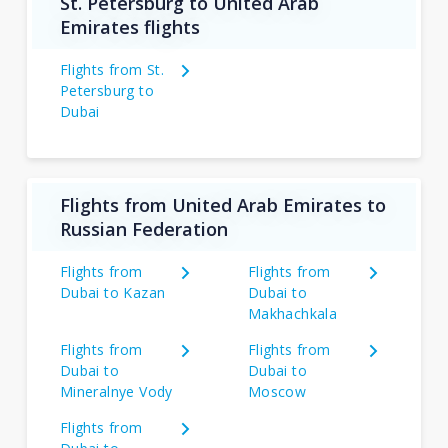
St. Petersburg to United Arab
Emirates flights
Flights from St.
Petersburg to
Dubai
Flights from United Arab Emirates to
Russian Federation
Flights from
Flights from
Dubai to Kazan
Dubai to
Makhachkala
Flights from
Flights from
Dubai to
Dubai to
Mineralnye Vody
Moscow
Flights from