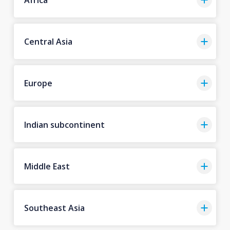
Central Asia
Europe
Indian subcontinent
Middle East
Southeast Asia