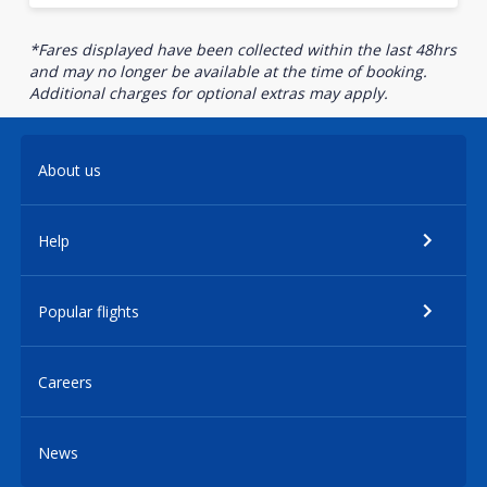
*Fares displayed have been collected within the last 48hrs
and may no longer be available at the time of booking.
Additional charges for optional extras may apply.
About us
Help
Popular flights
Careers
News