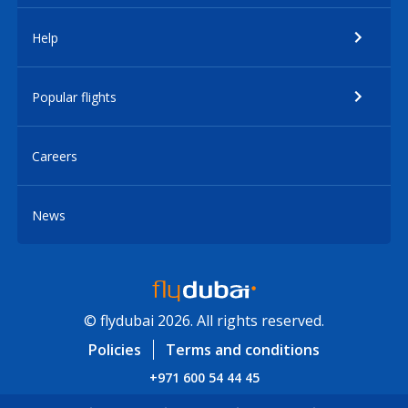
Help
Popular flights
Careers
News
© flydubai 2026. All rights reserved.
Policies
Terms and conditions
+971 600 54 44 45