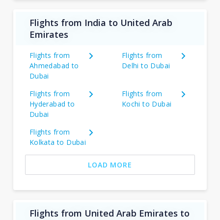
Flights from India to United Arab
Emirates
Flights from
Flights from
Ahmedabad to
Delhi to Dubai
Dubai
Flights from
Flights from
Hyderabad to
Kochi to Dubai
Dubai
Flights from
Kolkata to Dubai
LOAD MORE
Flights from United Arab Emirates to