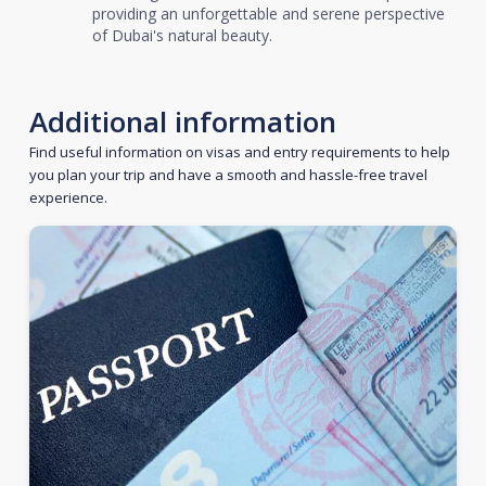
providing an unforgettable and serene perspective
of Dubai's natural beauty.
Additional information
Find useful information on visas and entry requirements to help
you plan your trip and have a smooth and hassle-free travel
experience.