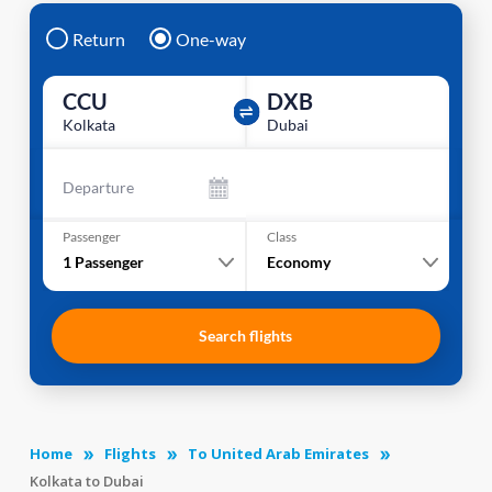
Return
One-way
CCU
DXB
Kolkata
Dubai
Departure
Passenger
Class
1
Passenger
Economy
Search flights
Home
Flights
To United Arab Emirates
Kolkata to Dubai