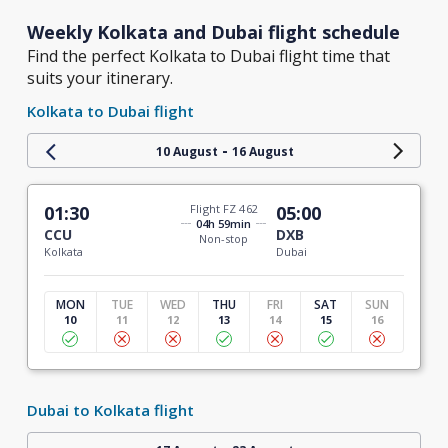
Weekly Kolkata and Dubai flight schedule
Find the perfect Kolkata to Dubai flight time that
suits your itinerary.
Kolkata to Dubai flight
-
10 August
16 August
01:30
Flight FZ 462
05:00
04h 59min
CCU
DXB
Non-stop
Kolkata
Dubai
MON
TUE
WED
THU
FRI
SAT
SUN
10
11
12
13
14
15
16
Dubai to Kolkata flight