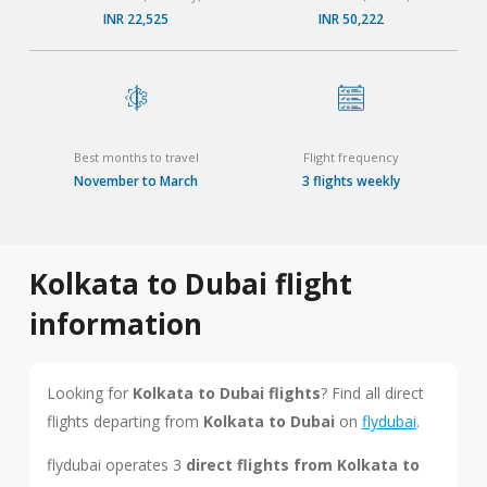
INR 22,525
INR 50,222
Best months to travel
Flight frequency
November to March
3 flights weekly
Kolkata to Dubai flight
information
Looking for
Kolkata to Dubai flights
? Find all direct
flights departing from
Kolkata to Dubai
on
flydubai
.
flydubai operates 3
direct flights from Kolkata to