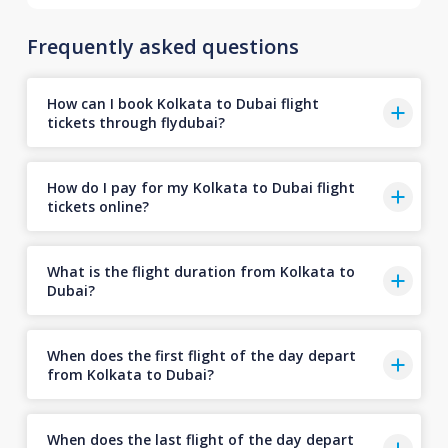
Frequently asked questions
How can I book Kolkata to Dubai flight
tickets through flydubai?
How do I pay for my Kolkata to Dubai flight
tickets online?
What is the flight duration from Kolkata to
Dubai?
When does the first flight of the day depart
from Kolkata to Dubai?
When does the last flight of the day depart