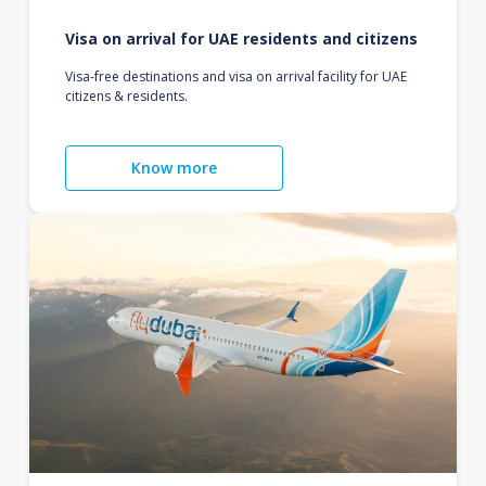
Visa on arrival for UAE residents and citizens
Visa-free destinations and visa on arrival facility for UAE
citizens & residents.
Know more