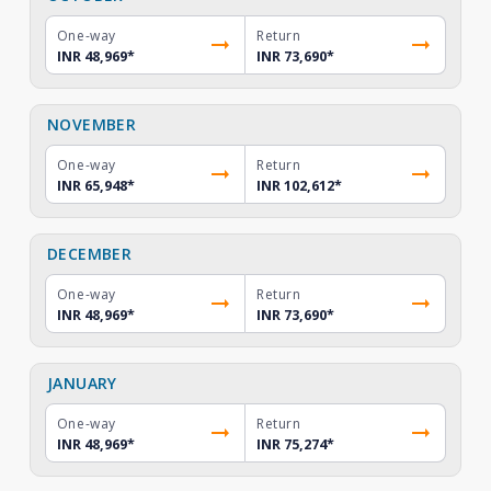
One-way
Return
INR 48,969
*
INR 73,690
*
NOVEMBER
One-way
Return
INR 65,948
*
INR 102,612
*
DECEMBER
One-way
Return
INR 48,969
*
INR 73,690
*
JANUARY
One-way
Return
INR 48,969
*
INR 75,274
*