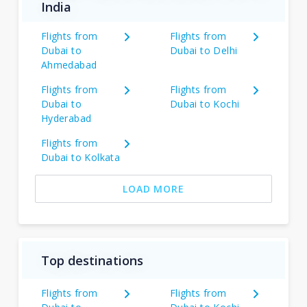
India
Flights from
Flights from
Dubai to
Dubai to Delhi
Ahmedabad
Flights from
Flights from
Dubai to
Dubai to Kochi
Hyderabad
Flights from
Dubai to Kolkata
LOAD MORE
Top destinations
Flights from
Flights from