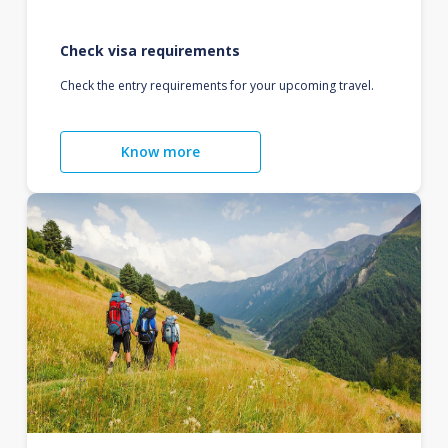
Check visa requirements
Check the entry requirements for your upcoming travel.
Know more