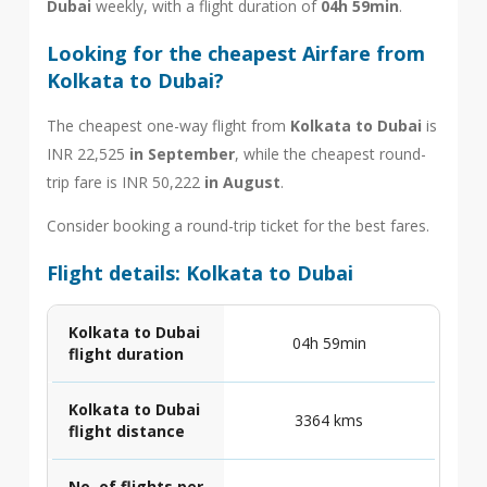
Dubai
weekly, with a flight duration of
04h 59min
.
Looking for the cheapest Airfare from
Kolkata to Dubai?
The cheapest one-way flight from
Kolkata to Dubai
is
INR 22,525
in September
, while the cheapest round-
trip fare is INR 50,222
in August
.
Consider booking a round-trip ticket for the best fares.
Flight details: Kolkata to Dubai
Kolkata to Dubai
04h 59min
flight duration
Kolkata to Dubai
3364 kms
flight distance
No. of flights per