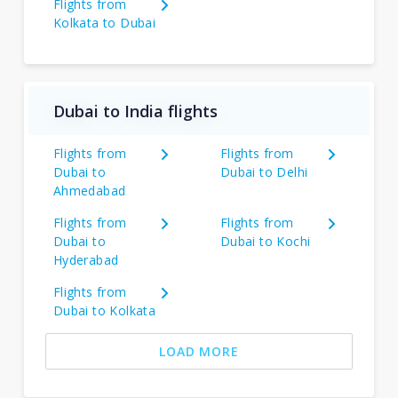
Flights from
Kolkata to Dubai
Dubai to India flights
Flights from
Flights from
Dubai to
Dubai to Delhi
Ahmedabad
Flights from
Flights from
Dubai to
Dubai to Kochi
Hyderabad
Flights from
Dubai to Kolkata
LOAD MORE