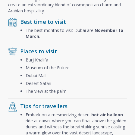
create an extraordinary blend of cosmopolitan charm and
Arabian hospitality.
Best time to visit
The best months to visit Dubai are
November to
March
.
Places to visit
Burj Khalifa
Museum of the Future
Dubai Mall
Desert Safari
The view at the palm
Tips for travellers
Embark on a mesmerizing desert
hot air balloon
ride at dawn, where you can float above the golden
dunes and witness the breathtaking sunrise casting
a warm glow over the vast desert landscape,