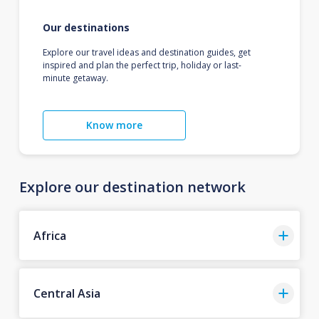
Our destinations
Explore our travel ideas and destination guides, get
inspired and plan the perfect trip, holiday or last-
minute getaway.
Know more
Explore our destination network
Africa
Central Asia