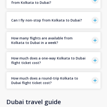
from Kolkata to Dubai?
Can I fly non-stop from Kolkata to Dubai?
How many flights are available from
Kolkata to Dubai in a week?
How much does a one-way Kolkata to Dubai
flight ticket cost?
How much does a round-trip Kolkata to
Dubai flight ticket cost?
Dubai travel guide