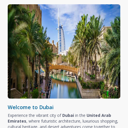
Welcome to Dubai
Experience the vibrant city of
Dubai
in the
United Arab
Emirates
, where futuristic architecture, luxurious shopping,
cultural heritage, and desert adventures come together to