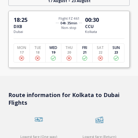
-
17 August
23 August
18:25
Flight FZ 461
00:30
04h 35min
DXB
CCU
Non-stop
Dubai
Kolkata
MON
TUE
WED
THU
FRI
SAT
SUN
17
18
19
20
21
22
23
Route information for Kolkata to Dubai
Flights
Lowest fare (One way)
Lowest fare (Return)