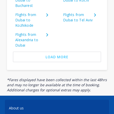
Dubai to
Dubai to Kochi
Bucharest
Flights from
Flights from
Dubai to
Dubai to Tel Aviv
Kozhikode
Flights from
Alexandria to
Dubai
LOAD MORE
*Fares displayed have been collected within the last 48hrs
and may no longer be available at the time of booking.
Additional charges for optional extras may apply.
About us