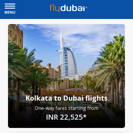
MENU
Kolkata to Dubai flights
One-way fares starting from
INR 22,525*