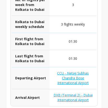
week from
3
Kolkata to Dubai
Kolkata to Dubai
3 flights weekly
weekly schedule
First flight from
01:30
Kolkata to Dubai
Last flight from
01:30
Kolkata to Dubai
CCU - Netaji Subhas
Departing Airport
Chandra Bose
International Airport
DXB (Terminal 2) - Dubai
Arrival Airport
International Airport