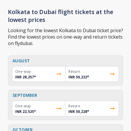
Kolkata to Dubai flight tickets at the
lowest prices
Looking for the lowest Kolkata to Dubai ticket price?
Find the lowest prices on one-way and return tickets
on flydubai.
AUGUST
One-way
Return
INR 28,257
*
INR 50,222
*
SEPTEMBER
One-way
Return
INR 22,525
*
INR 50,228
*
OCTOBER