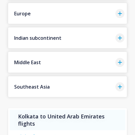
Europe
Indian subcontinent
Middle East
Southeast Asia
Kolkata to United Arab Emirates
flights