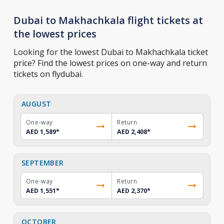
Dubai to Makhachkala flight tickets at
the lowest prices
Looking for the lowest Dubai to Makhachkala ticket
price? Find the lowest prices on one-way and return
tickets on flydubai.
AUGUST
One-way
Return
AED 1,589
*
AED 2,408
*
SEPTEMBER
One-way
Return
AED 1,551
*
AED 2,370
*
OCTOBER