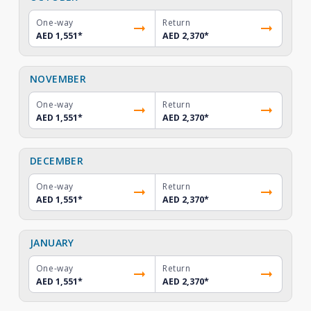
One-way
Return
AED 1,551
*
AED 2,370
*
NOVEMBER
One-way
Return
AED 1,551
*
AED 2,370
*
DECEMBER
One-way
Return
AED 1,551
*
AED 2,370
*
JANUARY
One-way
Return
AED 1,551
*
AED 2,370
*