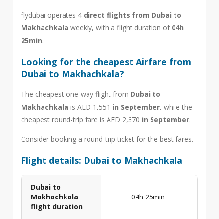
flydubai operates 4
direct flights from Dubai to
Makhachkala
weekly, with a flight duration of
04h
25min
.
Looking for the cheapest Airfare from
Dubai to Makhachkala?
The cheapest one-way flight from
Dubai to
Makhachkala
is AED 1,551
in September
, while the
cheapest round-trip fare is AED 2,370
in September
.
Consider booking a round-trip ticket for the best fares.
Flight details: Dubai to Makhachkala
Dubai to
Makhachkala
04h 25min
flight duration