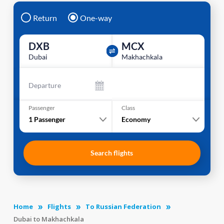
Return
One-way
DXB
MCX
Dubai
Makhachkala
Departure
Passenger
Class
1
Passenger
Economy
Search flights
Home
Flights
To Russian Federation
Dubai to Makhachkala