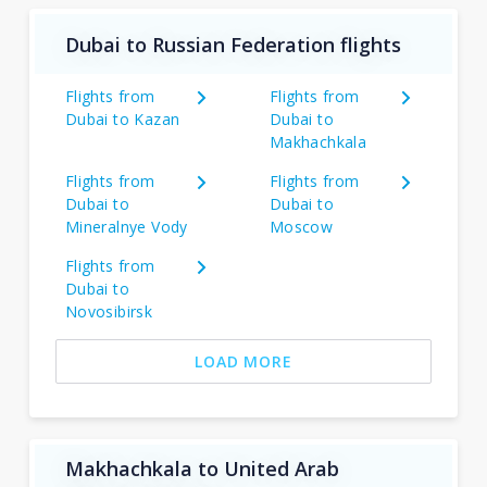
Dubai to Russian Federation flights
Flights from
Flights from
Dubai to Kazan
Dubai to
Makhachkala
Flights from
Flights from
Dubai to
Dubai to
Mineralnye Vody
Moscow
Flights from
Dubai to
Novosibirsk
LOAD MORE
Makhachkala to United Arab