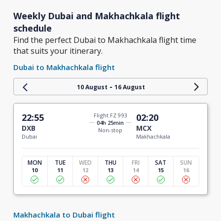
Weekly Dubai and Makhachkala flight
schedule
Find the perfect Dubai to Makhachkala flight time
that suits your itinerary.
Dubai to Makhachkala flight
-
10 August
16 August
22:55
Flight FZ 993
02:20
04h 25min
DXB
MCX
Non-stop
Dubai
Makhachkala
MON
TUE
WED
THU
FRI
SAT
SUN
10
11
12
13
14
15
16
Makhachkala to Dubai flight