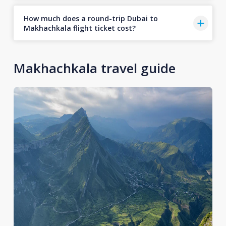
How much does a round-trip Dubai to
Makhachkala flight ticket cost?
Makhachkala travel guide