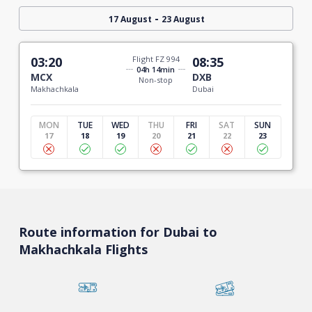
-
17 August
23 August
03:20
Flight FZ 994
08:35
04h 14min
MCX
DXB
Non-stop
Makhachkala
Dubai
MON
TUE
WED
THU
FRI
SAT
SUN
17
18
19
20
21
22
23
Route information for Dubai to
Makhachkala Flights