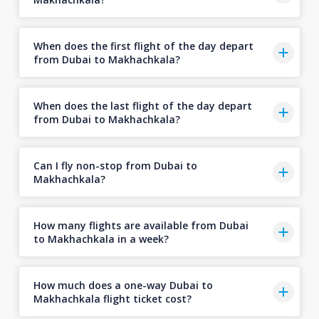
When does the first flight of the day depart
from Dubai to Makhachkala?
When does the last flight of the day depart
from Dubai to Makhachkala?
Can I fly non-stop from Dubai to
Makhachkala?
How many flights are available from Dubai
to Makhachkala in a week?
How much does a one-way Dubai to
Makhachkala flight ticket cost?