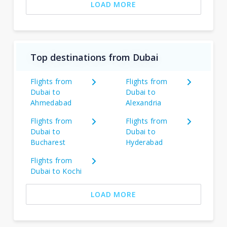
LOAD MORE
Top destinations from Dubai
Flights from
Flights from
Dubai to
Dubai to
Ahmedabad
Alexandria
Flights from
Flights from
Dubai to
Dubai to
Bucharest
Hyderabad
Flights from
Dubai to Kochi
LOAD MORE