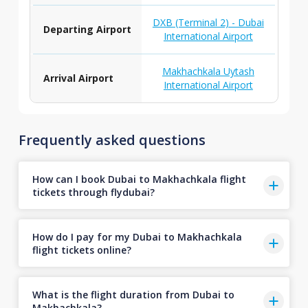
DXB (Terminal 2) - Dubai
Departing Airport
International Airport
Makhachkala Uytash
Arrival Airport
International Airport
Frequently asked questions
How can I book Dubai to Makhachkala flight
tickets through flydubai?
How do I pay for my Dubai to Makhachkala
flight tickets online?
What is the flight duration from Dubai to
Makhachkala?