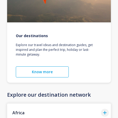
Our destinations
Explore our travel ideas and destination guides, get
inspired and plan the perfect trip, holiday or last-
minute getaway.
Know more
Explore our destination network
Africa