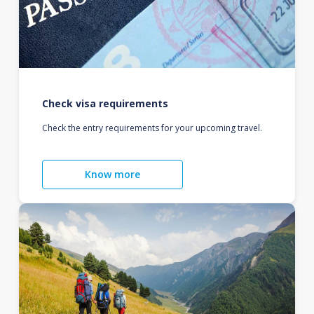
Check visa requirements
Check the entry requirements for your upcoming travel.
Know more