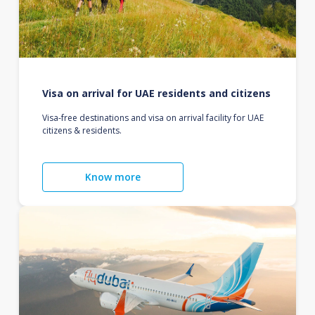
Visa on arrival for UAE residents and citizens
Visa-free destinations and visa on arrival facility for UAE
citizens & residents.
Know more