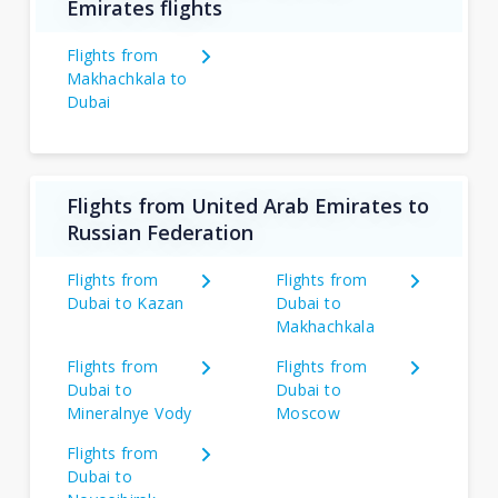
Emirates flights
Flights from
Makhachkala to
Dubai
Flights from United Arab Emirates to
Russian Federation
Flights from
Flights from
Dubai to Kazan
Dubai to
Makhachkala
Flights from
Flights from
Dubai to
Dubai to
Mineralnye Vody
Moscow
Flights from
Dubai to