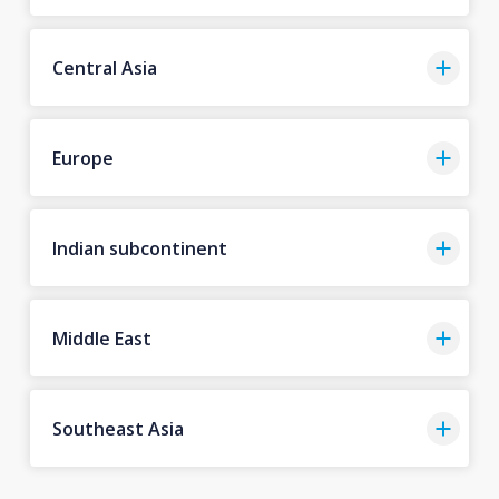
Central Asia
Europe
Indian subcontinent
Middle East
Southeast Asia