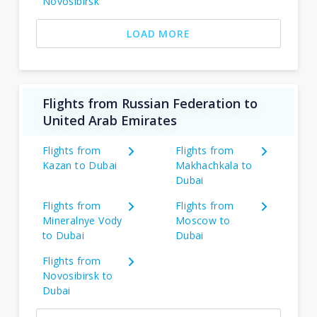
Novosibirsk
LOAD MORE
Flights from Russian Federation to
United Arab Emirates
Flights from
Flights from
Kazan to Dubai
Makhachkala to
Dubai
Flights from
Flights from
Mineralnye Vody
Moscow to
to Dubai
Dubai
Flights from
Novosibirsk to
Dubai