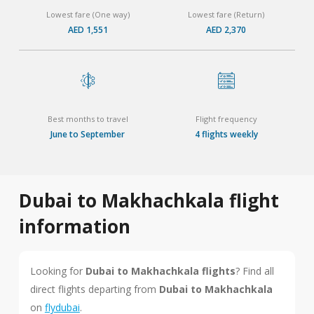
Lowest fare (One way)
Lowest fare (Return)
AED 1,551
AED 2,370
Best months to travel
Flight frequency
June to September
4 flights weekly
Dubai to Makhachkala flight
information
Looking for
Dubai to Makhachkala flights
? Find all
direct flights departing from
Dubai to Makhachkala
on
flydubai
.