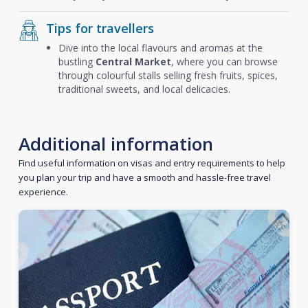
Tips for travellers
Dive into the local flavours and aromas at the
bustling
Central Market
, where you can browse
through colourful stalls selling fresh fruits, spices,
traditional sweets, and local delicacies.
Additional information
Find useful information on visas and entry requirements to help
you plan your trip and have a smooth and hassle-free travel
experience.