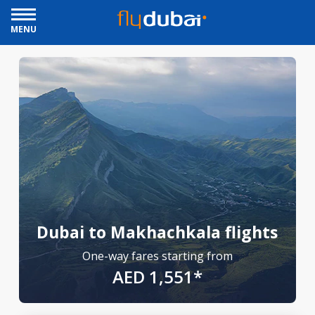
MENU
Dubai to Makhachkala flights
One-way fares starting from
AED 1,551*