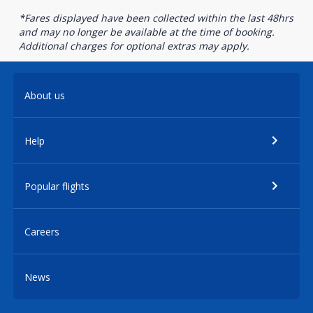
*Fares displayed have been collected within the last 48hrs
and may no longer be available at the time of booking.
Additional charges for optional extras may apply.
About us
Help
Popular flights
Careers
News