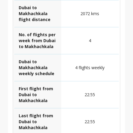
Dubai to
Makhachkala
2072 kms
flight distance
No. of flights per
week from Dubai
4
to Makhachkala
Dubai to
Makhachkala
4 flights weekly
weekly schedule
First flight from
Dubai to
22:55
Makhachkala
Last flight from
Dubai to
22:55
Makhachkala