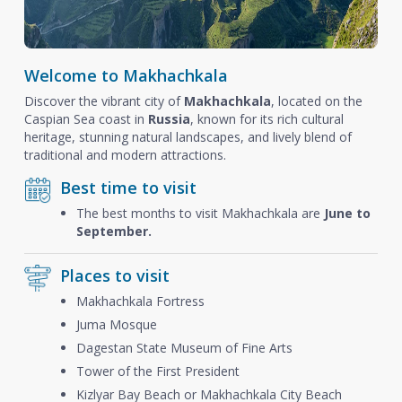
Welcome to Makhachkala
Discover the vibrant city of
Makhachkala
, located on the
Caspian Sea coast in
Russia
, known for its rich cultural
heritage, stunning natural landscapes, and lively blend of
traditional and modern attractions.
Best time to visit
The best months to visit Makhachkala are
June to
September.
Places to visit
Makhachkala Fortress
Juma Mosque
Dagestan State Museum of Fine Arts
Tower of the First President
Kizlyar Bay Beach or Makhachkala City Beach