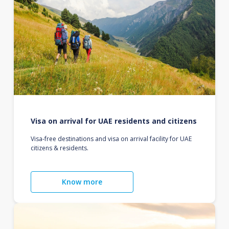
Visa on arrival for UAE residents and citizens
Visa-free destinations and visa on arrival facility for UAE
citizens & residents.
Know more