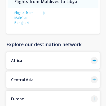
Flights from Maldives to Libya
Flights from
Male' to
Benghazi
Explore our destination network
Africa
Central Asia
Europe