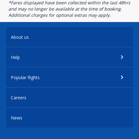
*Fares displayed have been collected within the last 48hrs
and may no longer be available at the time of booking.
Additional charges for optional extras may apply.
About us
Help
Popular flights
Careers
News