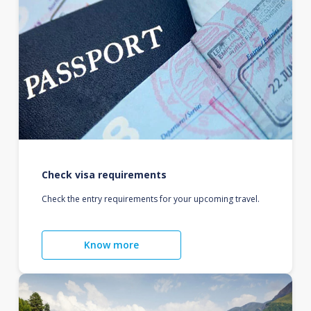
Check visa requirements
Check the entry requirements for your upcoming travel.
Know more