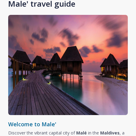
Male' travel guide
Welcome to Male'
Discover the vibrant capital city of
Malé
in the
Maldives
, a