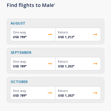
Find flights to Male'
AUGUST
One-way
Return
USD 799
*
USD 1,212
*
SEPTEMBER
One-way
Return
USD 789
*
USD 1,202
*
OCTOBER
One-way
Return
USD 789
*
USD 1,202
*