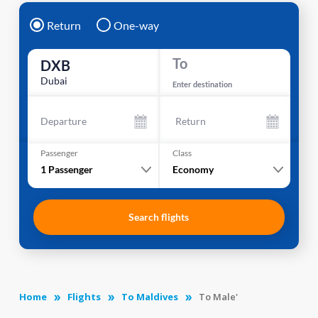
Return
One-way
To
DXB
Dubai
Enter destination
Departure
Return
Passenger
Class
1
Passenger
Economy
Search flights
Home
Flights
To Maldives
To Male'