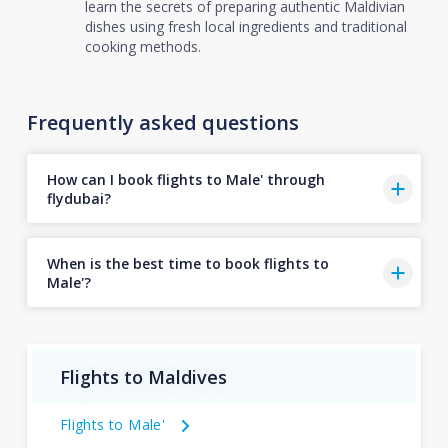
learn the secrets of preparing authentic Maldivian
dishes using fresh local ingredients and traditional
cooking methods.
Frequently asked questions
How can I book flights to Male' through
flydubai?
When is the best time to book flights to
Male'?
Flights to Maldives
Flights to Male'