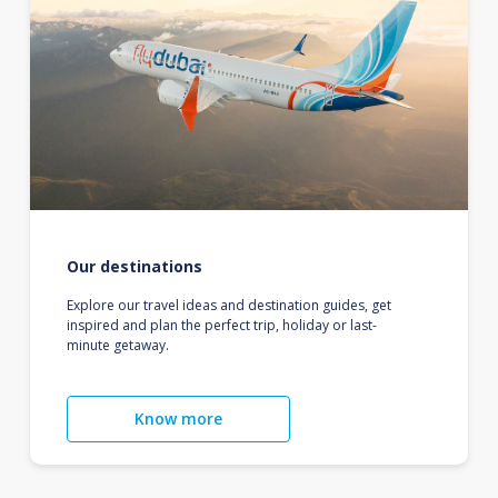
Our destinations
Explore our travel ideas and destination guides, get
inspired and plan the perfect trip, holiday or last-
minute getaway.
Know more