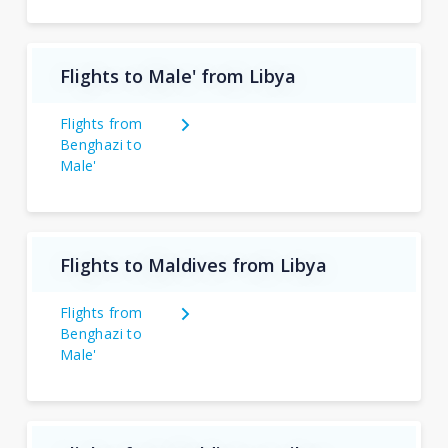
Flights to Male' from Libya
Flights from
Benghazi to
Male'
Flights to Maldives from Libya
Flights from
Benghazi to
Male'