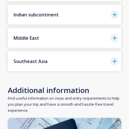
Indian subcontinent
Middle East
Southeast Asia
Additional information
Find useful information on visas and entry requirements to help
you plan your trip and have a smooth and hassle-free travel
experience.