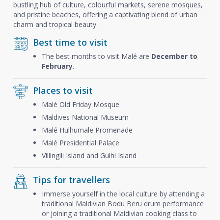
bustling hub of culture, colourful markets, serene mosques,
and pristine beaches, offering a captivating blend of urban
charm and tropical beauty.
Best time to visit
The best months to visit Malé are
December to
February.
Places to visit
Malé Old Friday Mosque
Maldives National Museum
Malé Hulhumale Promenade
Malé Presidential Palace
Villingili Island and Gulhi Island
Tips for travellers
Immerse yourself in the local culture by attending a
traditional Maldivian Bodu Beru drum performance
or joining a traditional Maldivian cooking class to