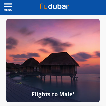
MENU
Flights to Male'