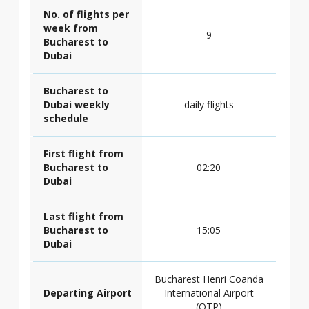
No. of flights per
week from
9
Bucharest to
Dubai
Bucharest to
Dubai weekly
daily flights
schedule
First flight from
Bucharest to
02:20
Dubai
Last flight from
Bucharest to
15:05
Dubai
Bucharest Henri Coanda
Departing Airport
International Airport
(OTP)