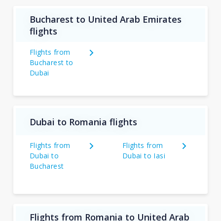
Bucharest to United Arab Emirates
flights
Flights from
Bucharest to
Dubai
Dubai to Romania flights
Flights from
Flights from
Dubai to
Dubai to Iasi
Bucharest
Flights from Romania to United Arab