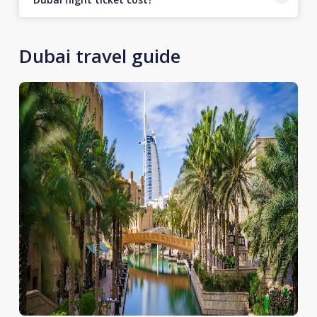
Dubai travel guide