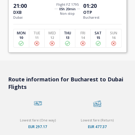
21:00
Flight FZ 1795
01:20
05h 20min
DXB
OTP
Non-stop
Dubai
Bucharest
MON
TUE
WED
THU
FRI
SAT
SUN
10
11
12
13
14
15
16
Route information for Bucharest to Dubai
Flights
Lowest fare (One way)
Lowest fare (Return)
EUR 297.17
EUR 477.37