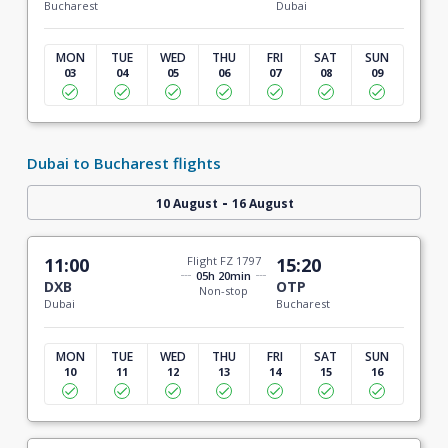
Bucharest
Dubai
MON
TUE
WED
THU
FRI
SAT
SUN
03
04
05
06
07
08
09
Dubai to Bucharest flights
-
10 August
16 August
11:00
Flight FZ 1797
15:20
05h 20min
DXB
OTP
Non-stop
Dubai
Bucharest
MON
TUE
WED
THU
FRI
SAT
SUN
10
11
12
13
14
15
16