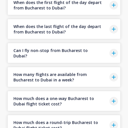
When does the first flight of the day depart
from Bucharest to Dubai?
When does the last flight of the day depart
from Bucharest to Dubai?
Can I fly non-stop from Bucharest to
Dubai?
How many flights are available from
Bucharest to Dubai in a week?
How much does a one-way Bucharest to
Dubai flight ticket cost?
How much does a round-trip Bucharest to
Dubai flight ticket cost?