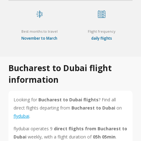
Best months to travel
Flight frequency
November to March
daily flights
Bucharest to Dubai flight
information
Looking for
Bucharest to Dubai flights
? Find all
direct flights departing from
Bucharest to Dubai
on
flydubai
.
flydubai operates 9
direct flights from Bucharest to
Dubai
weekly, with a flight duration of
05h 05min
.