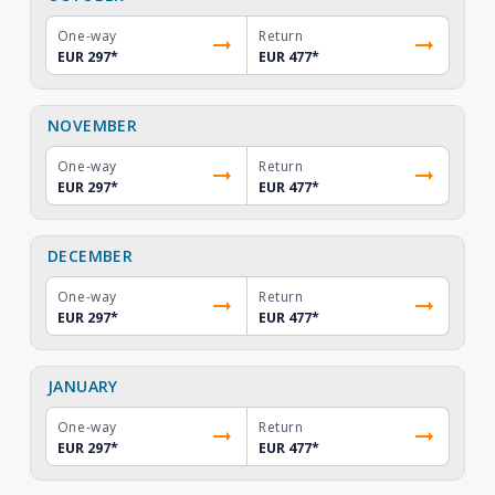
One-way
Return
EUR 297
*
EUR 477
*
NOVEMBER
One-way
Return
EUR 297
*
EUR 477
*
DECEMBER
One-way
Return
EUR 297
*
EUR 477
*
JANUARY
One-way
Return
EUR 297
*
EUR 477
*