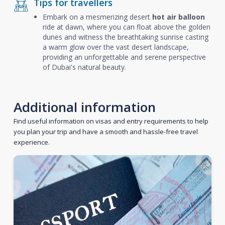
Tips for travellers
Embark on a mesmerizing desert
hot air balloon
ride at dawn, where you can float above the golden
dunes and witness the breathtaking sunrise casting
a warm glow over the vast desert landscape,
providing an unforgettable and serene perspective
of Dubai's natural beauty.
Additional information
Find useful information on visas and entry requirements to help
you plan your trip and have a smooth and hassle-free travel
experience.