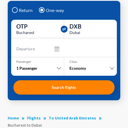
Return
One-way
OTP
DXB
Bucharest
Dubai
Departure
Passenger
Class
1
Passenger
Economy
Search flights
Home
Flights
To United Arab Emirates
Bucharest to Dubai