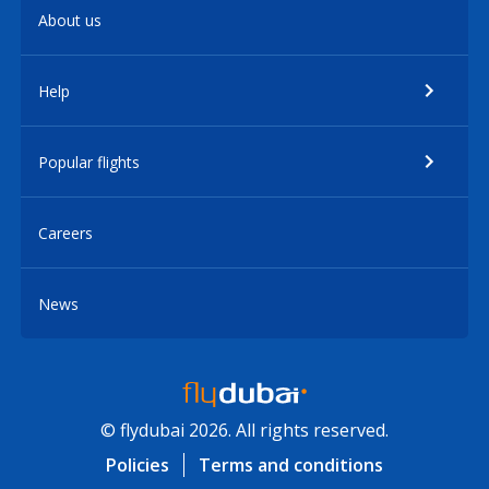
About us
Help
Popular flights
Careers
News
© flydubai 2026. All rights reserved.
Policies
Terms and conditions