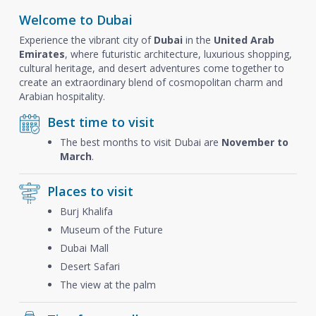
Welcome to Dubai
Experience the vibrant city of
Dubai
in the
United Arab
Emirates
, where futuristic architecture, luxurious shopping,
cultural heritage, and desert adventures come together to
create an extraordinary blend of cosmopolitan charm and
Arabian hospitality.
Best time to visit
The best months to visit Dubai are
November to
March
.
Places to visit
Burj Khalifa
Museum of the Future
Dubai Mall
Desert Safari
The view at the palm