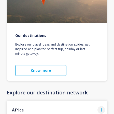
Our destinations
Explore our travel ideas and destination guides, get
inspired and plan the perfect trip, holiday or last-
minute getaway.
Know more
Explore our destination network
Africa