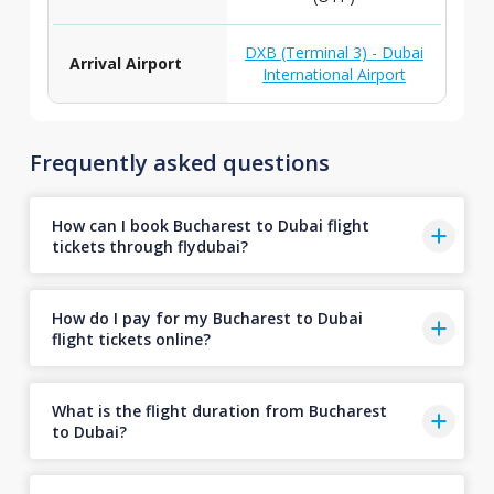
DXB (Terminal 3) - Dubai
Arrival Airport
International Airport
Frequently asked questions
How can I book Bucharest to Dubai flight
tickets through flydubai?
How do I pay for my Bucharest to Dubai
flight tickets online?
What is the flight duration from Bucharest
to Dubai?