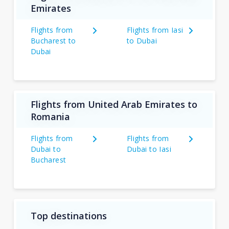
Emirates
Flights from
Flights from Iasi
Bucharest to
to Dubai
Dubai
Flights from United Arab Emirates to
Romania
Flights from
Flights from
Dubai to
Dubai to Iasi
Bucharest
Top destinations