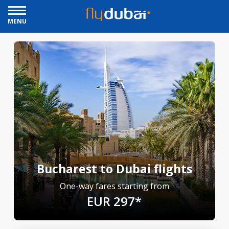
MENU
Bucharest to Dubai flights
One-way fares starting from
EUR 297*