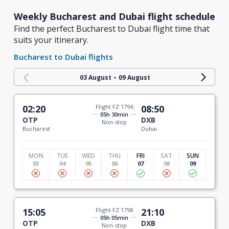
Weekly Bucharest and Dubai flight schedule
Find the perfect Bucharest to Dubai flight time that
suits your itinerary.
Bucharest to Dubai flights
-
03 August
09 August
02:20
Flight FZ 1796
08:50
05h 30min
OTP
DXB
Non-stop
Bucharest
Dubai
MON
TUE
WED
THU
FRI
SAT
SUN
03
04
05
06
07
08
09
15:05
Flight FZ 1798
21:10
05h 05min
OTP
DXB
Non-stop