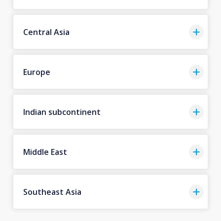
Central Asia
Europe
Indian subcontinent
Middle East
Southeast Asia