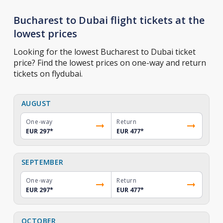
Bucharest to Dubai flight tickets at the
lowest prices
Looking for the lowest Bucharest to Dubai ticket
price? Find the lowest prices on one-way and return
tickets on flydubai.
AUGUST
One-way
Return
EUR 297
*
EUR 477
*
SEPTEMBER
One-way
Return
EUR 297
*
EUR 477
*
OCTOBER