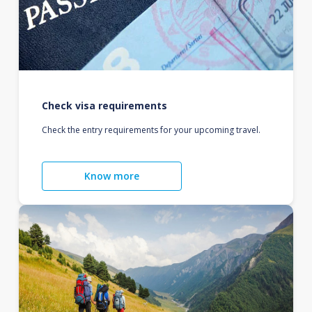
Check visa requirements
Check the entry requirements for your upcoming travel.
Know more