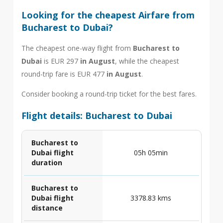
Looking for the cheapest Airfare from
Bucharest to Dubai?
The cheapest one-way flight from
Bucharest to
Dubai
is EUR 297
in August
, while the cheapest
round-trip fare is EUR 477
in August
.
Consider booking a round-trip ticket for the best fares.
Flight details: Bucharest to Dubai
Bucharest to
Dubai flight
05h 05min
duration
Bucharest to
Dubai flight
3378.83 kms
distance