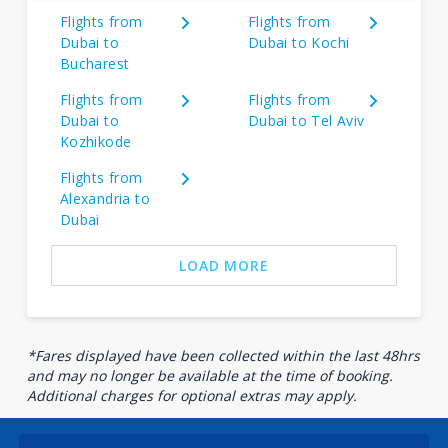
Flights from
Flights from
Dubai to
Dubai to Kochi
Bucharest
Flights from
Flights from
Dubai to
Dubai to Tel Aviv
Kozhikode
Flights from
Alexandria to
Dubai
LOAD MORE
*Fares displayed have been collected within the last 48hrs
and may no longer be available at the time of booking.
Additional charges for optional extras may apply.