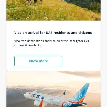
Visa on arrival for UAE residents and citizens
Visa-free destinations and visa on arrival facility for UAE
citizens & residents.
Know more